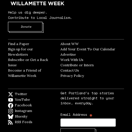
Help us dig deeper.
Contribute to Local Journalism.
Opens in new window
Donate
Find a Paper
Opens in new window
About WW
Opens in new window
Sign up for our
Add Your Event To Our Calendar
Opens in
Newsletters
Opens in new window
Advertise
Opens in new window
Subscribe or Get a Back
Work With Us
Opens in new window
Issue
Opens in new window
Contribute or Intern
Opens in new window
Become a Friend of
Contact Us
Opens in new window
Willamette Week
Opens in new window
Privacy Policy
Opens in new window
Get Portland's top stories
Twitter
Twitter feed
delivered straight to your
YouTube
YouTube
inbox, everyday.
Facebook
Facebook page
Instagram
Instagram
*
Email Address
Bluesky
BlueSky
RSS Feeds
RSS feed