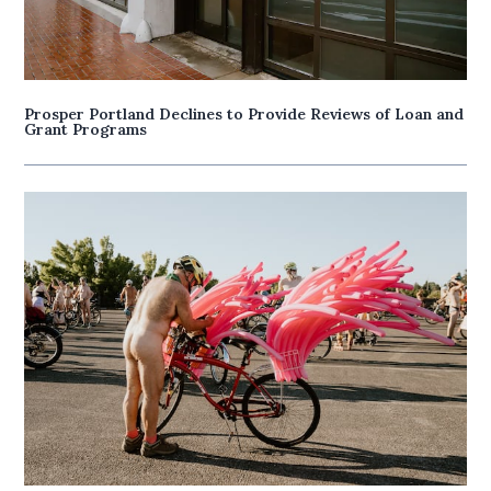
Prosper Portland Declines to Provide Reviews of Loan and
Grant Programs