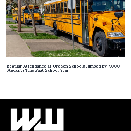
Regular Attendance at Oregon Schools Jumped by 7,000
Students This Past School Year