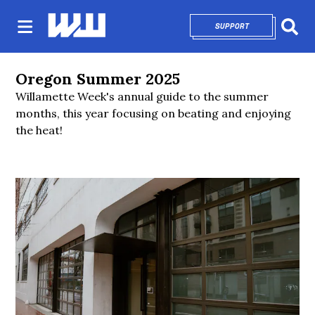
SUPPORT
OPENS IN NEW 
Sear
Oregon Summer 2025
Willamette Week's annual guide to the summer
months, this year focusing on beating and enjoying
the heat!