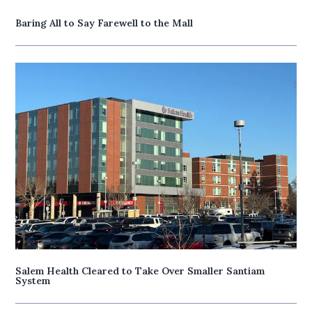
Baring All to Say Farewell to the Mall
Salem Health Cleared to Take Over Smaller Santiam
System