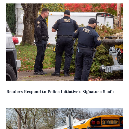
Readers Respond to Police Initiative’s Signature Snafu