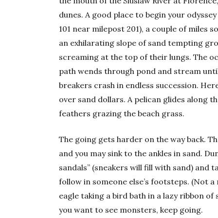
the mouth of the Siuslaw River at Florenc
dunes. A good place to begin your odyssey
101 near milepost 201), a couple of miles so
an exhilarating slope of sand tempting gr
screaming at the top of their lungs. The 
path wends through pond and stream until 
breakers crash in endless succession. Here
over sand dollars. A pelican glides along the
feathers grazing the beach grass.
The going gets harder on the way back. The
and you may sink to the ankles in sand. D
sandals” (sneakers will fill with sand) and t
follow in someone else’s footsteps. (Not a
eagle taking a bird bath in a lazy ribbon of
you want to see monsters, keep going.