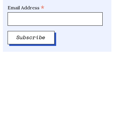
*
Email Address