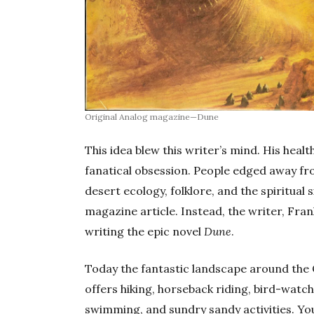
Original Analog magazine—Dune
This idea blew this writer’s mind. His heal
fanatical obsession. People edged away fro
desert ecology, folklore, and the spiritual 
magazine article. Instead, the writer, Fra
writing the epic novel
Dune
.
Today the fantastic landscape around the
offers hiking, horseback riding, bird-watc
swimming, and sundry sandy activities. Y