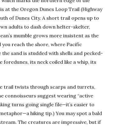
e, which marks the northern edge of the
 is at the Oregon Dunes Loop Trail (Highway
uth of Dunes City. A short trail opens up to
own adults to dash down helter-skelter,
ocean’s mumble grows more insistent as the
you reach the shore, where Pacific
 the sand is studded with shells and pecked-
 foredunes, its neck coiled like a whip, its
 trail twists through scarps and turrets,
une connoisseurs suggest wearing “active
aking turns going single file—it’s easier to
 metaphor—a hiking tip.) You may spot a bald
 stream. The creatures are impressive, but if