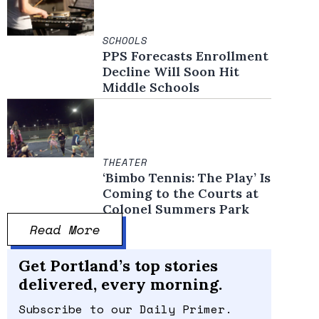
SCHOOLS
PPS Forecasts Enrollment
Decline Will Soon Hit
Middle Schools
THEATER
‘Bimbo Tennis: The Play’ Is
Coming to the Courts at
Colonel Summers Park
Read More
Get Portland’s top stories
delivered, every morning.
Subscribe to our Daily Primer.