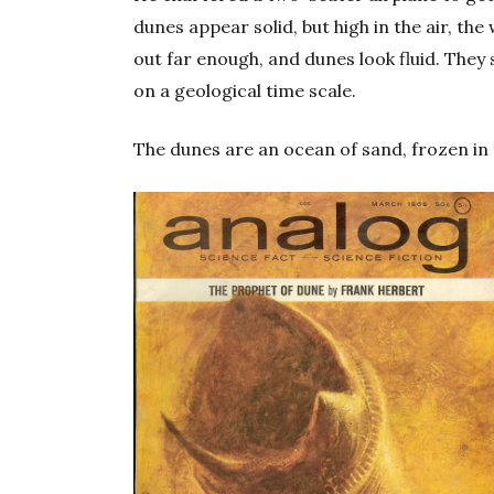
dunes appear solid, but high in the air, th
out far enough, and dunes look fluid. They sw
on a geological time scale.
The dunes are an ocean of sand, frozen in 