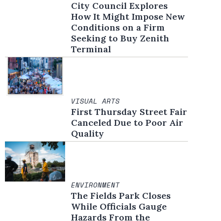
City Council Explores
How It Might Impose New
Conditions on a Firm
Seeking to Buy Zenith
Terminal
VISUAL ARTS
First Thursday Street Fair
Canceled Due to Poor Air
Quality
ENVIRONMENT
The Fields Park Closes
While Officials Gauge
Hazards From the