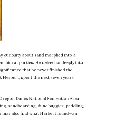
thy curiosity about sand morphed into a
m him at parties. He delved so deeply into
significance that he never finished the
nk Herbert, spent the next seven years
 Oregon Dunes National Recreation Area
hing, sandboarding, dune buggies, paddling,
ou may also find what Herbert found—an