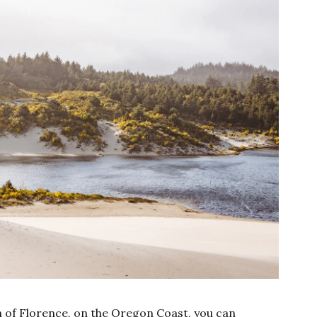
h of Florence, on the Oregon Coast, you can