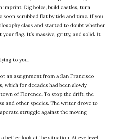
 imprint. Dig holes, build castles, turn
soon scrubbed flat by tide and time. If you
philosophy class and started to doubt whether
 your flag. It’s massive, gritty, and solid. It
lying to you.
 got an assignment from a San Francisco
, which for decades had been slowly
town of Florence. To stop the drift, the
s and other species. The writer drove to
sperate struggle against the moving
 better look at the situation. At eye level,