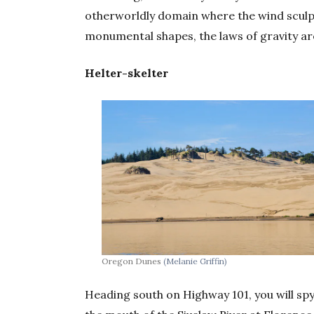
otherworldly domain where the wind sculpts
monumental shapes, the laws of gravity are
Helter-skelter
Oregon Dunes
(Melanie Griffin)
Heading south on Highway 101, you will sp