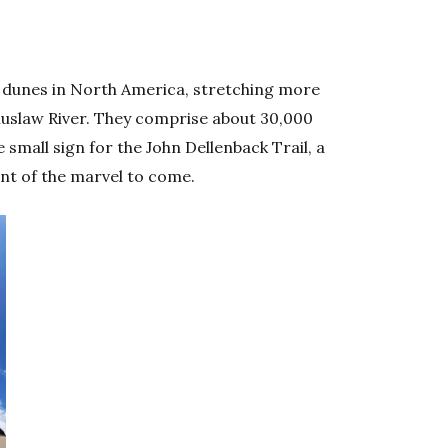
 dunes in North America, stretching more
Siuslaw River. They comprise about 30,000
 small sign for the John Dellenback Trail, a
hint of the marvel to come.