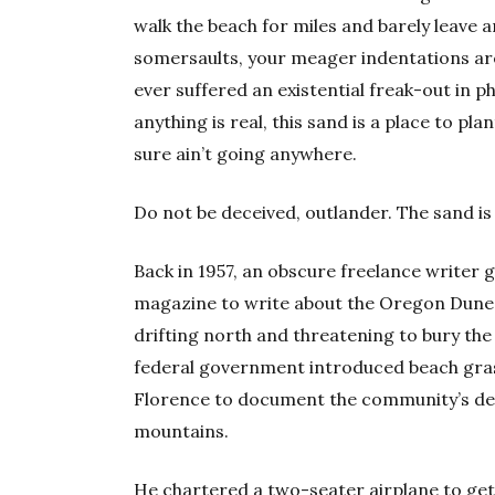
walk the beach for miles and barely leave an
somersaults, your meager indentations are 
ever suffered an existential freak-out in 
anything is real, this sand is a place to plant
sure ain’t going anywhere.
Do not be deceived, outlander. The sand is 
Back in 1957, an obscure freelance writer
magazine to write about the Oregon Dunes
drifting north and threatening to bury the 
federal government introduced beach gras
Florence to document the community’s de
mountains.
He chartered a two-seater airplane to get a