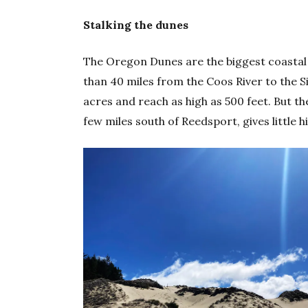
Stalking the dunes
The Oregon Dunes are the biggest coastal
than 40 miles from the Coos River to the 
acres and reach as high as 500 feet. But the
few miles south of Reedsport, gives little 