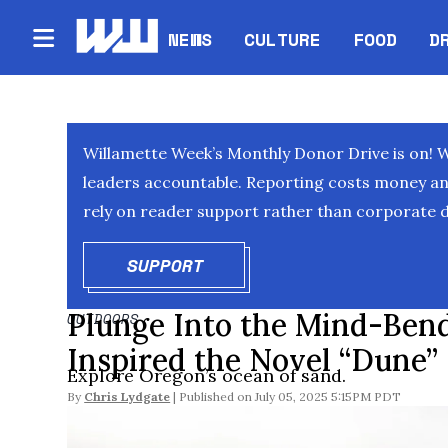
NEWS
CULTURE
FOOD
D
Willamette Week’s Monthly Donor Drive is on! 
leaders accountable. Reporting costs money and 
rely on reader support rather than corporate d
SUPPORT
OPENS IN NEW WINDOW
Plunge Into the Mind-Ben
OUTDOORS
Inspired the Novel “Dune”
Explore Oregon’s ocean of sand.
By
Chris Lydgate
July 05, 2025 5:15PM PDT