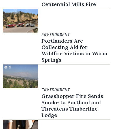
Centennial Mills Fire
ENVIRONMENT
Portlanders Are
Collecting Aid for
Wildfire Victims in Warm
Springs
ENVIRONMENT
Grasshopper Fire Sends
Smoke to Portland and
Threatens Timberline
Lodge