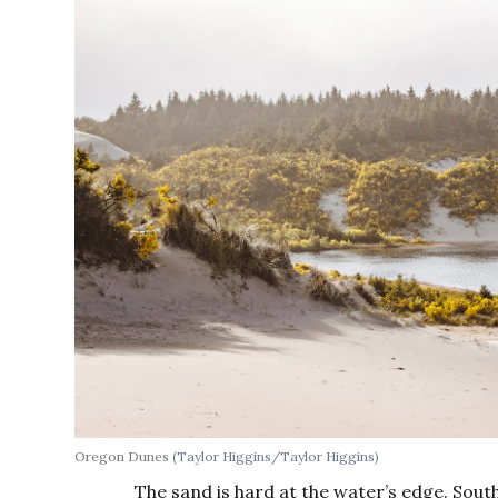
Oregon Dunes
(Taylor Higgins/Taylor Higgins)
The sand is hard at the water’s edge. Sout