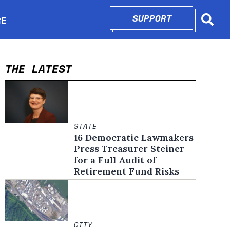
SUPPORT
OPENS IN N
RE
Searc
in new window
THE LATEST
STATE
16 Democratic Lawmakers
Press Treasurer Steiner
for a Full Audit of
Retirement Fund Risks
CITY