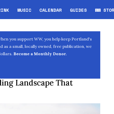
RINK
MUSIC
CALENDAR
GUIDES
WW STO
Opens in new window
Opens 
When you support WW, you help keep Portland's
as a small, locally owned, free publication, we
ollars.
Become a Monthly Donor.
ding Landscape That