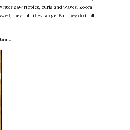
e writer saw ripples, curls and waves. Zoom
ell, they roll, they surge. But they do it all
time.