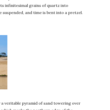
 infinitesimal grains of quartz into
 suspended, and time is bent into a pretzel.
y a veritable pyramid of sand towering over