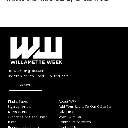
Help us dig deeper.
Contribute to Local Journalism.
Opens in new window
Donate
Find a Paper
Opens in new window
About WW
Opens in new window
Sign up for our
Add Your Event To Our Calendar
Opens in
Newsletters
Opens in new window
Advertise
Opens in new window
Subscribe or Get a Back
Work With Us
Opens in new window
Issue
Opens in new window
Contribute or Intern
Opens in new window
Become a Friend of
Contact Us
Opens in new window