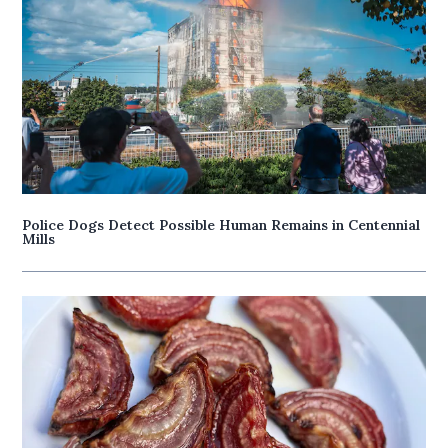
Police Dogs Detect Possible Human Remains in Centennial
Mills