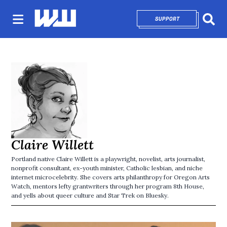
SUPPORT
OPENS IN NEW 
Sear
Claire Willett
Portland native Claire Willett is a playwright, novelist, arts journalist,
nonprofit consultant, ex-youth minister, Catholic lesbian, and niche
internet microcelebrity. She covers arts philanthropy for Oregon Arts
Watch, mentors lefty grantwriters through her program 8th House,
and yells about queer culture and Star Trek on Bluesky.