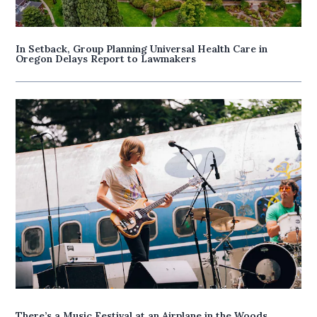
In Setback, Group Planning Universal Health Care in
Oregon Delays Report to Lawmakers
There’s a Music Festival at an Airplane in the Woods