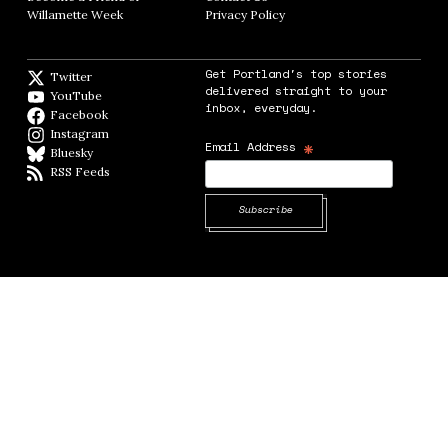
Willamette Week
Opens in new window
Privacy Policy
Opens in new window
Get Portland's top stories
Twitter
Twitter feed
delivered straight to your
YouTube
YouTube
inbox, everyday.
Facebook
Facebook page
Instagram
Instagram
*
Email Address
Bluesky
BlueSky
RSS Feeds
RSS feed