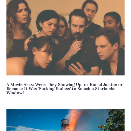
A Movie Asks: Were They Showing Up for Racial Justice or
Because It Was ‘Fucking Badass’ to Smash a Starbucks
Window?