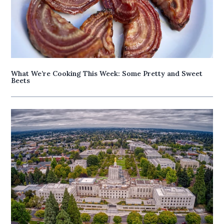
What We’re Cooking This Week: Some Pretty and Sweet
Beets