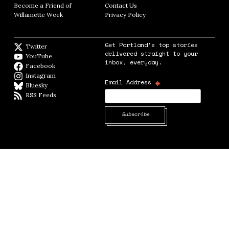
Become a Friend of
Contact Us
Opens in new window
Willamette Week
Opens in new window
Privacy Policy
Opens in new window
Get Portland's top stories
Twitter
Twitter feed
delivered straight to your
YouTube
YouTube
inbox, everyday.
Facebook
Facebook page
Instagram
Instagram
*
Email Address
Bluesky
BlueSky
RSS Feeds
RSS feed