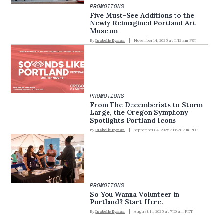
PROMOTIONS
Five Must-See Additions to the
Newly Reimagined Portland Art
Museum
By
Isabelle Eyman
November 14, 2025 at 11:12 am PST
PROMOTIONS
From The Decemberists to Storm
Large, the Oregon Symphony
Spotlights Portland Icons
By
Isabelle Eyman
September 04, 2025 at 6:30 am PDT
PROMOTIONS
So You Wanna Volunteer in
Portland? Start Here.
By
Isabelle Eyman
August 14, 2025 at 7:30 am PDT