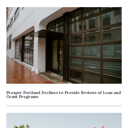
Prosper Portland Declines to Provide Reviews of Loan and
Grant Programs