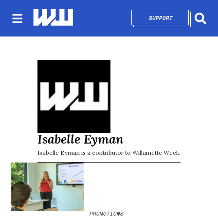
SUPPORT
OPENS IN NEW 
Sear
Isabelle Eyman
Isabelle Eyman is a contributor to Willamette Week.
PROMOTIONS