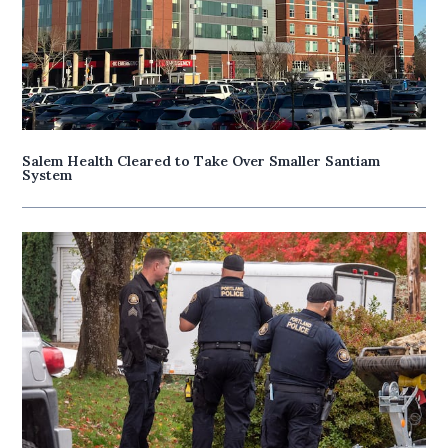
Salem Health Cleared to Take Over Smaller Santiam
System