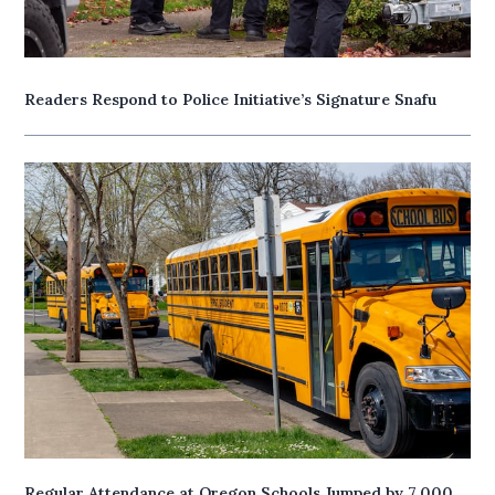
Readers Respond to Police Initiative’s Signature Snafu
Regular Attendance at Oregon Schools Jumped by 7,000