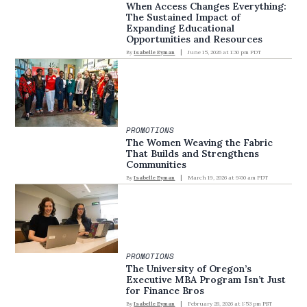
When Access Changes Everything:
The Sustained Impact of
Expanding Educational
Opportunities and Resources
By
Isabelle Eyman
June 15, 2026 at 1:30 pm PDT
PROMOTIONS
The Women Weaving the Fabric
That Builds and Strengthens
Communities
By
Isabelle Eyman
March 19, 2026 at 9:00 am PDT
PROMOTIONS
The University of Oregon’s
Executive MBA Program Isn’t Just
for Finance Bros
By
Isabelle Eyman
February 28, 2026 at 1:53 pm PST