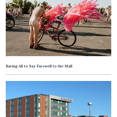
Baring All to Say Farewell to the Mall