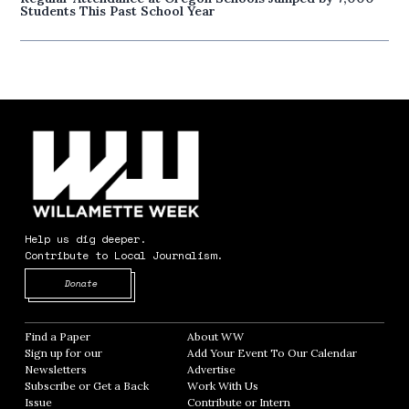
Students This Past School Year
Help us dig deeper.
Contribute to Local Journalism.
Opens in new window
Donate
Find a Paper
Opens in new window
About WW
Opens in new window
Sign up for our
Add Your Event To Our Calendar
Opens in
Newsletters
Opens in new window
Advertise
Opens in new window
Subscribe or Get a Back
Work With Us
Opens in new window
Issue
Opens in new window
Contribute or Intern
Opens in new window