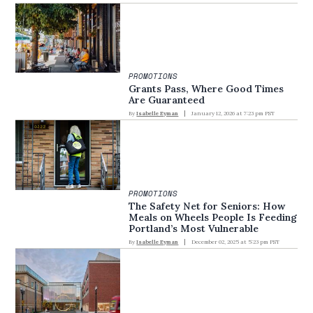
PROMOTIONS
Grants Pass, Where Good Times
Are Guaranteed
By
Isabelle Eyman
January 12, 2026 at 7:23 pm PST
PROMOTIONS
The Safety Net for Seniors: How
Meals on Wheels People Is Feeding
Portland’s Most Vulnerable
By
Isabelle Eyman
December 02, 2025 at 5:23 pm PST