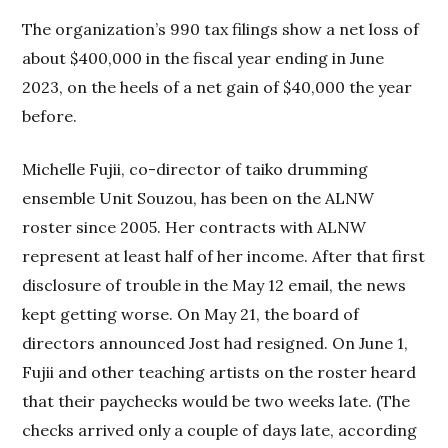
The organization’s 990 tax filings show a net loss of
about $400,000 in the fiscal year ending in June
2023, on the heels of a net gain of $40,000 the year
before.
Michelle Fujii, co-director of taiko drumming
ensemble Unit Souzou, has been on the ALNW
roster since 2005. Her contracts with ALNW
represent at least half of her income. After that first
disclosure of trouble in the May 12 email, the news
kept getting worse. On May 21, the board of
directors announced Jost had resigned. On June 1,
Fujii and other teaching artists on the roster heard
that their paychecks would be two weeks late. (The
checks arrived only a couple of days late, according