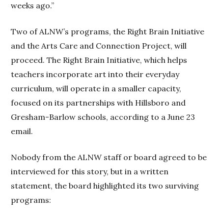
weeks ago.”
Two of ALNW’s programs, the Right Brain Initiative
and the Arts Care and Connection Project, will
proceed. The Right Brain Initiative, which helps
teachers incorporate art into their everyday
curriculum, will operate in a smaller capacity,
focused on its partnerships with Hillsboro and
Gresham-Barlow schools, according to a June 23
email.
Nobody from the ALNW staff or board agreed to be
interviewed for this story, but in a written
statement, the board highlighted its two surviving
programs: