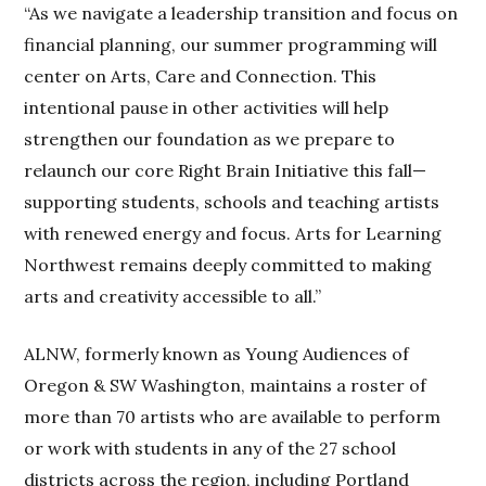
“As we navigate a leadership transition and focus on
financial planning, our summer programming will
center on Arts, Care and Connection. This
intentional pause in other activities will help
strengthen our foundation as we prepare to
relaunch our core Right Brain Initiative this fall—
supporting students, schools and teaching artists
with renewed energy and focus. Arts for Learning
Northwest remains deeply committed to making
arts and creativity accessible to all.”
ALNW, formerly known as Young Audiences of
Oregon & SW Washington, maintains a roster of
more than 70 artists who are available to perform
or work with students in any of the 27 school
districts across the region, including Portland