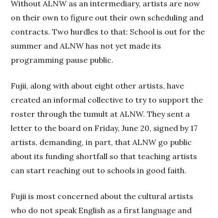
Without ALNW as an intermediary, artists are now
on their own to figure out their own scheduling and
contracts. Two hurdles to that: School is out for the
summer and ALNW has not yet made its
programming pause public.
Fujii, along with about eight other artists, have
created an informal collective to try to support the
roster through the tumult at ALNW. They sent a
letter to the board on Friday, June 20, signed by 17
artists, demanding, in part, that ALNW go public
about its funding shortfall so that teaching artists
can start reaching out to schools in good faith.
Fujii is most concerned about the cultural artists
who do not speak English as a first language and