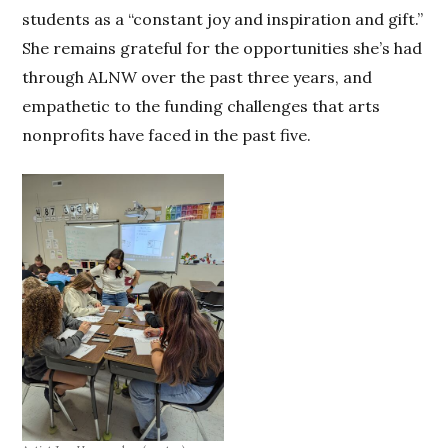
students as a “constant joy and inspiration and gift.”
She remains grateful for the opportunities she’s had
through ALNW over the past three years, and
empathetic to the funding challenges that arts
nonprofits have faced in the past five.