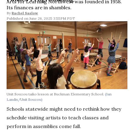
Arts for Learning Northwest was founded in 1958.
Its finances are in shambles.
By
Rachel Saslow
June 26, 2025 3:55PM PDT
Unit Souzou taiko lesson at Buckman Elementary School.
(Jan
Landis/Unit Souzou)
Schools statewide might need to rethink how they
schedule visiting artists to teach classes and
perform in assemblies come fall.