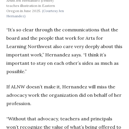
Artist Jen Hernandez (center)
teaches illustration in Eastern
Oregon in June 2025.
(Courtesy Jen
Hernandez)
“It’s so clear through the communications that the
board and the people that work for Arts for
Learning Northwest also care very deeply about this
important work,” Hernandez says. “I think it’s
important to stay on each other’s sides as much as
possible.”
If ALNW doesn’t make it, Hernandez will miss the
advocacy work the organization did on behalf of her
profession.
“Without that advocacy, teachers and principals
won’t recognize the value of what’s being offered to