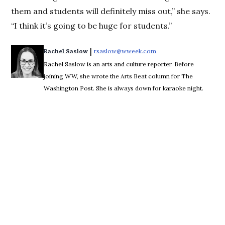
them and students will definitely miss out,” she says.
“I think it’s going to be huge for students.”
 | 
Rachel Saslow
rsaslow@wweek.com
Opens in new window
Rachel Saslow is an arts and culture reporter. Before
joining WW, she wrote the Arts Beat column for The
Washington Post. She is always down for karaoke night.