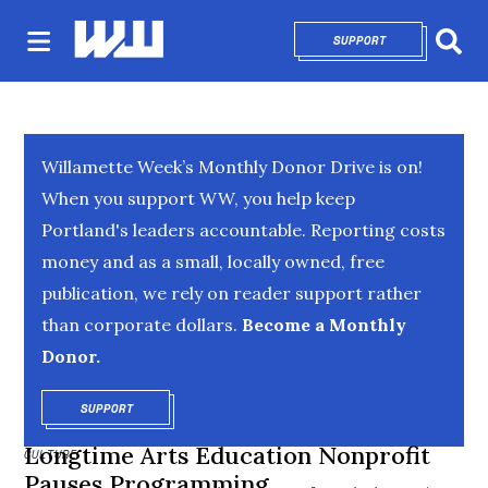
SUPPORT
OPENS IN NEW 
Sear
Willamette Week’s Monthly Donor Drive is on!
When you support WW, you help keep
Portland's leaders accountable. Reporting costs
money and as a small, locally owned, free
publication, we rely on reader support rather
than corporate dollars.
Become a Monthly
Donor.
SUPPORT
OPENS IN NEW WINDOW
Longtime Arts Education Nonprofit
CULTURE
Pauses Programming