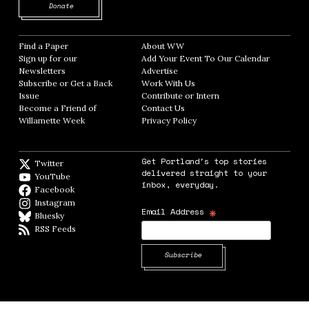
Opens in new window
Donate
Find a Paper
Opens in new window
About WW
Opens in new window
Sign up for our
Add Your Event To Our Calendar
Opens in
Newsletters
Opens in new window
Advertise
Opens in new window
Subscribe or Get a Back
Work With Us
Opens in new window
Issue
Opens in new window
Contribute or Intern
Opens in new window
Become a Friend of
Contact Us
Opens in new window
Willamette Week
Opens in new window
Privacy Policy
Opens in new window
Get Portland's top stories
Twitter
Twitter feed
delivered straight to your
YouTube
YouTube
inbox, everyday.
Facebook
Facebook page
Instagram
Instagram
*
Email Address
Bluesky
BlueSky
RSS Feeds
RSS feed