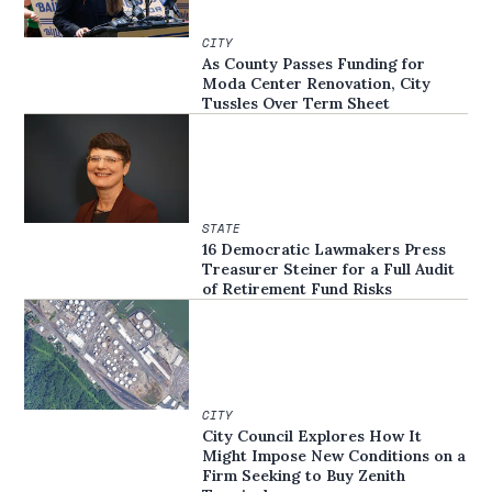
CITY
As County Passes Funding for
Moda Center Renovation, City
Tussles Over Term Sheet
STATE
16 Democratic Lawmakers Press
Treasurer Steiner for a Full Audit
of Retirement Fund Risks
CITY
City Council Explores How It
Might Impose New Conditions on a
Firm Seeking to Buy Zenith