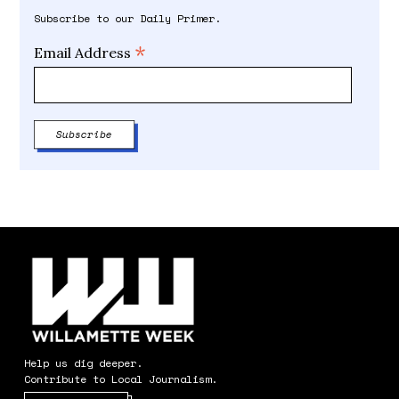
Subscribe to our Daily Primer.
*
Email Address
Help us dig deeper.
Contribute to Local Journalism.