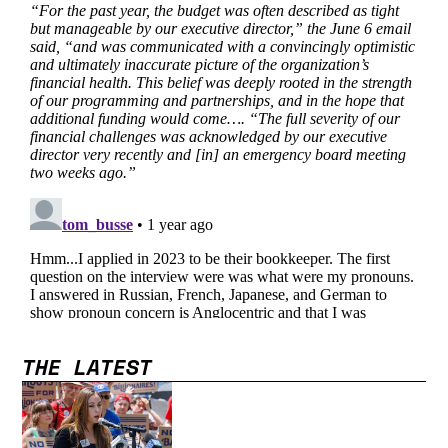
THE LATEST