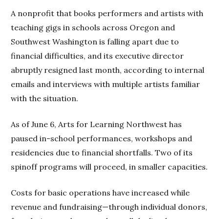
A nonprofit that books performers and artists with
teaching gigs in schools across Oregon and
Southwest Washington is falling apart due to
financial difficulties, and its executive director
abruptly resigned last month, according to internal
emails and interviews with multiple artists familiar
with the situation.
As of June 6, Arts for Learning Northwest has
paused in-school performances, workshops and
residencies due to financial shortfalls. Two of its
spinoff programs will proceed, in smaller capacities.
Costs for basic operations have increased while
revenue and fundraising—through individual donors,