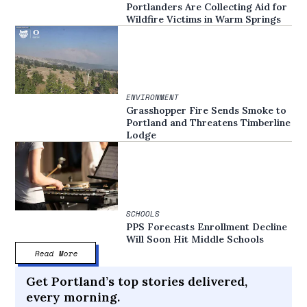
Portlanders Are Collecting Aid for
Wildfire Victims in Warm Springs
ENVIRONMENT
Grasshopper Fire Sends Smoke to
Portland and Threatens Timberline
Lodge
SCHOOLS
PPS Forecasts Enrollment Decline
Will Soon Hit Middle Schools
Read More
Get Portland’s top stories delivered,
every morning.