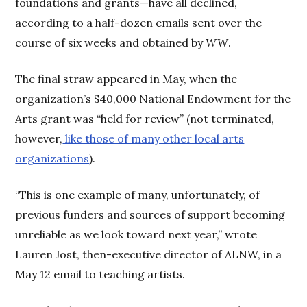
foundations and grants—have all declined,
according to a half-dozen emails sent over the
course of six weeks and obtained by
WW
.
The final straw appeared in May, when the
organization’s $40,000 National Endowment for the
Arts grant was “held for review” (not terminated,
however,
like those of many other local arts
organizations
).
“This is one example of many, unfortunately, of
previous funders and sources of support becoming
unreliable as we look toward next year,” wrote
Lauren Jost, then-executive director of ALNW, in a
May 12 email to teaching artists.