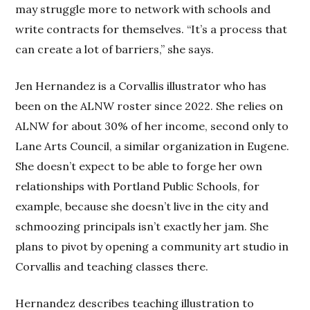
may struggle more to network with schools and
write contracts for themselves. “It’s a process that
can create a lot of barriers,” she says.
Jen Hernandez is a Corvallis illustrator who has
been on the ALNW roster since 2022. She relies on
ALNW for about 30% of her income, second only to
Lane Arts Council, a similar organization in Eugene.
She doesn’t expect to be able to forge her own
relationships with Portland Public Schools, for
example, because she doesn’t live in the city and
schmoozing principals isn’t exactly her jam. She
plans to pivot by opening a community art studio in
Corvallis and teaching classes there.
Hernandez describes teaching illustration to