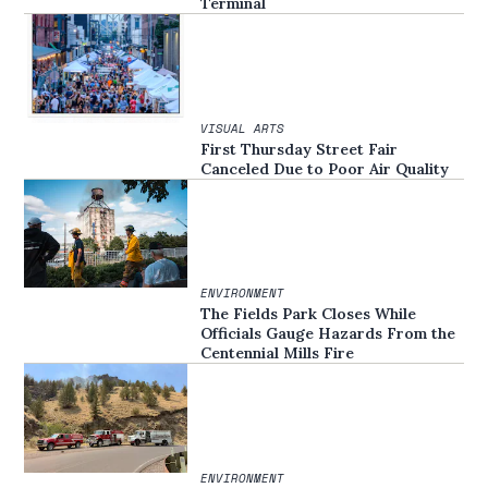
Terminal
VISUAL ARTS
First Thursday Street Fair
Canceled Due to Poor Air Quality
ENVIRONMENT
The Fields Park Closes While
Officials Gauge Hazards From the
Centennial Mills Fire
ENVIRONMENT