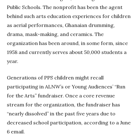
Public Schools. The nonprofit has been the agent
behind such arts education experiences for children
as aerial performances, Ghanaian drumming,
drama, mask-making, and ceramics. The
organization has been around, in some form, since
1958 and currently serves about 50,000 students a
year.
Generations of PPS children might recall
participating in ALNW’s or Young Audiences’ “Run
for the Arts” fundraiser. Once a core revenue
stream for the organization, the fundraiser has
“nearly dissolved” in the past five years due to
decreased school participation, according to a June
6 email.