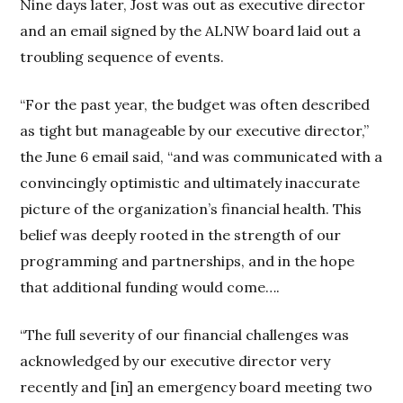
Nine days later, Jost was out as executive director
and an email signed by the ALNW board laid out a
troubling sequence of events.
“For the past year, the budget was often described
as tight but manageable by our executive director,”
the June 6 email said, “and was communicated with a
convincingly optimistic and ultimately inaccurate
picture of the organization’s financial health. This
belief was deeply rooted in the strength of our
programming and partnerships, and in the hope
that additional funding would come….
“The full severity of our financial challenges was
acknowledged by our executive director very
recently and [in] an emergency board meeting two