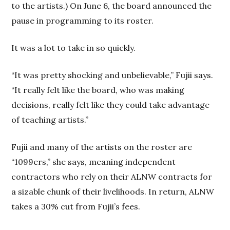
to the artists.) On June 6, the board announced the
pause in programming to its roster.
It was a lot to take in so quickly.
“It was pretty shocking and unbelievable,” Fujii says.
“It really felt like the board, who was making
decisions, really felt like they could take advantage
of teaching artists.”
Fujii and many of the artists on the roster are
“1099ers,” she says, meaning independent
contractors who rely on their ALNW contracts for
a sizable chunk of their livelihoods. In return, ALNW
takes a 30% cut from Fujii’s fees.