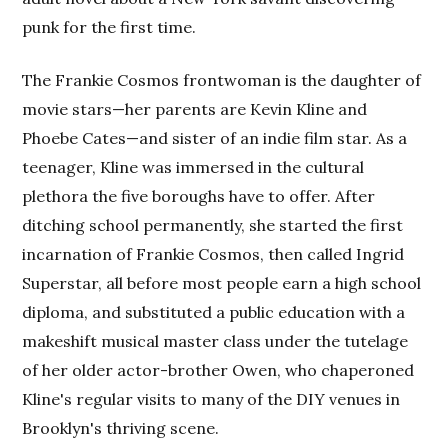
punk for the first time.
The Frankie Cosmos frontwoman is the daughter of
movie stars—her parents are Kevin Kline and
Phoebe Cates—and sister of an indie film star. As a
teenager, Kline was immersed in the cultural
plethora the five boroughs have to offer. After
ditching school permanently, she started the first
incarnation of Frankie Cosmos, then called Ingrid
Superstar, all before most people earn a high school
diploma, and substituted a public education with a
makeshift musical master class under the tutelage
of her older actor-brother Owen, who chaperoned
Kline's regular visits to many of the DIY venues in
Brooklyn's thriving scene.