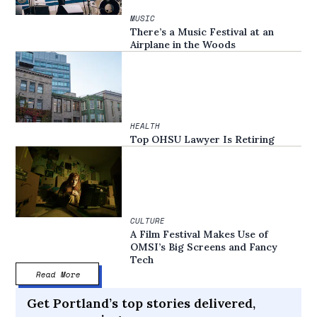
MUSIC
There’s a Music Festival at an
Airplane in the Woods
HEALTH
Top OHSU Lawyer Is Retiring
CULTURE
A Film Festival Makes Use of
OMSI’s Big Screens and Fancy
Tech
Read More
Get Portland’s top stories delivered,