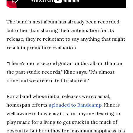
The band's next album has already been recorded,
but other than sharing their anticipation for its
release, they're reluctant to say anything that might
result in premature evaluation.
"There's more second guitar on this album than on
the past studio records," Kline says. "It's almost
done and we are excited to share it."
For a band whose initial releases were casual,
homespun efforts
uploaded to Bandcamp
, Kline is
well aware of how easy it is for anyone desiring to
play music for a living to get stuck in the muck of
obscurity. But her ethos for maximum happiness is a