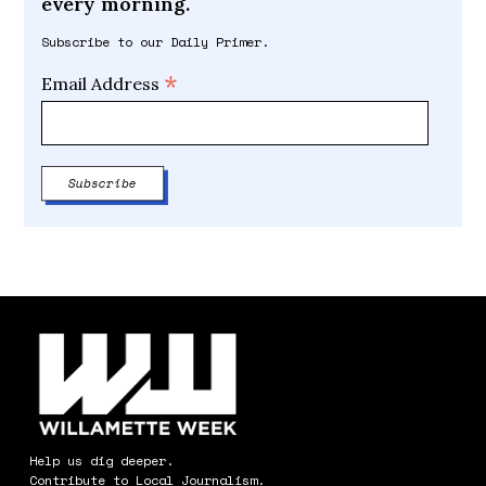
every morning.
Subscribe to our Daily Primer.
*
Email Address
Help us dig deeper.
Contribute to Local Journalism.