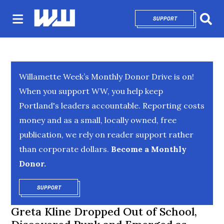
SUPPORT
OPENS IN NEW 
Sear
Willamette Week’s Monthly Donor Drive is on!
When you support WW, you help keep
Portland's leaders accountable. Reporting costs
money and as a small, locally owned, free
publication, we rely on reader support rather
than corporate dollars.
Become a Monthly
Donor.
SUPPORT
OPENS IN NEW WINDOW
Greta Kline Dropped Out of School,