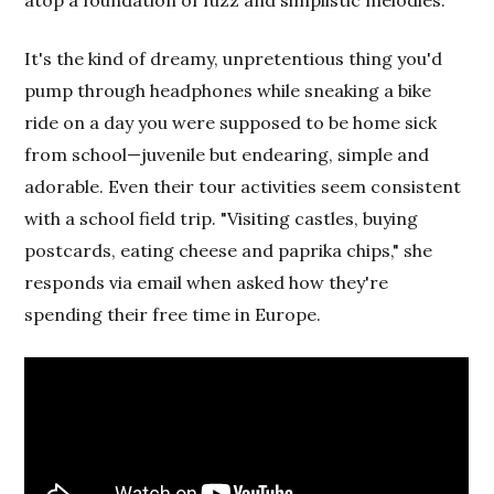
It's the kind of dreamy, unpretentious thing you'd
pump through headphones while sneaking a bike
ride on a day you were supposed to be home sick
from school—juvenile but endearing, simple and
adorable. Even their tour activities seem consistent
with a school field trip. "Visiting castles, buying
postcards, eating cheese and paprika chips," she
responds via email when asked how they're
spending their free time in Europe.