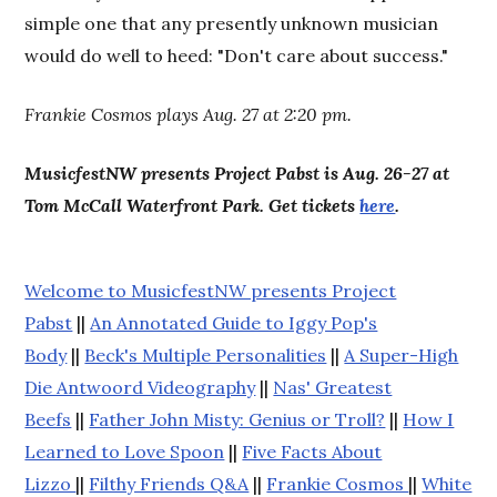
simple one that any presently unknown musician
would do well to heed: "Don't care about success."
Frankie Cosmos plays Aug. 27 at 2:20 pm.
MusicfestNW presents Project Pabst is Aug. 26-27 at
Tom McCall Waterfront Park. Get tickets
here
.
Welcome to MusicfestNW presents Project
Pabst
||
An Annotated Guide to Iggy Pop's
Body
||
Beck's Multiple Personalities
||
A Super-High
Die Antwoord Videography
||
Nas' Greatest
Beefs
||
Father John Misty: Genius or Troll?
||
How I
Learned to Love Spoon
||
Five Facts About
Lizzo
||
Filthy Friends Q&A
||
Frankie Cosmos
||
White