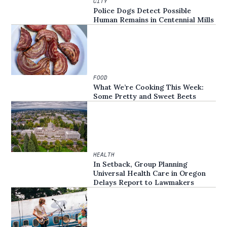
CITY
Police Dogs Detect Possible
Human Remains in Centennial Mills
FOOD
What We’re Cooking This Week:
Some Pretty and Sweet Beets
HEALTH
In Setback, Group Planning
Universal Health Care in Oregon
Delays Report to Lawmakers