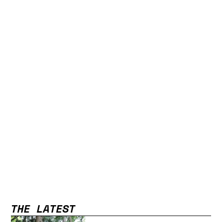
THE LATEST