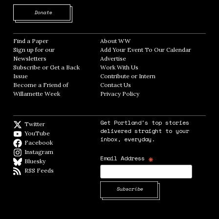
Opens in new window
Donate
Find a Paper
Opens in new window
About WW
Opens in new window
Sign up for our
Add Your Event To Our Calendar
Opens in
Newsletters
Opens in new window
Advertise
Opens in new window
Subscribe or Get a Back
Work With Us
Opens in new window
Issue
Opens in new window
Contribute or Intern
Opens in new window
Become a Friend of
Contact Us
Opens in new window
Willamette Week
Opens in new window
Privacy Policy
Opens in new window
Get Portland's top stories
Twitter
Twitter feed
delivered straight to your
YouTube
YouTube
inbox, everyday.
Facebook
Facebook page
Instagram
Instagram
*
Email Address
Bluesky
BlueSky
RSS Feeds
RSS feed