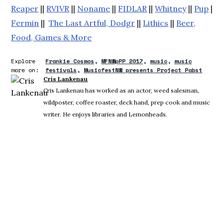
Reaper
||
RVIVR
||
Noname
||
FIDLAR
||
Whitney
||
Pup
||
S
Fermin
||
The Last Artful, Dodgr
||
Lithics
||
Beer,
Food, Games & More
Explore
Frankie Cosmos
MFNWpPP 2017
music
music
more on:
festivals
MusicfestNW presents Project Pabst
Cris Lankenau
Cris Lankenau has worked as an actor, weed salesman,
wildposter, coffee roaster, deck hand, prep cook and music
writer. He enjoys libraries and Lemonheads.