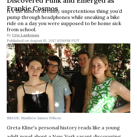
Discovered Punk and Emerged as
Frankie Cosmos
It’s the kind of dreamy, unpretentious thing you’d
pump through headphones while sneaking a bike
ride on a day you were supposed to be home sick
from school.
By
Cris Lankenau
August 15, 2017 11:56PM PDT
IMAGE: Matthew James Wilson
Greta Kline's personal history reads like a young
adult novel about a New York savant discovering