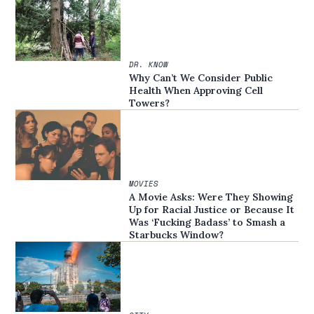
DR. KNOW
Why Can’t We Consider Public
Health When Approving Cell
Towers?
MOVIES
A Movie Asks: Were They Showing
Up for Racial Justice or Because It
Was ‘Fucking Badass’ to Smash a
Starbucks Window?