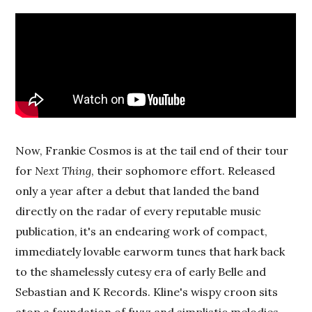
Now, Frankie Cosmos is at the tail end of their tour
for
Next Thing
, their sophomore effort. Released
only a year after a debut that landed the band
directly on the radar of every reputable music
publication, it's an endearing work of compact,
immediately lovable earworm tunes that hark back
to the shamelessly cutesy era of early Belle and
Sebastian and K Records. Kline's wispy croon sits
atop a foundation of fuzz and simplistic melodies.