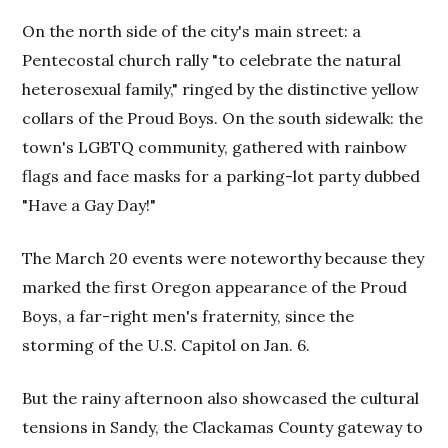
On the north side of the city's main street: a
Pentecostal church rally "to celebrate the natural
heterosexual family," ringed by the distinctive yellow
collars of the Proud Boys. On the south sidewalk: the
town's LGBTQ community, gathered with rainbow
flags and face masks for a parking-lot party dubbed
"Have a Gay Day!"
The March 20 events were noteworthy because they
marked the first Oregon appearance of the Proud
Boys, a far-right men's fraternity, since the
storming of the U.S. Capitol on Jan. 6.
But the rainy afternoon also showcased the cultural
tensions in Sandy, the Clackamas County gateway to