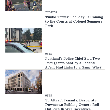
THEATER
‘Bimbo Tennis: The Play’ Is Coming
to the Courts at Colonel Summers
Park
NEWS
Portland’s Police Chief Said Two
Immigrants Shot by a Federal
Agent Had Links to a Gang. Why?
NEWS
To Attract Tenants, Desperate
Downtown Building Owners Roll
Out Rich Broker Incentives