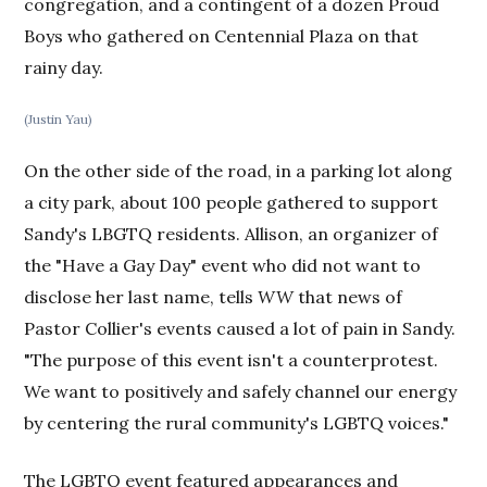
congregation, and a contingent of a dozen Proud
Boys who gathered on Centennial Plaza on that
rainy day.
(Justin Yau)
On the other side of the road, in a parking lot along
a city park, about 100 people gathered to support
Sandy's LBGTQ residents. Allison, an organizer of
the "Have a Gay Day" event who did not want to
disclose her last name, tells
WW
that news of
Pastor Collier's events caused a lot of pain in Sandy.
"The purpose of this event isn't a counterprotest.
We want to positively and safely channel our energy
by centering the rural community's LGBTQ voices."
The LGBTQ event featured appearances and