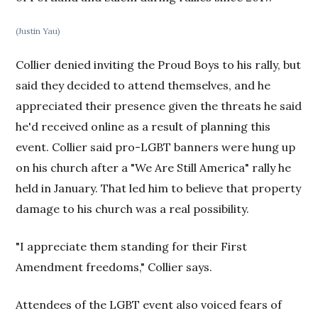
(Justin Yau)
Collier denied inviting the Proud Boys to his rally, but
said they decided to attend themselves, and he
appreciated their presence given the threats he said
he'd received online as a result of planning this
event. Collier said pro-LGBT banners were hung up
on his church after a "We Are Still America" rally he
held in January. That led him to believe that property
damage to his church was a real possibility.
"I appreciate them standing for their First
Amendment freedoms," Collier says.
Attendees of the LGBT event also voiced fears of