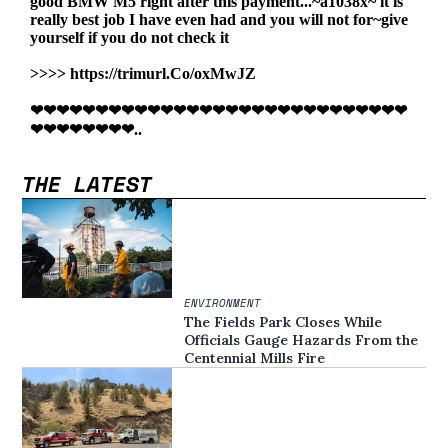
THE LATEST
ENVIRONMENT
The Fields Park Closes While
Officials Gauge Hazards From the
Centennial Mills Fire