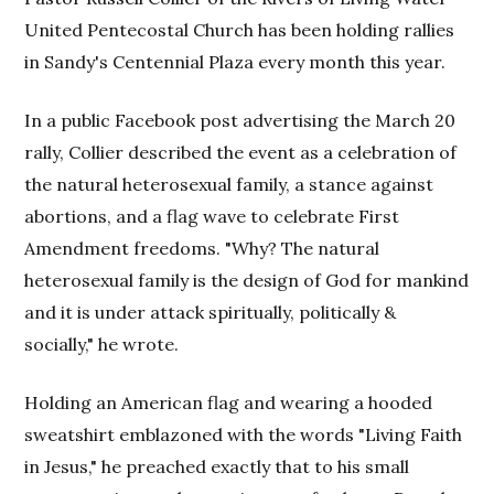
United Pentecostal Church has been holding rallies
in Sandy's Centennial Plaza every month this year.
In a public Facebook post advertising the March 20
rally, Collier described the event as a celebration of
the natural heterosexual family, a stance against
abortions, and a flag wave to celebrate First
Amendment freedoms. "Why? The natural
heterosexual family is the design of God for mankind
and it is under attack spiritually, politically &
socially," he wrote.
Holding an American flag and wearing a hooded
sweatshirt emblazoned with the words "Living Faith
in Jesus," he preached exactly that to his small