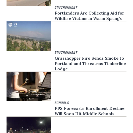
ENVIRONMENT
Portlanders Are Collecting Aid for
Wildfire Victims in Warm Springs
ENVIRONMENT
Grasshopper Fire Sends Smoke to
Portland and Threatens Timberline
Lodge
SCHOOLS
PPS Forecasts Enrollment Decline
Will Soon Hit Middle Schools