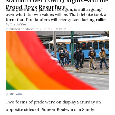
Standoff Over LGBTQ Rights—and the
Proud Boys Resurface
Sandy, like many places in Oregon, is still arguing
over what its own values will be. That debate took a
form that Portlanders will recognize: dueling rallies.
By
Justin Yau
March 21, 2021 7:50PM PDT
(Justin Yau)
Two forms of pride were on display Saturday on
opposite sides of Pioneer Boulevard in Sandy.