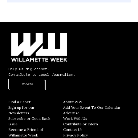
Help us dig deeper.
Contribute to Local Journalism.
Opens in new window
Donate
Find a Paper
Opens in new window
About WW
Opens in new window
Sign up for our
Add Your Event To Our Calendar
Opens in
Newsletters
Opens in new window
Advertise
Opens in new window
Subscribe or Get a Back
Work With Us
Opens in new window
Issue
Opens in new window
Contribute or Intern
Opens in new window
Become a Friend of
Contact Us
Opens in new window
Willamette Week
Opens in new window
Privacy Policy
Opens in new window