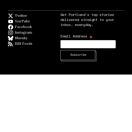
Get Portland's top stories
Twitter
Twitter feed
delivered straight to your
YouTube
YouTube
inbox, everyday.
Facebook
Facebook page
Instagram
Instagram
*
Email Address
Bluesky
BlueSky
RSS Feeds
RSS feed