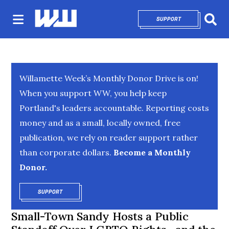
SUPPORT
OPENS IN NEW 
Sear
Willamette Week’s Monthly Donor Drive is on!
When you support WW, you help keep
Portland's leaders accountable. Reporting costs
money and as a small, locally owned, free
publication, we rely on reader support rather
than corporate dollars.
Become a Monthly
Donor.
SUPPORT
OPENS IN NEW WINDOW
Small-Town Sandy Hosts a Public