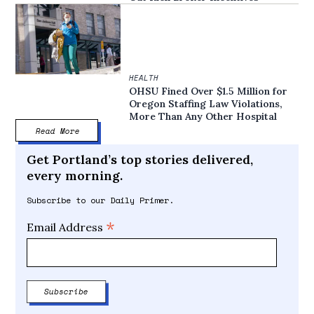
HEALTH
OHSU Fined Over $1.5 Million for
Oregon Staffing Law Violations,
More Than Any Other Hospital
Read More
Get Portland’s top stories delivered,
every morning.
Subscribe to our Daily Primer.
*
Email Address