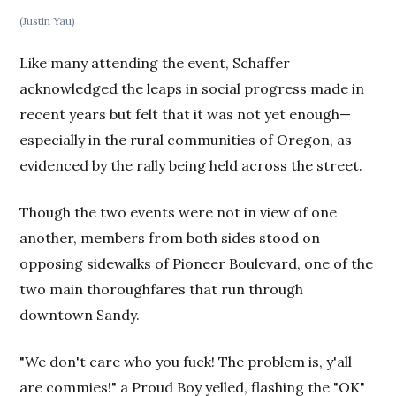
(Justin Yau)
Like many attending the event, Schaffer
acknowledged the leaps in social progress made in
recent years but felt that it was not yet enough—
especially in the rural communities of Oregon, as
evidenced by the rally being held across the street.
Though the two events were not in view of one
another, members from both sides stood on
opposing sidewalks of Pioneer Boulevard, one of the
two main thoroughfares that run through
downtown Sandy.
"We don't care who you fuck! The problem is, y'all
are commies!" a Proud Boy yelled, flashing the "OK"