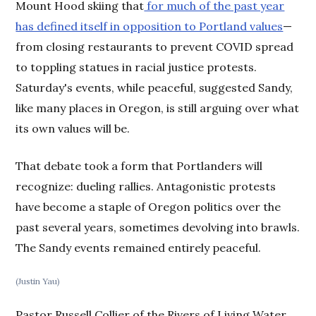
Mount Hood skiing that
for much of the past year
has defined itself in opposition to Portland values
—
from closing restaurants to prevent COVID spread
to toppling statues in racial justice protests.
Saturday's events, while peaceful, suggested Sandy,
like many places in Oregon, is still arguing over what
its own values will be.
That debate took a form that Portlanders will
recognize: dueling rallies. Antagonistic protests
have become a staple of Oregon politics over the
past several years, sometimes devolving into brawls.
The Sandy events remained entirely peaceful.
(Justin Yau)
Pastor Russell Collier of the Rivers of Living Water