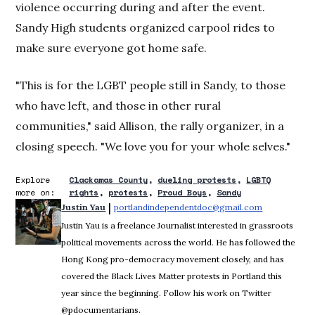
violence occurring during and after the event.
Sandy High students organized carpool rides to
make sure everyone got home safe.
"This is for the LGBT people still in Sandy, to those
who have left, and those in other rural
communities," said Allison, the rally organizer, in a
closing speech. "We love you for your whole selves."
Explore
Clackamas County
dueling protests
LGBTQ
more on:
rights
protests
Proud Boys
Sandy
 | 
Justin Yau
portlandindependentdoc@gmail.com
Opens in ne
Justin Yau is a freelance Journalist interested in grassroots
political movements across the world. He has followed the
Hong Kong pro-democracy movement closely, and has
covered the Black Lives Matter protests in Portland this
year since the beginning. Follow his work on Twitter
@pdocumentarians.