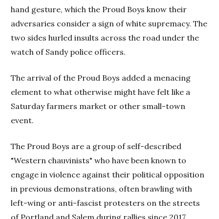
hand gesture, which the Proud Boys know their
adversaries consider a sign of white supremacy. The
two sides hurled insults across the road under the
watch of Sandy police officers.
The arrival of the Proud Boys added a menacing
element to what otherwise might have felt like a
Saturday farmers market or other small-town
event.
The Proud Boys are a group of self-described
"Western chauvinists" who have been known to
engage in violence against their political opposition
in previous demonstrations, often brawling with
left-wing or anti-fascist protesters on the streets
of Portland and Salem during rallies since 2017.