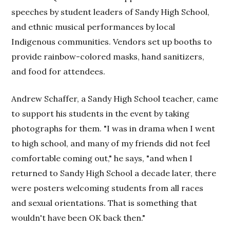
speeches by student leaders of Sandy High School,
and ethnic musical performances by local
Indigenous communities. Vendors set up booths to
provide rainbow-colored masks, hand sanitizers,
and food for attendees.
Andrew Schaffer, a Sandy High School teacher, came
to support his students in the event by taking
photographs for them. "I was in drama when I went
to high school, and many of my friends did not feel
comfortable coming out," he says, "and when I
returned to Sandy High School a decade later, there
were posters welcoming students from all races
and sexual orientations. That is something that
wouldn't have been OK back then."