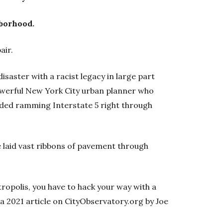
hborhood.
air.
isaster with a racist legacy in large part
werful New York City urban planner who
ed ramming Interstate 5 right through
 laid vast ribbons of pavement through
ropolis, you have to hack your way with a
 a 2021 article on CityObservatory.org by Joe