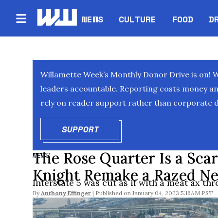
NEWS
CULTURE
FOOD
D
Willamette Week’s Monthly Donor Drive is on! 
leaders accountable. Reporting costs money and 
rely on reader support rather than corporate d
SUPPORT
OPENS IN NEW WINDOW
The Rose Quarter Is a Scar 
NEWS
Knight Remake a Razed Ne
Interstate 5 was cut as if with a meat ax th
By
Anthony Effinger
January 04, 2023 5:16AM PST