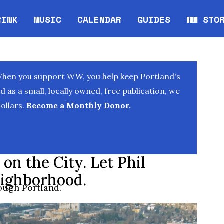
RINK
MUSIC
CALENDAR
GUIDES
WW STO
Opens in new window
Opens 
When you support WW, you help keep Portland's
as a small, locally owned, free publication, we
ollars.
Become a Monthly Donor.
on the City. Let Phil
ighborhood.
rough Portland.