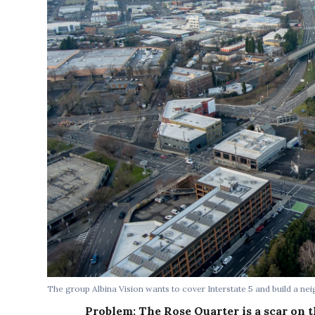
The group Albina Vision wants to cover Interstate 5 and build a ne
Problem: The Rose Quarter is a scar on t