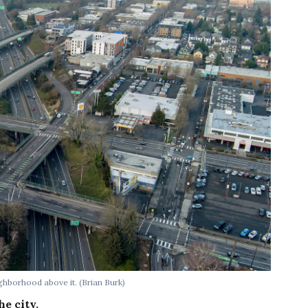
ighborhood above it.
(Brian Burk)
he city.