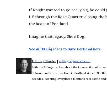
If Knight wanted to go really big, he could 
I-5 through the Rose Quarter, closing the
the heart of Portland.
Imagine that legacy, Shoe Dog.
See all 13 Big Ideas to Save Portland here.
 | 
Anthony Effinger
aeffinger@wweek.com
Opens in n
Anthony Effinger writes about the intersection of gove
Colorado native, he has lived in Portland since 1995. 
decades, covering overpriced Montana real estate and b