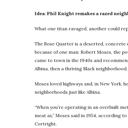
Idea: Phil Knight remakes a razed neig
What one titan ravaged, another could rep
The Rose Quarter is a deserted, concrete d
because of one man: Robert Moses, the po
came to town in the 1940s and recommend
Albina, then a thriving Black neighborhood.
Moses loved highways and, in New York, he
neighborhoods just like Albina.
“When you’re operating in an overbuilt met
meat ax,” Moses said in 1954, according to
Cortright.