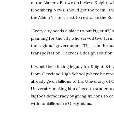
of the Blazers. But we do believe Knight, w
Bloomberg News, should get the team—then
the Albina Vision Trust to revitalize the Ro
“Every city needs a place to put big stuff,
planning for the city who served two terms
the regional government. “This is in the hea
transportation. There is a design solution 
It would be a fitting legacy for Knight, 8
from Cleveland High School (where he wrot
already given billions to the University o
University, making him a hero to students a
bigfoot democracy by giving millions to c
with nonbillionaire Oregonians.