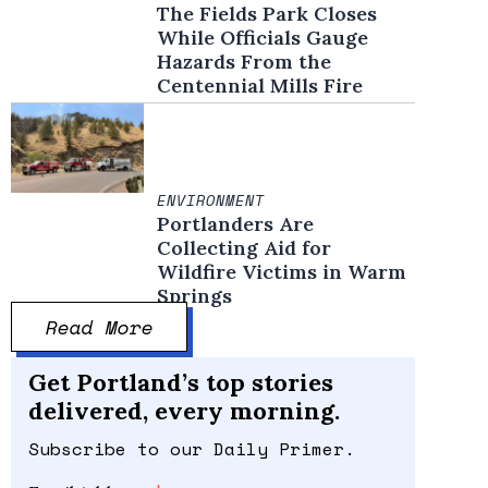
The Fields Park Closes
While Officials Gauge
Hazards From the
Centennial Mills Fire
ENVIRONMENT
Portlanders Are
Collecting Aid for
Wildfire Victims in Warm
Springs
Read More
Get Portland’s top stories
delivered, every morning.
Subscribe to our Daily Primer.