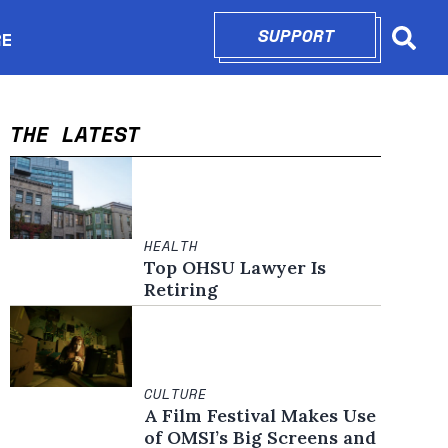
SUPPORT
OPENS IN N
RE
Searc
in new window
THE LATEST
HEALTH
Top OHSU Lawyer Is
Retiring
CULTURE
A Film Festival Makes Use
of OMSI’s Big Screens and