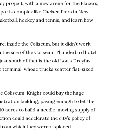
cy project, with a new arena for the Blazers,
ports complex like Chelsea Piers in New
asketball, hockey and tennis, and learn how
re, inside the Coliseum, but it didn’t work.
 the site of the Coliseum Thunderbird hotel,
just south of that is the old Louis Dreyfus
 terminal, whose trucks scatter fist-sized
e Coliseum. Knight could buy the huge
stration building, paying enough to let the
 10 acres to build a needle-moving supply of
ion could accelerate the city’s policy of
 from which they were displaced.