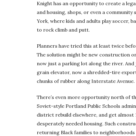
Knight has an opportunity to create a lega
and housing, shops, or even a community s
York, where kids and adults play soccer, b
to rock climb and putt.
Planners have tried this at least twice befo
The solution might be new construction on
now just a parking lot along the river. And 
grain elevator, now a shredded-tire export
chunks of rubber along Interstate Avenue.
There’s even more opportunity north of th
Soviet-style Portland Public Schools admini
district rebuild elsewhere, and get almost
desperately needed housing. Such construct
returning Black families to neighborhoods