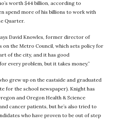
ho’s worth $44 billion, according to
 spend more of his billions to work with
se Quarter.
” says David Knowles, former director of
 on the Metro Council, which sets policy for
rt of the city, and it has good
for every problem, but it takes money.”
4, who grew up on the eastside and graduated
e for the school newspaper). Knight has
f Oregon and Oregon Health & Science
nd cancer patients, but he’s also tried to
andidates who have proven to be out of step