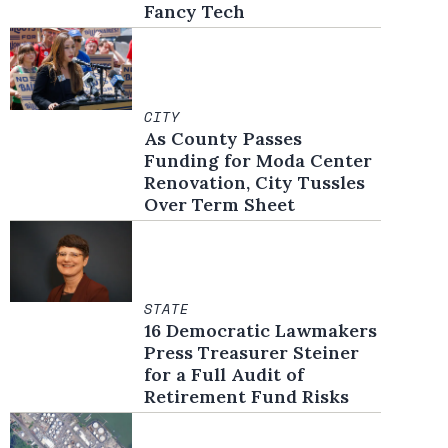
Fancy Tech
CITY
As County Passes
Funding for Moda Center
Renovation, City Tussles
Over Term Sheet
STATE
16 Democratic Lawmakers
Press Treasurer Steiner
for a Full Audit of
Retirement Fund Risks