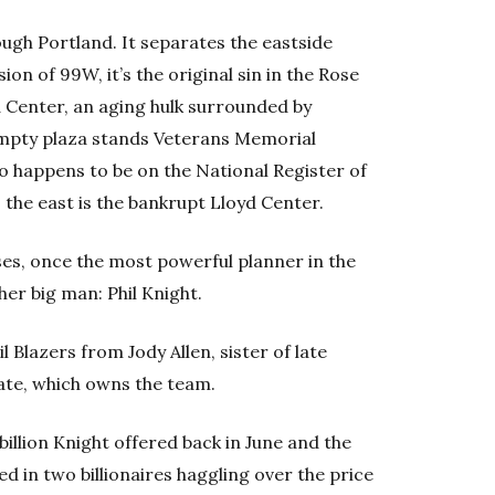
ough Portland. It separates the eastside
on of 99W, it’s the original sin in the Rose
 Center, an aging hulk surrounded by
empty plaza stands Veterans Memorial
o happens to be on the National Register of
 the east is the bankrupt Lloyd Center.
oses, once the most powerful planner in the
er big man: Phil Knight.
 Blazers from Jody Allen, sister of late
state, which owns the team.
illion Knight offered back in June and the
ted in two billionaires haggling over the price