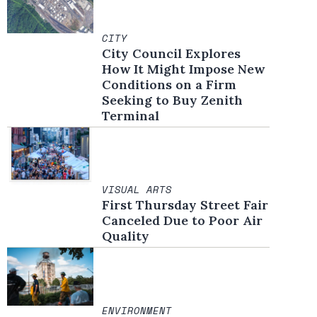
CITY
City Council Explores
How It Might Impose New
Conditions on a Firm
Seeking to Buy Zenith
Terminal
VISUAL ARTS
First Thursday Street Fair
Canceled Due to Poor Air
Quality
ENVIRONMENT