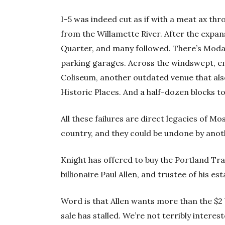
I-5 was indeed cut as if with a meat ax thr
from the Willamette River. After the expansi
Quarter, and many followed. There’s Moda
parking garages. Across the windswept, 
Coliseum, another outdated venue that als
Historic Places. And a half-dozen blocks to
All these failures are direct legacies of M
country, and they could be undone by anoth
Knight has offered to buy the Portland Trail
billionaire Paul Allen, and trustee of his e
Word is that Allen wants more than the $2 b
sale has stalled. We’re not terribly interes