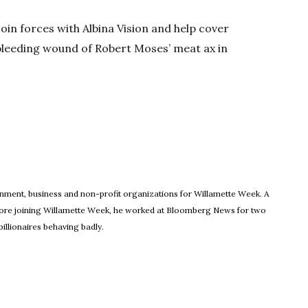
join forces with Albina Vision and help cover
 bleeding wound of Robert Moses’ meat ax in
ew window
rnment, business and non-profit organizations for Willamette Week. A
Before joining Willamette Week, he worked at Bloomberg News for two
illionaires behaving badly.