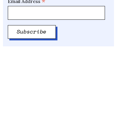
*
Email Address