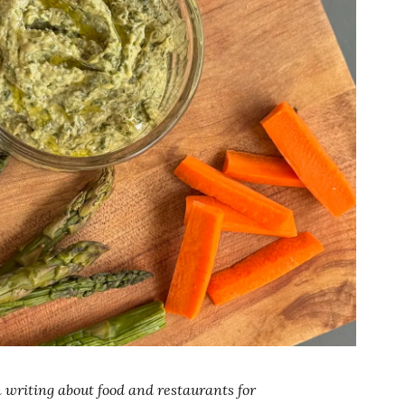
writing about food and restaurants for