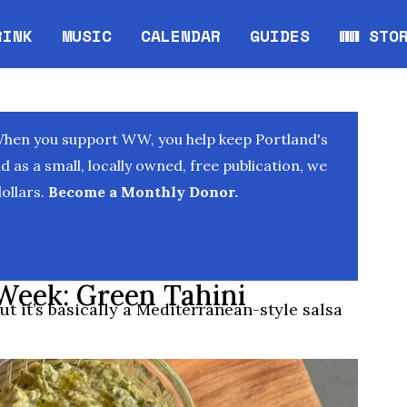
RINK
MUSIC
CALENDAR
GUIDES
WW STO
Opens in new window
Opens 
When you support WW, you help keep Portland's
as a small, locally owned, free publication, we
ollars.
Become a Monthly Donor.
Week: Green Tahini
ut it’s basically a Mediterranean-style salsa