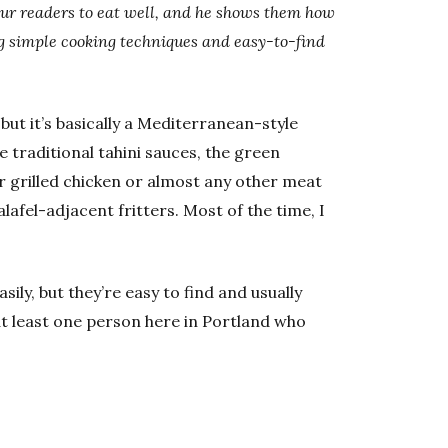
our readers to eat well, and he shows them how
ing simple cooking techniques and easy-to-find
but it’s basically a Mediterranean-style
e traditional tahini sauces, the green
ver grilled chicken or almost any other meat
alafel-adjacent fritters. Most of the time, I
ily, but they’re easy to find and usually
 at least one person here in Portland who