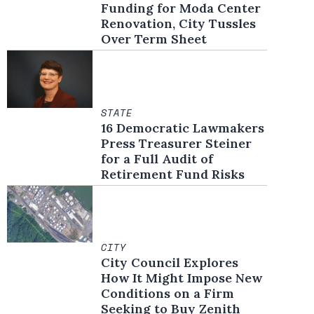
Funding for Moda Center
Renovation, City Tussles
Over Term Sheet
STATE
16 Democratic Lawmakers
Press Treasurer Steiner
for a Full Audit of
Retirement Fund Risks
CITY
City Council Explores
How It Might Impose New
Conditions on a Firm
Seeking to Buy Zenith