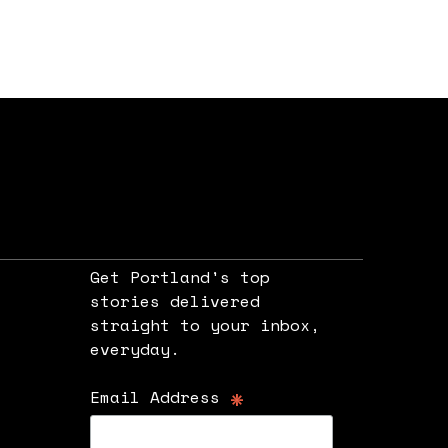
Get Portland's top
stories delivered
straight to your inbox,
e
everyday.
*
Email Address