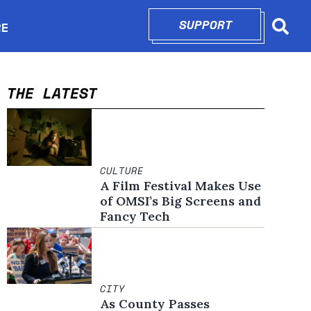
SUPPORT
OPENS IN N
RE
Searc
in new window
THE LATEST
CULTURE
A Film Festival Makes Use
of OMSI’s Big Screens and
Fancy Tech
CITY
As County Passes