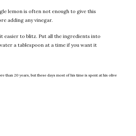
gle lemon is often not enough to give this
fore adding any vinegar.
 easier to blitz. Put all the ingredients into
water a tablespoon at a time if you want it
 than 20 years, but these days most of his time is spent at his olive