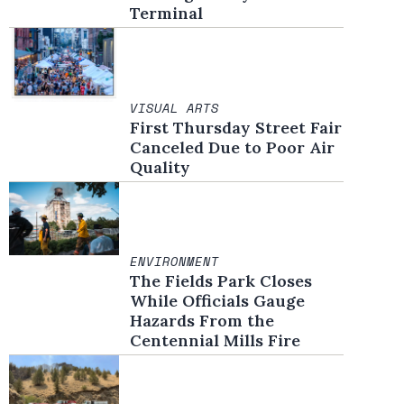
Terminal
VISUAL ARTS
First Thursday Street Fair
Canceled Due to Poor Air
Quality
ENVIRONMENT
The Fields Park Closes
While Officials Gauge
Hazards From the
Centennial Mills Fire