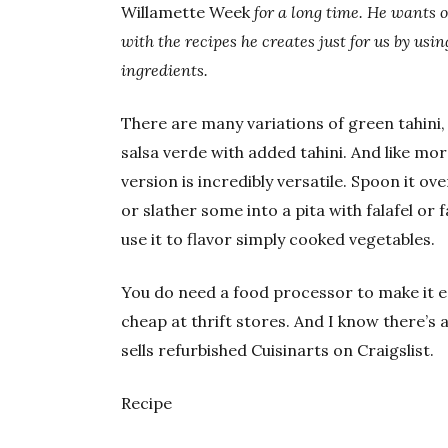
Willamette Week
for a long time. He wants 
with the recipes he creates just for us by us
ingredients.
There are many variations of green tahini, 
salsa verde with added tahini. And like mor
version is incredibly versatile. Spoon it o
or slather some into a pita with falafel or f
use it to flavor simply cooked vegetables.
You do need a food processor to make it eas
cheap at thrift stores. And I know there’s
sells refurbished Cuisinarts on Craigslist.
Recipe