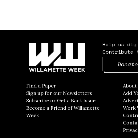
Help us dig
Contribute 
Donate
Find a Paper
Opens in new window
Abou
Sign up for our Newsletters
Opens in new win
Add Y
Subscribe or Get a Back Issue
Opens in new wi
Advert
Become a Friend of Willamette
Work 
Week
Opens in new window
Contri
Conta
Privac