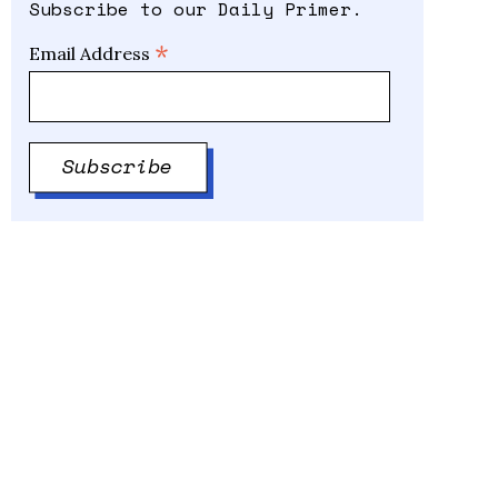
Subscribe to our Daily Primer.
*
Email Address