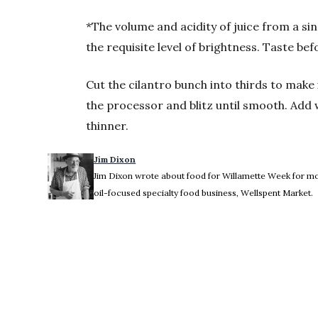
*The volume and acidity of juice from a sin
the requisite level of brightness. Taste be
Cut the cilantro bunch into thirds to make it
the processor and blitz until smooth. Add 
thinner.
Jim Dixon
Jim Dixon wrote about food for Willamette Week for more
oil-focused specialty food business, Wellspent Market.