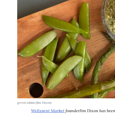
green tahini
(Jim Dixon)
Wellspent Market
founderJim Dixon has been 