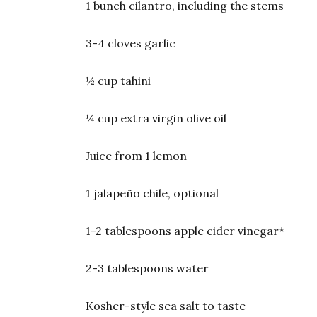
1 bunch cilantro, including the stems
3-4 cloves garlic
½ cup tahini
¼ cup extra virgin olive oil
Juice from 1 lemon
1 jalapeño chile, optional
1-2 tablespoons apple cider vinegar*
2-3 tablespoons water
Kosher-style sea salt to taste