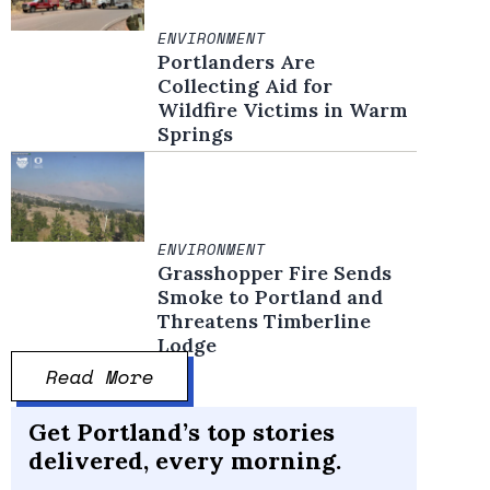
ENVIRONMENT
Portlanders Are
Collecting Aid for
Wildfire Victims in Warm
Springs
ENVIRONMENT
Grasshopper Fire Sends
Smoke to Portland and
Threatens Timberline
Lodge
Read More
Get Portland’s top stories
delivered, every morning.