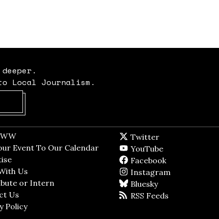
 deeper.
to Local Journalism.
Opens in new window
t WW
Opens in new window
Twitter
Twitter feed
dow
our Event To Our Calendar
Opens in new window
YouTube
YouTube
ndow
ise
Opens in new window
Facebook
Facebook pag
With Us
Opens in new window
Instagram
Instagram
bute or Intern
Opens in new window
Bluesky
BlueSky
ct Us
Opens in new window
RSS Feeds
RSS feed
y Policy
Opens in new window