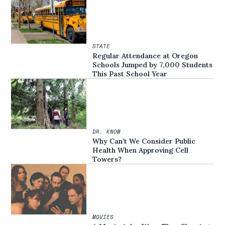
STATE
Regular Attendance at Oregon
Schools Jumped by 7,000 Students
This Past School Year
DR. KNOW
Why Can’t We Consider Public
Health When Approving Cell
Towers?
MOVIES