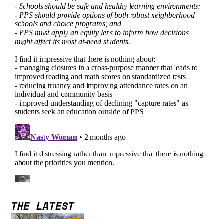
THE LATEST