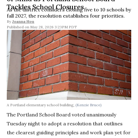
Tackles School Closures
As the district considers closing five to 10 schools by
fall 2027, the resolution establishes four priorities.
By
Joanna Hou
May 28, 2026 3:23PM PDT
A Portland elementary school building,
(Kenzie Bruce)
The Portland School Board voted unanimously
Tuesday night to adopt a resolution that outlines
the clearest guiding principles and work plan yet for