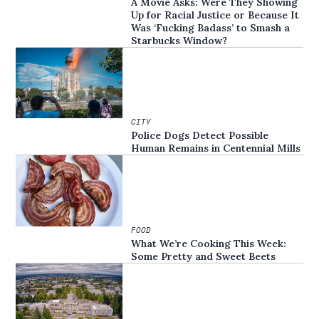
A Movie Asks: Were They Showing
Up for Racial Justice or Because It
Was ‘Fucking Badass’ to Smash a
Starbucks Window?
CITY
Police Dogs Detect Possible
Human Remains in Centennial Mills
FOOD
What We’re Cooking This Week:
Some Pretty and Sweet Beets