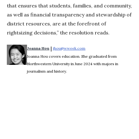
that ensures that students, families, and community,
as well as financial transparency and stewardship of
district resources, are at the forefront of
rightsizing decisions,” the resolution reads.
 | 
Joanna Hou
jhou@wweek.com
Opens in new window
Joanna Hou covers education. She graduated from
Northwestern University in June 2024 with majors in
journalism and history.