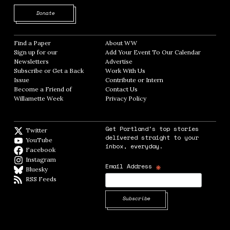
Opens in new window
Donate
Find a Paper
Opens in new window
About WW
Opens in new window
Sign up for our
Add Your Event To Our Calendar
Opens in
Newsletters
Opens in new window
Advertise
Opens in new window
Subscribe or Get a Back
Work With Us
Opens in new window
Issue
Opens in new window
Contribute or Intern
Opens in new window
Become a Friend of
Contact Us
Opens in new window
Willamette Week
Opens in new window
Privacy Policy
Opens in new window
Get Portland's top stories
Twitter
Twitter feed
delivered straight to your
YouTube
YouTube
inbox, everyday.
Facebook
Facebook page
Instagram
Instagram
*
Email Address
Bluesky
BlueSky
RSS Feeds
RSS feed