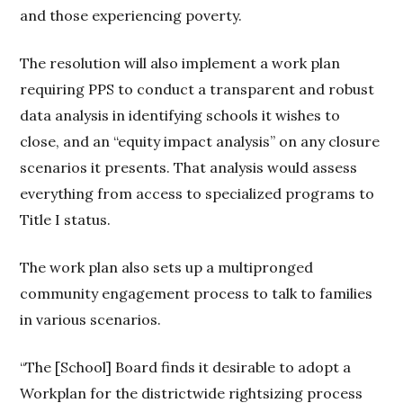
and those experiencing poverty.
The resolution will also implement a work plan
requiring PPS to conduct a transparent and robust
data analysis in identifying schools it wishes to
close, and an “equity impact analysis” on any closure
scenarios it presents. That analysis would assess
everything from access to specialized programs to
Title I status.
The work plan also sets up a multipronged
community engagement process to talk to families
in various scenarios.
“The [School] Board finds it desirable to adopt a
Workplan for the districtwide rightsizing process