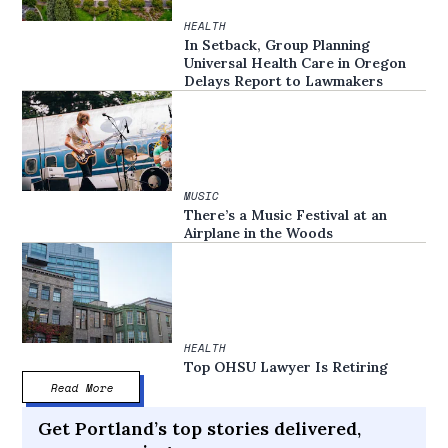
HEALTH
In Setback, Group Planning
Universal Health Care in Oregon
Delays Report to Lawmakers
MUSIC
There’s a Music Festival at an
Airplane in the Woods
HEALTH
Top OHSU Lawyer Is Retiring
Read More
Get Portland’s top stories delivered,