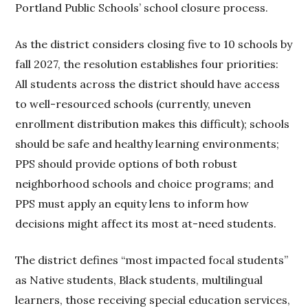
Portland Public Schools’ school closure process.
As the district considers closing five to 10 schools by
fall 2027, the resolution establishes four priorities:
All students across the district should have access
to well-resourced schools (currently, uneven
enrollment distribution makes this difficult); schools
should be safe and healthy learning environments;
PPS should provide options of both robust
neighborhood schools and choice programs; and
PPS must apply an equity lens to inform how
decisions might affect its most at-need students.
The district defines “most impacted focal students”
as Native students, Black students, multilingual
learners, those receiving special education services,