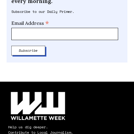
every morning.
Subscribe to our Daily Primer.
*
Email Address
Help us dig deeper.
Contribute to Local Journalism.