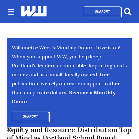
SUPPORT
OPENS IN NEW 
Sear
Willamette Week’s Monthly Donor Drive is on!
When you support WW, you help keep
Portland's leaders accountable. Reporting costs
money and as a small, locally owned, free
publication, we rely on reader support rather
than corporate dollars.
Become a Monthly
Donor.
SUPPORT
OPENS IN NEW WINDOW
Equity and Resource Distribution Top
SCHOOLS
of Mind as Portland School Board