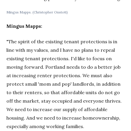
Mingus Mapps. (Christopher Onstott)
Mingus Mapps:
"The spirit of the existing tenant protections is in
line with my values, and I have no plans to repeal
existing tenant protections. I'd like to focus on
moving forward. Portland needs to do a better job
at increasing renter protections. We must also
protect small 'mom and pop' landlords, in addition
to their renters, so that affordable units do not go
off the market, stay occupied and everyone thrives.
We need to increase our supply of affordable
housing. And we need to increase homeownership,
especially among working families.