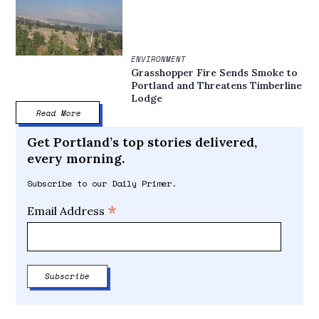
ENVIRONMENT
Grasshopper Fire Sends Smoke to
Portland and Threatens Timberline
Lodge
Read More
Get Portland’s top stories delivered,
every morning.
Subscribe to our Daily Primer.
*
Email Address