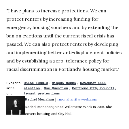
"I have plans to increase protections. We can
protect renters by increasing funding for
emergency housing vouchers and by extending the
ban on evictions until the current fiscal crisis has
passed. We can also protect renters by developing
and implementing better anti-displacement policies
and by establishing a zero-tolerance policy for
racial discrimination in Portland's housing market."
Explore
Chloe Eudaly
Mingus Mapps
November 2020
more
election
One Question
Portland City Council
on:
tenant protections
 | 
Rachel Monahan
rmonahan@wweek.com
Opens in new win
Rachel Monahan joined Willamette Week in 2016. She
covers housing and City Hall.