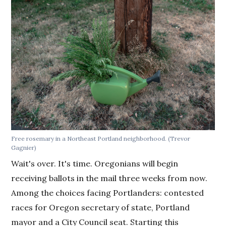
Free rosemary in a Northeast Portland neighborhood. (Trevor
Gagnier)
Wait's over. It's time. Oregonians will begin
receiving ballots in the mail three weeks from now.
Among the choices facing Portlanders: contested
races for Oregon secretary of state, Portland
mayor and a City Council seat. Starting this