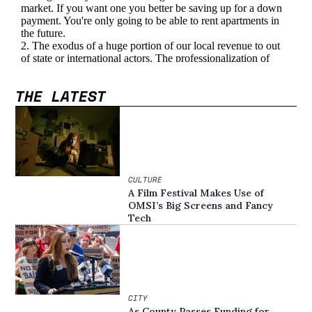
THE LATEST
CULTURE
A Film Festival Makes Use of
OMSI’s Big Screens and Fancy
Tech
CITY
As County Passes Funding for