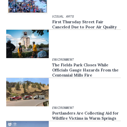
VISUAL ARTS
First Thursday Street Fair
Canceled Due to Poor Air Quality
ENVIRONMENT
The Fields Park Closes While
Officials Gauge Hazards From the
Centennial Mills Fire
ENVIRONMENT
Portlanders Are Collecting Aid for
Wildfire Victims in Warm Springs