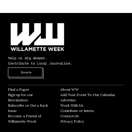
Help us dig deeper.
Contribute to Local Journalism.
Opens in new window
Donate
Find a Paper
Opens in new window
About WW
Opens in new window
Sign up for our
Add Your Event To Our Calendar
Opens in
Newsletters
Opens in new window
Advertise
Opens in new window
Subscribe or Get a Back
Work With Us
Opens in new window
Issue
Opens in new window
Contribute or Intern
Opens in new window
Become a Friend of
Contact Us
Opens in new window
Willamette Week
Opens in new window
Privacy Policy
Opens in new window