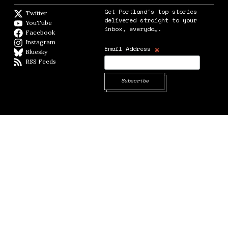
Get Portland's top stories
Twitter
Twitter feed
delivered straight to your
YouTube
YouTube
inbox, everyday.
Facebook
Facebook page
Instagram
Instagram
*
Email Address
Bluesky
BlueSky
RSS Feeds
RSS feed