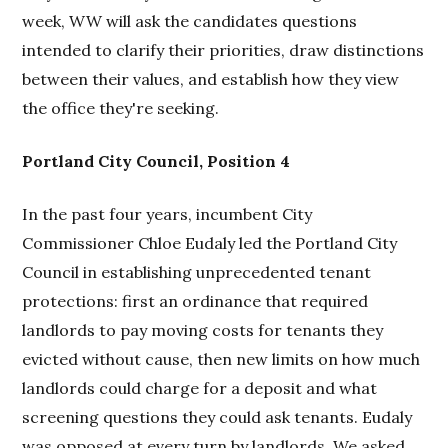
week, WW will ask the candidates questions
intended to clarify their priorities, draw distinctions
between their values, and establish how they view
the office they're seeking.
Portland City Council, Position 4
In the past four years, incumbent City
Commissioner Chloe Eudaly led the Portland City
Council in establishing unprecedented tenant
protections: first an ordinance that required
landlords to pay moving costs for tenants they
evicted without cause, then new limits on how much
landlords could charge for a deposit and what
screening questions they could ask tenants. Eudaly
was opposed at every turn by landlords. We asked