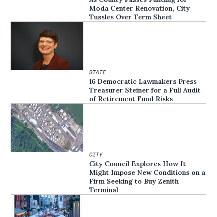
Moda Center Renovation, City
Tussles Over Term Sheet
STATE
16 Democratic Lawmakers Press
Treasurer Steiner for a Full Audit
of Retirement Fund Risks
CITY
City Council Explores How It
Might Impose New Conditions on a
Firm Seeking to Buy Zenith
Terminal