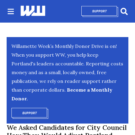
SUPPORT
OPENS IN NEW 
Sear
Willamette Week’s Monthly Donor Drive is on!
When you support WW, you help keep
Portland's leaders accountable. Reporting costs
money and as a small, locally owned, free
publication, we rely on reader support rather
than corporate dollars.
Become a Monthly
Donor.
SUPPORT
OPENS IN NEW WINDOW
We Asked Candidates for City Council