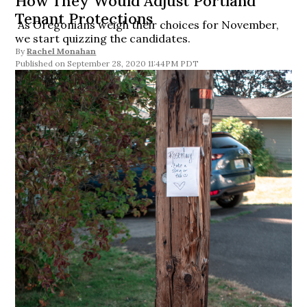
How They Would Adjust Portland
Tenant Protections
As Oregonians weigh their choices for November,
we start quizzing the candidates.
By
Rachel Monahan
September 28, 2020 11:44PM PDT