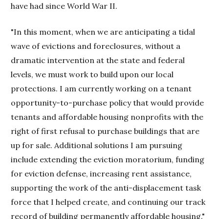
have had since World War II.
"In this moment, when we are anticipating a tidal
wave of evictions and foreclosures, without a
dramatic intervention at the state and federal
levels, we must work to build upon our local
protections. I am currently working on a tenant
opportunity-to-purchase policy that would provide
tenants and affordable housing nonprofits with the
right of first refusal to purchase buildings that are
up for sale. Additional solutions I am pursuing
include extending the eviction moratorium, funding
for eviction defense, increasing rent assistance,
supporting the work of the anti-displacement task
force that I helped create, and continuing our track
record of building permanently affordable housing."