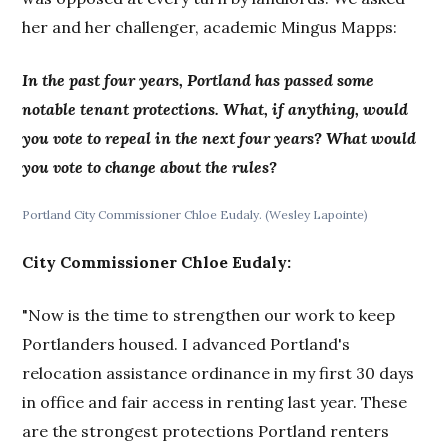
her and her challenger, academic Mingus Mapps:
In the past four years, Portland has passed some
notable tenant protections. What, if anything, would
you vote to repeal in the next four years? What would
you vote to change about the rules?
Portland City Commissioner Chloe Eudaly. (Wesley Lapointe)
City Commissioner Chloe Eudaly:
"Now is the time to strengthen our work to keep
Portlanders housed. I advanced Portland's
relocation assistance ordinance in my first 30 days
in office and fair access in renting last year. These
are the strongest protections Portland renters