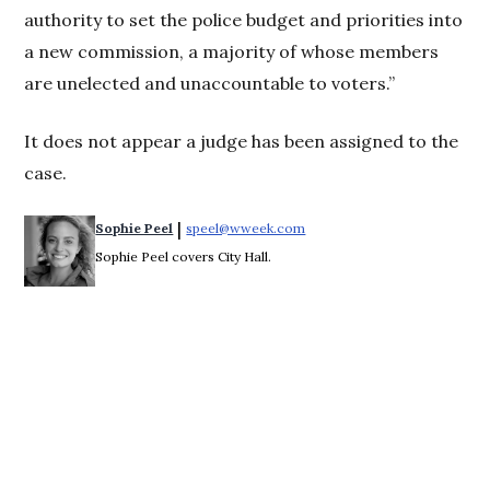
authority to set the police budget and priorities into
a new commission, a majority of whose members
are unelected and unaccountable to voters.”
It does not appear a judge has been assigned to the
case.
 | 
Sophie Peel
speel@wweek.com
Opens in new window
Sophie Peel covers City Hall.