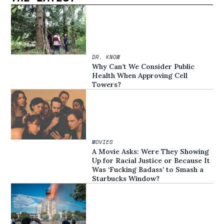
DR. KNOW
Why Can’t We Consider Public
Health When Approving Cell
Towers?
MOVIES
A Movie Asks: Were They Showing
Up for Racial Justice or Because It
Was ‘Fucking Badass’ to Smash a
Starbucks Window?