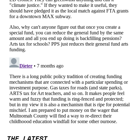
THE LATEST