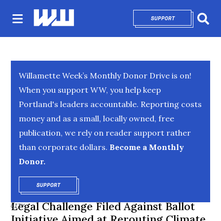
SUPPORT
OPENS IN NEW 
Sear
Willamette Week’s Monthly Donor Drive is on!
When you support WW, you help keep
Portland's leaders accountable. Reporting costs
money and as a small, locally owned, free
publication, we rely on reader support rather
than corporate dollars.
Become a Monthly
Donor.
SUPPORT
OPENS IN NEW WINDOW
Legal Challenge Filed Against Ballot
CITY
Initiative Aimed at Rerouting Climate