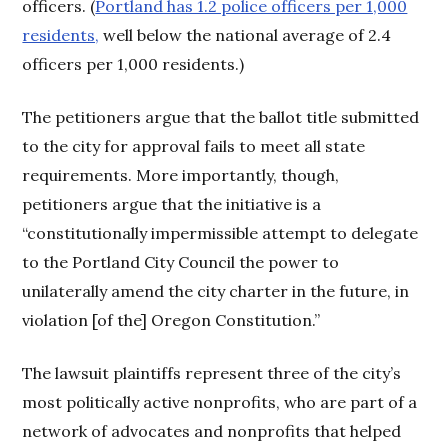
officers. (
Portland has 1.2 police officers per 1,000
residents,
well below the national average of 2.4
officers per 1,000 residents.)
The petitioners argue that the ballot title submitted
to the city for approval fails to meet all state
requirements. More importantly, though,
petitioners argue that the initiative is a
“constitutionally impermissible attempt to delegate
to the Portland City Council the power to
unilaterally amend the city charter in the future, in
violation [of the] Oregon Constitution.”
The lawsuit plaintiffs represent three of the city’s
most politically active nonprofits, who are part of a
network of advocates and nonprofits that helped