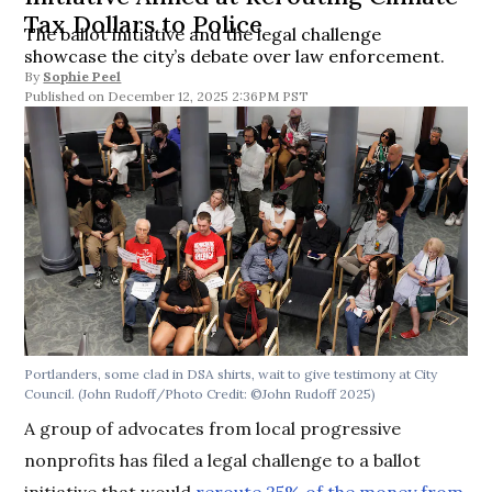
Tax Dollars to Police
The ballot initiative and the legal challenge
showcase the city’s debate over law enforcement.
By
Sophie Peel
December 12, 2025 2:36PM PST
Portlanders, some clad in DSA shirts, wait to give testimony at City
Council.
(John Rudoff/Photo Credit: ©John Rudoff 2025)
A group of advocates from local progressive
nonprofits has filed a legal challenge to a ballot
initiative that would
reroute 25% of the money from