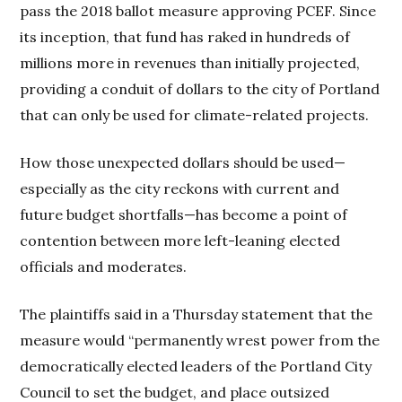
pass the 2018 ballot measure approving PCEF. Since
its inception, that fund has raked in hundreds of
millions more in revenues than initially projected,
providing a conduit of dollars to the city of Portland
that can only be used for climate-related projects.
How those unexpected dollars should be used—
especially as the city reckons with current and
future budget shortfalls—has become a point of
contention between more left-leaning elected
officials and moderates.
The plaintiffs said in a Thursday statement that the
measure would “permanently wrest power from the
democratically elected leaders of the Portland City
Council to set the budget, and place outsized