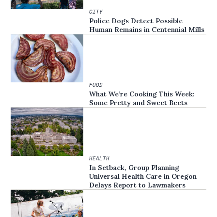
CITY
Police Dogs Detect Possible
Human Remains in Centennial Mills
FOOD
What We’re Cooking This Week:
Some Pretty and Sweet Beets
HEALTH
In Setback, Group Planning
Universal Health Care in Oregon
Delays Report to Lawmakers