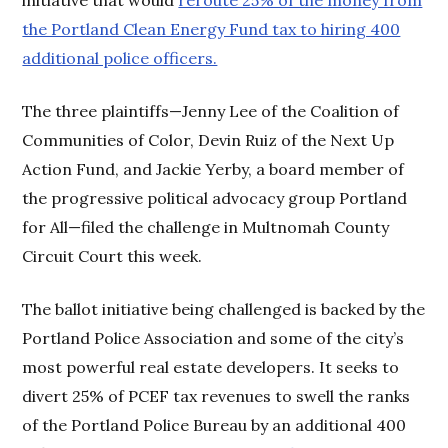
the Portland Clean Energy Fund tax to hiring 400
additional police officers.
The three plaintiffs—Jenny Lee of the Coalition of
Communities of Color, Devin Ruiz of the Next Up
Action Fund, and Jackie Yerby, a board member of
the progressive political advocacy group Portland
for All—filed the challenge in Multnomah County
Circuit Court this week.
The ballot initiative being challenged is backed by the
Portland Police Association and some of the city’s
most powerful real estate developers. It seeks to
divert 25% of PCEF tax revenues to swell the ranks
of the Portland Police Bureau by an additional 400