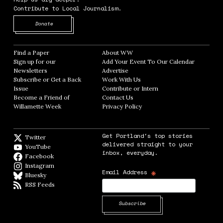
Contribute to Local Journalism.
Opens in new window
Donate
Find a Paper
Opens in new window
About WW
Opens in new window
Sign up for our
Add Your Event To Our Calendar
Opens in
Newsletters
Opens in new window
Advertise
Opens in new window
Subscribe or Get a Back
Work With Us
Opens in new window
Issue
Opens in new window
Contribute or Intern
Opens in new window
Become a Friend of
Contact Us
Opens in new window
Willamette Week
Opens in new window
Privacy Policy
Opens in new window
Get Portland's top stories
Twitter
Twitter feed
delivered straight to your
YouTube
YouTube
inbox, everyday.
Facebook
Facebook page
Instagram
Instagram
*
Email Address
Bluesky
BlueSky
RSS Feeds
RSS feed