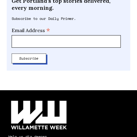
Get Portland’s top stories delivered,
every morning.
Subscribe to our Daily Primer.
*
Email Address
Help us dig deeper.