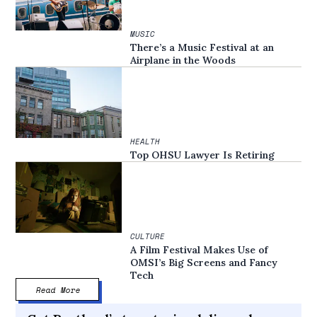
MUSIC
There’s a Music Festival at an
Airplane in the Woods
HEALTH
Top OHSU Lawyer Is Retiring
CULTURE
A Film Festival Makes Use of
OMSI’s Big Screens and Fancy
Tech
Read More