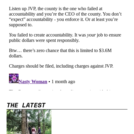
THE LATEST