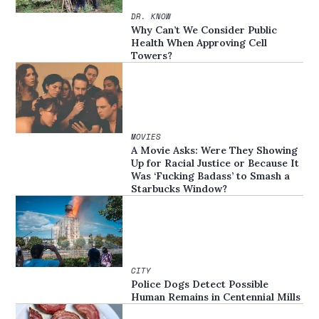
DR. KNOW
Why Can’t We Consider Public
Health When Approving Cell
Towers?
MOVIES
A Movie Asks: Were They Showing
Up for Racial Justice or Because It
Was ‘Fucking Badass’ to Smash a
Starbucks Window?
CITY
Police Dogs Detect Possible
Human Remains in Centennial Mills