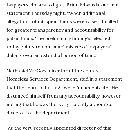
taxpayers’ dollars to light,” Brim-Edwards said in a
statement Thursday night. “When additional
allegations of misspent funds were raised, I called
for greater transparency and accountability for
public funds. The preliminary findings released
today points to continued misuse of taxpayers’
dollars over an extended period of time.”
Nathaniel VerGow, director of the county’s
Homeless Services Department, said in a statement
that the report’s findings were “unacceptable.” He
distanced himself from any accountability, however,
noting that he was the “very recently appointed
director” of the department.
“As the very recently appointed director of this