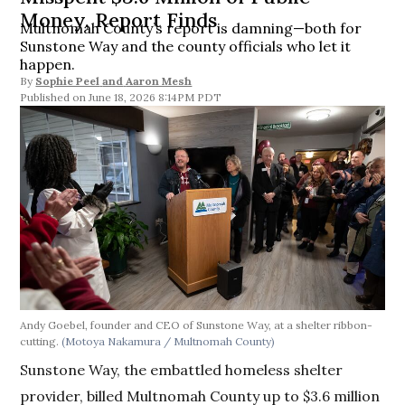
Money, Report Finds
Multnomah County’s report is damning—both for
Sunstone Way and the county officials who let it
happen.
By
Sophie Peel
and
Aaron Mesh
June 18, 2026 8:14PM PDT
Andy Goebel, founder and CEO of Sunstone Way, at a shelter ribbon-
cutting.
(Motoya Nakamura / Multnomah County)
Sunstone Way, the embattled homeless shelter
provider, billed Multnomah County up to $3.6 million