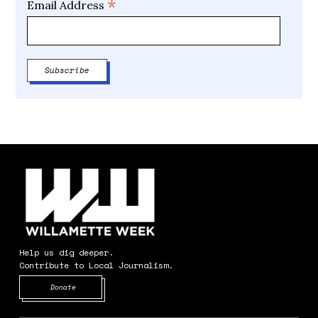
*
Email Address
Help us dig deeper.
Contribute to Local Journalism.
Opens in new window
Donate