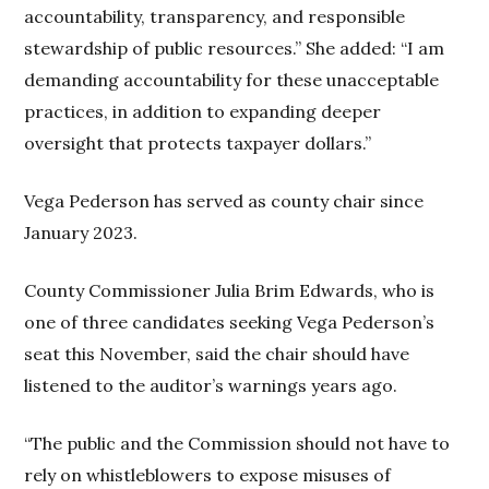
accountability, transparency, and responsible
stewardship of public resources.” She added: “I am
demanding accountability for these unacceptable
practices, in addition to expanding deeper
oversight that protects taxpayer dollars.”
Vega Pederson has served as county chair since
January 2023.
County Commissioner Julia Brim Edwards, who is
one of three candidates seeking Vega Pederson’s
seat this November, said the chair should have
listened to the auditor’s warnings years ago.
“The public and the Commission should not have to
rely on whistleblowers to expose misuses of