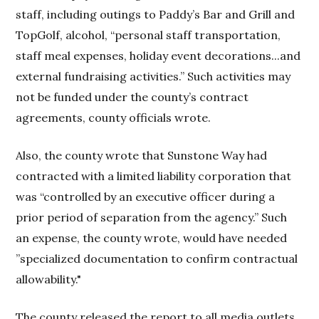
staff, including outings to Paddy’s Bar and Grill and
TopGolf, alcohol, “personal staff transportation,
staff meal expenses, holiday event decorations...and
external fundraising activities.” Such activities may
not be funded under the county’s contract
agreements, county officials wrote.
Also, the county wrote that Sunstone Way had
contracted with a limited liability corporation that
was “controlled by an executive officer during a
prior period of separation from the agency.” Such
an expense, the county wrote, would have needed
”specialized documentation to confirm contractual
allowability."
The county released the report to all media outlets