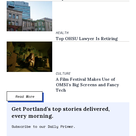
HEALTH
Top OHSU Lawyer Is Retiring
CULTURE
A Film Festival Makes Use of
OMSI’s Big Screens and Fancy
Tech
Read More
Get Portland’s top stories delivered,
every morning.
Subscribe to our Daily Primer.