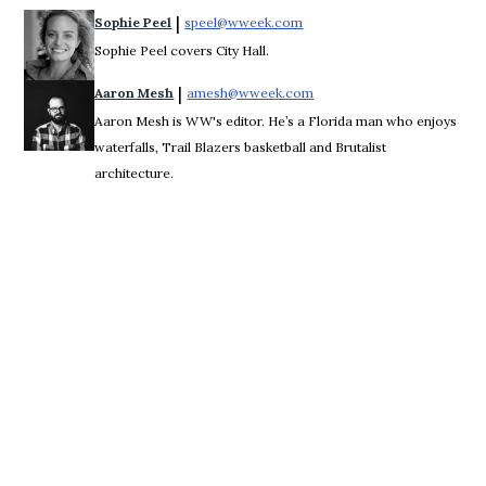
 | 
Sophie Peel
speel@wweek.com
Opens in new window
Sophie Peel covers City Hall.
 | 
Aaron Mesh
amesh@wweek.com
Opens in new window
Aaron Mesh is WW's editor. He’s a Florida man who enjoys
waterfalls, Trail Blazers basketball and Brutalist
architecture.