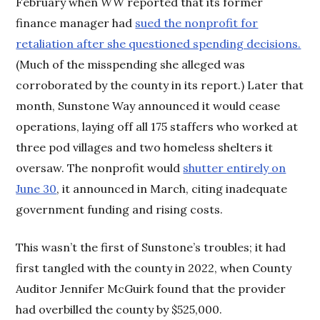
February when
WW
reported that its former
finance manager had
sued the nonprofit for
retaliation after she questioned spending decisions.
(Much of the misspending she alleged was
corroborated by the county in its report.) Later that
month, Sunstone Way announced it would cease
operations, laying off all 175 staffers who worked at
three pod villages and two homeless shelters it
oversaw. The nonprofit would
shutter entirely on
June 30
, it announced in March, citing inadequate
government funding and rising costs.
This wasn’t the first of Sunstone’s troubles; it had
first tangled with the county in 2022, when County
Auditor Jennifer McGuirk found that the provider
had overbilled the county by $525,000.