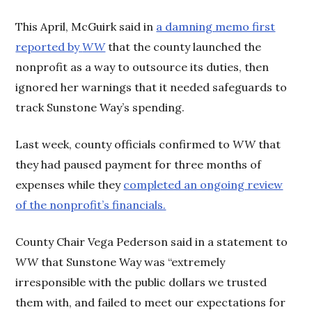
This April, McGuirk said in
a damning memo first
reported by
WW
that the county launched the
nonprofit as a way to outsource its duties, then
ignored her warnings that it needed safeguards to
track Sunstone Way’s spending.
Last week, county officials confirmed to
WW
that
they had paused payment for three months of
expenses while they
completed an ongoing review
of the nonprofit’s financials.
County Chair Vega Pederson said in a statement to
WW
that Sunstone Way was “extremely
irresponsible with the public dollars we trusted
them with, and failed to meet our expectations for