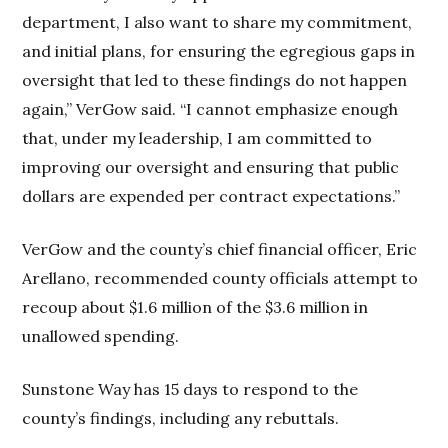
department, I also want to share my commitment,
and initial plans, for ensuring the egregious gaps in
oversight that led to these findings do not happen
again,” VerGow said. “I cannot emphasize enough
that, under my leadership, I am committed to
improving our oversight and ensuring that public
dollars are expended per contract expectations.”
VerGow and the county’s chief financial officer, Eric
Arellano, recommended county officials attempt to
recoup about $1.6 million of the $3.6 million in
unallowed spending.
Sunstone Way has 15 days to respond to the
county’s findings, including any rebuttals.