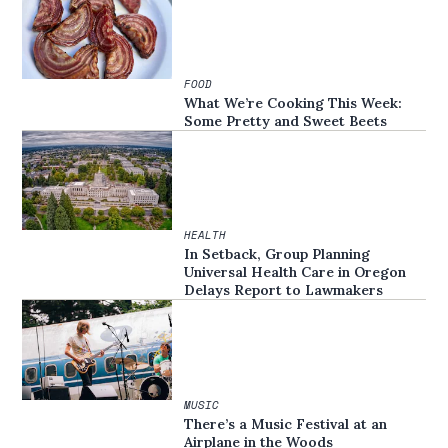
FOOD
What We’re Cooking This Week:
Some Pretty and Sweet Beets
HEALTH
In Setback, Group Planning
Universal Health Care in Oregon
Delays Report to Lawmakers
MUSIC
There’s a Music Festival at an
Airplane in the Woods