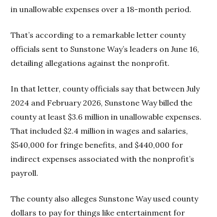
in unallowable expenses over a 18-month period.
That’s according to a remarkable letter county
officials sent to Sunstone Way’s leaders on June 16,
detailing allegations against the nonprofit.
In that letter, county officials say that between July
2024 and February 2026, Sunstone Way billed the
county at least $3.6 million in unallowable expenses.
That included $2.4 million in wages and salaries,
$540,000 for fringe benefits, and $440,000 for
indirect expenses associated with the nonprofit’s
payroll.
The county also alleges Sunstone Way used county
dollars to pay for things like entertainment for