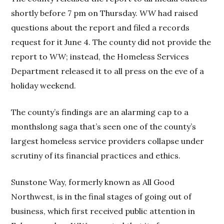
shortly before 7 pm on Thursday.
WW
had raised
questions about the report and filed a records
request for it June 4. The county did not provide the
report to
WW
; instead, the Homeless Services
Department released it to all press on the eve of a
holiday weekend.
The county’s findings are an alarming cap to a
monthslong saga that’s seen one of the county’s
largest homeless service providers collapse under
scrutiny of its financial practices and ethics.
Sunstone Way, formerly known as All Good
Northwest, is in the final stages of going out of
business, which first received public attention in