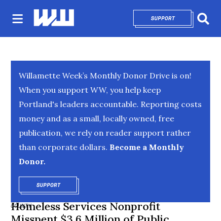
SUPPORT
OPENS IN NEW 
Sear
Willamette Week’s Monthly Donor Drive is on!
When you support WW, you help keep
Portland's leaders accountable. Reporting costs
money and as a small, locally owned, free
publication, we rely on reader support rather
than corporate dollars.
Become a Monthly
Donor.
SUPPORT
OPENS IN NEW WINDOW
Homeless Services Nonprofit
COUNTY
Misspent $3.6 Million of Public