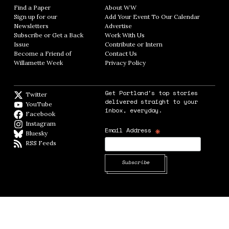
Find a Paper
Opens in new window
About WW
Opens in new window
Sign up for our
Add Your Event To Our Calendar
Opens in
Newsletters
Opens in new window
Advertise
Opens in new window
Subscribe or Get a Back
Work With Us
Opens in new window
Issue
Opens in new window
Contribute or Intern
Opens in new window
Become a Friend of
Contact Us
Opens in new window
Willamette Week
Opens in new window
Privacy Policy
Opens in new window
Get Portland's top stories
Twitter
Twitter feed
delivered straight to your
YouTube
YouTube
inbox, everyday.
Facebook
Facebook page
Instagram
Instagram
*
Email Address
Bluesky
BlueSky
RSS Feeds
RSS feed