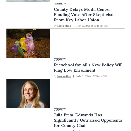
COUNTY
County Delays Moda Center
Funding Vote After Skepticism
From Key Labor Union
By
Aaron Mesh
July 23, 2026 at 10:46 pm PDT
COUNTY
Preschool for All’s New Policy Will
Flag Low Enrollment
By
Joanna Hou
July 21, 2026 at 7:05 am PDT
COUNTY
Julia Brim-Edwards Has
Significantly Outraised Opponents
for County Chair