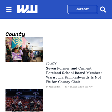
SUPPORT
OPENS IN NEW 
Sear
County
COUNTY
Seven Former and Current
Portland School Board Members
Warn Julia Brim-Edwards Is Not
Fit for County Chair
By
Joanna Hou
July 29, 2026 at 10:19 am PDT