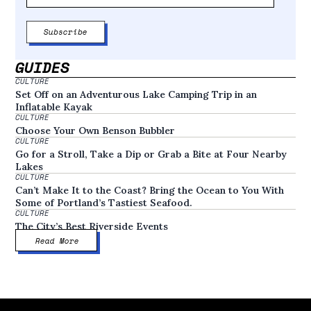
GUIDES
CULTURE
Set Off on an Adventurous Lake Camping Trip in an
Inflatable Kayak
CULTURE
Choose Your Own Benson Bubbler
CULTURE
Go for a Stroll, Take a Dip or Grab a Bite at Four Nearby
Lakes
CULTURE
Can’t Make It to the Coast? Bring the Ocean to You With
Some of Portland’s Tastiest Seafood.
CULTURE
The City’s Best Riverside Events
Read More