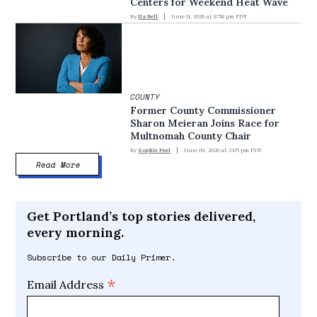
Centers for Weekend Heat Wave
By
Ila Bell
June 11, 2026 at 8:58 pm PDT
COUNTY
Former County Commissioner
Sharon Meieran Joins Race for
Multnomah County Chair
By
Sophie Peel
June 09, 2026 at 2:05 pm PDT
Read More
Get Portland’s top stories delivered,
every morning.
Subscribe to our Daily Primer.
*
Email Address