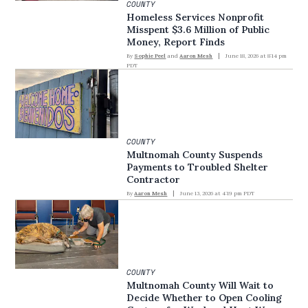
COUNTY
Homeless Services Nonprofit
Misspent $3.6 Million of Public
Money, Report Finds
By
Sophie Peel
and
Aaron Mesh
June 18, 2026 at 8:14 pm
PDT
COUNTY
Multnomah County Suspends
Payments to Troubled Shelter
Contractor
By
Aaron Mesh
June 13, 2026 at 4:19 pm PDT
COUNTY
Multnomah County Will Wait to
Decide Whether to Open Cooling