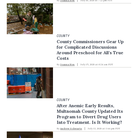
By
Joanna Hou
July 16, 2026 at 7:22 pm PDT
COUNTY
County Commissioners Gear Up
for Complicated Discussions
Around Preschool for All’s True
Costs
By
Joanna Hou
July 15, 2026 at 6:24 am PDT
COUNTY
After Anemic Early Results,
Multnomah County Updated Its
Program to Divert Drug Users
Into Treatment. Is It Working?
By
Andrew Schwartz
July 13, 2026 at 1:44 pm PDT