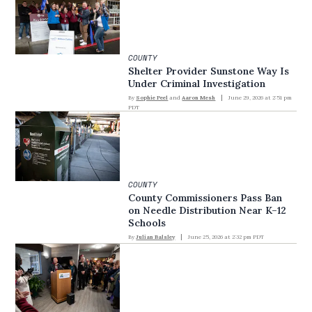
COUNTY
Shelter Provider Sunstone Way Is
Under Criminal Investigation
By
Sophie Peel
and
Aaron Mesh
June 29, 2026 at 2:51 pm
PDT
COUNTY
County Commissioners Pass Ban
on Needle Distribution Near K–12
Schools
By
Julian Balsley
June 25, 2026 at 2:32 pm PDT