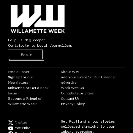
Help us dig deeper.
Contribute to Local Journalism.
Opens in new window
Donate
Find a Paper
Opens in new window
About WW
Opens in new window
Sign up for our
Add Your Event To Our Calendar
Opens in
Newsletters
Opens in new window
Advertise
Opens in new window
Subscribe or Get a Back
Work With Us
Opens in new window
Issue
Opens in new window
Contribute or Intern
Opens in new window
Become a Friend of
Contact Us
Opens in new window
Willamette Week
Opens in new window
Privacy Policy
Opens in new window
Get Portland's top stories
Twitter
Twitter feed
delivered straight to your
YouTube
YouTube
inbox, everyday.