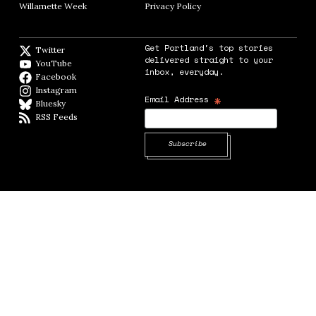
Willamette Week
Opens in new window
Privacy Policy
Opens in new window
Get Portland's top stories
Twitter
Twitter feed
delivered straight to your
YouTube
YouTube
inbox, everyday.
Facebook
Facebook page
Instagram
Instagram
*
Email Address
Bluesky
BlueSky
RSS Feeds
RSS feed