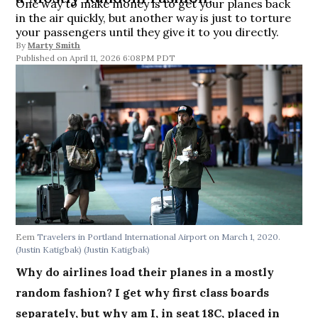
One way to make money is to get your planes back
in the air quickly, but another way is just to torture
your passengers until they give it to you directly.
By
Marty Smith
April 11, 2026 6:08PM PDT
Eem
Travelers in Portland International Airport on March 1, 2020.
(Justin Katigbak)
(Justin Katigbak)
Why do airlines load their planes in a mostly
random fashion? I get why first class boards
separately, but why am I, in seat 18C, placed in