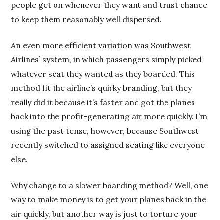
people get on whenever they want and trust chance
to keep them reasonably well dispersed.
An even more efficient variation was Southwest
Airlines’ system, in which passengers simply picked
whatever seat they wanted as they boarded. This
method fit the airline’s quirky branding, but they
really did it because it’s faster and got the planes
back into the profit-generating air more quickly. I’m
using the past tense, however, because Southwest
recently switched to assigned seating like everyone
else.
Why change to a slower boarding method? Well, one
way to make money is to get your planes back in the
air quickly, but another way is just to torture your