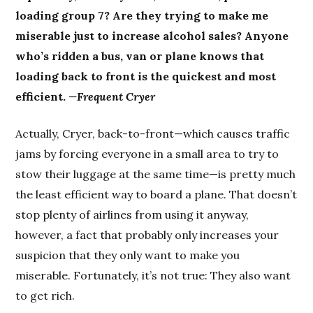
loading group 7? Are they trying to make me
miserable just to increase alcohol sales? Anyone
who’s ridden a bus, van or plane knows that
loading back to front is the quickest and most
efficient.
—Frequent Cryer
Actually, Cryer, back-to-front—which causes traffic
jams by forcing everyone in a small area to try to
stow their luggage at the same time—is pretty much
the least efficient way to board a plane. That doesn’t
stop plenty of airlines from using it anyway,
however, a fact that probably only increases your
suspicion that they only want to make you
miserable. Fortunately, it’s not true: They also want
to get rich.