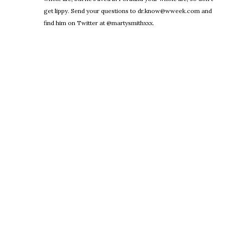
get lippy. Send your questions to dr.know@wweek.com and
find him on Twitter at @martysmithxxx.