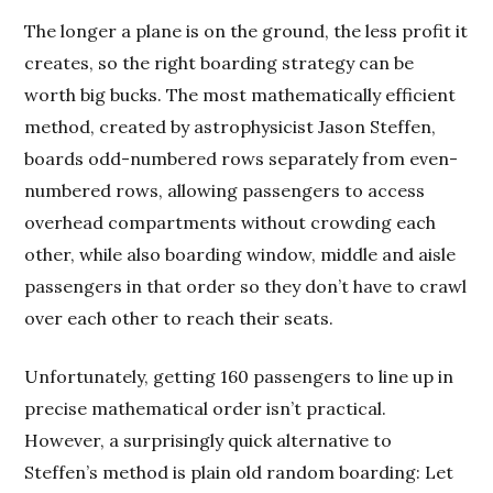
The longer a plane is on the ground, the less profit it
creates, so the right boarding strategy can be
worth big bucks. The most mathematically efficient
method, created by astrophysicist Jason Steffen,
boards odd-numbered rows separately from even-
numbered rows, allowing passengers to access
overhead compartments without crowding each
other, while also boarding window, middle and aisle
passengers in that order so they don’t have to crawl
over each other to reach their seats.
Unfortunately, getting 160 passengers to line up in
precise mathematical order isn’t practical.
However, a surprisingly quick alternative to
Steffen’s method is plain old random boarding: Let