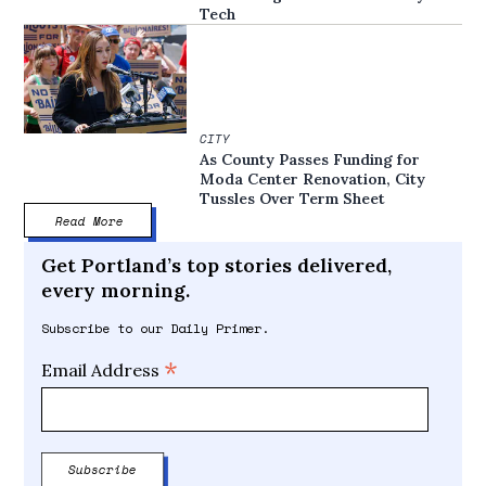
Tech
CITY
As County Passes Funding for
Moda Center Renovation, City
Tussles Over Term Sheet
Read More
Get Portland’s top stories delivered,
every morning.
Subscribe to our Daily Primer.
*
Email Address