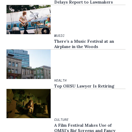
Delays Report to Lawmakers
MUSIC
There’s a Music Festival at an
Airplane in the Woods
HEALTH
Top OHSU Lawyer Is Retiring
CULTURE
A Film Festival Makes Use of
OMSI’s Big Screens and Fancy