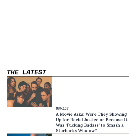
THE LATEST
MOVIES
A Movie Asks: Were They Showing
Up for Racial Justice or Because It
Was ‘Fucking Badass’ to Smash a
Starbucks Window?