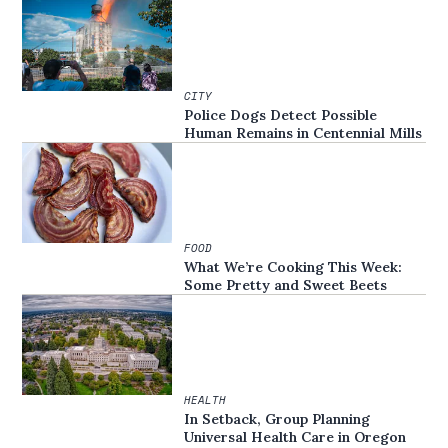
CITY
Police Dogs Detect Possible
Human Remains in Centennial Mills
FOOD
What We’re Cooking This Week:
Some Pretty and Sweet Beets
HEALTH
In Setback, Group Planning
Universal Health Care in Oregon