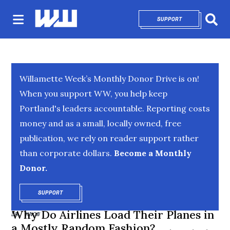
SUPPORT
OPENS IN NEW 
Sear
Willamette Week’s Monthly Donor Drive is on!
When you support WW, you help keep
Portland's leaders accountable. Reporting costs
money and as a small, locally owned, free
publication, we rely on reader support rather
than corporate dollars.
Become a Monthly
Donor.
SUPPORT
OPENS IN NEW WINDOW
Why Do Airlines Load Their Planes in
DR. KNOW
a Mostly Random Fashion?