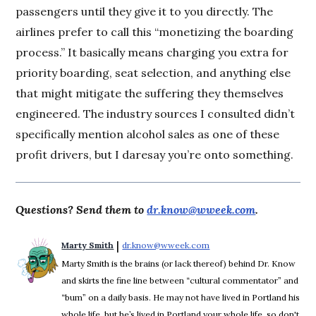
passengers until they give it to you directly. The
airlines prefer to call this “monetizing the boarding
process.” It basically means charging you extra for
priority boarding, seat selection, and anything else
that might mitigate the suffering they themselves
engineered. The industry sources I consulted didn’t
specifically mention alcohol sales as one of these
profit drivers, but I daresay you’re onto something.
Questions? Send them to
dr.know@wweek.com
.
 | 
Marty Smith
dr.know@wweek.com
Opens in new window
Marty Smith is the brains (or lack thereof) behind Dr. Know
and skirts the fine line between “cultural commentator” and
“bum” on a daily basis. He may not have lived in Portland his
whole life, but he’s lived in Portland your whole life, so don't