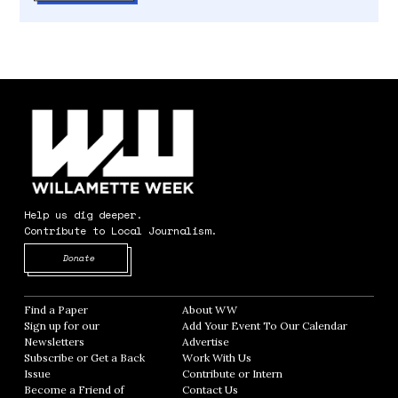
Help us dig deeper.
Contribute to Local Journalism.
Opens in new window
Donate
Find a Paper
Opens in new window
About WW
Opens in new window
Sign up for our
Add Your Event To Our Calendar
Opens in
Newsletters
Opens in new window
Advertise
Opens in new window
Subscribe or Get a Back
Work With Us
Opens in new window
Issue
Opens in new window
Contribute or Intern
Opens in new window
Become a Friend of
Contact Us
Opens in new window