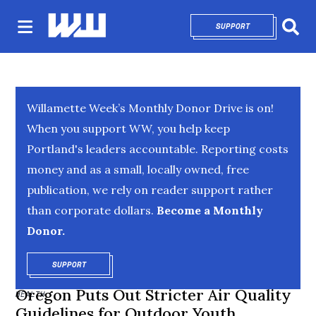
SUPPORT
OPENS IN NEW 
Sear
Willamette Week’s Monthly Donor Drive is on!
When you support WW, you help keep
Portland's leaders accountable. Reporting costs
money and as a small, locally owned, free
publication, we rely on reader support rather
than corporate dollars.
Become a Monthly
Donor.
SUPPORT
OPENS IN NEW WINDOW
Oregon Puts Out Stricter Air Quality
HEALTH
Guidelines for Outdoor Youth