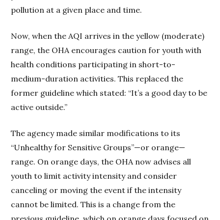
pollution at a given place and time.
Now, when the AQI arrives in the yellow (moderate)
range, the OHA encourages caution for youth with
health conditions participating in short-to-
medium-duration activities. This replaced the
former guideline which stated: “It’s a good day to be
active outside.”
The agency made similar modifications to its
“Unhealthy for Sensitive Groups”—or orange—
range. On orange days, the OHA now advises all
youth to limit activity intensity and consider
canceling or moving the event if the intensity
cannot be limited. This is a change from the
previous guideline, which on orange days focused on