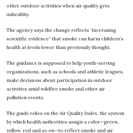
other outdoor activities when air quality gets
unhealthy.
The agency says the change reflects “increasing
scientific evidence” that smoke can harm children’s
health at levels lower than previously thought.
The guidance is supposed to help youth-serving
organizations, such as schools and athletic leagues,
make decisions about participation in outdoor
activities amid wildfire smoke and other air
pollution events.
The guide relies on the Air Quality Index, the system
by which health authorities assign a color—green,
yellow, red and so on—to reflect smoke and air