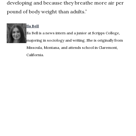
developing and because they breathe more air per
pound of body weight than adults.”
Ila Bell
Ila Bell is a news intern and a junior at Scripps College,
majoring in sociology and writing. She is originally from
Missoula, Montana, and attends school in Claremont,
California.