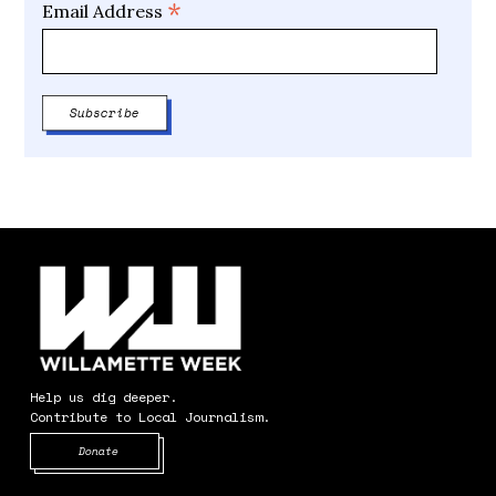
*
Email Address
Help us dig deeper.
Contribute to Local Journalism.
Opens in new window
Donate