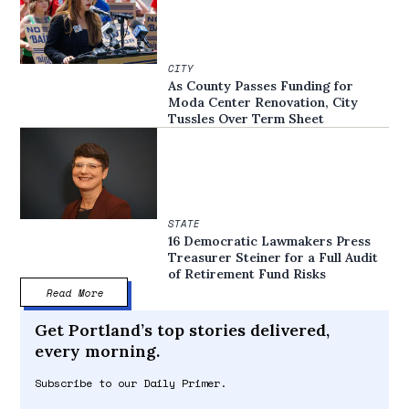
CITY
As County Passes Funding for
Moda Center Renovation, City
Tussles Over Term Sheet
STATE
16 Democratic Lawmakers Press
Treasurer Steiner for a Full Audit
of Retirement Fund Risks
Read More
Get Portland’s top stories delivered,
every morning.
Subscribe to our Daily Primer.