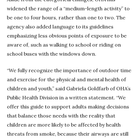
widened the range of a “medium-length activity” to
be one to four hours, rather than one to two. The
agency also added language to its guidelines
emphasizing less obvious points of exposure to be
aware of, such as walking to school or riding on
school buses with the windows down.
“We fully recognize the importance of outdoor time
and exercise for the physical and mental health of
children and youth,” said Gabriela Goldfarb of OHA’s
Public Health Division in a written statement. “We
offer this guide to support adults making decisions
that balance those needs with the reality that
children are more likely to be affected by health
threats from smoke, because their airways are still