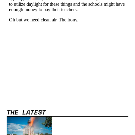
THE LATEST