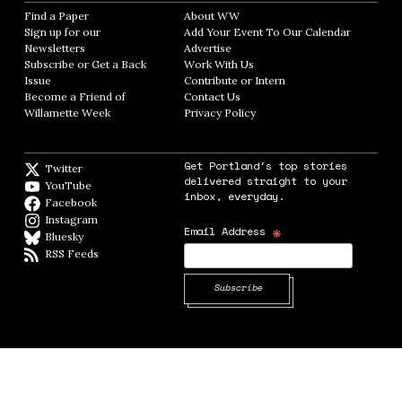
Find a Paper
Opens in new window
About WW
Opens in new window
Sign up for our
Add Your Event To Our Calendar
Opens in
Newsletters
Opens in new window
Advertise
Opens in new window
Subscribe or Get a Back
Work With Us
Opens in new window
Issue
Opens in new window
Contribute or Intern
Opens in new window
Become a Friend of
Contact Us
Opens in new window
Willamette Week
Opens in new window
Privacy Policy
Opens in new window
Get Portland's top stories
Twitter
Twitter feed
delivered straight to your
YouTube
YouTube
inbox, everyday.
Facebook
Facebook page
Instagram
Instagram
*
Email Address
Bluesky
BlueSky
RSS Feeds
RSS feed