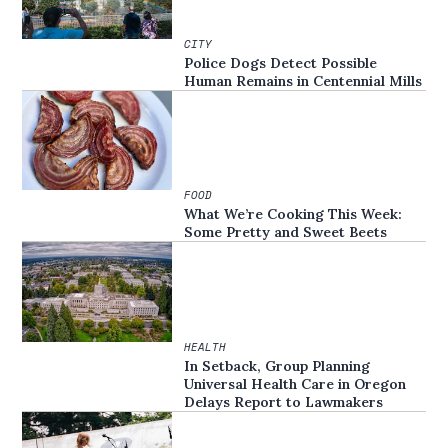
CITY
Police Dogs Detect Possible
Human Remains in Centennial Mills
FOOD
What We’re Cooking This Week:
Some Pretty and Sweet Beets
HEALTH
In Setback, Group Planning
Universal Health Care in Oregon
Delays Report to Lawmakers