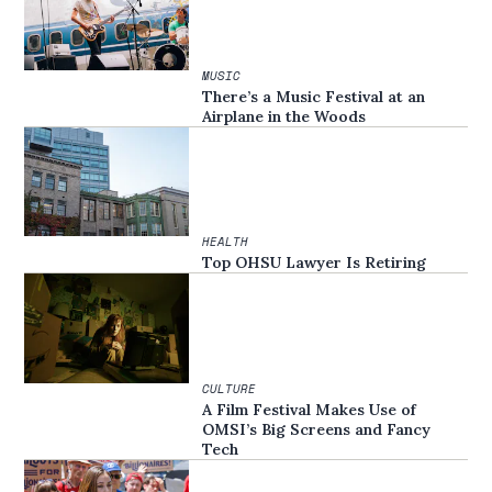
MUSIC
There’s a Music Festival at an
Airplane in the Woods
HEALTH
Top OHSU Lawyer Is Retiring
CULTURE
A Film Festival Makes Use of
OMSI’s Big Screens and Fancy
Tech