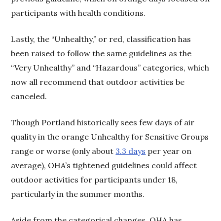
participants with health conditions.
Lastly, the “Unhealthy,” or red, classification has
been raised to follow the same guidelines as the
“Very Unhealthy” and “Hazardous” categories, which
now all recommend that outdoor activities be
canceled.
Though Portland historically sees few days of air
quality in the orange Unhealthy for Sensitive Groups
range or worse (only about
3.3 days
per year on
average), OHA’s tightened guidelines could affect
outdoor activities for participants under 18,
particularly in the summer months.
Aside from the categorical changes, OHA has