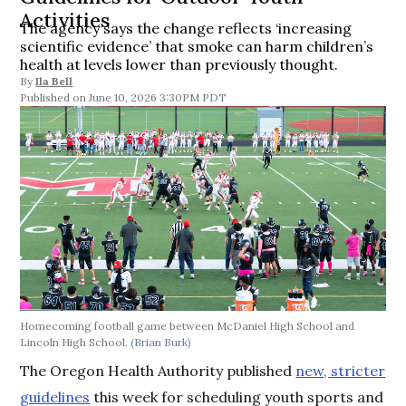
Activities
The agency says the change reflects ‘increasing
scientific evidence’ that smoke can harm children’s
health at levels lower than previously thought.
By
Ila Bell
June 10, 2026 3:30PM PDT
Homecoming football game between McDaniel High School and
Lincoln High School.
(Brian Burk)
The Oregon Health Authority published
new, stricter
guidelines
this week for scheduling youth sports and