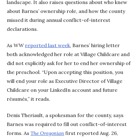
landscape. It also raises questions about who knew
about Barnes’ ownership role, and how the county
missed it during annual conflict-of-interest
declarations.
As
WW
reported last week
, Barnes’ hiring letter
both acknowledged her role at Village Childcare and
did not explicitly ask for her to end her ownership of
the preschool. “Upon accepting this position, you
will end your role as Executive Director of Village
Childcare on your LinkedIn account and future
résumés,” it reads.
Denis Theriault, a spokesman for the county, says
Barnes was required to fill out conflict-of-interest
forms. As
The Oregonian
first reported Aug. 26,