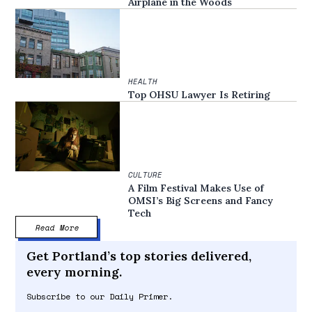
Airplane in the Woods
HEALTH
Top OHSU Lawyer Is Retiring
CULTURE
A Film Festival Makes Use of
OMSI’s Big Screens and Fancy
Tech
Read More
Get Portland’s top stories delivered,
every morning.
Subscribe to our Daily Primer.