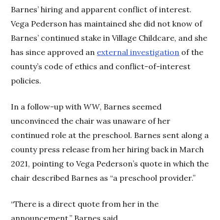
Barnes’ hiring and apparent conflict of interest.
Vega Pederson has maintained she did not know of
Barnes’ continued stake in Village Childcare, and she
has since approved an
external investigation
of the
county’s code of ethics and conflict-of-interest
policies.
In a follow-up with
WW
, Barnes seemed
unconvinced the chair was unaware of her
continued role at the preschool. Barnes sent along a
county press release from her hiring back in March
2021, pointing to Vega Pederson’s quote in which the
chair described Barnes as “a preschool provider.”
“There is a direct quote from her in the
announcement,” Barnes said.