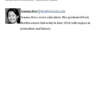
 | 
Joanna Hou
jhou@wweek.com
Opens in new window
Joanna Hou covers education. She graduated from
Northwestern University in June 2024 with majors in
journalism and history.