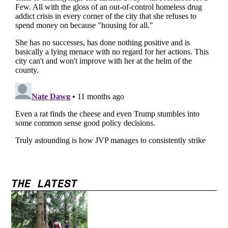
THE LATEST