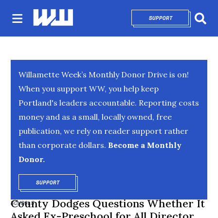
SUPPORT
OPENS IN NEW 
Sear
Willamette Week’s Monthly Donor Drive is on!
When you support WW, you help keep
Portland's leaders accountable. Reporting costs
money and as a small, locally owned, free
publication, we rely on reader support rather
than corporate dollars.
Become a Monthly
Donor.
SUPPORT
OPENS IN NEW WINDOW
County Dodges Questions Whether It
SCHOOLS
Asked Ex-Preschool for All Director