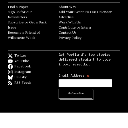
Find a Paper
Opens in new window
About WW
Opens in new window
Sign up for our
Add Your Event To Our Calendar
Opens in
Newsletters
Opens in new window
Advertise
Opens in new window
Subscribe or Get a Back
Work With Us
Opens in new window
Issue
Opens in new window
Contribute or Intern
Opens in new window
Become a Friend of
Contact Us
Opens in new window
Willamette Week
Opens in new window
Privacy Policy
Opens in new window
Get Portland's top stories
Twitter
Twitter feed
delivered straight to your
YouTube
YouTube
inbox, everyday.
Facebook
Facebook page
Instagram
Instagram
*
Email Address
Bluesky
BlueSky
RSS Feeds
RSS feed