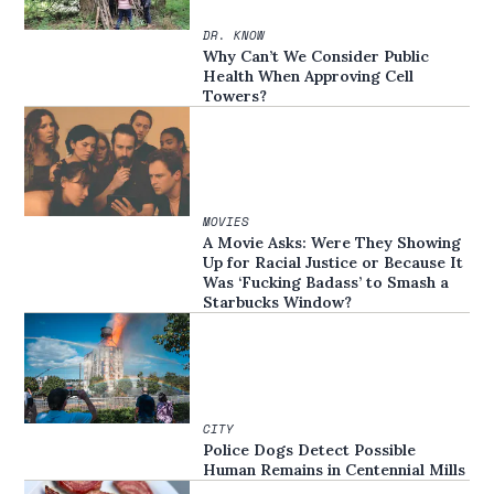
DR. KNOW
Why Can’t We Consider Public
Health When Approving Cell
Towers?
MOVIES
A Movie Asks: Were They Showing
Up for Racial Justice or Because It
Was ‘Fucking Badass’ to Smash a
Starbucks Window?
CITY
Police Dogs Detect Possible
Human Remains in Centennial Mills