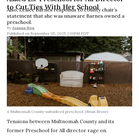
to Cut Ties With Her School
Also, Leslee Barnes responds to county chair’s
statement that she was unaware Barnes owned a
preschool.
By
Joanna Hou
September 05, 2025 2:01PM PDT
A Multnomah County-subsidized preschool.
(Brian Brose)
Tensions between Multnomah County and its
former Preschool for All director rage on.