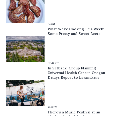
FOOD
What We’re Cooking This Week:
Some Pretty and Sweet Beets
HEALTH
In Setback, Group Planning
Universal Health Care in Oregon
Delays Report to Lawmakers
MUSIC
There’s a Music Festival at an