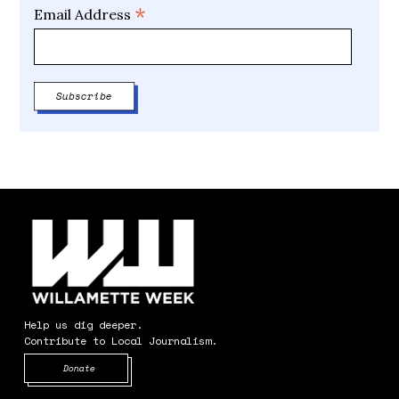
*
Email Address
Help us dig deeper.
Contribute to Local Journalism.
Opens in new window
Donate