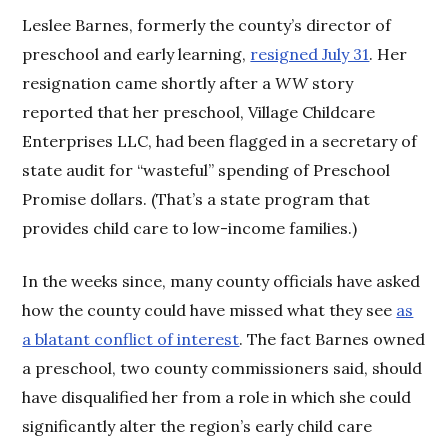
Leslee Barnes, formerly the county’s director of
preschool and early learning,
resigned July 31
. Her
resignation came shortly after a
WW
story
reported that her preschool, Village Childcare
Enterprises LLC, had been flagged in a secretary of
state audit for “wasteful” spending of Preschool
Promise dollars. (That’s a state program that
provides child care to low-income families.)
In the weeks since, many county officials have asked
how the county could have missed what they see
as
a blatant conflict of interest
. The fact Barnes owned
a preschool, two county commissioners said, should
have disqualified her from a role in which she could
significantly alter the region’s early child care