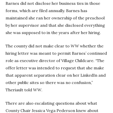
Barnes did not disclose her business ties in those
forms, which are filed annually. Barnes has
maintained she ran her ownership of the preschool
by her supervisor and that she disclosed everything
she was supposed to in the years after her hiring.
The county did not make clear to
WW
whether the
hiring letter was meant to permit Barnes’ continued
role as executive director of Village Childcare. “The
offer letter was intended to request that she make
that apparent separation clear on her LinkedIn and
other public sites so there was no confusion,”
Theriault told
WW
.
There are also escalating questions about what
County Chair Jessica Vega Pederson knew about