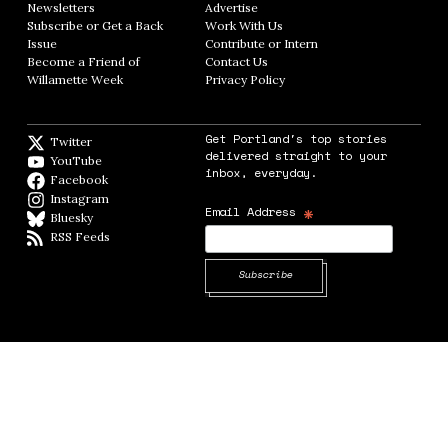
Newsletters
Opens in new window
Advertise
Opens in new window
Subscribe or Get a Back
Work With Us
Opens in new window
Issue
Opens in new window
Contribute or Intern
Opens in new window
Become a Friend of
Contact Us
Opens in new window
Willamette Week
Opens in new window
Privacy Policy
Opens in new window
Get Portland's top stories
Twitter
Twitter feed
delivered straight to your
YouTube
YouTube
inbox, everyday.
Facebook
Facebook page
Instagram
Instagram
*
Email Address
Bluesky
BlueSky
RSS Feeds
RSS feed