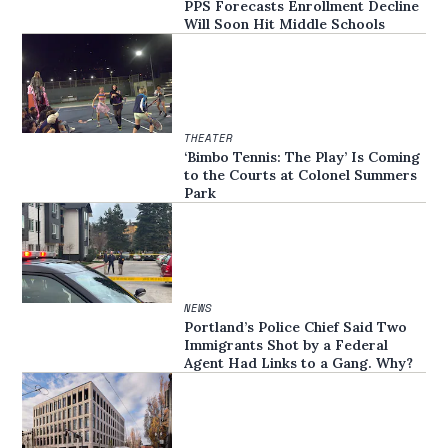
PPS Forecasts Enrollment Decline
Will Soon Hit Middle Schools
THEATER
‘Bimbo Tennis: The Play’ Is Coming
to the Courts at Colonel Summers
Park
NEWS
Portland’s Police Chief Said Two
Immigrants Shot by a Federal
Agent Had Links to a Gang. Why?