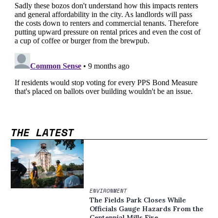
THE LATEST
ENVIRONMENT
The Fields Park Closes While
Officials Gauge Hazards From the
Centennial Mills Fire