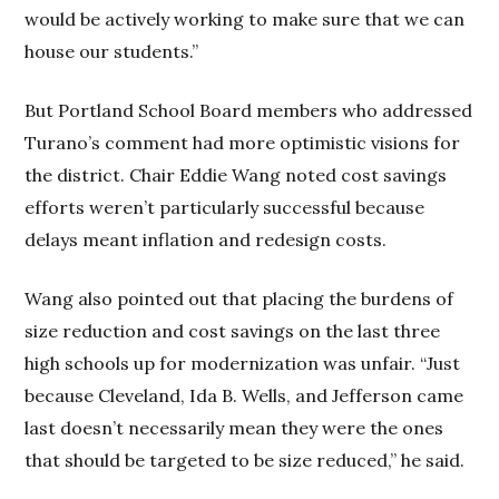
would be actively working to make sure that we can
house our students.”
But Portland School Board members who addressed
Turano’s comment had more optimistic visions for
the district. Chair Eddie Wang noted cost savings
efforts weren’t particularly successful because
delays meant inflation and redesign costs.
Wang also pointed out that placing the burdens of
size reduction and cost savings on the last three
high schools up for modernization was unfair. “Just
because Cleveland, Ida B. Wells, and Jefferson came
last doesn’t necessarily mean they were the ones
that should be targeted to be size reduced,” he said.