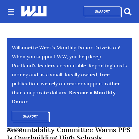
SUPPORT
OPENS IN NEW 
Sear
Willamette Week’s Monthly Donor Drive is on!
When you support WW, you help keep
Portland's leaders accountable. Reporting costs
money and as a small, locally owned, free
publication, we rely on reader support rather
than corporate dollars.
Become a Monthly
Donor.
SUPPORT
OPENS IN NEW WINDOW
Accountability Committee Warns PPS
SCHOOLS
Is Overbuilding High Schools