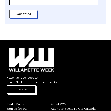
Help us dig deeper.
Contribute to Local Journalism.
Opens in new window
Donate
Find a Paper
Opens in new window
About WW
Opens in new window
Sign up for our
Add Your Event To Our Calendar
Opens in