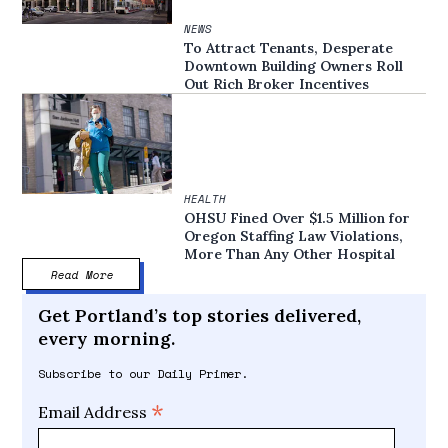
NEWS
To Attract Tenants, Desperate
Downtown Building Owners Roll
Out Rich Broker Incentives
HEALTH
OHSU Fined Over $1.5 Million for
Oregon Staffing Law Violations,
More Than Any Other Hospital
Read More
Get Portland’s top stories delivered,
every morning.
Subscribe to our Daily Primer.
*
Email Address