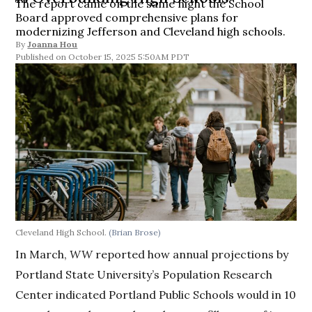
The report came on the same night the School
Board approved comprehensive plans for
modernizing Jefferson and Cleveland high schools.
By
Joanna Hou
October 15, 2025 5:50AM PDT
Cleveland High School.
(Brian Brose)
In March,
WW
reported how annual projections by
Portland State University’s Population Research
Center indicated Portland Public Schools would in 10