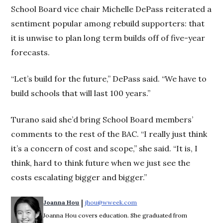
School Board vice chair Michelle DePass reiterated a
sentiment popular among rebuild supporters: that
it is unwise to plan long term builds off of five-year
forecasts.
“Let’s build for the future,” DePass said. “We have to
build schools that will last 100 years.”
Turano said she’d bring School Board members’
comments to the rest of the BAC. “I really just think
it’s a concern of cost and scope,” she said. “It is, I
think, hard to think future when we just see the
costs escalating bigger and bigger.”
 | 
Joanna Hou
jhou@wweek.com
Opens in new window
Joanna Hou covers education. She graduated from