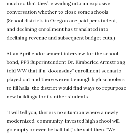
much so that they’re wading into an explosive
conversation whether to close some schools.
(School districts in Oregon are paid per student,
and declining enrollment has translated into
declining revenue and subsequent budget cuts.)
At an April endorsement interview for the school
bond, PPS Superintendent Dr. Kimberlee Armstrong
told
WW
that if a “doomsday” enrollment scenario
played out and there weren’t enough high schoolers
to fill halls, the district would find ways to repurpose
new buildings for its other students.
“I will tell you, there is no situation where a newly
modernized, community-invested high school will
go empty or even be half full,” she said then. “We