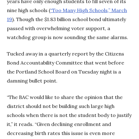
years have only enough students to fill seven of its
nine high schools (
“Too Many High Schools,” March
19
). Though the $1.83 billion school bond ultimately
passed with overwhelming voter support, a
watchdog group is now sounding the same alarms.
Tucked away in a quarterly report by the Citizens
Bond Accountability Committee that went before
the Portland School Board on Tuesday night is a
damning bullet point.
“The BAC would like to share the opinion that the
district should not be building such large high
schools when there is not the student body to justify
it,” it reads. “Given declining enrollment and
decreasing birth rates this issue is even more