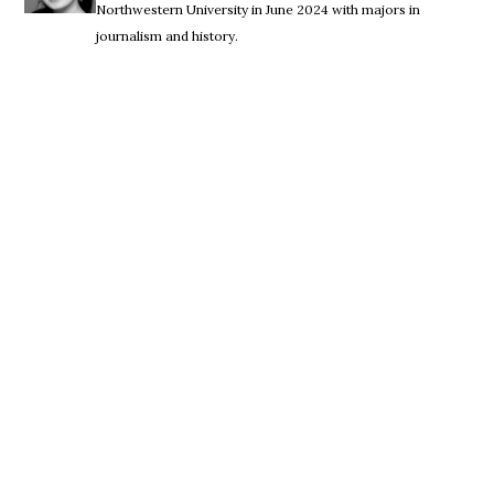
Northwestern University in June 2024 with majors in
journalism and history.