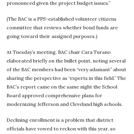
pronounced given the project budget issues.”
(The BAC is a PPS-established volunteer citizens
committee that reviews whether bond funds are
going toward their assigned purposes.)
At Tuesday’s meeting, BAC chair Cara Turano
elaborated briefly on the bullet point, noting several
of the BAC members had been “very adamant” about
sharing the perspective as “experts in this field.” The
BAC’s report came on the same night the School
Board approved comprehensive plans for
modernizing Jefferson and Cleveland high schools.
Declining enrollment is a problem that district
officials have vowed to reckon with this year, so