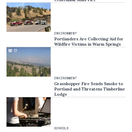
ENVIRONMENT
Portlanders Are Collecting Aid for
Wildfire Victims in Warm Springs
ENVIRONMENT
Grasshopper Fire Sends Smoke to
Portland and Threatens Timberline
Lodge
SCHOOLS