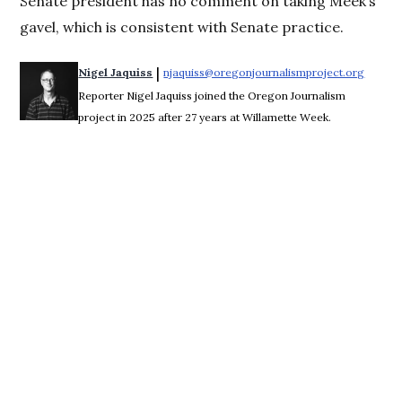
Senate president has no comment on taking Meek’s
gavel, which is consistent with Senate practice.
 | 
Nigel Jaquiss
njaquiss@oregonjournalismproject.org
Opens 
Reporter Nigel Jaquiss joined the Oregon Journalism
project in 2025 after 27 years at Willamette Week.