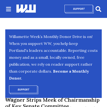
SUPPORT
OPENS IN NEW 
Sear
Willamette Week’s Monthly Donor Drive is on!
When you support WW, you help keep
Portland's leaders accountable. Reporting costs
money and as a small, locally owned, free
publication, we rely on reader support rather
than corporate dollars.
Become a Monthly
Donor.
SUPPORT
OPENS IN NEW WINDOW
Wagner Strips Meek of Chairmanship
STATE
of Key Senate Committee