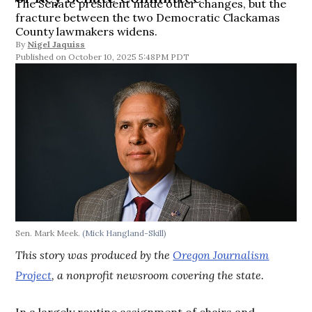
The Senate president made other changes, but the
fracture between the two Democratic Clackamas
County lawmakers widens.
By
Nigel Jaquiss
October 10, 2025 5:48PM PDT
Sen. Mark Meek.
(Mick Hangland-Skill)
This story was produced by the
Oregon Journalism
Project
, a nonprofit newsroom covering the state.
In a largely routine assignment of chairs and