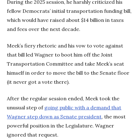
During the 2025 session, he harshly criticized his
fellow Democrats’ initial transportation funding bill,
which would have raised about $14 billion in taxes
and fees over the next decade.
Meek’s fiery rhetoric and his vow to vote against
that bill led Wagner to boot him off the Joint
Transportation Committee and take Meek’s seat
himself in order to move the bill to the Senate floor
(it never got a vote there).
After the regular session ended, Meek took the
unusual step of
going public with a demand that
Wagner step down as Senate president
, the most
powerful position in the Legislature. Wagner
ignored that request.