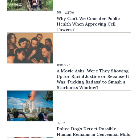
DR. KNOW
Why Can’t We Consider Public
Health When Approving Cell
Towers?
MOVIES
A Movie Asks: Were They Showing
Up for Racial Justice or Because It
Was ‘Fucking Badass’ to Smash a
Starbucks Window?
CITY
Police Dogs Detect Possible
Human Remains in Centennial Mills