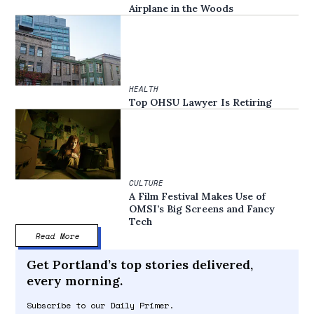
Airplane in the Woods
HEALTH
Top OHSU Lawyer Is Retiring
CULTURE
A Film Festival Makes Use of
OMSI’s Big Screens and Fancy
Tech
Read More
Get Portland’s top stories delivered,
every morning.
Subscribe to our Daily Primer.