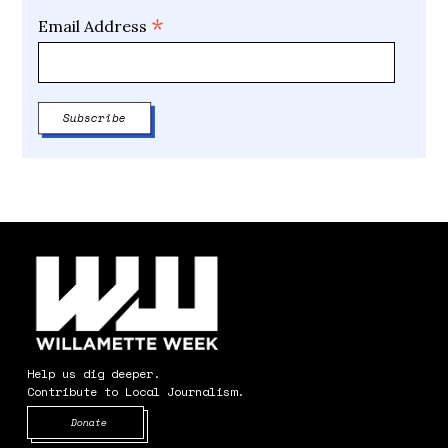
*
Email Address
Help us dig deeper.
Contribute to Local Journalism.
Opens in new window
Donate