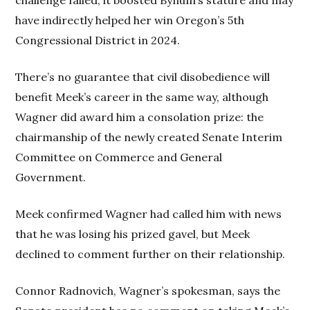
have indirectly helped her win Oregon’s 5th
Congressional District in 2024.
There’s no guarantee that civil disobedience will
benefit Meek’s career in the same way, although
Wagner did award him a consolation prize: the
chairmanship of the newly created Senate Interim
Committee on Commerce and General
Government.
Meek confirmed Wagner had called him with news
that he was losing his prized gavel, but Meek
declined to comment further on their relationship.
Connor Radnovich, Wagner’s spokesman, says the