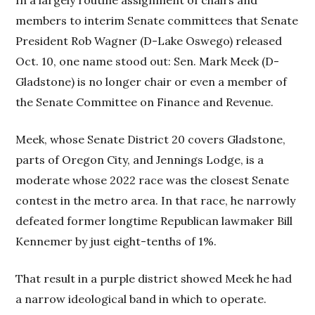
members to interim Senate committees that Senate
President Rob Wagner (D-Lake Oswego) released
Oct. 10, one name stood out: Sen. Mark Meek (D-
Gladstone) is no longer chair or even a member of
the Senate Committee on Finance and Revenue.
Meek, whose Senate District 20 covers Gladstone,
parts of Oregon City, and Jennings Lodge, is a
moderate whose 2022 race was the closest Senate
contest in the metro area. In that race, he narrowly
defeated former longtime Republican lawmaker Bill
Kennemer by just eight-tenths of 1%.
That result in a purple district showed Meek he had
a narrow ideological band in which to operate.