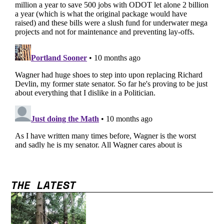
THE LATEST