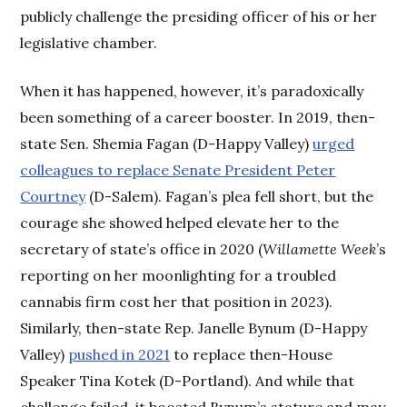
publicly challenge the presiding officer of his or her
legislative chamber.
When it has happened, however, it’s paradoxically
been something of a career booster. In 2019, then-
state Sen. Shemia Fagan (D-Happy Valley)
urged
colleagues to replace Senate President Peter
Courtney
(D-Salem). Fagan’s plea fell short, but the
courage she showed helped elevate her to the
secretary of state’s office in 2020 (
Willamette Week
’s
reporting on her moonlighting for a troubled
cannabis firm cost her that position in 2023).
Similarly, then-state Rep. Janelle Bynum (D-Happy
Valley)
pushed in 2021
to replace then-House
Speaker Tina Kotek (D-Portland). And while that
challenge failed, it boosted Bynum’s stature and may