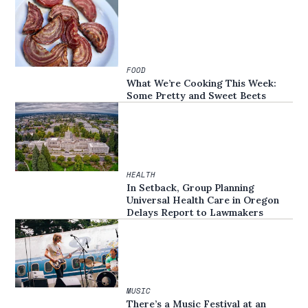
FOOD
What We’re Cooking This Week:
Some Pretty and Sweet Beets
HEALTH
In Setback, Group Planning
Universal Health Care in Oregon
Delays Report to Lawmakers
MUSIC
There’s a Music Festival at an