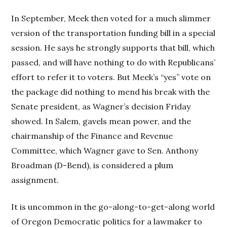
In September, Meek then voted for a much slimmer
version of the transportation funding bill in a special
session. He says he strongly supports that bill, which
passed, and will have nothing to do with Republicans’
effort to refer it to voters. But Meek’s “yes” vote on
the package did nothing to mend his break with the
Senate president, as Wagner’s decision Friday
showed. In Salem, gavels mean power, and the
chairmanship of the Finance and Revenue
Committee, which Wagner gave to Sen. Anthony
Broadman (D-Bend), is considered a plum
assignment.
It is uncommon in the go-along-to-get-along world
of Oregon Democratic politics for a lawmaker to