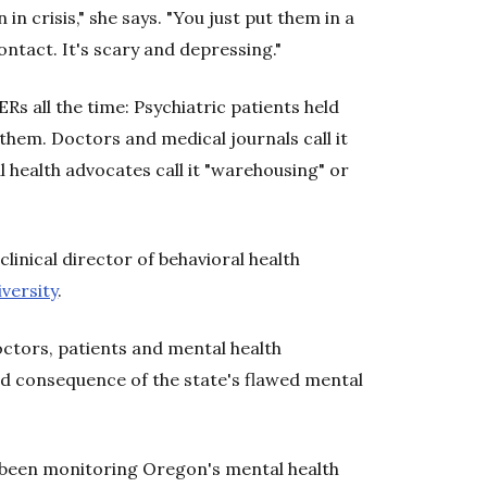
in crisis," she says. "You just put them in a
ntact. It's scary and depressing."
s all the time: Psychiatric patients held
 them. Doctors and medical journals call it
l health advocates call it "warehousing" or
clinical director of behavioral health
versity
.
Doctors, patients and mental health
ed consequence of the state's flawed mental
s been monitoring Oregon's mental health