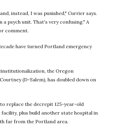
and, instead, I was punished," Currier says.
in a psych unit. That's very confusing."
A
for comment.
t decade have turned Portland emergency
einstitutionalization, the Oregon
r Courtney (D-Salem), has doubled down on
to replace the decrepit 125-year-old
acility, plus build another state hospital in
th far from the Portland area.