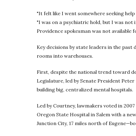
"It felt like I went somewhere seeking help 
"I was on a psychiatric hold, but I was not 
Providence spokesman was not available 
Key decisions by state leaders in the pas
rooms into warehouses.
First, despite the national trend toward d
Legislature, led by Senate President Pete
building big, centralized mental hospitals.
Led by Courtney, lawmakers voted in 2007 
Oregon State Hospital in Salem with a new f
Junction City, 17 miles north of Eugene—bo