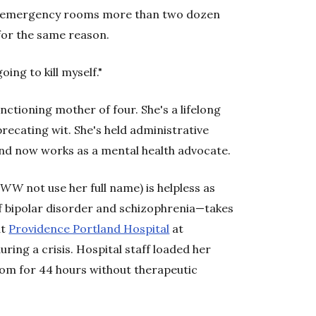
and emergency rooms more than two dozen
for the same reason.
oing to kill myself."
unctioning mother of four. She's a lifelong
recating wit. She's held administrative
and now works as a mental health advocate.
t
WW
not use her full name) is helpless as
f bipolar disorder and schizophrenia—takes
at
Providence Portland Hospital
at
ring a crisis. Hospital staff loaded her
oom for 44 hours without therapeutic