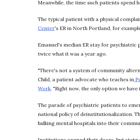
Meanwhile, the time such patients spend he
The typical patient with a physical compl
Center
's ER in North Portland, for example
Emanuel's median ER stay for psychiatric
twice what it was a year ago.
"There's not a system of community alterna
Child, a patient advocate who teaches in
Po
Work
. "Right now, the only option we have i
The parade of psychiatric patients to em
national policy of deinstitutionalization.
hulking mental hospitals into their comm
Institutions opened their doors, but stat