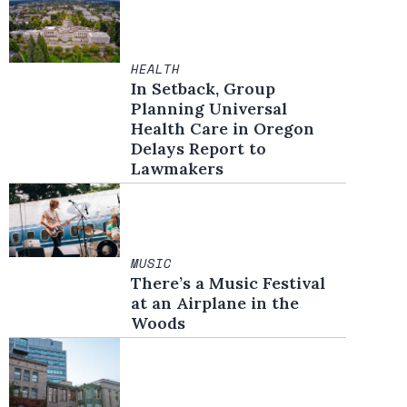
HEALTH
In Setback, Group
Planning Universal
Health Care in Oregon
Delays Report to
Lawmakers
MUSIC
There’s a Music Festival
at an Airplane in the
Woods