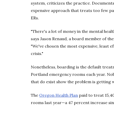
system, criticizes the practice. Document
expensive approach that treats too few p
ERs.
"There's a lot of money in the mental health
says Jason Renaud, a board member of th
"We've chosen the most expensive, least ef
crisis."
Nonetheless, boarding is the default trea
Portland emergency rooms each year. Nobo
that do exist show the problem is getting 
The
Oregon Health Plan
paid to treat 15,4
rooms last year—a 47 percent increase si