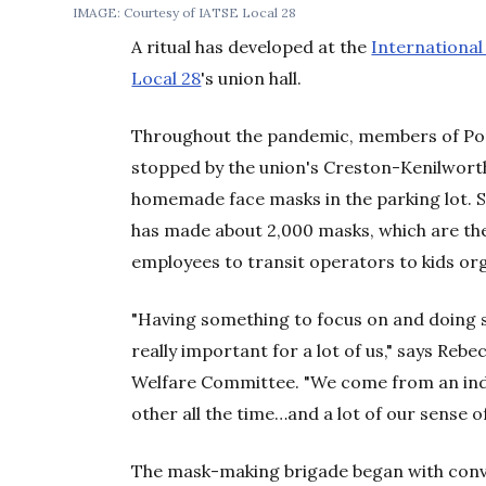
IMAGE: Courtesy of IATSE Local 28
A ritual has developed at the
International
Local 28
's union hall.
Throughout the pandemic, members of Port
stopped by the union's Creston-Kenilworth
homemade face masks in the parking lot. S
has made about 2,000 masks, which are th
employees to transit operators to kids or
"Having something to focus on and doing 
really important for a lot of us," says Reb
Welfare Committee. "We come from an ind
other all the time…and a lot of our sense o
The mask-making brigade began with conv