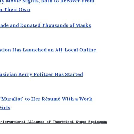
ly Movie Nights, Both to Recover From
 on Their Own
Made and Donated Thousands of Masks
ation Has Launched an All-Local Online
usician Kerry Politzer Has Started
 "Muralist" to Her Résumé With a Work
Girls
International Alliance of Theatrical Stage Employees
new window