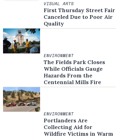
VISUAL ARTS
First Thursday Street Fair
Canceled Due to Poor Air
Quality
ENVIRONMENT
The Fields Park Closes
While Officials Gauge
Hazards From the
Centennial Mills Fire
ENVIRONMENT
Portlanders Are
Collecting Aid for
Wildfire Victims in Warm