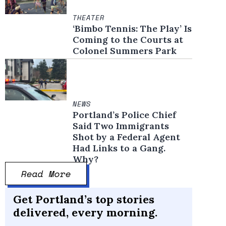
THEATER
‘Bimbo Tennis: The Play’ Is
Coming to the Courts at
Colonel Summers Park
NEWS
Portland’s Police Chief
Said Two Immigrants
Shot by a Federal Agent
Had Links to a Gang.
Why?
Read More
Get Portland’s top stories
delivered, every morning.