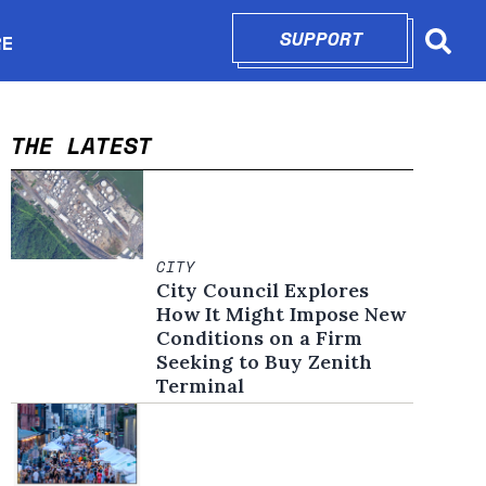
SUPPORT
OPENS IN N
RE
Searc
in new window
THE LATEST
CITY
City Council Explores
How It Might Impose New
Conditions on a Firm
Seeking to Buy Zenith
Terminal