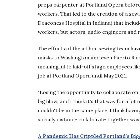
props carpenter at Portland Opera before
workers. That led to the creation of a se
Deaconess Hospital in Indiana) that inclu
workers, but actors, audio engineers and 
The efforts of the ad hoc sewing team h
masks to Washington and even Puerto Rico.
meaningful to laid-off stage employees lik
job at Portland Opera until May 2021.
"Losing the opportunity to collaborate on
big blow, and I think it's that way for a lo
couldn't be in the same place, I think hav
socially distance collaborate together was a
A Pandemic Has Crippled Portland's Big