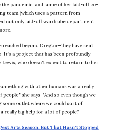
 the pandemic, and some of her laid-off co-
wing team (which uses a pattern from
ded not only laid-off wardrobe department
more.
ave reached beyond Oregon—they have sent
 It's a project that has been profoundly
e Lewis, who doesn't expect to return to her
 something with other humans was a really
t of people," she says. "And so even though we
ing some outlet where we could sort of
 really big help for a lot of people."
gest Arts Season. But That Hasn't Stopped