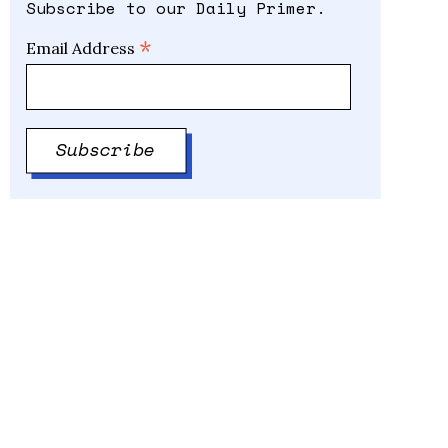
Subscribe to our Daily Primer.
*
Email Address