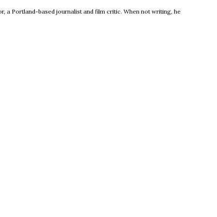
, a Portland-based journalist and film critic. When not writing, he