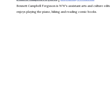
Bennett Campbell Ferguson is WW's assistant arts and culture editor
enjoys playing the piano, hiking and reading comic books.