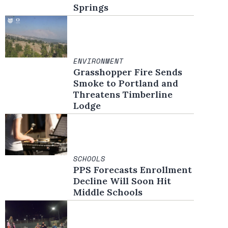
Springs
ENVIRONMENT
Grasshopper Fire Sends
Smoke to Portland and
Threatens Timberline
Lodge
SCHOOLS
PPS Forecasts Enrollment
Decline Will Soon Hit
Middle Schools