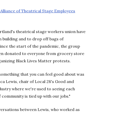
 Alliance of Theatrical Stage Employees
land's theatrical stage workers union have
 building and to drop off bags of
ince the start of the pandemic, the group
en donated to everyone from grocery store
ganizing Black Lives Matter protests.
something that you can feel good about was
ecca Lewis, chair of Local 28's Good and
ustry where we're used to seeing each
f community is tied up with our jobs."
ersations between Lewis, who worked as