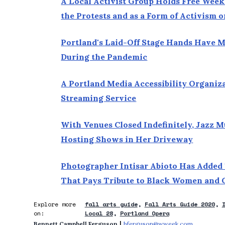
A Local Activist Group Holds Free Week
the Protests and as a Form of Activism
Portland's Laid-Off Stage Hands Have 
During the Pandemic
A Portland Media Accessibility Organiz
Streaming Service
With Venues Closed Indefinitely, Jazz M
Hosting Shows in Her Driveway
Photographer Intisar Abioto Has Added
That Pays Tribute to Black Women and 
Explore more
fall arts guide
Fall Arts Guide 2020
on:
Local 28
Portland Opera
 | 
Bennett Campbell Ferguson
bferguson@wweek.com
Opens in 