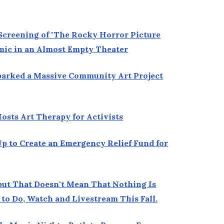
creening of "The Rocky Horror Picture
mic in an Almost Empty Theater
parked a Massive Community Art Project
sts Art Therapy for Activists
p to Create an Emergency Relief Fund for
but That Doesn't Mean That Nothing Is
to Do, Watch and Livestream This Fall.