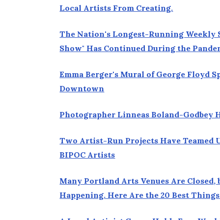
Local Artists From Creating.
The Nation's Longest-Running Weekly S
Show" Has Continued During the Pande
Emma Berger's Mural of George Floyd S
Downtown
Photographer Linneas Boland-Godbey Ho
Two Artist-Run Projects Have Teamed U
BIPOC Artists
Many Portland Arts Venues Are Closed, 
Happening. Here Are the 20 Best Things 