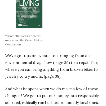
Willamette Week's newest
magazine, the Green Living
Companion.
We’ve got tips on events, too, ranging from an
environmental drag show (page 39) to a repair fair,
where you can bring anything from broken bikes to
jewelry to try and fix (page 38).
And what happens when we do make a few of these
changes? We get to put our money into responsibly
sourced, ethically run businesses, mostly local ones,