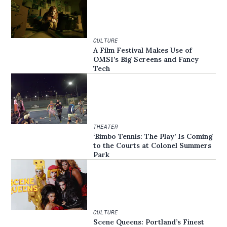
CULTURE
A Film Festival Makes Use of
OMSI’s Big Screens and Fancy
Tech
THEATER
‘Bimbo Tennis: The Play’ Is Coming
to the Courts at Colonel Summers
Park
CULTURE
Scene Queens: Portland’s Finest