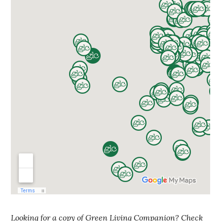
Looking for a copy of Green Living Companion? Check