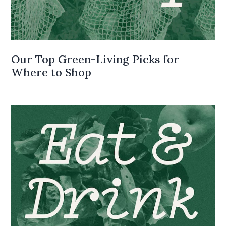
Our Top Green-Living Picks for
Where to Shop