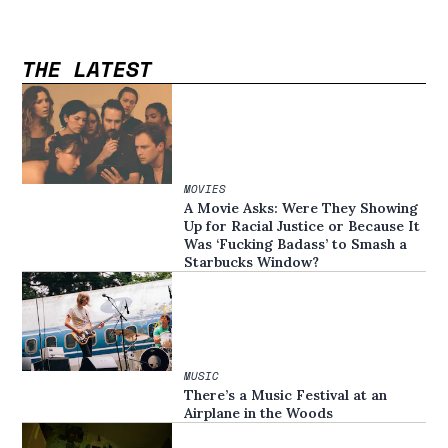
THE LATEST
MOVIES
A Movie Asks: Were They Showing
Up for Racial Justice or Because It
Was ‘Fucking Badass’ to Smash a
Starbucks Window?
MUSIC
There’s a Music Festival at an
Airplane in the Woods