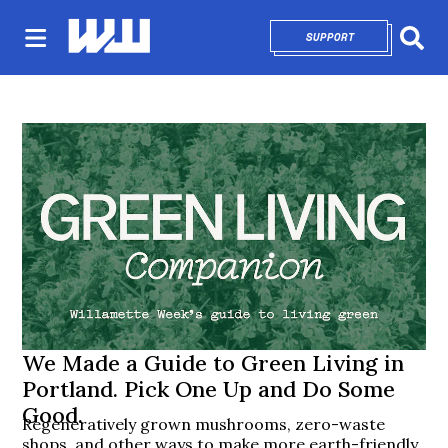
SUPPORT
OPENS IN NEW 
Sear
We Made a Guide to Green Living in
Portland. Pick One Up and Do Some
Good.
Regeneratively grown mushrooms, zero-waste
shops, and other ways to make more earth-friendly