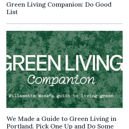
Green Living Companion: Do Good
List
We Made a Guide to Green Living in
Portland. Pick One Up and Do Some