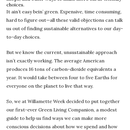
choices.
It ain’t easy bein’ green. Expensive, time consuming,
hard to figure out—all these valid objections can talk
us out of finding sustainable alternatives to our day-
to-day choices.
But we know the current, unsustainable approach
isn’t exactly working. The average American
produces 16 tons of carbon-dioxide equivalents a
year. It would take between four to five Earths for
everyone on the planet to live that way.
So, we at Willamette Week decided to put together
our first-ever Green Living Companion, a modest
guide to help us find ways we can make more
conscious decisions about how we spend and how