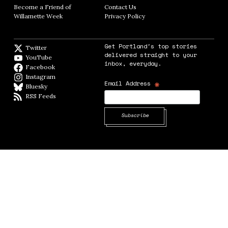
Become a Friend of
Contact Us
Opens in new window
Willamette Week
Opens in new window
Privacy Policy
Opens in new window
Get Portland's top stories
Twitter
Twitter feed
delivered straight to your
YouTube
YouTube
inbox, everyday.
Facebook
Facebook page
Instagram
Instagram
*
Email Address
Bluesky
BlueSky
RSS Feeds
RSS feed