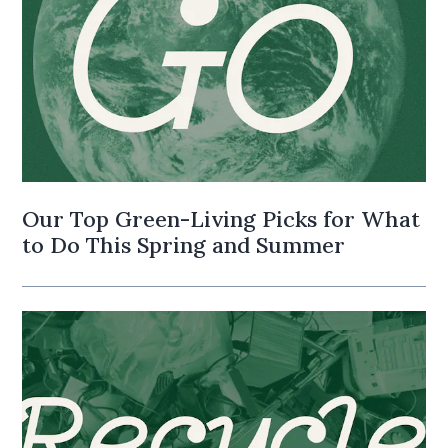
Our Top Green-Living Picks for What
to Do This Spring and Summer