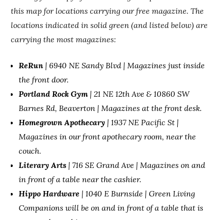
this map for locations carrying our free magazine. The
locations indicated in solid green (and listed below) are
carrying the most magazines:
ReRun
| 6940 NE Sandy Blvd | Magazines just inside
the front door.
Portland Rock Gym
| 21 NE 12th Ave & 10860 SW
Barnes Rd, Beaverton | Magazines at the front desk.
Homegrown Apothecary
| 1937 NE Pacific St |
Magazines in our front apothecary room, near the
couch
.
Literary Arts
| 716 SE Grand Ave | Magazines on and
in front of a table near the cashier.
Hippo Hardware
| 1040 E Burnside | Green Living
Companions will be on and in front of a table that is