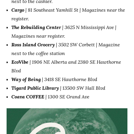
next to the cashier.
Cargo
| 81 Southeast Yamhill St | Magazines near the
register.
The Rebuilding Center
| 3625 N Mississippi Ave |
Magazines near register.
Ross Island Grocery
| 3502 SW Corbett | Magazine
next to the coffee station
EcoVibe
| 1906 NE Alberta and 2380 SE Hawthorne
Blvd
Way of Being
| 3418 SE Hawthorne Blvd
Tigard Public Library
| 13500 SW Hall Blvd
Coava COFFEE
| 1300 SE Grand Ave