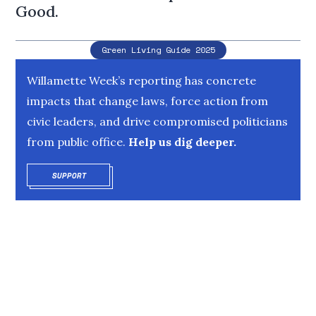
Good.
Green Living Guide 2025
Willamette Week’s reporting has concrete
impacts that change laws, force action from
civic leaders, and drive compromised politicians
from public office.
Help us dig deeper.
SUPPORT
OPENS IN NEW WINDOW