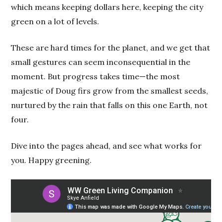
which means keeping dollars here, keeping the city
green on a lot of levels.
These are hard times for the planet, and we get that
small gestures can seem inconsequential in the
moment. But progress takes time—the most
majestic of Doug firs grow from the smallest seeds,
nurtured by the rain that falls on this one Earth, not
four.
Dive into the pages ahead, and see what works for
you. Happy greening.