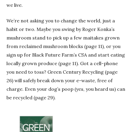
we live.
We’re not asking you to change the world, just a
habit or two. Maybe you swing by Roger Konka’s
mushroom stand to pick up a few maitakes grown
from reclaimed mushroom blocks (page 11), or you
sign up for Black Future Farm’s CSA and start eating
locally grown produce (page 11). Got a cell-phone
you need to toss? Green Century Recycling (page
26) will safely break down your e-waste, free of
charge. Even your dog’s poop (yes, you heard us) can
be recycled (page 29).