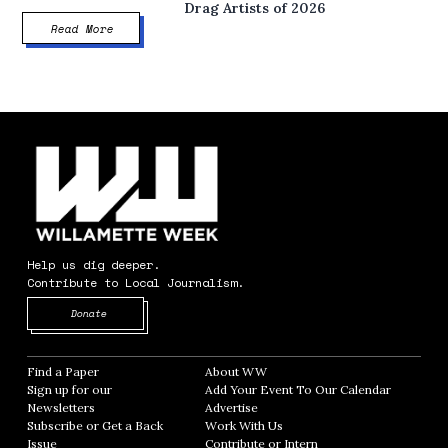
Drag Artists of 2026
Read More
Help us dig deeper.
Contribute to Local Journalism.
Opens in new window
Donate
Find a Paper
Opens in new window
About WW
Opens in new window
Sign up for our
Add Your Event To Our Calendar
Opens in
Newsletters
Opens in new window
Advertise
Opens in new window
Subscribe or Get a Back
Work With Us
Opens in new window
Issue
Opens in new window
Contribute or Intern
Opens in new window