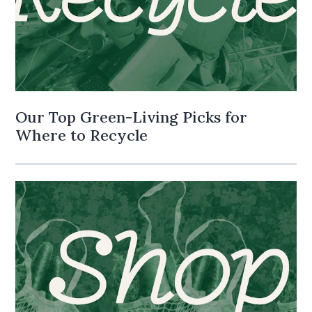
Our Top Green-Living Picks for
Where to Recycle