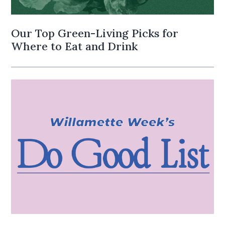
Our Top Green-Living Picks for
Where to Eat and Drink