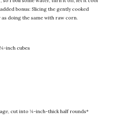
so I boil some water, turn it off, let it cool
 added bonus: Slicing the gently cooked
y as doing the same with raw corn.
 ¼-inch cubes
age, cut into ¼-inch-thick half rounds*