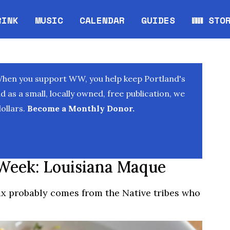
RINK
MUSIC
CALENDAR
GUIDES
WW STO
Opens in new window
Opens 
When you support WW, you help keep Portland's
as a small, locally owned, free publication, we
ollars.
Become a Monthly Donor.
Week: Louisiana Maque
x probably comes from the Native tribes who