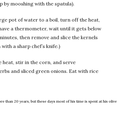
p by mooshing with the spatula).
ge pot of water to a boil, turn off the heat,
u have a thermometer, wait until it gets below
5 minutes, then remove and slice the kernels
 with a sharp chef’s knife.)
eat, stir in the corn, and serve
rbs and sliced green onions. Eat with rice
 than 20 years, but these days most of his time is spent at his olive