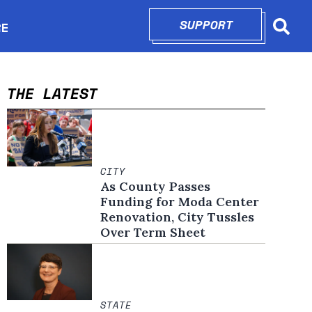
SUPPORT
OPENS IN N
RE
Searc
in new window
THE LATEST
CITY
As County Passes
Funding for Moda Center
Renovation, City Tussles
Over Term Sheet
STATE