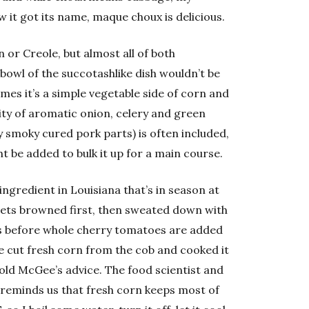
 it got its name, maque choux is delicious.
n or Creole, but almost all of both
 bowl of the succotashlike dish wouldn’t be
mes it’s a simple vegetable side of corn and
ity of aromatic onion, celery and green
 smoky cured pork parts) is often included,
t be added to bulk it up for a main course.
ingredient in Louisiana that’s in season at
 gets browned first, then sweated down with
ess before whole cherry tomatoes are added
ce cut fresh corn from the cob and cooked it
old McGee’s advice. The food scientist and
reminds us that fresh corn keeps most of