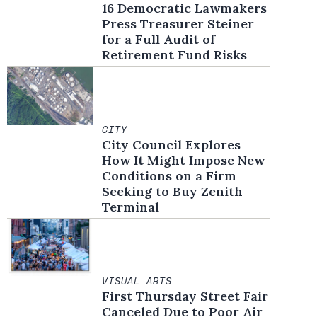
16 Democratic Lawmakers
Press Treasurer Steiner
for a Full Audit of
Retirement Fund Risks
CITY
City Council Explores
How It Might Impose New
Conditions on a Firm
Seeking to Buy Zenith
Terminal
VISUAL ARTS
First Thursday Street Fair
Canceled Due to Poor Air