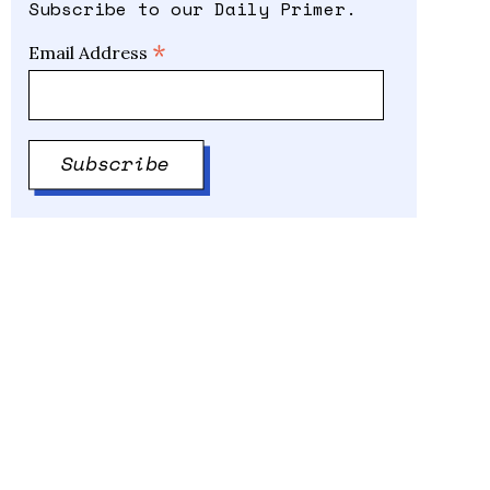
Subscribe to our Daily Primer.
*
Email Address