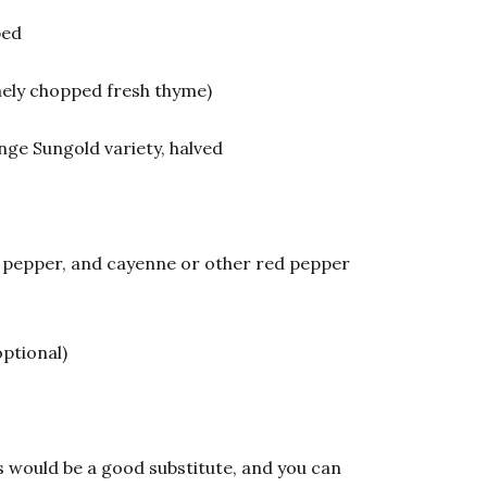
ped
nely chopped fresh thyme)
nge Sungold variety, halved
ck pepper, and cayenne or other red pepper
optional)
es would be a good substitute, and you can