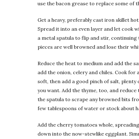
use the bacon grease to replace some of the
Get a heavy, preferably cast iron skillet ho
Spread it into an even layer and let cook w
a metal spatula to flip and stir, continuin
pieces are well browned and lose their whi
Reduce the heat to medium and add the sa
add the onion, celery and chiles. Cook for 
soft, then add a good pinch of salt, plent
you want. Add the thyme, too, and reduce t
the spatula to scrape any browned bits fr
few tablespoons of water or stock about h
Add the cherry tomatoes whole, spreading 
down into the now-stewlike eggplant. Simm