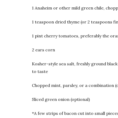
1 Anaheim or other mild green chile, chop
1 teaspoon dried thyme (or 2 teaspoons fi
1 pint cherry tomatoes, preferably the ora
2 ears corn
Kosher-style sea salt, freshly ground bla
to taste
Chopped mint, parsley, or a combination (
Sliced green onion (optional)
*A few strips of bacon cut into small piec