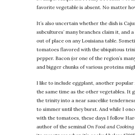
favorite vegetable is absent. No matter how
It’s also uncertain whether the dish is Caju
subcultures’ many branches claim it, and a
out of place on any Louisiana table. Someti
tomatoes flavored with the ubiquitous trin
pepper. Bacon (or one of the region’s many
and bigger chunks of various proteins migh
I like to include eggplant, another popular 
the same time as the other vegetables. It
the trinity into a near saucelike tendern
to simmer until they burst. And while I on
with the tomatoes, these days I follow Har
author of the seminal
On Food and Cooking