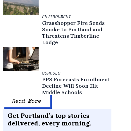
ENVIRONMENT
Grasshopper Fire Sends
Smoke to Portland and
Threatens Timberline
Lodge
SCHOOLS
PPS Forecasts Enrollment
Decline Will Soon Hit
Middle Schools
Read More
Get Portland’s top stories
delivered, every morning.