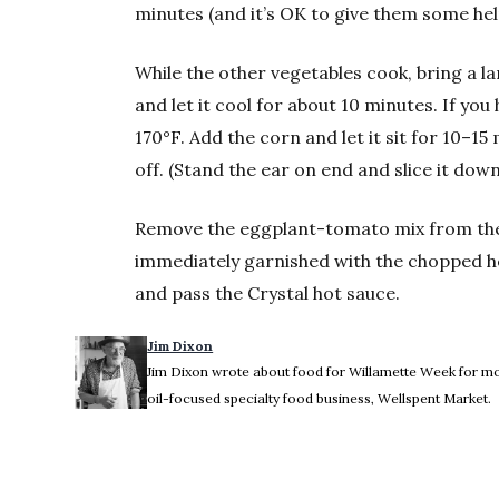
minutes (and it’s OK to give them some hel
While the other vegetables cook, bring a lar
and let it cool for about 10 minutes. If yo
170°F. Add the corn and let it sit for 10–1
off. (Stand the ear on end and slice it down
Remove the eggplant-tomato mix from the h
immediately garnished with the chopped he
and pass the Crystal hot sauce.
Jim Dixon
Jim Dixon wrote about food for Willamette Week for more
oil-focused specialty food business, Wellspent Market.