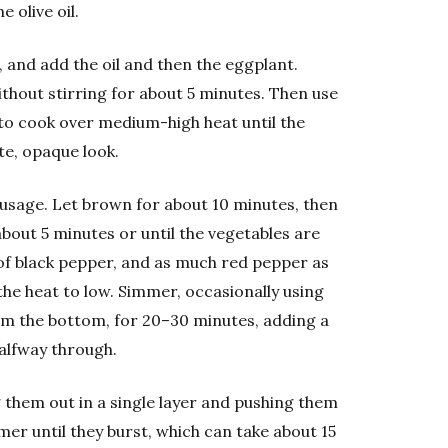
 olive oil.
t, and add the oil and then the eggplant.
ithout stirring for about 5 minutes. Then use
g to cook over medium-high heat until the
te, opaque look.
usage. Let brown for about 10 minutes, then
about 5 minutes or until the vegetables are
y of black pepper, and as much red pepper as
he heat to low. Simmer, occasionally using
om the bottom, for 20–30 minutes, adding a
alfway through.
them out in a single layer and pushing them
er until they burst, which can take about 15