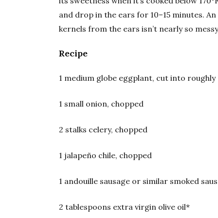
its sweetness when it’s cooked below 170°F, 
and drop in the ears for 10–15 minutes. An
kernels from the ears isn’t nearly so mess
Recipe
1 medium globe eggplant, cut into roughly
1 small onion, chopped
2 stalks celery, chopped
1 jalapeño chile, chopped
1 andouille sausage or similar smoked saus
2 tablespoons extra virgin olive oil*