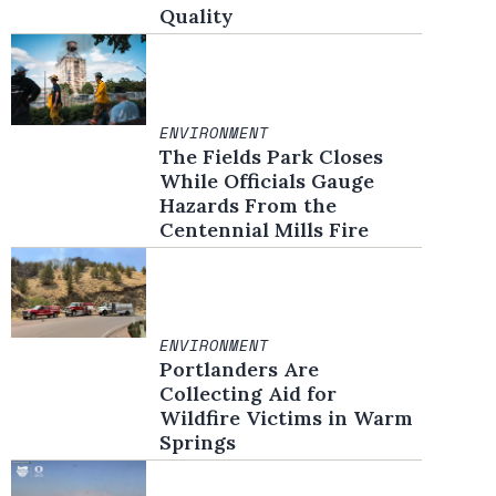
Quality
ENVIRONMENT
The Fields Park Closes
While Officials Gauge
Hazards From the
Centennial Mills Fire
ENVIRONMENT
Portlanders Are
Collecting Aid for
Wildfire Victims in Warm
Springs