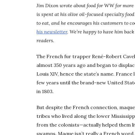
Jim Dixon wrote about food for
WW
for more 
is spent at his olive oil-focused specialty foo
to eat, and he encourages his customers to c
his newsletter
. We’re happy to have him back 
readers.
The French fur trapper René-Robert Cavel
almost 350 years ago and began to displac
Louis XIV, hence the state’s name. France l
few years until the brand-new United Sta
in 1803
.
But despite the French connection, maque
tribes who lived along the lower Mississi
from the colonists—actually helped them li
swamps. Maque isn’t really a French word