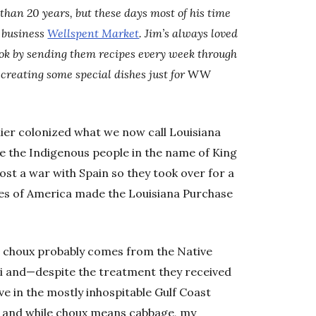
than 20 years, but these days most of his time
d business
Wellspent Market
. Jim’s always loved
ook by sending them recipes every week through
creating some special dishes just for
WW
ier colonized what we now call Louisiana
e the Indigenous people in the name of King
ost a war with Spain so they took over for a
tes of America made the Louisiana Purchase
 choux probably comes from the Native
ppi and—despite the treatment they received
ve in the mostly inhospitable Gulf Coast
, and while choux means cabbage, my