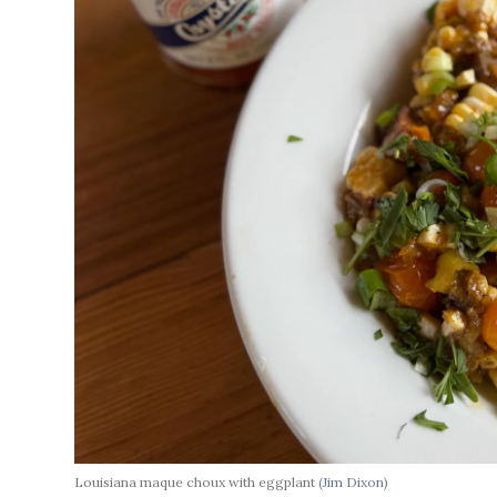
Louisiana maque choux with eggplant
(Jim Dixon)