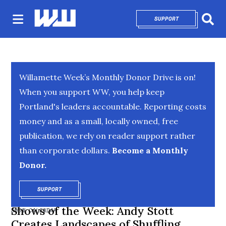
SUPPORT
OPENS IN NEW 
Sear
Willamette Week’s Monthly Donor Drive is on!
When you support WW, you help keep
Portland's leaders accountable. Reporting costs
money and as a small, locally owned, free
publication, we rely on reader support rather
than corporate dollars.
Become a Monthly
Donor.
SUPPORT
OPENS IN NEW WINDOW
Shows of the Week: Andy Stott
SHOW CALENDAR
Creates Landscapes of Shuffling