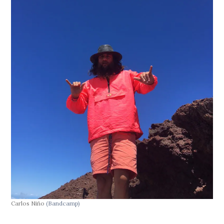
Carlos Niño
(Bandcamp)