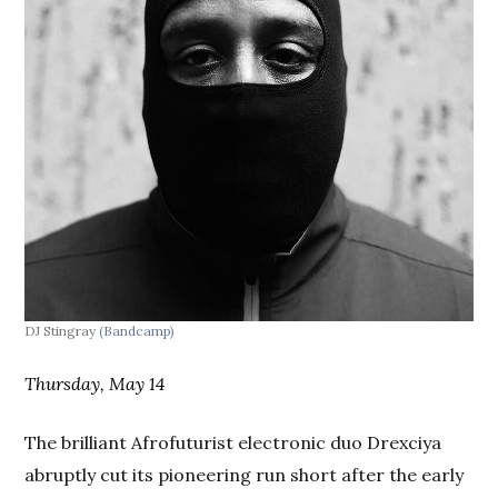
DJ Stingray
(Bandcamp)
Thursday, May 14
The brilliant Afrofuturist electronic duo Drexciya
abruptly cut its pioneering run short after the early