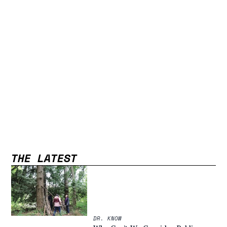
THE LATEST
DR. KNOW