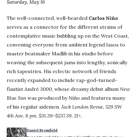
Saturday, May 16
The well-connected, well-bearded
Carlos Niño
serves as a connector for the different strains of
contemplative music bubbling up on the West Coast,
convening everyone from ambient legend Iasos to
master beatmaker Madlib in his studio before
weaving the subsequent jams into lengthy, sonically
rich tapestries. His eclectic network of friends
recently expanded to include rap-god-turned-
flautist André 3000, whose dreamy debut album
New
Blue Sun
was produced by Niño and features many
of his regular sidemen.
Jack London Revue, 529 SW
4th Ave. 8 pm. $31.39–$237.39. 21+.
Daniel Bromfield