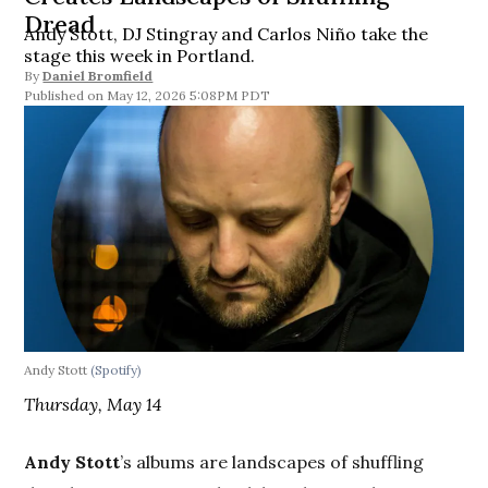
Dread
Andy Stott, DJ Stingray and Carlos Niño take the
stage this week in Portland.
By
Daniel Bromfield
May 12, 2026 5:08PM PDT
Andy Stott
(Spotify)
Thursday, May 14
Andy Stott
’s albums are landscapes of shuffling