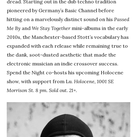
dread. Starting out in the dub techno tradition
pioneered by Germany’s Basic Channel before
hitting on a marvelously distinct sound on his
Passed
Me By
and
We Stay Together
mini-albums in the early
2010s, the Manchester-based Stott’s vocabulary has
expanded with each release while remaining true to
the dank, soot-dusted aesthetic that made the
electronic musician an indie crossover success.
Spend the Night co-hosts his upcoming Holocene
show, with support from Lu.
Holocene, 1001 SE
Morrison St. 8 pm. Sold out. 21+.