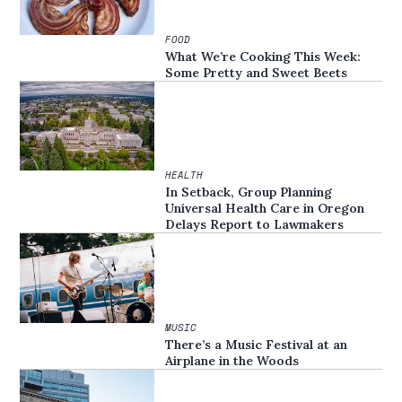
FOOD
What We’re Cooking This Week:
Some Pretty and Sweet Beets
HEALTH
In Setback, Group Planning
Universal Health Care in Oregon
Delays Report to Lawmakers
MUSIC
There’s a Music Festival at an
Airplane in the Woods