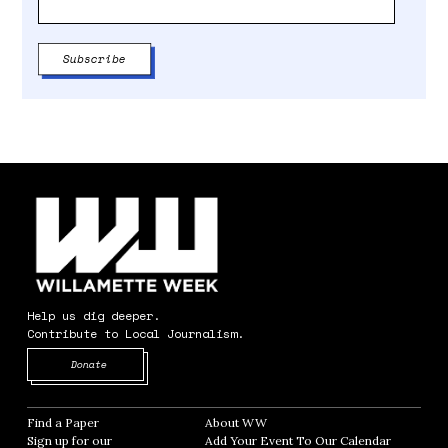
Help us dig deeper.
Contribute to Local Journalism.
Opens in new window
Donate
Find a Paper
Opens in new window
About WW
Opens in new window
Sign up for our
Add Your Event To Our Calendar
Opens in