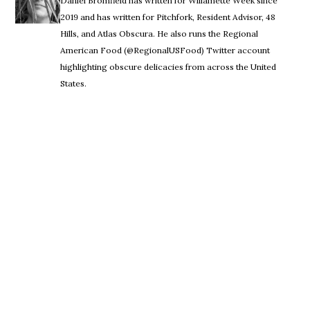
Daniel Bromfield has written for Willamette Week since
2019 and has written for Pitchfork, Resident Advisor, 48
Hills, and Atlas Obscura. He also runs the Regional
American Food (@RegionalUSFood) Twitter account
highlighting obscure delicacies from across the United
States.