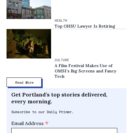
HEALTH
Top OHSU Lawyer Is Retiring
CULTURE
A Film Festival Makes Use of
OMSI’s Big Screens and Fancy
Tech
Read More
Get Portland’s top stories delivered,
every morning.
Subscribe to our Daily Primer.
*
Email Address