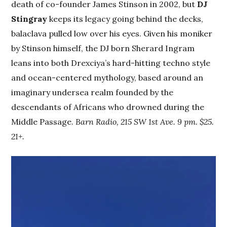
death of co-founder James Stinson in 2002, but
DJ
Stingray
keeps its legacy going behind the decks,
balaclava pulled low over his eyes. Given his moniker
by Stinson himself, the DJ born Sherard Ingram
leans into both Drexciya’s hard-hitting techno style
and ocean-centered mythology, based around an
imaginary undersea realm founded by the
descendants of Africans who drowned during the
Middle Passage.
Barn Radio, 215 SW 1st Ave. 9 pm. $25.
21+.