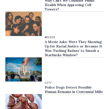
Why Can’t We Consider Public
Health When Approving Cell
Towers?
MOVIES
A Movie Asks: Were They Showing
Up for Racial Justice or Because It
Was ‘Fucking Badass’ to Smash a
Starbucks Window?
CITY
Police Dogs Detect Possible
Human Remains in Centennial Mills