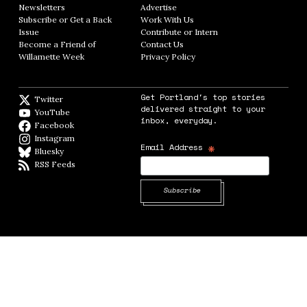
Newsletters
Opens in new window
Advertise
Opens in new window
Subscribe or Get a Back
Work With Us
Opens in new window
Issue
Opens in new window
Contribute or Intern
Opens in new window
Become a Friend of
Contact Us
Opens in new window
Willamette Week
Opens in new window
Privacy Policy
Opens in new window
Get Portland's top stories
Twitter
Twitter feed
delivered straight to your
YouTube
YouTube
inbox, everyday.
Facebook
Facebook page
Instagram
Instagram
*
Email Address
Bluesky
BlueSky
RSS Feeds
RSS feed