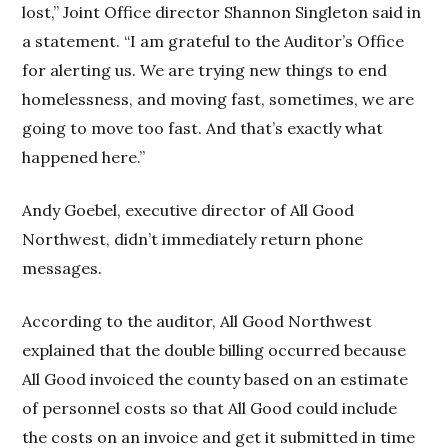
lost,” Joint Office director Shannon Singleton said in
a statement. “I am grateful to the Auditor’s Office
for alerting us. We are trying new things to end
homelessness, and moving fast, sometimes, we are
going to move too fast. And that’s exactly what
happened here.”
Andy Goebel, executive director of All Good
Northwest, didn’t immediately return phone
messages.
According to the auditor, All Good Northwest
explained that the double billing occurred because
All Good invoiced the county based on an estimate
of personnel costs so that All Good could include
the costs on an invoice and get it submitted in time