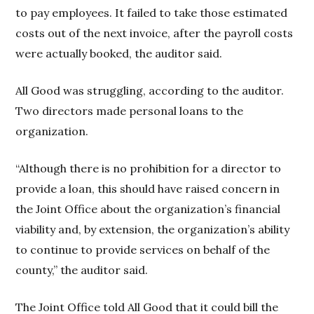
to pay employees. It failed to take those estimated
costs out of the next invoice, after the payroll costs
were actually booked, the auditor said.
All Good was struggling, according to the auditor.
Two directors made personal loans to the
organization.
“Although there is no prohibition for a director to
provide a loan, this should have raised concern in
the Joint Office about the organization’s financial
viability and, by extension, the organization’s ability
to continue to provide services on behalf of the
county,” the auditor said.
The Joint Office told All Good that it could bill the