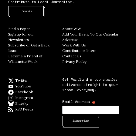
Contribute to Local Journalism.
Opens in new window
Donate
Find a Paper
Opens in new window
About WW
Opens in new window
Sign up for our
Add Your Event To Our Calendar
Opens in
Newsletters
Opens in new window
Advertise
Opens in new window
Subscribe or Get a Back
Work With Us
Opens in new window
Issue
Opens in new window
Contribute or Intern
Opens in new window
Become a Friend of
Contact Us
Opens in new window
Willamette Week
Opens in new window
Privacy Policy
Opens in new window
Get Portland's top stories
Twitter
Twitter feed
delivered straight to your
YouTube
YouTube
inbox, everyday.
Facebook
Facebook page
Instagram
Instagram
*
Email Address
Bluesky
BlueSky
RSS Feeds
RSS feed