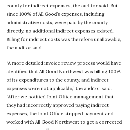
county for indirect expenses, the auditor said. But
since 100% of All Good’s expenses, including
administrative costs, were paid by the county
directly, no additional indirect expenses existed.
Billing for indirect costs was therefore unallowable,
the auditor said.
“A more detailed invoice review process would have
identified that All Good Northwest was billing 100%
of its expenditures to the county, and indirect
expenses were not applicable,” the auditor said.
“After we notified Joint Office management that
they had incorrectly approved paying indirect
expenses, the Joint Office stopped payment and
worked with All Good Northwest to get a corrected