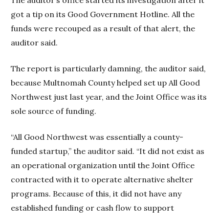
The auditor’s office started its investigation after it
got a tip on its Good Government Hotline. All the
funds were recouped as a result of that alert, the
auditor said.
The report is particularly damning, the auditor said,
because Multnomah County helped set up All Good
Northwest just last year, and the Joint Office was its
sole source of funding.
“All Good Northwest was essentially a county-
funded startup,” the auditor said. “It did not exist as
an operational organization until the Joint Office
contracted with it to operate alternative shelter
programs. Because of this, it did not have any
established funding or cash flow to support