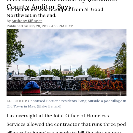
County Auditor Says
All the money was recouped from All Good
Northwest in the end.
By
Anthony Effinger
July 28, 2022 4:59PM PDT
ALL GOOD:
Unhoused Portland residents living outside a pod village in
Old Town in May.
(Blake Benard)
Lax oversight at the Joint Office of Homeless
Services allowed the contractor that runs three pod
villages for homeless people to bill the city-county