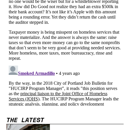
THE LATEST