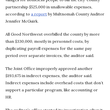
partnership $525,000 in unallowable expenses,
according to
a report
by Multnomah County Auditor
Jennifer McGuirk.
All Good Northwest overbilled the county by more
than $330,000, mostly in personnel costs, by
duplicating payroll expenses for the same pay
period over separate invoices, the auditor said.
The Joint Office improperly approved another
$193,675 in indirect expenses, the auditor said.
Indirect expenses include overhead costs that don’t
support a particular program, like accounting or
HR.