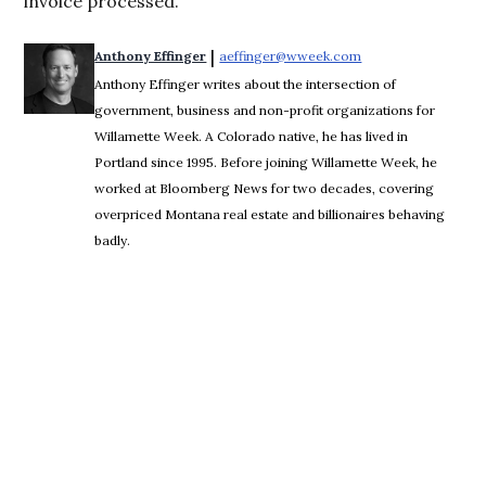
invoice processed.”
 | 
Anthony Effinger
aeffinger@wweek.com
Opens in new wind
Anthony Effinger writes about the intersection of
government, business and non-profit organizations for
Willamette Week. A Colorado native, he has lived in
Portland since 1995. Before joining Willamette Week, he
worked at Bloomberg News for two decades, covering
overpriced Montana real estate and billionaires behaving
badly.