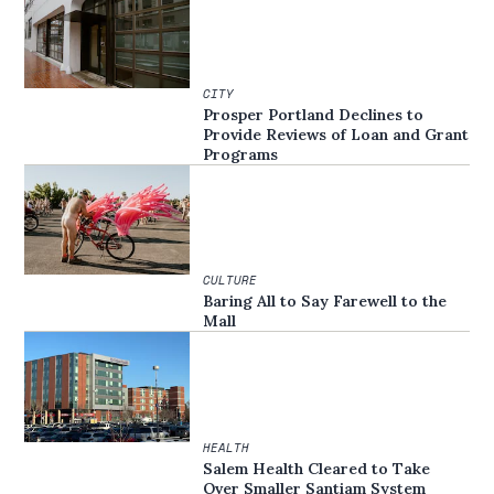
CITY
Prosper Portland Declines to
Provide Reviews of Loan and Grant
Programs
CULTURE
Baring All to Say Farewell to the
Mall
HEALTH
Salem Health Cleared to Take
Over Smaller Santiam System