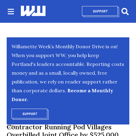
SUPPORT
OPENS IN NEW 
Sear
Willamette Week’s Monthly Donor Drive is on!
When you support WW, you help keep
Portland's leaders accountable. Reporting costs
money and as a small, locally owned, free
publication, we rely on reader support rather
than corporate dollars.
Become a Monthly
Donor.
SUPPORT
OPENS IN NEW WINDOW
Contractor Running Pod Villages
CITY
Overbilled Joint Office by $525,000,