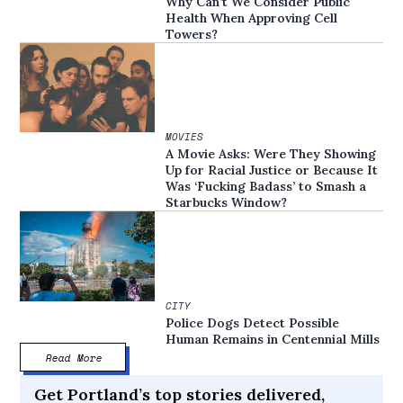
Why Can’t We Consider Public
Health When Approving Cell
Towers?
MOVIES
A Movie Asks: Were They Showing
Up for Racial Justice or Because It
Was ‘Fucking Badass’ to Smash a
Starbucks Window?
CITY
Police Dogs Detect Possible
Human Remains in Centennial Mills
Read More
Get Portland’s top stories delivered,