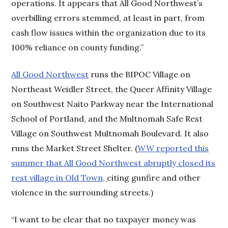
operations. It appears that All Good Northwest’s
overbilling errors stemmed, at least in part, from
cash flow issues within the organization due to its
100% reliance on county funding.”
All Good Northwest
runs the BIPOC Village on
Northeast Weidler Street, the Queer Affinity Village
on Southwest Naito Parkway near the International
School of Portland, and the Multnomah Safe Rest
Village on Southwest Multnomah Boulevard. It also
runs the Market Street Shelter. (
WW
reported this
summer that All Good Northwest abruptly closed its
rest village in Old Town,
citing gunfire and other
violence in the surrounding streets.)
“I want to be clear that no taxpayer money was