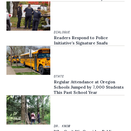
DIALOGUE
Readers Respond to Police
Initiative’s Signature Snafu
STATE
Regular Attendance at Oregon
Schools Jumped by 7,000 Students
This Past School Year
DR. KNOW