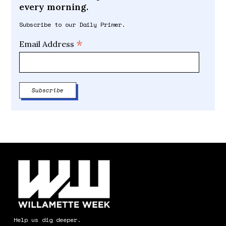
every morning.
Subscribe to our Daily Primer.
*
Email Address
Help us dig deeper.