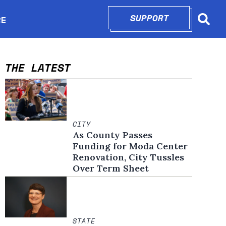
SUPPORT
OPENS IN N
RE
Searc
in new window
THE LATEST
CITY
As County Passes
Funding for Moda Center
Renovation, City Tussles
Over Term Sheet
STATE