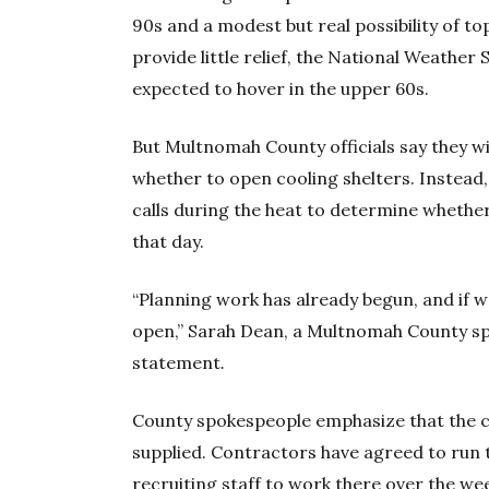
90s and a modest but real possibility of t
provide little relief, the National Weather
expected to hover in the upper 60s.
But Multnomah County officials say they wil
whether to open cooling shelters. Instead,
calls during the heat to determine whether
that day.
“Planning work has already begun, and if w
open,” Sarah Dean, a Multnomah County 
statement
.
County spokespeople emphasize that the c
supplied. Contractors have agreed to run 
recruiting staff to work there over the we