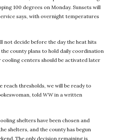
opping 100 degrees on Monday. Sunsets will
 Service says, with overnight temperatures
l not decide before the day the heat hits
 the county plans to hold daily coordination
 cooling centers should be activated later
e reach thresholds, we will be ready to
spokeswoman, told
WW
in a written
ooling shelters have been chosen and
the shelters, and the county has begun
ekend. The only decision remaining is