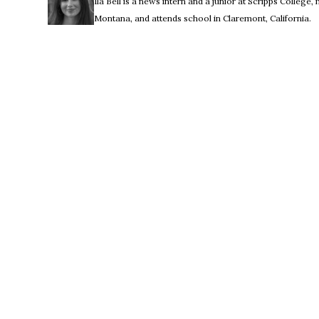
Ila Bell is a news intern and a junior at Scripps College,
Montana, and attends school in Claremont, California.