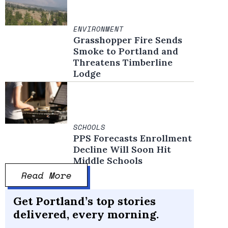
ENVIRONMENT
Grasshopper Fire Sends
Smoke to Portland and
Threatens Timberline
Lodge
SCHOOLS
PPS Forecasts Enrollment
Decline Will Soon Hit
Middle Schools
Read More
Get Portland’s top stories
delivered, every morning.