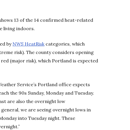
hows 13 of the 14 confirmed heat-related
 living indoors.
ned by
NWS HeatRisk
categories, which
treme risk). The county considers opening
 red (major risk), which Portland is expected
Weather Service’s Portland office expects
 reach the 90s Sunday, Monday and Tuesday.
cast are also the overnight low
 general, we are seeing overnight lows in
Monday into Tuesday night. These
vernight.”