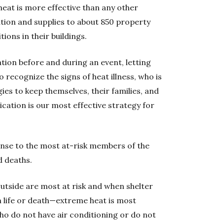
eat is more effective than any other
tion and supplies to about 850 property
ions in their buildings.
tion before and during an event, letting
 recognize the signs of heat illness, who is
gies to keep themselves, their families, and
cation is our most effective strategy for
ponse to the most at-risk members of the
d deaths.
utside are most at risk and when shelter
 life or death—extreme heat is most
o do not have air conditioning or do not