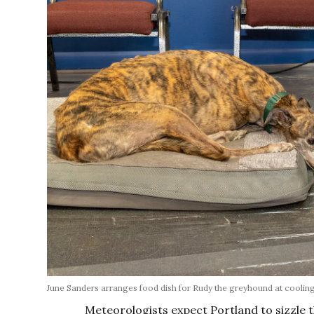
June Sanders arranges food dish for Rudy the greyhound at cooling
Meteorologists expect Portland to sizzle 