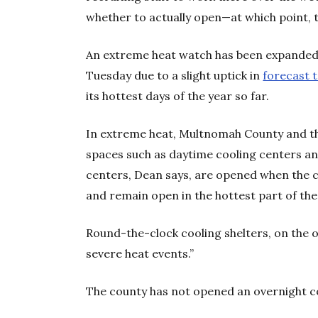
whether to actually open—at which point, t
An extreme heat watch has been expanded 
Tuesday due to a slight uptick in
forecast 
its hottest days of the year so far.
In extreme heat, Multnomah County and th
spaces such as daytime cooling centers an
centers, Dean says, are opened when the 
and remain open in the hottest part of the
Round-the-clock cooling shelters, on the 
severe heat events.”
The county has not opened an overnight co