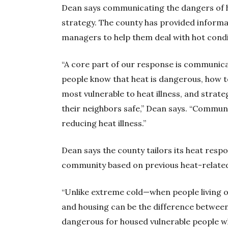
Dean says communicating the dangers of h
strategy. The county has provided informa
managers to help them deal with hot condit
“A core part of our response is communica
people know that heat is dangerous, how to
most vulnerable to heat illness, and strate
their neighbors safe,” Dean says. “Communi
reducing heat illness.”
Dean says the county tailors its heat res
community based on previous heat-relate
“Unlike extreme cold—when people living o
and housing can be the difference between
dangerous for housed vulnerable people wh