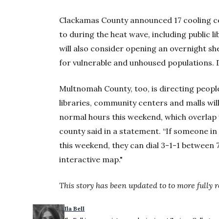
Clackamas County announced 17 cooling ce
to during the heat wave, including public 
will also consider opening an overnight sh
for vulnerable and unhoused populations. D
Multnomah County, too, is directing people
libraries, community centers and malls wi
normal hours this weekend, which overlap w
county said in a statement. “If someone in
this weekend, they can dial 3-1-1 between 
interactive map."
This story has been updated to to more fully
Ila Bell