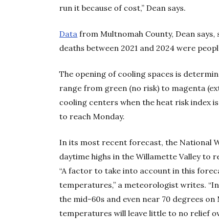
run it because of cost,” Dean says.
Data
from Multnomah County, Dean says, s
deaths between 2021 and 2024 were people
The opening of cooling spaces is determi
range from green (no risk) to magenta (ex
cooling centers when the heat risk index is
to reach Monday.
In its most recent forecast, the National 
daytime highs in the Willamette Valley to
“A factor to take into account in this fore
temperatures,” a meteorologist writes. “In
the mid-60s and even near 70 degrees on 
temperatures will leave little to no relief o