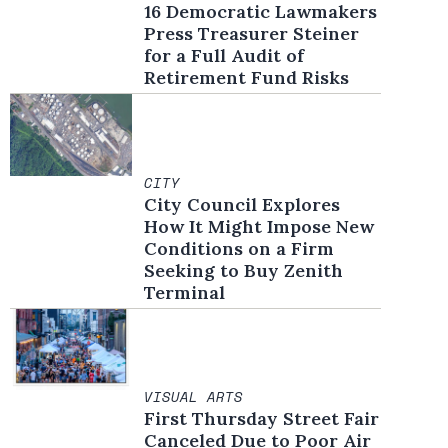
16 Democratic Lawmakers
Press Treasurer Steiner
for a Full Audit of
Retirement Fund Risks
CITY
City Council Explores
How It Might Impose New
Conditions on a Firm
Seeking to Buy Zenith
Terminal
VISUAL ARTS
First Thursday Street Fair
Canceled Due to Poor Air