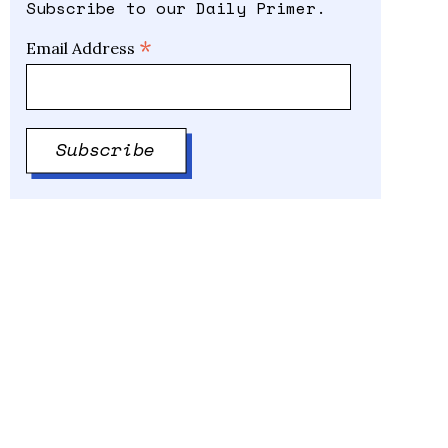
Subscribe to our Daily Primer.
*
Email Address