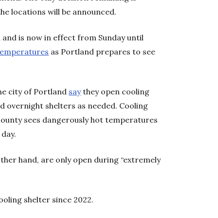
he locations will be announced.
and is now in effect from Sunday until
temperatures
as Portland prepares to see
e city of Portland
say
they open cooling
d overnight shelters as needed. Cooling
county sees dangerously hot temperatures
 day.
other hand, are only open during “extremely
oling shelter since 2022.