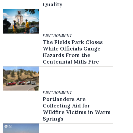
Quality
ENVIRONMENT
The Fields Park Closes
While Officials Gauge
Hazards From the
Centennial Mills Fire
ENVIRONMENT
Portlanders Are
Collecting Aid for
Wildfire Victims in Warm
Springs