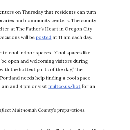
nters on Thursday that residents can turn
libraries and community centers. The county
elter at The Father’s Heart in Oregon City
ecisions will be
posted
at 11 am each day.
 to cool indoor spaces. “Cool spaces like
ll be open and welcoming visitors during
ith the hottest parts of the day,” the
 Portland needs help finding a cool space
7 am and 8 pm or visit
multco.us/hot
for an
 reflect Multnomah County’s preparations.