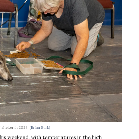
 shelter in 2023.
(Brian Burk)
this weekend, with temperatures in the high