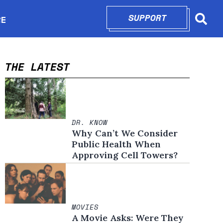
SUPPORT
OPENS IN N
RE
Searc
in new window
THE LATEST
DR. KNOW
Why Can’t We Consider
Public Health When
Approving Cell Towers?
MOVIES
A Movie Asks: Were They