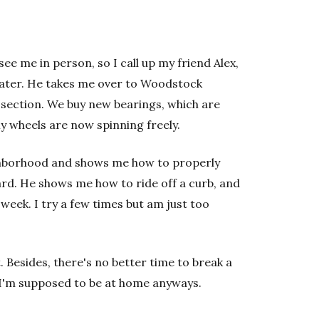
see me in person, so I call up my friend Alex,
skater. He takes me over to Woodstock
section. We buy new bearings, which are
My wheels are now spinning freely.
ighborhood and shows me how to properly
rd. He shows me how to ride off a curb, and
 week. I try a few times but am just too
 Besides, there's no better time to break a
I'm supposed to be at home anyways.