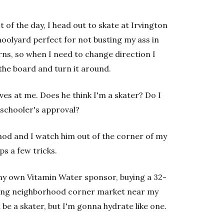
t of the day, I head out to skate at Irvington
hoolyard perfect for not busting my ass in
turns, so when I need to change direction I
 the board and turn it around.
ves at me. Does he think I'm a skater? Do I
 schooler's approval?
od and I watch him out of the corner of my
ps a few tricks.
y own Vitamin Water sponsor, buying a 32-
ging neighborhood corner market near my
 be a skater, but I'm gonna hydrate like one.