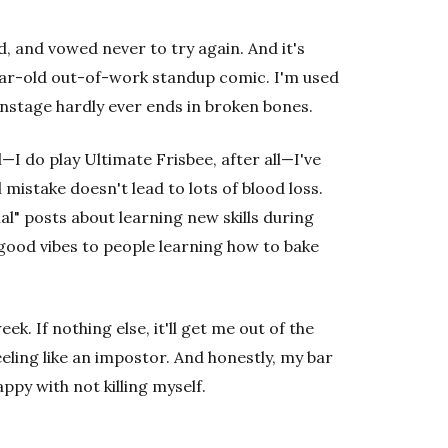
hard, and vowed never to try again. And it's
year-old out-of-work standup comic. I'm used
onstage hardly ever ends in broken bones.
—I do play Ultimate Frisbee, after all—I've
mistake doesn't lead to lots of blood loss.
al" posts about learning new skills during
he good vibes to people learning how to bake
ek. If nothing else, it'll get me out of the
ling like an impostor. And honestly, my bar
ppy with not killing myself.