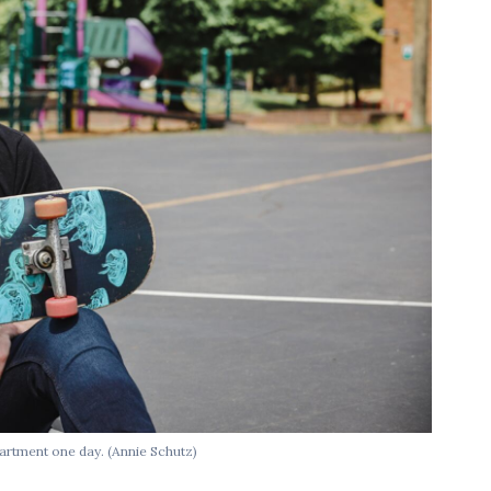
artment one day. (Annie Schutz)