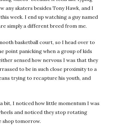
now any skaters besides Tony Hawk, and I
 this week. I end up watching a guy named
 are simply a different breed from me.
smooth basketball court, so I head over to
one point panicking when a group of kids
either sensed how nervous I was that they
rassed to be in such close proximity to a
ans trying to recapture his youth, and
 a bit, I noticed how little momentum I was
 wheels and noticed they stop rotating
ate shop tomorrow.