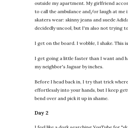
outside my apartment. My girlfriend acc
to call the ambulance and/or laugh at me if 
skaters wear: skinny jeans and suede Adida
decidedly uncool, but I'm also not trying 
I get on the board. I wobble, I shake. This 
I get going a little faster than I want and 
my neighbor's Jaguar by inches.
Before I head back in, I try that trick where
effortlessly into your hands, but I keep gett
bend over and pick it up in shame.
Day 2
I feel like a dork searching YouTube for "sk