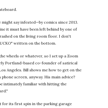
kateboard.
me might say infested—by comics since 2013.
ine it must have been left behind by one of
shed on the living room floor. I don't
"FUCKO" written on the bottom.
he wheels or whatever, so I set up a Zoom
rly Portland-based co-founder of satirical
 Los Angeles. Bill shows me how to get on the
 phone screen, anyway. His main advice?
e intimately familiar with hitting the
ard."
 for its first spin in the parking garage