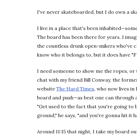
I've never skateboarded, but I do own a s
I live in a place that's been inhabited—so
The board has been there for years. I imag
the countless drunk open-mikers who've cra
know who it belongs to, but it does have 
I need someone to show me the ropes, or t
chat with my friend Bill Conway, the forme
website
The Hard Times
, who now lives in
board and push—as best one can through a
"Get used to the fact that you're going to b
ground," he says, "and you're gonna hit it h
Around 11:15 that night, I take my board out