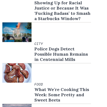
Showing Up for Racial
Justice or Because It Was
‘Fucking Badass’ to Smash
a Starbucks Window?
CITY
Police Dogs Detect
Possible Human Remains
in Centennial Mills
FOOD
What We’re Cooking This
Week: Some Pretty and
Sweet Beets