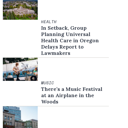
HEALTH
In Setback, Group
Planning Universal
Health Care in Oregon
Delays Report to
Lawmakers
MUSIC
There’s a Music Festival
at an Airplane in the
Woods