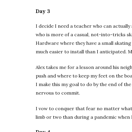
Day 3
I decide I need a teacher who can actually 
who is more of a casual, not-into-tricks 
Hardware where they have a small skating 
much easier to install than I anticipated. 
Alex takes me for a lesson around his ne
push and where to keep my feet on the boa
I make this my goal to do by the end of the
nervous to commit.
I vow to conquer that fear no matter what.
limb or two than during a pandemic when 
Day 4