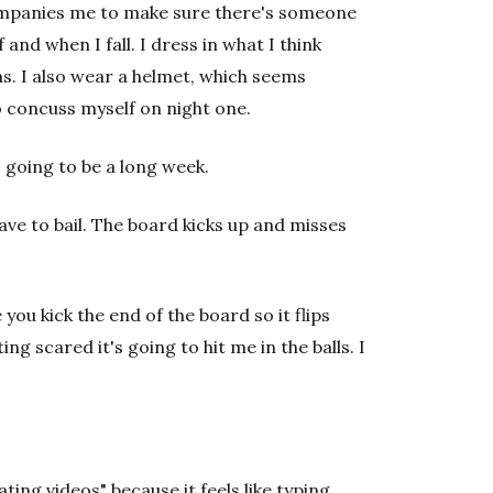
ompanies me to make sure there's someone
and when I fall. I dress in what I think
s. I also wear a helmet, which seems
to concuss myself on night one.
is going to be a long week.
have to bail. The board kicks up and misses
 you kick the end of the board so it flips
ing scared it's going to hit me in the balls. I
ating videos" because it feels like typing