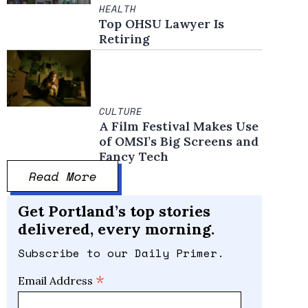
HEALTH
Top OHSU Lawyer Is
Retiring
CULTURE
A Film Festival Makes Use
of OMSI’s Big Screens and
Fancy Tech
Read More
Get Portland’s top stories
delivered, every morning.
Subscribe to our Daily Primer.
*
Email Address