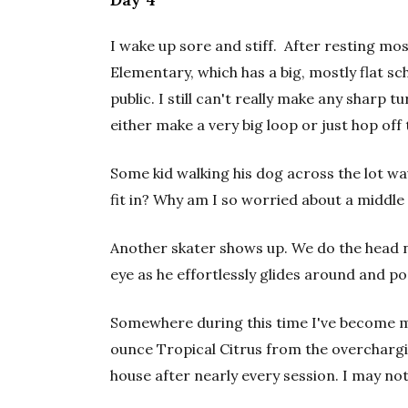
I wake up sore and stiff. After resting mos
Elementary, which has a big, mostly flat sc
public. I still can't really make any sharp 
either make a very big loop or just hop off
Some kid walking his dog across the lot wa
fit in? Why am I so worried about a middle
Another skater shows up. We do the head n
eye as he effortlessly glides around and po
Somewhere during this time I've become m
ounce Tropical Citrus from the overchar
house after nearly every session. I may not