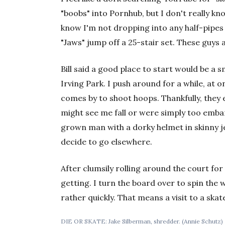
"boobs" into Pornhub, but I don't really k
know I'm not dropping into any half-pipes
"Jaws" jump off a 25-stair set. These guys
Bill said a good place to start would be a 
Irving Park. I push around for a while, at 
comes by to shoot hoops. Thankfully, they 
might see me fall or were simply too embar
grown man with a dorky helmet in skinny je
decide to go elsewhere.
After clumsily rolling around the court for
getting. I turn the board over to spin the
rather quickly. That means a visit to a sk
DIE OR SKATE: Jake Silberman, shredder. (Annie Schutz)