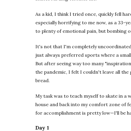
As a kid, I think I tried once, quickly fell 
especially horrifying to me now, as a 33-
to plenty of emotional pain, but bombing 
It's not that I'm completely uncoordinated
just always preferred sports where a small 
But after seeing way too many "inspiration
the pandemic, I felt I couldn't leave all t
bread.
My task was to teach myself to skate in a we
house and back into my comfort zone of fee
for accomplishment is pretty low—I'll be ha
Day 1