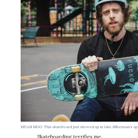
MEAN MUG: This skateboard just showed up in Jake Silberman’s ap
Skateboarding terrifies me.