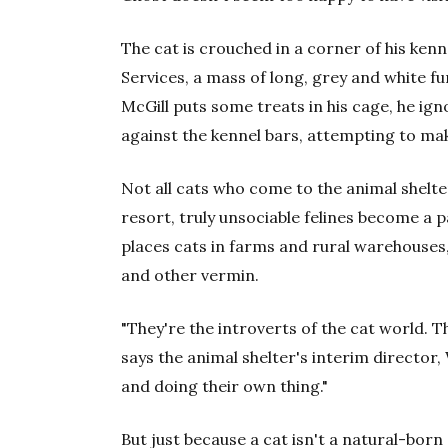
The cat is crouched in a corner of his ken
Services, a mass of long, grey and white f
McGill puts some treats in his cage, he ig
against the kennel bars, attempting to make
Not all cats who come to the animal shelte
resort, truly unsociable felines become a p
places cats in farms and rural warehouses,
and other vermin.
"They're the introverts of the cat world. T
says the animal shelter's interim director,
and doing their own thing."
But just because a cat isn't a natural-born