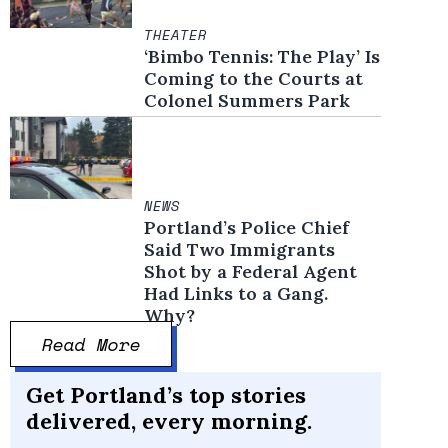
THEATER
‘Bimbo Tennis: The Play’ Is
Coming to the Courts at
Colonel Summers Park
NEWS
Portland’s Police Chief
Said Two Immigrants
Shot by a Federal Agent
Had Links to a Gang.
Why?
Read More
Get Portland’s top stories
delivered, every morning.