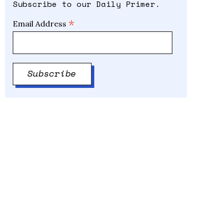
Subscribe to our Daily Primer.
*
Email Address