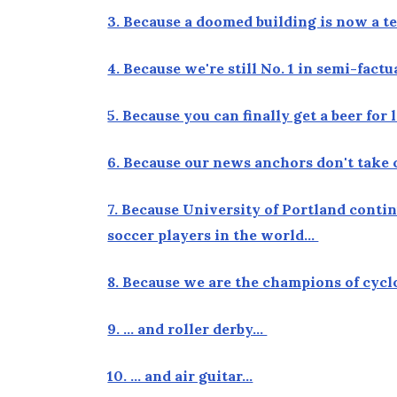
3. Because a doomed building is now a 
4. Because we're still No. 1 in semi-fact
5. Because you can finally get a beer fo
6. Because our news anchors don't take 
7. Because University of Portland conti
soccer players in the world…
8. Because we are the champions of cyc
9. … and roller derby…
10. … and air guitar…