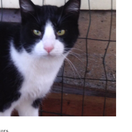
tors.