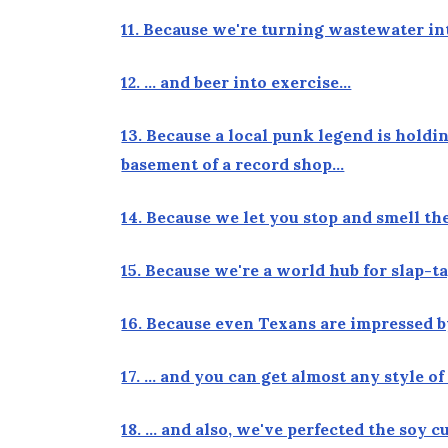
11. Because we're turning wastewater in
12. … and beer into exercise…
13. Because a local punk legend is hold
basement of a record shop…
14. Because we let you stop and smell t
15. Because we're a world hub for slap-
16. Because even Texans are impressed 
17. … and you can get almost any style o
18. … and also, we've perfected the soy 