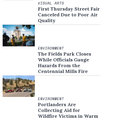
VISUAL ARTS
First Thursday Street Fair
Canceled Due to Poor Air
Quality
ENVIRONMENT
The Fields Park Closes
While Officials Gauge
Hazards From the
Centennial Mills Fire
ENVIRONMENT
Portlanders Are
Collecting Aid for
Wildfire Victims in Warm