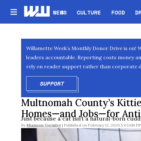
NEWS
CULTURE
FOOD
D
Willamette Week’s Monthly Donor Drive is on! 
leaders accountable. Reporting costs money and 
rely on reader support rather than corporate d
SUPPORT
OPENS IN NEW WINDOW
Multnomah County’s Kittie
Homes—and Jobs—for Antis
Just because a cat isn’t a natural-born cudd
By
Shannon Gormley
February 12, 2020 5:02AM P