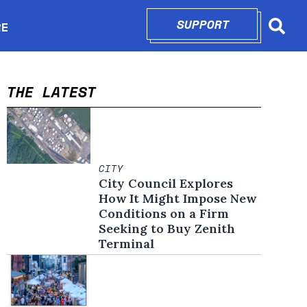
SUPPORT
OPENS IN N
RE
Searc
in new window
THE LATEST
CITY
City Council Explores
How It Might Impose New
Conditions on a Firm
Seeking to Buy Zenith
Terminal