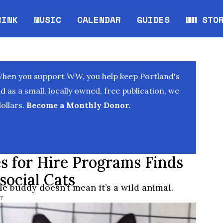
RINK
MUSIC
CALENDAR
GUIDES
WW STO
Opens in new window
Opens 
When you support WW, you help keep Portland's
as a small, locally owned, free publication, we
ollars.
Become a Monthly Donor.
s for Hire Programs Finds
ocial Cats
le buddy doesn’t mean it’s a wild animal.
ST