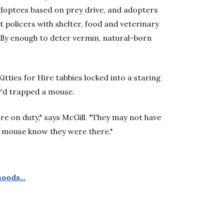
 adoptees based on prey drive, and adopters
st policers with shelter, food and veterinary
ually enough to deter vermin, natural-born
itties for Hire tabbies locked into a staring
y'd trapped a mouse.
ere on duty," says McGill. "They may not have
he mouse know they were there."
rhoods…