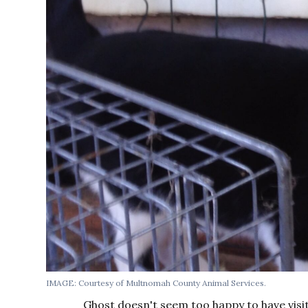
IMAGE: Courtesy of Multnomah County Animal Services.
Ghost doesn't seem too happy to have visi