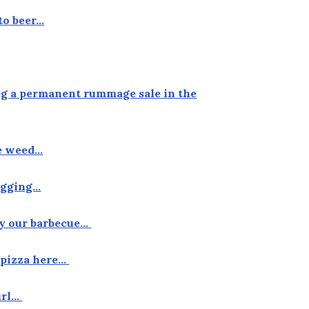
to beer…
ing a permanent rummage sale in the
he weed…
tagging…
by our barbecue…
f pizza here…
curl…