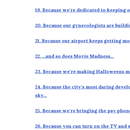
19. Because we're dedicated to keeping 
20. Because our gynecologists are build
21. Because our airport keeps getting 
22. …and so does Movie Madness…
23. Because we're making Halloweens m
24. Because the city's most daring devel
sky…
25. Because we're bringing the pay phon
26. Because you can turn on the TV and 