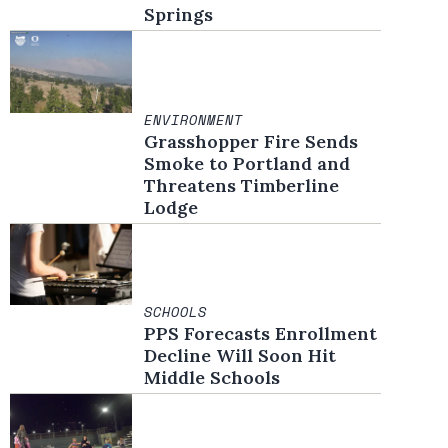
Springs
ENVIRONMENT
Grasshopper Fire Sends
Smoke to Portland and
Threatens Timberline
Lodge
SCHOOLS
PPS Forecasts Enrollment
Decline Will Soon Hit
Middle Schools