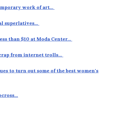
temporary work of art…
ual superlatives…
r less than $10 at Moda Center…
crap from internet trolls…
nues to turn out some of the best women's
locross…