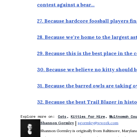
contest against a bear…
27. Because hardcore foosball players fi
28. Because we're home to the largest a
29. Because this is the best place in the
30. Because we believe no kitty should b
31. Because the barred owls are taking 
32. Because the best Trail Blazer in hist
Explore more on:
Cats
Kitties for Hire
Multnomah Co
 | 
Shannon Gormley
sgormley@wweek.com
Opens in 
Shannon Gormley is originally from Baltimore, Maryland.