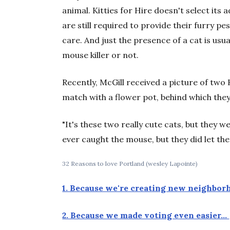
animal. Kitties for Hire doesn't select its
are still required to provide their furry pe
care. And just the presence of a cat is us
mouse killer or not.
Recently, McGill received a picture of two K
match with a flower pot, behind which the
"It's these two really cute cats, but they w
ever caught the mouse, but they did let t
32 Reasons to love Portland (wesley Lapointe)
1. Because we're creating new neighbo
2. Because we made voting even easier…