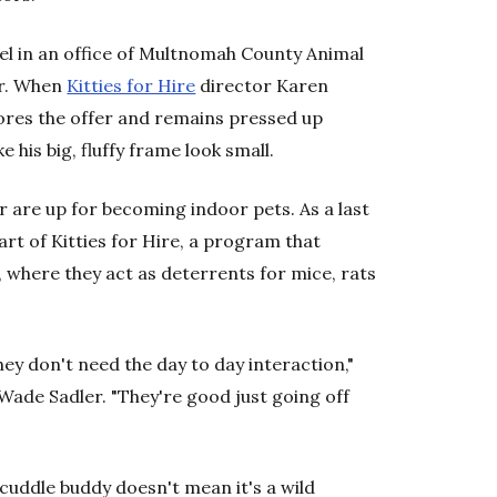
nel in an office of Multnomah County Animal
ur. When
Kitties for Hire
director Karen
nores the offer and remains pressed up
 his big, fluffy frame look small.
r are up for becoming indoor pets. As a last
art of Kitties for Hire, a program that
 where they act as deterrents for mice, rats
hey don't need the day to day interaction,"
 Wade Sadler. "They're good just going off
 cuddle buddy doesn't mean it's a wild