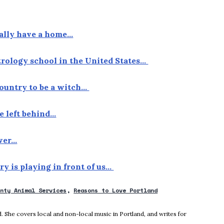
nally have a home…
strology school in the United States…
 country to be a witch…
e left behind…
over…
ory is playing in front of us…
unty Animal Services
Reasons to Love Portland
new window
 She covers local and non-local music in Portland, and writes for