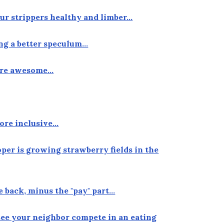
our strippers healthy and limber…
ing a better speculum…
more awesome…
ore inclusive…
oper is growing strawberry fields in the
e back, minus the "pay" part…
see your neighbor compete in an eating