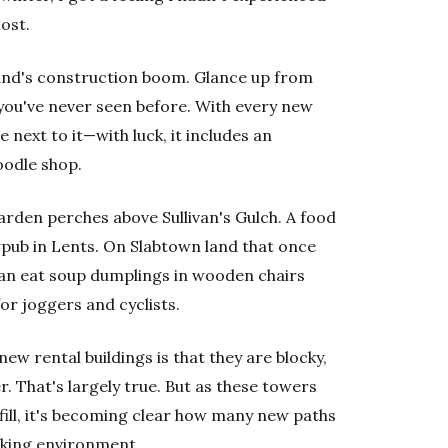
lost.
land's construction boom. Glance up from
you've never seen before. With every new
ext to it—with luck, it includes an
oodle shop.
garden perches above Sullivan's Gulch. A food
pub in Lents. On Slabtown land that once
can eat soup dumplings in wooden chairs
r joggers and cyclists.
 new rental buildings is that they are blocky,
. That's largely true. But as these towers
fill, it's becoming clear how many new paths
lking environment.