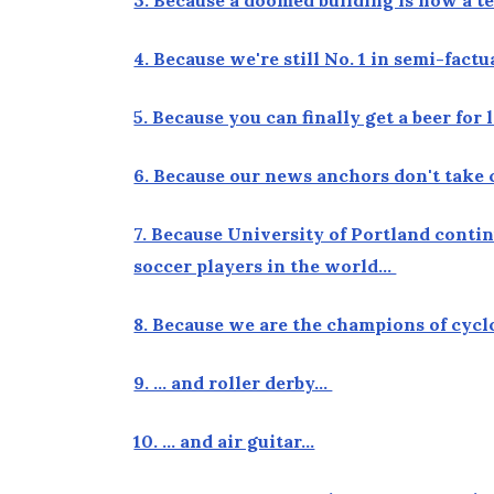
4. Because we're still No. 1 in semi-fact
5. Because you can finally get a beer fo
6. Because our news anchors don't take 
7. Because University of Portland conti
soccer players in the world…
8. Because we are the champions of cyc
9. … and roller derby…
10. … and air guitar…