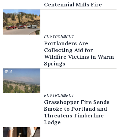
Centennial Mills Fire
ENVIRONMENT
Portlanders Are
Collecting Aid for
Wildfire Victims in Warm
Springs
ENVIRONMENT
Grasshopper Fire Sends
Smoke to Portland and
Threatens Timberline
Lodge