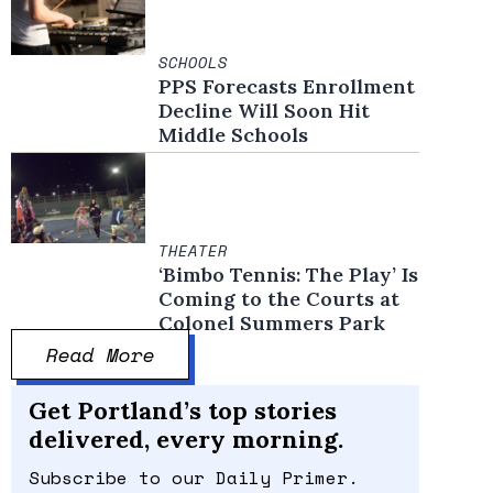
SCHOOLS
PPS Forecasts Enrollment
Decline Will Soon Hit
Middle Schools
THEATER
‘Bimbo Tennis: The Play’ Is
Coming to the Courts at
Colonel Summers Park
Read More
Get Portland’s top stories
delivered, every morning.
Subscribe to our Daily Primer.