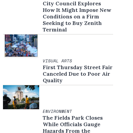
City Council Explores
How It Might Impose New
Conditions on a Firm
Seeking to Buy Zenith
Terminal
VISUAL ARTS
First Thursday Street Fair
Canceled Due to Poor Air
Quality
ENVIRONMENT
The Fields Park Closes
While Officials Gauge
Hazards From the