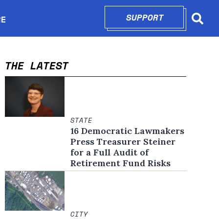
SUPPORT
OPENS IN N
RE
Searc
in new window
THE LATEST
STATE
16 Democratic Lawmakers
Press Treasurer Steiner
for a Full Audit of
Retirement Fund Risks
CITY