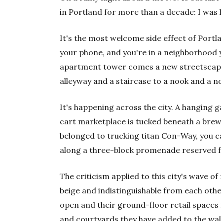
in Portland for more than a decade: I was 
It's the most welcome side effect of Port
your phone, and you're in a neighborhood 
apartment tower comes a new streetscape n
alleyway and a staircase to a nook and a n
It's happening across the city. A hanging 
cart marketplace is tucked beneath a brew
belonged to trucking titan Con-Way, you 
along a three-block promenade reserved fo
The criticism applied to this city's wave of
beige and indistinguishable from each other
open and their ground-floor retail spaces 
and courtyards they have added to the wa