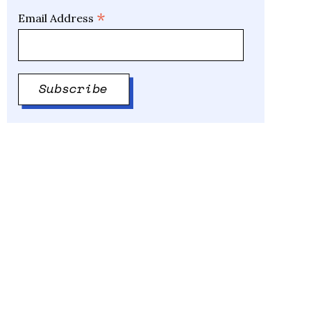
*
Email Address