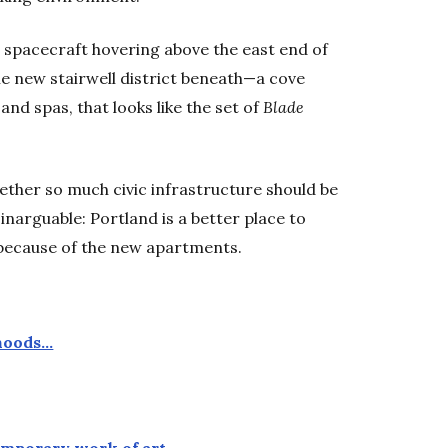
 spacecraft hovering above the east end of
he new stairwell district beneath—a cove
and spas, that looks like the set of
Blade
ether so much civic infrastructure should be
inarguable: Portland is a better place to
s because of the new apartments.
rhoods…
temporary work of art…