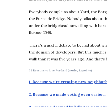
Everybody complains about Yard, the Borg
the Burnside Bridge. Nobody talks about t
under the bridgehead now filling with bars 
Runner 2049
.
There's a useful debate to be had about wh
the domain of developers. But this much is 
walk than it was five years ago. And that'
32 Reasons to love Portland (wesley Lapointe)
1. Because we're creating new neighbo
2. Because we made voting even easier…
3. Because a doomed building is now a 