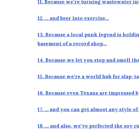
11. Because we're turning wastewater in
12. … and beer into exercise…
13. Because a local punk legend is hold
basement of a record shop…
14. Because we let you stop and smell t
15. Because we're a world hub for slap-
16. Because even Texans are impressed 
17. … and you can get almost any style o
18. … and also, we've perfected the soy 