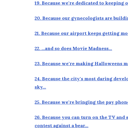
19. Because we're dedicated to keeping 
20. Because our gynecologists are build
21. Because our airport keeps getting 
22. …and so does Movie Madness…
23. Because we're making Halloweens m
24. Because the city's most daring devel
sky…
25. Because we're bringing the pay phon
26. Because you can turn on the TV and 
contest against a bear…