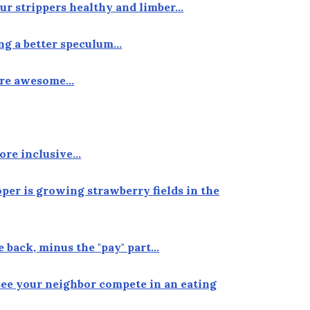
our strippers healthy and limber…
ing a better speculum…
more awesome…
ore inclusive…
oper is growing strawberry fields in the
e back, minus the "pay" part…
see your neighbor compete in an eating