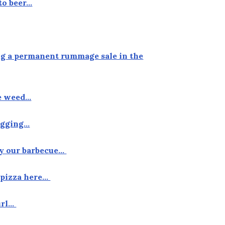
to beer…
ing a permanent rummage sale in the
he weed…
tagging…
by our barbecue…
f pizza here…
curl…