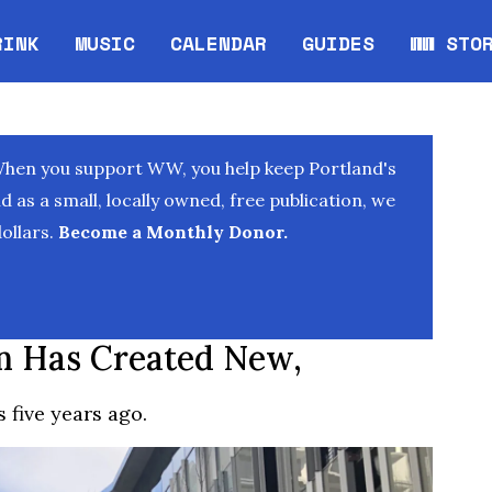
RINK
MUSIC
CALENDAR
GUIDES
WW STO
Opens in new window
Opens 
When you support WW, you help keep Portland's
as a small, locally owned, free publication, we
ollars.
Become a Monthly Donor.
m Has Created New,
s five years ago.