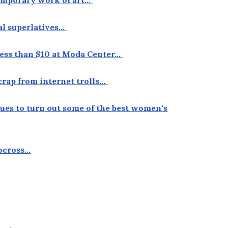
ual superlatives…
r less than $10 at Moda Center…
crap from internet trolls…
nues to turn out some of the best women's
locross…