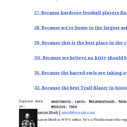
27. Because hardcore foosball players fi
28. Because we're home to the largest a
29. Because this is the best place in the
30. Because we believe no kitty should b
31. Because the barred owls are taking 
32. Because the best Trail Blazer in hist
Explore more
apartments
Lents
Neighborhoods
Reas
on:
walking
Yard
 | 
Aaron Mesh
amesh@wweek.com
Opens in new wind
Aaron Mesh is WW's editor. He’s a Florida man who enjoys