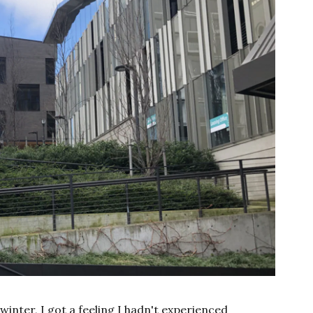
winter, I got a feeling I hadn't experienced