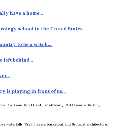
nally have a home…
strology school in the United States…
 country to be a witch…
e left behind…
over…
ory is playing in front of us…
ons to Love Portland
slabtown
Sullivan's Gulch
ow
 waterfalls, Trail Blazers basketball and Brutalist architecture.