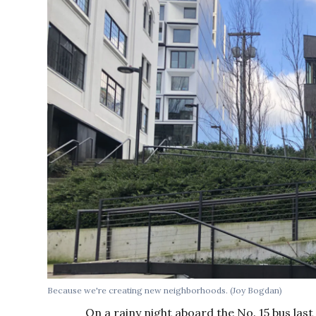
Because we're creating new neighborhoods. (Joy Bogdan)
On a rainy night aboard the No. 15 bus last 