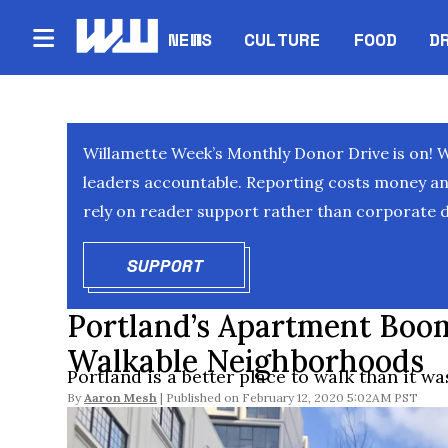
NEWS
CULTURE
FOOD
D
Willamette Week’s Monthly Donor Drive is on! 
leaders accountable. Reporting costs money and 
rely on reader support rather than corporate d
SUPPORT
OPENS IN NEW WINDOW
Portland’s Apartment Boo
Walkable Neighborhoods
Portland is a better place to walk than it wa
By
Aaron Mesh
February 12, 2020 5:02AM PST