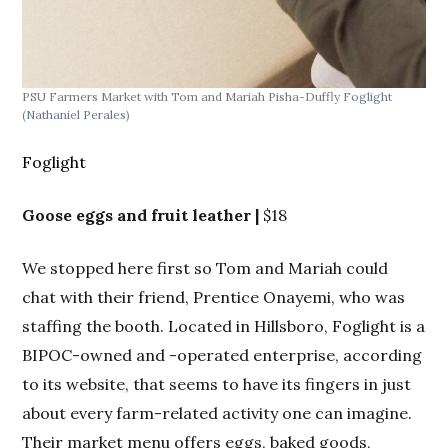
PSU Farmers Market with Tom and Mariah Pisha-Duffly
Foglight
PSU
(Nathaniel Perales)
(Na
Foglight
Goose eggs and fruit leather |
$18
We stopped here first so Tom and Mariah could
chat with their friend, Prentice Onayemi, who was
staffing the booth. Located in Hillsboro, Foglight is a
BIPOC-owned and -operated enterprise, according
to its website, that seems to have its fingers in just
about every farm-related activity one can imagine.
Their market menu offers eggs, baked goods,