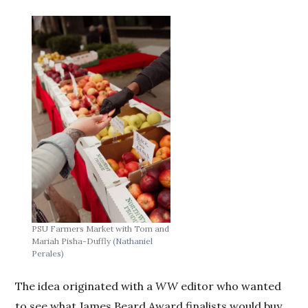
PSU Farmers Market with Tom and
Mariah Pisha-Duffly
(Nathaniel
Perales)
The idea originated with a
WW
editor who wanted
to see what James Beard Award finalists would buy