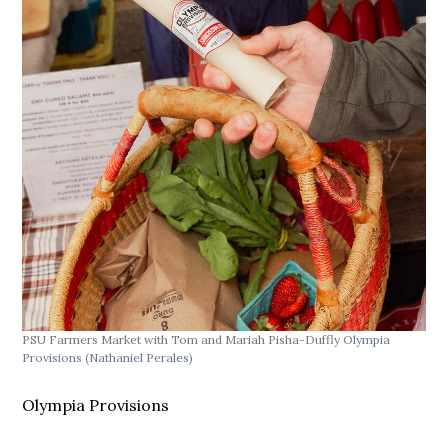
PSU Farmers Market with Tom and Mariah Pisha-Duffly
Olympia
Provisions
(Nathaniel Perales)
Olympia Provisions