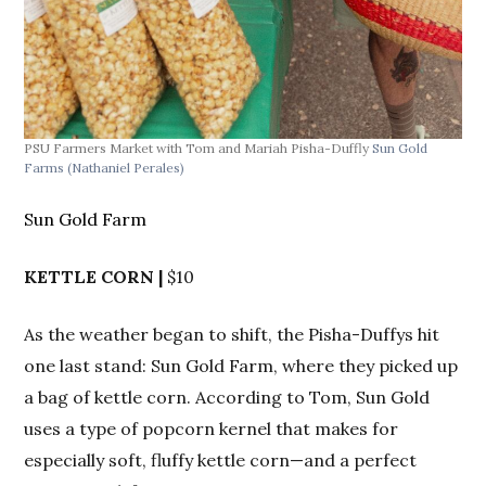
PSU Farmers Market with Tom and Mariah Pisha-Duffly
Sun Gold
Farms
(Nathaniel Perales)
Sun Gold Farm
KETTLE CORN |
$10
As the weather began to shift, the Pisha-Duffys hit
one last stand: Sun Gold Farm, where they picked up
a bag of kettle corn. According to Tom, Sun Gold
uses a type of popcorn kernel that makes for
especially soft, fluffy kettle corn—and a perfect