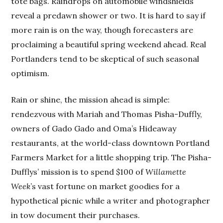
tote bags. Raindrops on automobile windshields
reveal a predawn shower or two. It is hard to say if
more rain is on the way, though forecasters are
proclaiming a beautiful spring weekend ahead. Real
Portlanders tend to be skeptical of such seasonal
optimism.
Rain or shine, the mission ahead is simple:
rendezvous with Mariah and Thomas Pisha-Duffly,
owners of Gado Gado and Oma’s Hideaway
restaurants, at the world-class downtown Portland
Farmers Market for a little shopping trip. The Pisha-
Dufflys’ mission is to spend $100 of
Willamette
Week
’s vast fortune on market goodies for a
hypothetical picnic while a writer and photographer
in tow document their purchases.