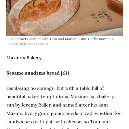
PSU Farmers Market with Tom and Mariah Pisha-Duffly
Maxine's
PSU
Bakery
(Nathaniel Perales)
Bak
Maxine’s Bakery
Sesame anadama bread |
$11
Displaying no signage, but with a table full of
beautiful baked temptations, Maxine’s is a bakery
run by Jeremy Ballen and named after his aunt
Maxine. Every good picnic needs bread, whether for
sandwiches or to pair with cheese, so Tom and