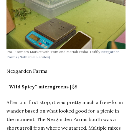
PSU Farmers Market with Tom and Mariah Pisha-Duffly
Nexgarden
Farms
(Nathaniel Perales)
Nexgarden Farms
“Wild Spicy” microgreens |
$8
After our first stop, it was pretty much a free-form
wander based on what looked good for a picnic in
the moment. The Nexgarden Farms booth was a
short stroll from where we started. Multiple mixes