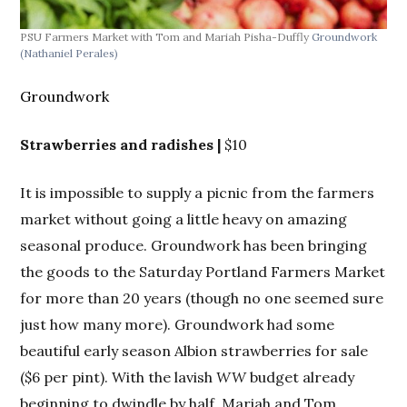
PSU Farmers Market with Tom and Mariah Pisha-Duffly
Groundwork
PSU
(Nathaniel Perales)
(Na
Groundwork
Strawberries and radishes |
$10
It is impossible to supply a picnic from the farmers
market without going a little heavy on amazing
seasonal produce. Groundwork has been bringing
the goods to the Saturday Portland Farmers Market
for more than 20 years (though no one seemed sure
just how many more). Groundwork had some
beautiful early season Albion strawberries for sale
($6 per pint). With the lavish
WW
budget already
beginning to dwindle by half, Mariah and Tom