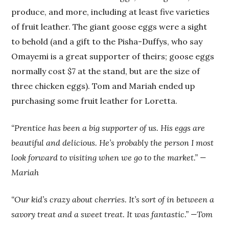
produce, and more, including at least five varieties
of fruit leather. The giant goose eggs were a sight
to behold (and a gift to the Pisha-Duffys, who say
Omayemi is a great supporter of theirs; goose eggs
normally cost $7 at the stand, but are the size of
three chicken eggs). Tom and Mariah ended up
purchasing some fruit leather for Loretta.
“Prentice has been a big supporter of us. His eggs are
beautiful and delicious. He’s probably the person I most
look forward to visiting when we go to the market.” —
Mariah
“Our kid’s crazy about cherries. It’s sort of in between a
savory treat and a sweet treat. It was fantastic.” —Tom