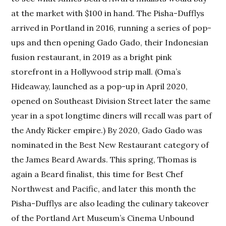
at the market with $100 in hand. The Pisha-Dufflys
arrived in Portland in 2016, running a series of pop-
ups and then opening Gado Gado, their Indonesian
fusion restaurant, in 2019 as a bright pink
storefront in a Hollywood strip mall. (Oma’s
Hideaway, launched as a pop-up in April 2020,
opened on Southeast Division Street later the same
year in a spot longtime diners will recall was part of
the Andy Ricker empire.) By 2020, Gado Gado was
nominated in the Best New Restaurant category of
the James Beard Awards. This spring, Thomas is
again a Beard finalist, this time for Best Chef
Northwest and Pacific, and later this month the
Pisha-Dufflys are also leading the culinary takeover
of the Portland Art Museum’s Cinema Unbound