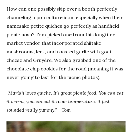
How can one possibly skip over a booth perfectly
channeling a pop culture icon, especially when their
namesake petite quiches go perfectly as handheld
picnic nosh? Tom picked one from this longtime
market vendor that incorporated shiitake
mushrooms, leek, and roasted garlic with goat
cheese and Gruyère. We also grabbed one of the
chocolate chip cookies for the road (meaning it was
never going to last for the picnic photos).
“Mariah loves quiche. It’s great picnic food. You can eat
it warm, you can eat it room temperature. It just
sounded really yummy.” —Tom