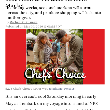
Market
In coming weeks, seasonal markets will sprout
across the city, and produce shopping will kick into
another gear.
By
Michael C. Zusman
May 06, 2026 12:01AM PDT
5223 Chefs' Choice Cover Web
(Nathaniel Perales)
It is an overcast, cool Saturday morning in early
May as I embark on my voyage into a land of NPR