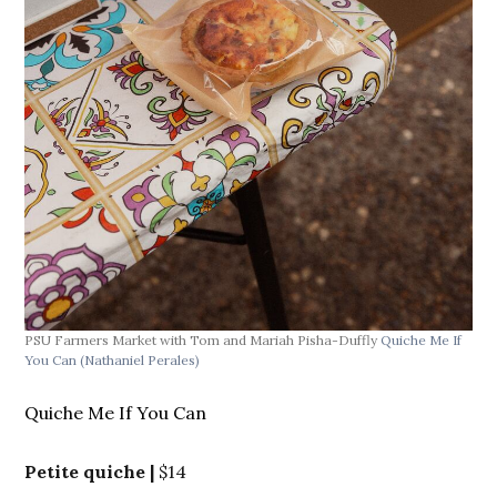
PSU Farmers Market with Tom and Mariah Pisha-Duffly
Quiche Me If
You Can
(Nathaniel Perales)
Quiche Me If You Can
Petite quiche |
$14