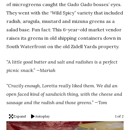
of microgreens caught the Gado Gado bosses’ eyes.
They went with the “Wild Spicy” variety that included
radish, arugula, mustard and mizuna greens as a
salad base. Fun fact: This 6-year-old market vendor
raises its greens in old shipping containers down in
South Waterfront on the old Zidell Yards property.
“A little good butter and salt and radishes is a perfect
picnic snack.” —Mariah
“Crazily enough, Loretta really liked them. We did an
open faced kind of sandwich thing, with the cheese and
sausage and the radish and those greens.” —Tom
Expand
Autoplay
1 of 2