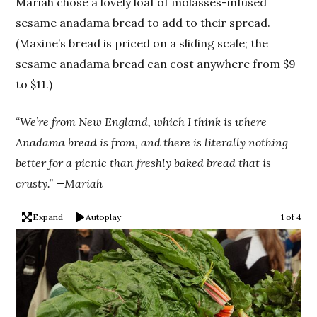
Mariah chose a lovely loaf of molasses-infused
sesame anadama bread to add to their spread.
(Maxine’s bread is priced on a sliding scale; the
sesame anadama bread can cost anywhere from $9
to $11.)
“We’re from New England, which I think is where
Anadama bread is from, and there is literally nothing
better for a picnic than freshly baked bread that is
crusty.” —Mariah
Expand
Autoplay
1 of 4