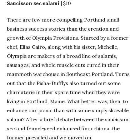
Saucisson sec salami |
$10
There are few more compelling Portland small
business success stories than the creation and
growth of Olympia Provisions. Started by a former
chef, Elias Cairo, along with his sister, Michelle,
Olympia are makers of a broad line of salamis,
sausages, and whole muscle cuts cured in their
mammoth warehouse in Southeast Portland. Turns
out that the Pisha-Dufflys also turned out some
charcuterie in their spare time when they were
living in Portland, Maine. What better way, then, to
enhance our picnic than with some simply sliceable
salami? After a brief debate between the saucisson
sec and fennel-seed enhanced finocchiona, the
former prevailed and we moved on.