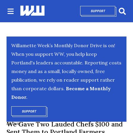
SUPPORT
OPENS IN NEW 
Sear
Willamette Week’s Monthly Donor Drive is on!
When you support WW, you help keep
Portland's leaders accountable. Reporting costs
money and as a small, locally owned, free
publication, we rely on reader support rather
than corporate dollars.
Become a Monthly
Donor.
SUPPORT
OPENS IN NEW WINDOW
We Gave Two Lauded Chefs $100 and
CULTURE
Sent Them to Portland Farmers