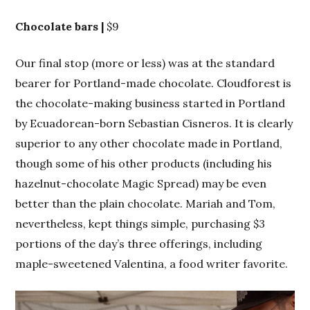
Chocolate bars |
$9
Our final stop (more or less) was at the standard
bearer for Portland-made chocolate. Cloudforest is
the chocolate-making business started in Portland
by Ecuadorean-born Sebastian Cisneros. It is clearly
superior to any other chocolate made in Portland,
though some of his other products (including his
hazelnut-chocolate Magic Spread) may be even
better than the plain chocolate. Mariah and Tom,
nevertheless, kept things simple, purchasing $3
portions of the day’s three offerings, including
maple-sweetened Valentina, a food writer favorite.