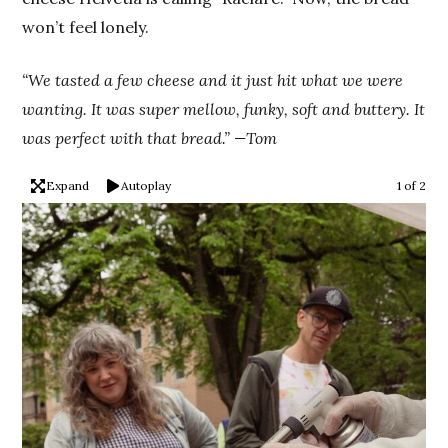
won’t feel lonely.
“We tasted a few cheese and it just hit what we were
wanting. It was super mellow, funky, soft and buttery. It
was perfect with that bread.” —Tom
Expand
Autoplay
1 of 2