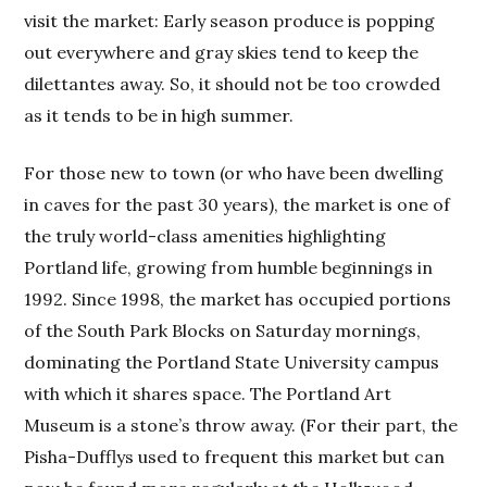
visit the market: Early season produce is popping
out everywhere and gray skies tend to keep the
dilettantes away. So, it should not be too crowded
as it tends to be in high summer.
For those new to town (or who have been dwelling
in caves for the past 30 years), the market is one of
the truly world-class amenities highlighting
Portland life, growing from humble beginnings in
1992. Since 1998, the market has occupied portions
of the South Park Blocks on Saturday mornings,
dominating the Portland State University campus
with which it shares space. The Portland Art
Museum is a stone’s throw away. (For their part, the
Pisha-Dufflys used to frequent this market but can