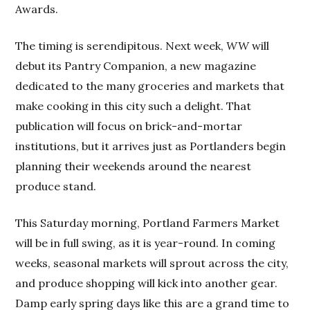
Awards.
The timing is serendipitous. Next week,
WW
will
debut its Pantry Companion, a new magazine
dedicated to the many groceries and markets that
make cooking in this city such a delight. That
publication will focus on brick-and-mortar
institutions, but it arrives just as Portlanders begin
planning their weekends around the nearest
produce stand.
This Saturday morning, Portland Farmers Market
will be in full swing, as it is year-round. In coming
weeks, seasonal markets will sprout across the city,
and produce shopping will kick into another gear.
Damp early spring days like this are a grand time to