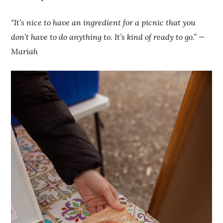
“It’s nice to have an ingredient for a picnic that you
don’t have to do anything to. It’s kind of ready to go.” —
Mariah