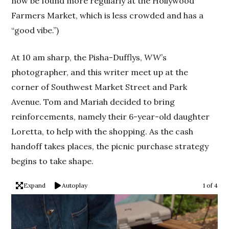
now be found more regularly at the Hollywood
Farmers Market, which is less crowded and has a
“good vibe.”)
At 10 am sharp, the Pisha-Dufflys,
WW
’s
photographer, and this writer meet up at the
corner of Southwest Market Street and Park
Avenue. Tom and Mariah decided to bring
reinforcements, namely their 6-year-old daughter
Loretta, to help with the shopping. As the cash
handoff takes places, the picnic purchase strategy
begins to take shape.
Expand
Autoplay
1 of 4