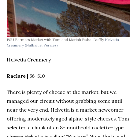
PSU Farmers Market with Tom and Mariah Pisha-Duffly
Helvetia
Creamery
(Nathaniel Perales)
Helvetia Creamery
Raclare |
$6–$10
There is plenty of cheese at the market, but we
managed our circuit without grabbing some until
near the very end. Helvetia is a market newcomer
offering moderately aged alpine-style cheeses. Tom
selected a chunk of an 8-month-old raclette-type
cheese Helvetia is calling “Raclare.” Now, the bread