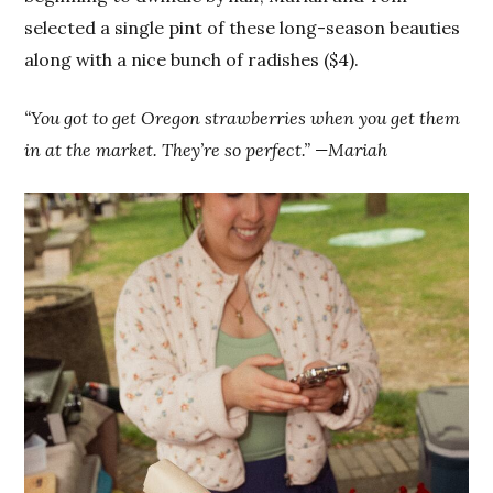
selected a single pint of these long-season beauties
along with a nice bunch of radishes ($4).
“You got to get Oregon strawberries when you get them
in at the market. They’re so perfect.” —Mariah