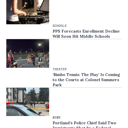
SCHOOLS
PPS Forecasts Enrollment Decline
Will Soon Hit Middle Schools
THEATER
‘Bimbo Tennis: The Play’ Is Coming
to the Courts at Colonel Summers
Park
NEWS
Portland’s Police Chief Said Two