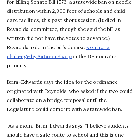
for killing Senate Bill 1573, a statewide ban on needle
distribution within 2,000 feet of schools and child
care facilities, this past short session. (It died in
Reynolds’ committee, though she said the bill as
written did not have the votes to advance.)
Reynolds’ role in the bill’s demise
won her a
challenge by Autumn Sharp
in the Democratic
primary.
Brim-Edwards says the idea for the ordinance
originated with Reynolds, who asked if the two could
collaborate on a bridge proposal until the
Legislature could come up with a statewide ban.
“As a mom,” Brim-Edwards says, “I believe students
should have a safe route to school and this is one