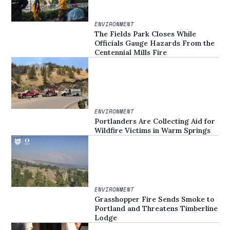
ENVIRONMENT
The Fields Park Closes While
Officials Gauge Hazards From the
Centennial Mills Fire
ENVIRONMENT
Portlanders Are Collecting Aid for
Wildfire Victims in Warm Springs
ENVIRONMENT
Grasshopper Fire Sends Smoke to
Portland and Threatens Timberline
Lodge