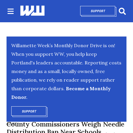
SUPPORT
OPENS IN NEW 
Sear
Willamette Week’s Monthly Donor Drive is on!
When you support WW, you help keep
Portland's leaders accountable. Reporting costs
money and as a small, locally owned, free
publication, we rely on reader support rather
than corporate dollars.
Become a Monthly
Donor.
SUPPORT
OPENS IN NEW WINDOW
County Commissioners Weigh Needle
COUNTY
Distribution Ban Near Schools