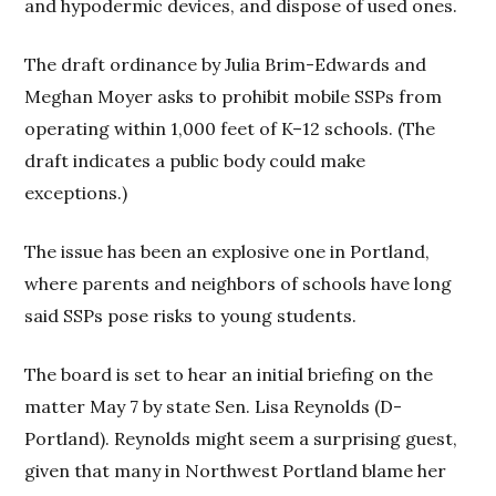
and hypodermic devices, and dispose of used ones.
The draft ordinance by Julia Brim-Edwards and
Meghan Moyer asks to prohibit mobile SSPs from
operating within 1,000 feet of K–12 schools. (The
draft indicates a public body could make
exceptions.)
The issue has been an explosive one in Portland,
where parents and neighbors of schools have long
said SSPs pose risks to young students.
The board is set to hear an initial briefing on the
matter May 7 by state Sen. Lisa Reynolds (D-
Portland). Reynolds might seem a surprising guest,
given that many in Northwest Portland blame her