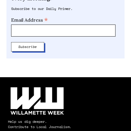
Subscribe to our Daily Primer.
*
Email Address
Help us dig deeper.
Contribute to Local Journalism.