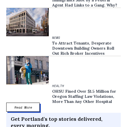
Immigrants Shot by a Federal
Agent Had Links to a Gang. Why?
NEWS
To Attract Tenants, Desperate
Downtown Building Owners Roll
Out Rich Broker Incentives
HEALTH
OHSU Fined Over $1.5 Million for
Oregon Staffing Law Violations,
More Than Any Other Hospital
Read More
Get Portland’s top stories delivered,
every morning.