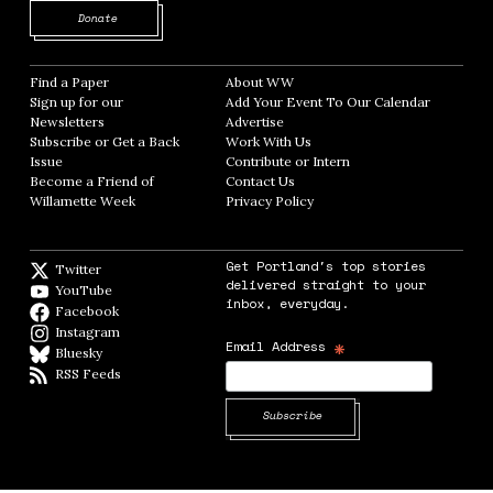
Opens in new window
Donate
Find a Paper
Opens in new window
About WW
Opens in new window
Sign up for our
Add Your Event To Our Calendar
Opens in
Newsletters
Opens in new window
Advertise
Opens in new window
Subscribe or Get a Back
Work With Us
Opens in new window
Issue
Opens in new window
Contribute or Intern
Opens in new window
Become a Friend of
Contact Us
Opens in new window
Willamette Week
Opens in new window
Privacy Policy
Opens in new window
Get Portland's top stories
Twitter
Twitter feed
delivered straight to your
YouTube
YouTube
inbox, everyday.
Facebook
Facebook page
Instagram
Instagram
*
Email Address
Bluesky
BlueSky
RSS Feeds
RSS feed