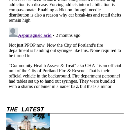
THE LATEST