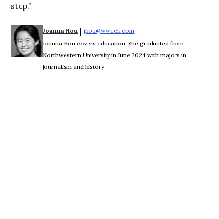
step.”
 | 
Joanna Hou
jhou@wweek.com
Opens in new window
Joanna Hou covers education. She graduated from
Northwestern University in June 2024 with majors in
journalism and history.