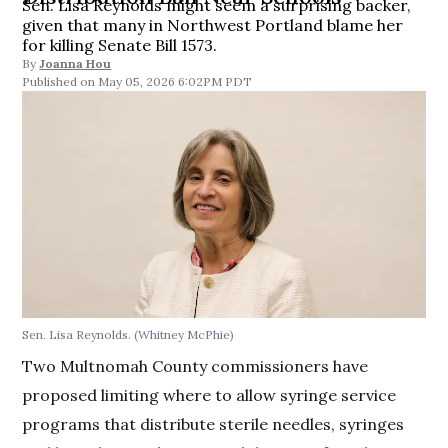
Sen. Lisa Reynolds might seem a surprising backer,
given that many in Northwest Portland blame her
for killing Senate Bill 1573.
By
Joanna Hou
May 05, 2026 6:02PM PDT
Sen. Lisa Reynolds.
(Whitney McPhie)
Two Multnomah County commissioners have
proposed limiting where to allow syringe service
programs that distribute sterile needles, syringes