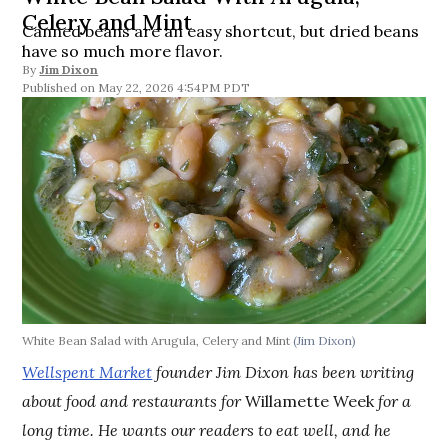
Celery and Mint
Canned beans are an easy shortcut, but dried beans
have so much more flavor.
By
Jim Dixon
May 22, 2026 4:54PM PDT
White Bean Salad with Arugula, Celery and Mint
(Jim Dixon)
Wellspent Market
founder Jim Dixon has been writing
about food and restaurants for
Willamette Week
for a
long time. He wants our readers to eat well, and he