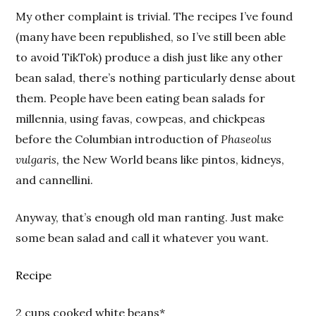
My other complaint is trivial. The recipes I’ve found
(many have been republished, so I’ve still been able
to avoid TikTok) produce a dish just like any other
bean salad, there’s nothing particularly dense about
them. People have been eating bean salads for
millennia, using favas, cowpeas, and chickpeas
before the Columbian introduction of
Phaseolus
vulgaris,
the New World beans like pintos, kidneys,
and cannellini.
Anyway, that’s enough old man ranting. Just make
some bean salad and call it whatever you want.
Recipe
2 cups cooked white beans*