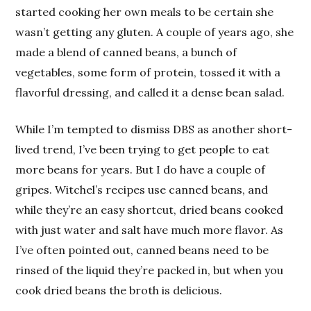
started cooking her own meals to be certain she
wasn’t getting any gluten. A couple of years ago, she
made a blend of canned beans, a bunch of
vegetables, some form of protein, tossed it with a
flavorful dressing, and called it a dense bean salad.
While I’m tempted to dismiss DBS as another short-
lived trend, I’ve been trying to get people to eat
more beans for years. But I do have a couple of
gripes. Witchel’s recipes use canned beans, and
while they’re an easy shortcut, dried beans cooked
with just water and salt have much more flavor. As
I’ve often pointed out, canned beans need to be
rinsed of the liquid they’re packed in, but when you
cook dried beans the broth is delicious.