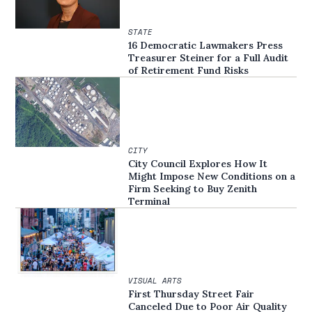
STATE
16 Democratic Lawmakers Press
Treasurer Steiner for a Full Audit
of Retirement Fund Risks
CITY
City Council Explores How It
Might Impose New Conditions on a
Firm Seeking to Buy Zenith
Terminal
VISUAL ARTS
First Thursday Street Fair
Canceled Due to Poor Air Quality