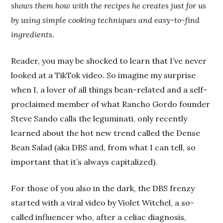
shows them how with the recipes he creates just for us
by using simple cooking techniques and easy-to-find
ingredients.
Reader, you may be shocked to learn that I’ve never
looked at a TikTok video. So imagine my surprise
when I, a lover of all things bean-related and a self-
proclaimed member of what Rancho Gordo founder
Steve Sando calls the leguminati, only recently
learned about the hot new trend called the Dense
Bean Salad (aka DBS and, from what I can tell, so
important that it’s always capitalized).
For those of you also in the dark, the DBS frenzy
started with a viral video by Violet Witchel, a so-
called influencer who, after a celiac diagnosis,