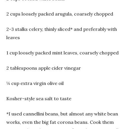
2 cups loosely packed arugula, coarsely chopped
2-3 stalks celery, thinly sliced* and preferably with
leaves
1 cup loosely packed mint leaves, coarsely chopped
2 tablespoons apple cider vinegar
¼ cup extra virgin olive oil
Kosher-style sea salt to taste
*I used cannellini beans, but almost any white bean
works, even the big fat corona beans. Cook them