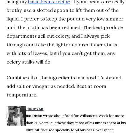
using my
basic beans recipe
. If your beans are really
brothy, use a slotted spoon to lift them out of the
liquid. I prefer to keep the pot at a very low simmer
until the broth has been reduced. The best produce
departments sell cut celery, and I always pick
through and take the lighter colored inner stalks
with lots of leaves, but if you can’t get them, any
celery stalks will do.
Combine all of the ingredients in a bowl. Taste and
add salt or vinegar as needed. Best at room
temperature.
Jim Dixon
Jim Dixon wrote about food for Willamette Week for more
than 20 years, but these days most of his time is spent at his
olive oil-focused specialty food business, Wellspent