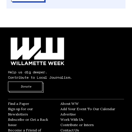
Help us dig deeper.
Contribute to Local Journalism.
Opens in new window
Donate
Find a Paper
Opens in new window
About WW
Opens in new window
Sign up for our
Add Your Event To Our Calendar
Opens in
Newsletters
Opens in new window
Advertise
Opens in new window
Subscribe or Get a Back
Work With Us
Opens in new window
Issue
Opens in new window
Contribute or Intern
Opens in new window
Become a Friend of
Contact Us
Opens in new window