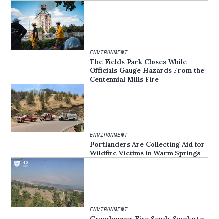
ENVIRONMENT
The Fields Park Closes While
Officials Gauge Hazards From the
Centennial Mills Fire
ENVIRONMENT
Portlanders Are Collecting Aid for
Wildfire Victims in Warm Springs
ENVIRONMENT
Grasshopper Fire Sends Smoke to