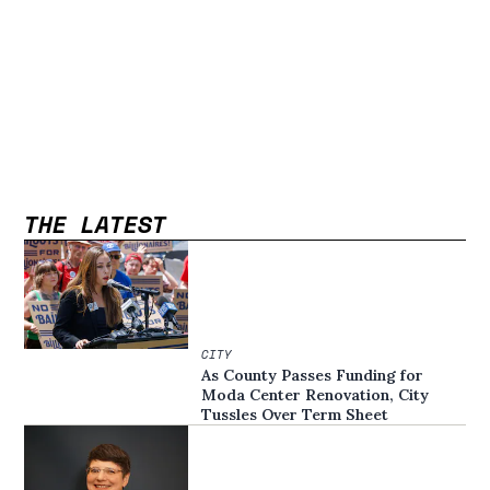
THE LATEST
CITY
As County Passes Funding for
Moda Center Renovation, City
Tussles Over Term Sheet