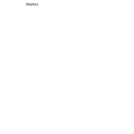
Market.