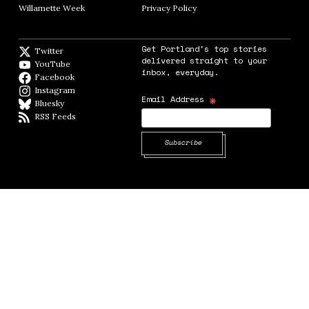
Willamette Week
Opens in new window
Privacy Policy
Opens in new window
Get Portland's top stories
Twitter
Twitter feed
delivered straight to your
YouTube
YouTube
inbox, everyday.
Facebook
Facebook page
Instagram
Instagram
*
Email Address
Bluesky
BlueSky
RSS Feeds
RSS feed