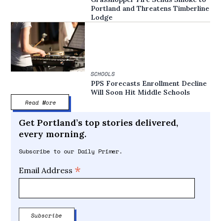
Portland and Threatens Timberline
Lodge
SCHOOLS
PPS Forecasts Enrollment Decline
Will Soon Hit Middle Schools
Read More
Get Portland’s top stories delivered,
every morning.
Subscribe to our Daily Primer.
*
Email Address