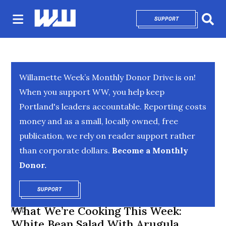
SUPPORT
OPENS IN NEW 
Sear
Willamette Week’s Monthly Donor Drive is on!
When you support WW, you help keep
Portland's leaders accountable. Reporting costs
money and as a small, locally owned, free
publication, we rely on reader support rather
than corporate dollars.
Become a Monthly
Donor.
SUPPORT
OPENS IN NEW WINDOW
What We’re Cooking This Week:
FOOD
White Bean Salad With Arugula,