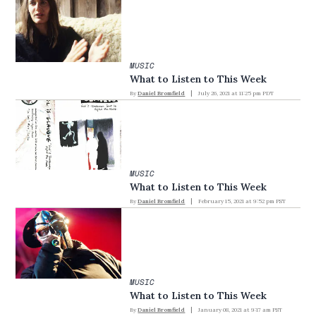
MUSIC
What to Listen to This Week
By
Daniel Bromfield
July 26, 2021 at 11:25 pm PDT
MUSIC
What to Listen to This Week
By
Daniel Bromfield
February 15, 2021 at 9:52 pm PST
MUSIC
What to Listen to This Week
By
Daniel Bromfield
January 08, 2021 at 9:17 am PST