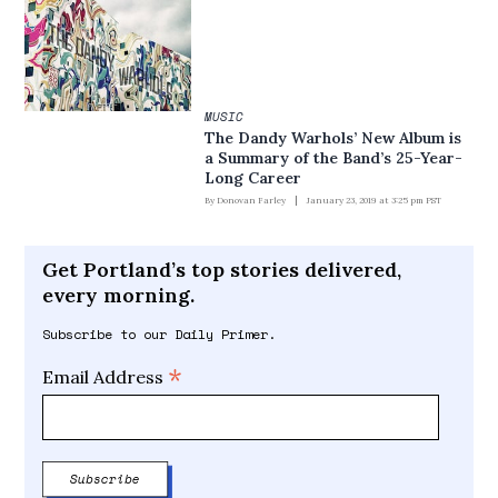
MUSIC
The Dandy Warhols’ New Album is
a Summary of the Band’s 25-Year-
Long Career
By
Donovan Farley
January 23, 2019 at 3:25 pm PST
Get Portland’s top stories delivered,
every morning.
Subscribe to our Daily Primer.
*
Email Address