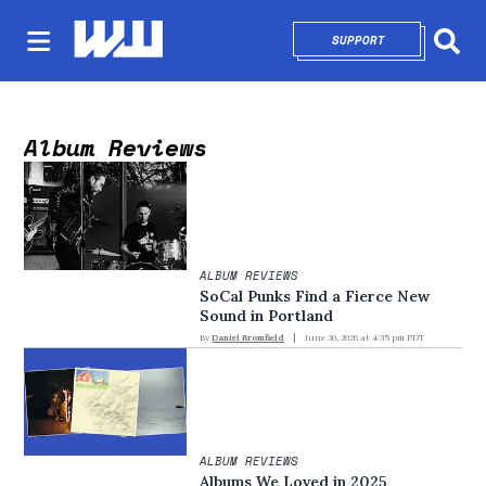
SUPPORT
OPENS IN NEW 
Sear
Album Reviews
ALBUM REVIEWS
SoCal Punks Find a Fierce New
Sound in Portland
By
Daniel Bromfield
June 30, 2026 at 4:35 pm PDT
ALBUM REVIEWS
Albums We Loved in 2025