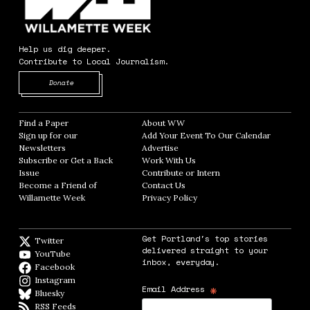
Help us dig deeper.
Contribute to Local Journalism.
Opens in new window
Donate
Find a Paper
Opens in new window
About WW
Opens in new window
Sign up for our
Add Your Event To Our Calendar
Opens in
Newsletters
Opens in new window
Advertise
Opens in new window
Subscribe or Get a Back
Work With Us
Opens in new window
Issue
Opens in new window
Contribute or Intern
Opens in new window
Become a Friend of
Contact Us
Opens in new window
Willamette Week
Opens in new window
Privacy Policy
Opens in new window
Get Portland's top stories
Twitter
Twitter feed
delivered straight to your
YouTube
YouTube
inbox, everyday.
Facebook
Facebook page
Instagram
Instagram
*
Email Address
Bluesky
BlueSky
RSS Feeds
RSS feed