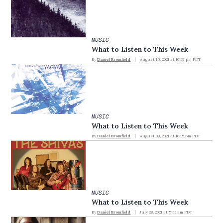
MUSIC
What to Listen to This Week
By
Daniel Bromfield
August 15, 2021 at 10:39 pm PDT
MUSIC
What to Listen to This Week
By
Daniel Bromfield
August 08, 2021 at 10:15 pm PDT
MUSIC
What to Listen to This Week
By
Daniel Bromfield
July 28, 2021 at 5:33 am PDT