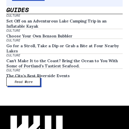
GUIDES
CULTURE
Set Off on an Adventurous Lake Camping Trip in an
Inflatable Kayak
CULTURE
Choose Your Own Benson Bubbler
CULTURE
Go for a Stroll, Take a Dip or Grab a Bite at Four Nearby
Lakes
CULTURE
Can’t Make It to the Coast? Bring the Ocean to You With
Some of Portland’s Tastiest Seafood.
CULTURE
The City’s Best Riverside Events
Read More