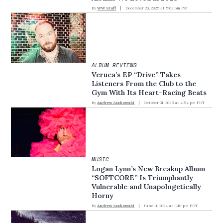
By
WW Staff
December 23, 2025 at 5:02 pm PST
ALBUM REVIEWS
Veruca’s EP “Drive” Takes
Listeners From the Club to the
Gym With Its Heart-Racing Beats
By
Andrew Jankowski
October 31, 2025 at 4:54 pm PDT
MUSIC
Logan Lynn’s New Breakup Album
“SOFTCORE” Is Triumphantly
Vulnerable and Unapologetically
Horny
By
Andrew Jankowski
June 11, 2024 at 1:49 pm PDT