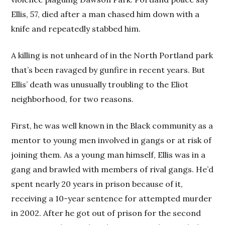
Ellis, 57, died after a man chased him down with a
knife and repeatedly stabbed him.
A killing is not unheard of in the North Portland park
that’s been ravaged by gunfire in recent years. But
Ellis’ death was unusually troubling to the Eliot
neighborhood, for two reasons.
First, he was well known in the Black community as a
mentor to young men involved in gangs or at risk of
joining them. As a young man himself, Ellis was in a
gang and brawled with members of rival gangs. He’d
spent nearly 20 years in prison because of it,
receiving a 10-year sentence for attempted murder
in 2002. After he got out of prison for the second