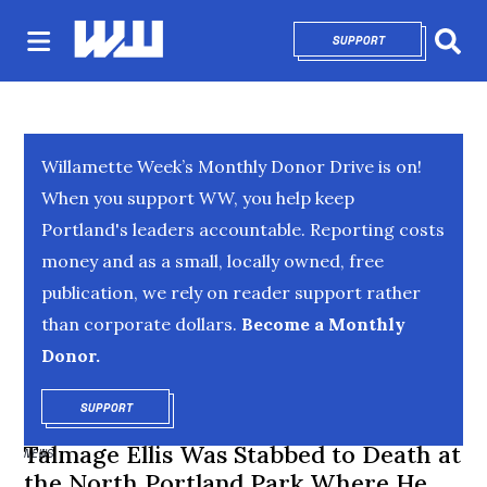
SUPPORT
OPENS IN NEW 
Sear
Willamette Week’s Monthly Donor Drive is on!
When you support WW, you help keep
Portland's leaders accountable. Reporting costs
money and as a small, locally owned, free
publication, we rely on reader support rather
than corporate dollars.
Become a Monthly
Donor.
SUPPORT
OPENS IN NEW WINDOW
Talmage Ellis Was Stabbed to Death at
NEWS
the North Portland Park Where He