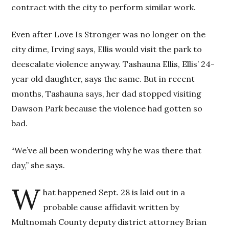
contract with the city to perform similar work.
Even after Love Is Stronger was no longer on the
city dime, Irving says, Ellis would visit the park to
deescalate violence anyway. Tashauna Ellis, Ellis’ 24-
year old daughter, says the same. But in recent
months, Tashauna says, her dad stopped visiting
Dawson Park because the violence had gotten so
bad.
“We’ve all been wondering why he was there that
day,” she says.
W
hat happened Sept. 28 is laid out in a
probable cause affidavit written by
Multnomah County deputy district attorney Brian