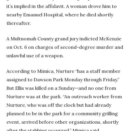
it’s implied in the affidavit. A woman drove him to
nearby Emanuel Hospital, where he died shortly
thereafter.
A Multnomah County grand jury indicted McKenzie
on Oct. 6 on charges of second-degree murder and
unlawful use of a weapon.
According to Mimica, Nurture “has a staff member
assigned to Dawson Park Monday through Friday.”
But Ellis was killed on a Sunday—and no one from
Nurture was at the park. “An outreach worker from
Nurture, who was off the clock but had already
planned to be in the park for a community grilling
event, arrived before other organizations, shortly
after the stabbing occurred,” Mimica said.