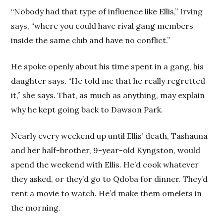
“Nobody had that type of influence like Ellis,” Irving
says, “where you could have rival gang members
inside the same club and have no conflict.”
He spoke openly about his time spent in a gang, his
daughter says. “He told me that he really regretted
it,” she says. That, as much as anything, may explain
why he kept going back to Dawson Park.
Nearly every weekend up until Ellis’ death, Tashauna
and her half-brother, 9-year-old Kyngston, would
spend the weekend with Ellis. He’d cook whatever
they asked, or they’d go to Qdoba for dinner. They’d
rent a movie to watch. He’d make them omelets in
the morning.