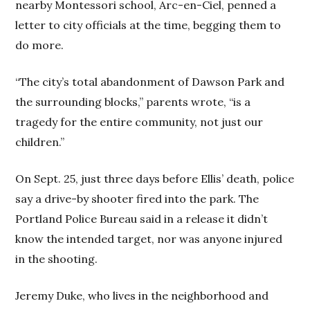
nearby Montessori school, Arc-en-Ciel, penned a
letter to city officials at the time, begging them to
do more.
“The city’s total abandonment of Dawson Park and
the surrounding blocks,” parents wrote, “is a
tragedy for the entire community, not just our
children.”
On Sept. 25, just three days before Ellis’ death, police
say a drive-by shooter fired into the park. The
Portland Police Bureau said in a release it didn’t
know the intended target, nor was anyone injured
in the shooting.
Jeremy Duke, who lives in the neighborhood and