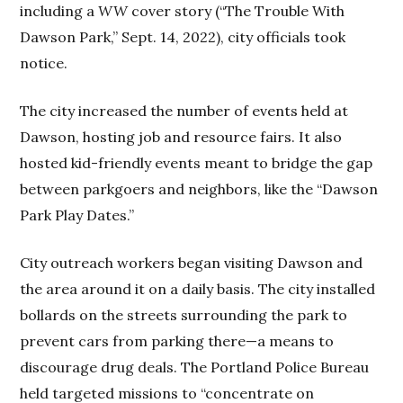
including a
WW
cover story (“The Trouble With
Dawson Park,” Sept. 14, 2022), city officials took
notice.
The city increased the number of events held at
Dawson, hosting job and resource fairs. It also
hosted kid-friendly events meant to bridge the gap
between parkgoers and neighbors, like the “Dawson
Park Play Dates.”
City outreach workers began visiting Dawson and
the area around it on a daily basis. The city installed
bollards on the streets surrounding the park to
prevent cars from parking there—a means to
discourage drug deals. The Portland Police Bureau
held targeted missions to “concentrate on