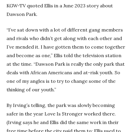
KGW-TV quoted Ellis in a June 2023 story about
Dawson Park.
“I’ve sat down with a lot of different gang members
and rivals who didn’t get along with each other and
I’ve mended it. I have gotten them to come together
and become as one,” Ellis told the television station
at the time. “Dawson Park is really the only park that
deals with African Americans and at-risk youth. So
one of my angles is to try to change some of the
thinking of our youth.”
By Irving’s telling, the park was slowly becoming
safer in the year Love Is Stronger worked there.
(Irving says he and Ellis did the same work in their
free time before the city paid them to; Ellis used to