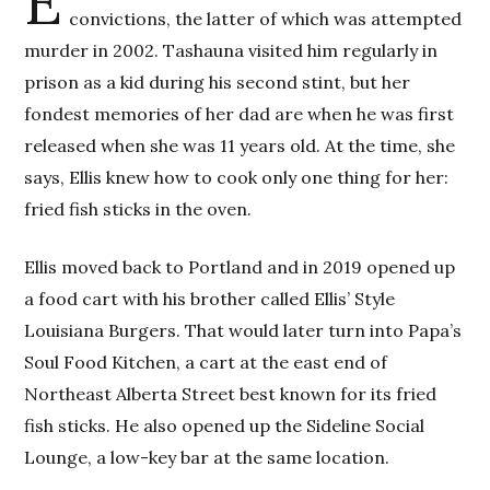
E
convictions, the latter of which was attempted
murder in 2002. Tashauna visited him regularly in
prison as a kid during his second stint, but her
fondest memories of her dad are when he was first
released when she was 11 years old. At the time, she
says, Ellis knew how to cook only one thing for her:
fried fish sticks in the oven.
Ellis moved back to Portland and in 2019 opened up
a food cart with his brother called Ellis’ Style
Louisiana Burgers. That would later turn into Papa’s
Soul Food Kitchen, a cart at the east end of
Northeast Alberta Street best known for its fried
fish sticks. He also opened up the Sideline Social
Lounge, a low-key bar at the same location.