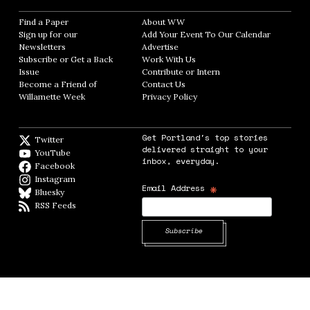
Find a Paper
Opens in new window
About WW
Opens in new window
Sign up for our
Add Your Event To Our Calendar
Opens in
Newsletters
Opens in new window
Advertise
Opens in new window
Subscribe or Get a Back
Work With Us
Opens in new window
Issue
Opens in new window
Contribute or Intern
Opens in new window
Become a Friend of
Contact Us
Opens in new window
Willamette Week
Opens in new window
Privacy Policy
Opens in new window
Get Portland's top stories
Twitter
Twitter feed
delivered straight to your
YouTube
YouTube
inbox, everyday.
Facebook
Facebook page
Instagram
Instagram
*
Email Address
Bluesky
BlueSky
RSS Feeds
RSS feed