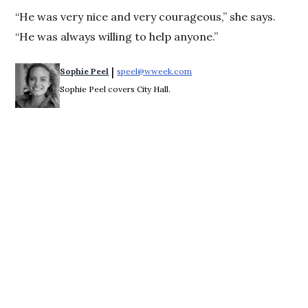
“He was very nice and very courageous,” she says.
“He was always willing to help anyone.”
 | 
Sophie Peel
speel@wweek.com
Opens in new window
Sophie Peel covers City Hall.