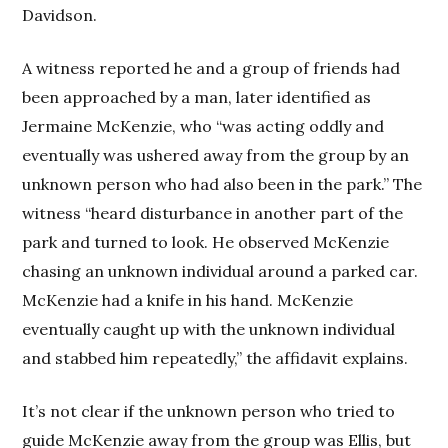
Davidson.
A witness reported he and a group of friends had
been approached by a man, later identified as
Jermaine McKenzie, who “was acting oddly and
eventually was ushered away from the group by an
unknown person who had also been in the park.” The
witness “heard disturbance in another part of the
park and turned to look. He observed McKenzie
chasing an unknown individual around a parked car.
McKenzie had a knife in his hand. McKenzie
eventually caught up with the unknown individual
and stabbed him repeatedly,” the affidavit explains.
It’s not clear if the unknown person who tried to
guide McKenzie away from the group was Ellis, but