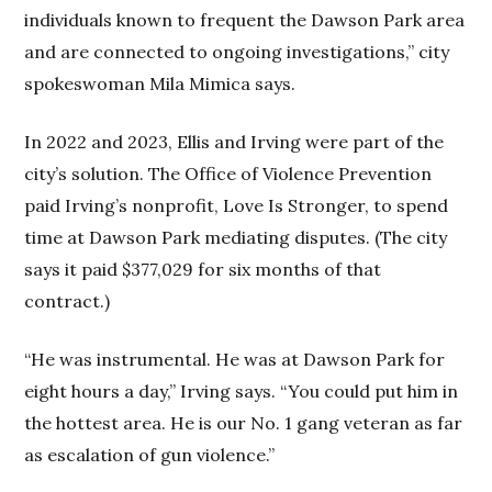
individuals known to frequent the Dawson Park area
and are connected to ongoing investigations,” city
spokeswoman Mila Mimica says.
In 2022 and 2023, Ellis and Irving were part of the
city’s solution. The Office of Violence Prevention
paid Irving’s nonprofit, Love Is Stronger, to spend
time at Dawson Park mediating disputes. (The city
says it paid $377,029 for six months of that
contract.)
“He was instrumental. He was at Dawson Park for
eight hours a day,” Irving says. “You could put him in
the hottest area. He is our No. 1 gang veteran as far
as escalation of gun violence.”