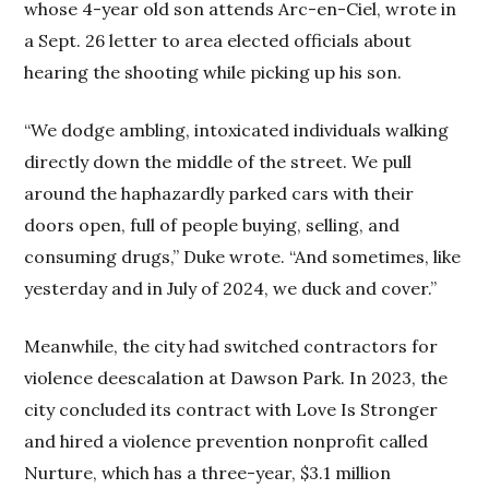
whose 4-year old son attends Arc-en-Ciel, wrote in
a Sept. 26 letter to area elected officials about
hearing the shooting while picking up his son.
“We dodge ambling, intoxicated individuals walking
directly down the middle of the street. We pull
around the haphazardly parked cars with their
doors open, full of people buying, selling, and
consuming drugs,” Duke wrote. “And sometimes, like
yesterday and in July of 2024, we duck and cover.”
Meanwhile, the city had switched contractors for
violence deescalation at Dawson Park. In 2023, the
city concluded its contract with Love Is Stronger
and hired a violence prevention nonprofit called
Nurture, which has a three-year, $3.1 million