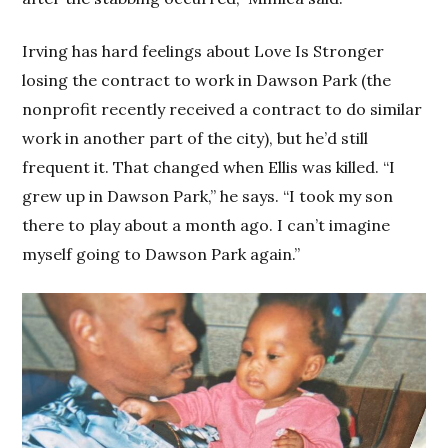
Irving has hard feelings about Love Is Stronger
losing the contract to work in Dawson Park (the
nonprofit recently received a contract to do similar
work in another part of the city), but he’d still
frequent it. That changed when Ellis was killed. “I
grew up in Dawson Park,” he says. “I took my son
there to play about a month ago. I can’t imagine
myself going to Dawson Park again.”