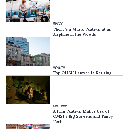
MUSIC
There’s a Music Festival at an
Airplane in the Woods
HEALTH
Top OHSU Lawyer Is Retiring
CULTURE
A Film Festival Makes Use of
OMSI’s Big Screens and Fancy
Tech