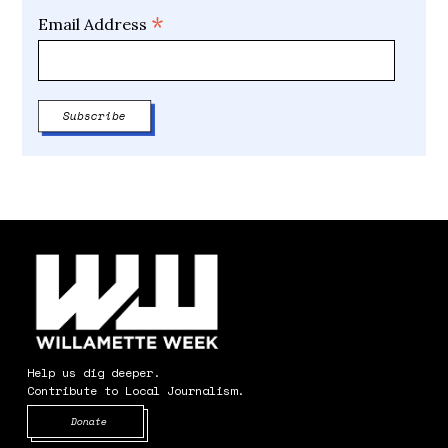
*
Email Address
Help us dig deeper.
Contribute to Local Journalism.
Opens in new window
Donate