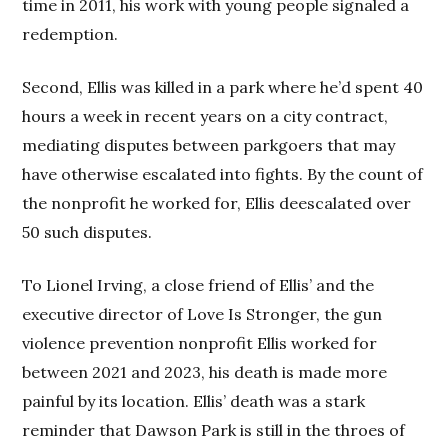
time in 2011, his work with young people signaled a
redemption.
Second, Ellis was killed in a park where he’d spent 40
hours a week in recent years on a city contract,
mediating disputes between parkgoers that may
have otherwise escalated into fights. By the count of
the nonprofit he worked for, Ellis deescalated over
50 such disputes.
To Lionel Irving, a close friend of Ellis’ and the
executive director of Love Is Stronger, the gun
violence prevention nonprofit Ellis worked for
between 2021 and 2023, his death is made more
painful by its location. Ellis’ death was a stark
reminder that Dawson Park is still in the throes of