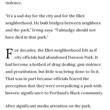
violence.
“It’s a sad day for the city and for the Eliot
neighborhood. He built bridges between neighbors
and the park,” Irving says. “Talmadge should not
have died in that park.”
F
or decades, the Eliot neighborhood felt as if
city officials had abandoned Dawson Park. It
had become a hotbed of drug dealing, gun violence
and prostitution, but little was being done to fix it.
That was in part because officials feared the
perception that they were overpolicing a park with
historic significance to Portland’s Black community.
After significant media attention on the park,