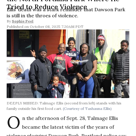
Tried to Reduce Violence
Ellis’ death was a stark reminder that Dawson Park
is still in the throes of violence.
By
Sophie Peel
October 08, 2025 7:20AM PDT
DEEPLY MISSED: Talmage Ellis (second from left) stands with his
family outside his first food cart.
(Courtesy of Tashauna Ellis)
O
n the afternoon of Sept. 28, Talmage Ellis
became the latest victim of the years of
violence plaguing Dawson Park. Portland police say