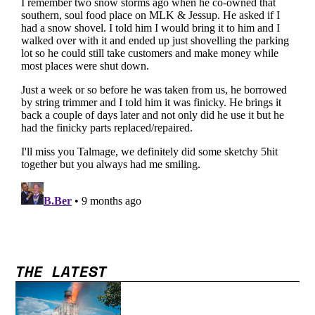
THE LATEST