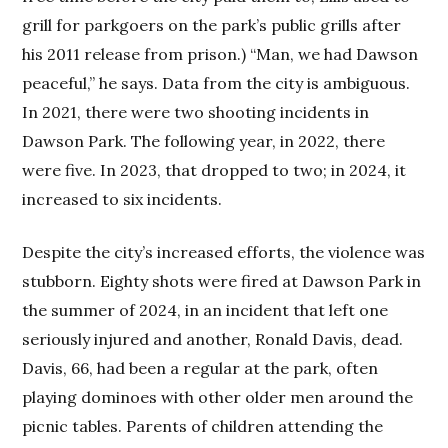
grill for parkgoers on the park’s public grills after
his 2011 release from prison.) “Man, we had Dawson
peaceful,” he says. Data from the city is ambiguous.
In 2021, there were two shooting incidents in
Dawson Park. The following year, in 2022, there
were five. In 2023, that dropped to two; in 2024, it
increased to six incidents.
Despite the city’s increased efforts, the violence was
stubborn. Eighty shots were fired at Dawson Park in
the summer of 2024, in an incident that left one
seriously injured and another, Ronald Davis, dead.
Davis, 66, had been a regular at the park, often
playing dominoes with other older men around the
picnic tables. Parents of children attending the