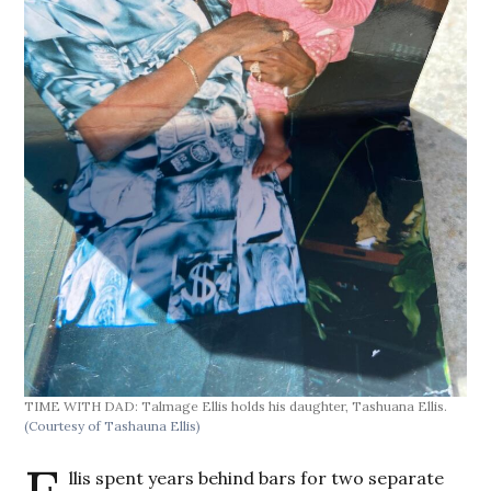
TIME WITH DAD: Talmage Ellis holds his daughter, Tashuana Ellis.
(Courtesy of Tashauna Ellis)
llis spent years behind bars for two separate