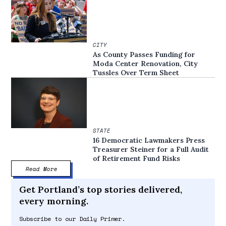
CITY
As County Passes Funding for
Moda Center Renovation, City
Tussles Over Term Sheet
STATE
16 Democratic Lawmakers Press
Treasurer Steiner for a Full Audit
of Retirement Fund Risks
Read More
Get Portland’s top stories delivered,
every morning.
Subscribe to our Daily Primer.