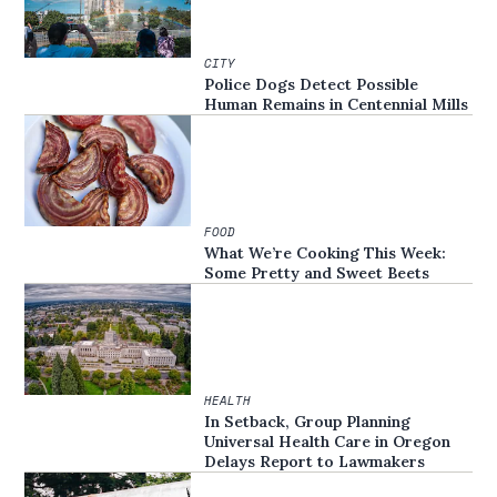
CITY
Police Dogs Detect Possible
Human Remains in Centennial Mills
FOOD
What We’re Cooking This Week:
Some Pretty and Sweet Beets
HEALTH
In Setback, Group Planning
Universal Health Care in Oregon
Delays Report to Lawmakers