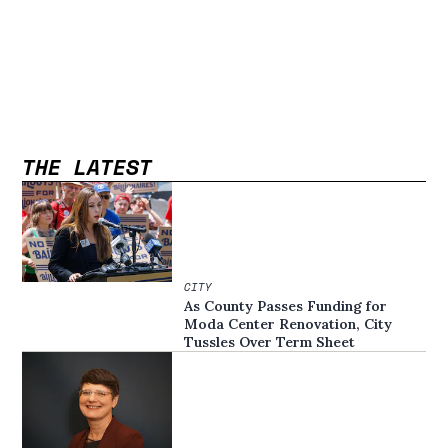
THE LATEST
CITY
As County Passes Funding for
Moda Center Renovation, City
Tussles Over Term Sheet