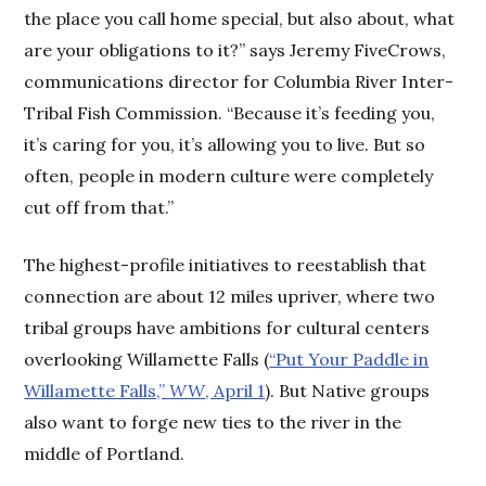
the place you call home special, but also about, what
are your obligations to it?” says Jeremy FiveCrows,
communications director for Columbia River Inter-
Tribal Fish Commission. “Because it’s feeding you,
it’s caring for you, it’s allowing you to live. But so
often, people in modern culture were completely
cut off from that.”
The highest-profile initiatives to reestablish that
connection are about 12 miles upriver, where two
tribal groups have ambitions for cultural centers
overlooking Willamette Falls (
“Put Your Paddle in
Willamette Falls,”
WW
, April 1
). But Native groups
also want to forge new ties to the river in the
middle of Portland.