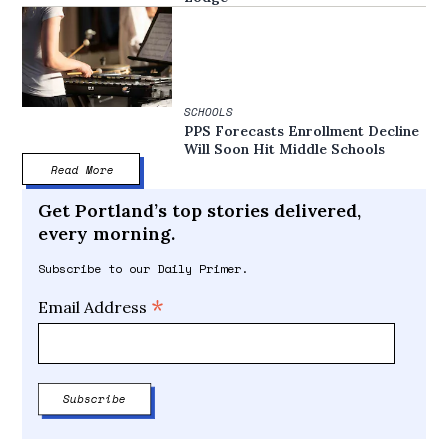
SCHOOLS
PPS Forecasts Enrollment Decline
Will Soon Hit Middle Schools
Read More
Get Portland’s top stories delivered,
every morning.
Subscribe to our Daily Primer.
*
Email Address