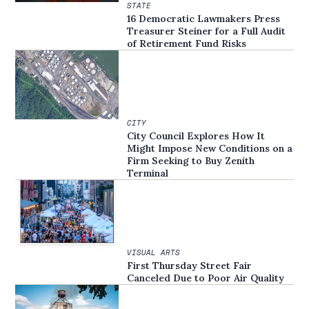
STATE
16 Democratic Lawmakers Press
Treasurer Steiner for a Full Audit
of Retirement Fund Risks
CITY
City Council Explores How It
Might Impose New Conditions on a
Firm Seeking to Buy Zenith
Terminal
VISUAL ARTS
First Thursday Street Fair
Canceled Due to Poor Air Quality