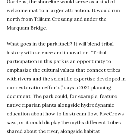
Gardens, the shoreline would serve as a kind of
welcome mat to a larger attraction. It would run
north from Tilikum Crossing and under the
Marquam Bridge.
What goes in the park itself? It will blend tribal
history with science and innovation. “Tribal
participation in this park is an opportunity to
emphasize the cultural values that connect tribes
with rivers and the scientific expertise developed in
our restoration efforts,” says a 2021 planning
document. The park could, for example, feature
native riparian plants alongside hydrodynamic
education about how to fix stream flow, FiveCrows
says, or it could display the myths different tribes
shared about the river, alongside habitat