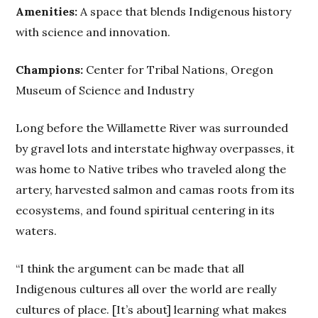
Amenities:
A space that blends Indigenous history
with science and innovation.
Champions:
Center for Tribal Nations, Oregon
Museum of Science and Industry
Long before the Willamette River was surrounded
by gravel lots and interstate highway overpasses, it
was home to Native tribes who traveled along the
artery, harvested salmon and camas roots from its
ecosystems, and found spiritual centering in its
waters.
“I think the argument can be made that all
Indigenous cultures all over the world are really
cultures of place. [It’s about] learning what makes