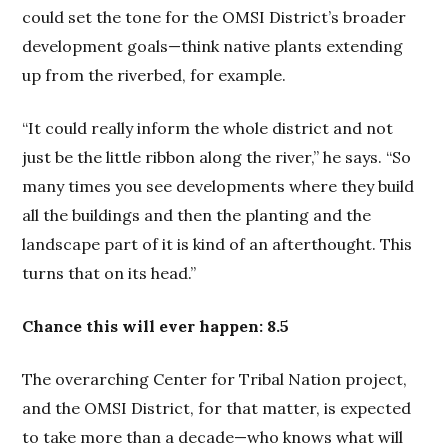
could set the tone for the OMSI District’s broader
development goals—think native plants extending
up from the riverbed, for example.
“It could really inform the whole district and not
just be the little ribbon along the river,” he says. “So
many times you see developments where they build
all the buildings and then the planting and the
landscape part of it is kind of an afterthought. This
turns that on its head.”
Chance this will ever happen: 8.5
The overarching Center for Tribal Nation project,
and the OMSI District, for that matter, is expected
to take more than a decade—who knows what will