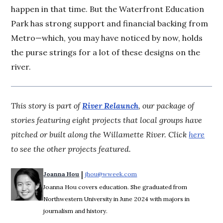
happen in that time. But the Waterfront Education
Park has strong support and financial backing from
Metro—which, you may have noticed by now, holds
the purse strings for a lot of these designs on the
river.
This story is part of
River Relaunch
, our package of
stories featuring eight projects that local groups have
pitched or built along the Willamette River. Click
here
to see the other projects featured.
 | 
Joanna Hou
jhou@wweek.com
Opens in new window
Joanna Hou covers education. She graduated from
Northwestern University in June 2024 with majors in
journalism and history.