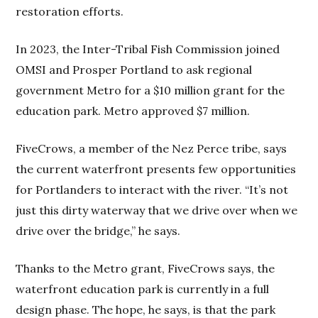
restoration efforts.
In 2023, the Inter-Tribal Fish Commission joined
OMSI and Prosper Portland to ask regional
government Metro for a $10 million grant for the
education park. Metro approved $7 million.
FiveCrows, a member of the Nez Perce tribe, says
the current waterfront presents few opportunities
for Portlanders to interact with the river. “It’s not
just this dirty waterway that we drive over when we
drive over the bridge,” he says.
Thanks to the Metro grant, FiveCrows says, the
waterfront education park is currently in a full
design phase. The hope, he says, is that the park