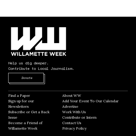
Help us dig deeper.
Contribute to Local Journalism.
Opens in new window
Donate
Find a Paper
Opens in new window
About WW
Opens in new window
Sign up for our
Add Your Event To Our Calendar
Opens in
Newsletters
Opens in new window
Advertise
Opens in new window
Subscribe or Get a Back
Work With Us
Opens in new window
Issue
Opens in new window
Contribute or Intern
Opens in new window
Become a Friend of
Contact Us
Opens in new window
Willamette Week
Opens in new window
Privacy Policy
Opens in new window