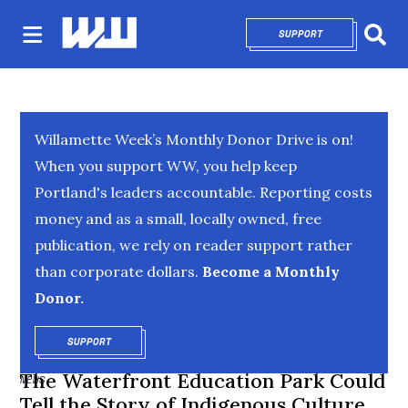
SUPPORT
OPENS IN NEW 
Sear
Willamette Week’s Monthly Donor Drive is on!
When you support WW, you help keep
Portland's leaders accountable. Reporting costs
money and as a small, locally owned, free
publication, we rely on reader support rather
than corporate dollars.
Become a Monthly
Donor.
SUPPORT
OPENS IN NEW WINDOW
The Waterfront Education Park Could
NEWS
Tell the Story of Indigenous Culture