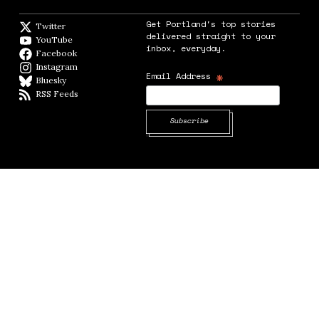
Get Portland's top stories
Twitter
Twitter feed
delivered straight to your
YouTube
YouTube
inbox, everyday.
Facebook
Facebook page
Instagram
Instagram
*
Email Address
Bluesky
BlueSky
RSS Feeds
RSS feed