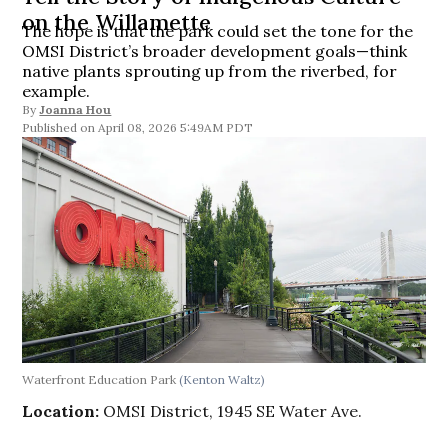
on the Willamette
The hope is that the park could set the tone for the
OMSI District’s broader development goals—think
native plants sprouting up from the riverbed, for
example.
By
Joanna Hou
April 08, 2026 5:49AM PDT
Waterfront Education Park
(Kenton Waltz)
Location:
OMSI District, 1945 SE Water Ave.