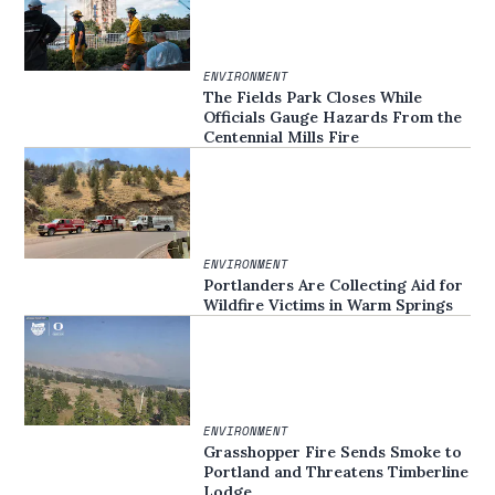
ENVIRONMENT
The Fields Park Closes While
Officials Gauge Hazards From the
Centennial Mills Fire
ENVIRONMENT
Portlanders Are Collecting Aid for
Wildfire Victims in Warm Springs
ENVIRONMENT
Grasshopper Fire Sends Smoke to
Portland and Threatens Timberline
Lodge