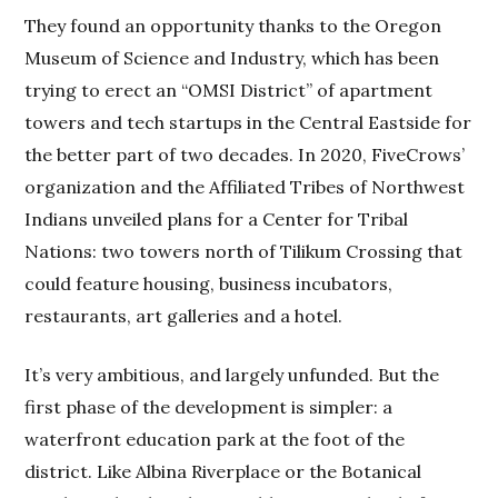
They found an opportunity thanks to the Oregon
Museum of Science and Industry, which has been
trying to erect an “OMSI District” of apartment
towers and tech startups in the Central Eastside for
the better part of two decades. In 2020, FiveCrows’
organization and the Affiliated Tribes of Northwest
Indians unveiled plans for a Center for Tribal
Nations: two towers north of Tilikum Crossing that
could feature housing, business incubators,
restaurants, art galleries and a hotel.
It’s very ambitious, and largely unfunded. But the
first phase of the development is simpler: a
waterfront education park at the foot of the
district. Like Albina Riverplace or the Botanical