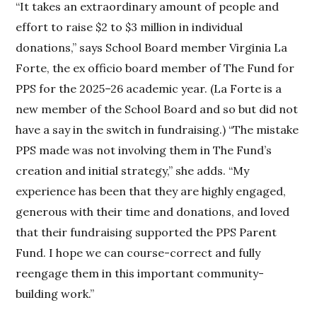
“It takes an extraordinary amount of people and
effort to raise $2 to $3 million in individual
donations,” says School Board member Virginia La
Forte, the ex officio board member of The Fund for
PPS for the 2025–26 academic year. (La Forte is a
new member of the School Board and so but did not
have a say in the switch in fundraising.) “The mistake
PPS made was not involving them in The Fund’s
creation and initial strategy,” she adds. “My
experience has been that they are highly engaged,
generous with their time and donations, and loved
that their fundraising supported the PPS Parent
Fund. I hope we can course-correct and fully
reengage them in this important community-
building work.”