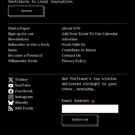
Contribute to Local Journalism.
Opens in new window
Donate
Find a Paper
Opens in new window
About WW
Opens in new window
Sign up for our
Add Your Event To Our Calendar
Opens in
Newsletters
Opens in new window
Advertise
Opens in new window
Subscribe or Get a Back
Work With Us
Opens in new window
Issue
Opens in new window
Contribute or Intern
Opens in new window
Become a Friend of
Contact Us
Opens in new window
Willamette Week
Opens in new window
Privacy Policy
Opens in new window
Get Portland's top stories
Twitter
Twitter feed
delivered straight to your
YouTube
YouTube
inbox, everyday.
Facebook
Facebook page
Instagram
Instagram
*
Email Address
Bluesky
BlueSky
RSS Feeds
RSS feed