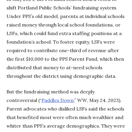
shift Portland Public Schools’ fundraising system.
Under PPS’s old model, parents at individual schools
raised money through local school foundations, or
LSFs, which could fund extra staffing positions at a
foundation’s school. To foster equity, LSFs were
required to contribute one-third of revenue after
the first $10,000 to the PPS Parent Fund, which then
distributed that money to at-need schools
throughout the district using demographic data.
But the fundraising method was deeply
controversial (“
Paddles Down,
”
WW
, May 24, 2023).
Parent advocates who disliked LSFs said the schools
that benefited most were often much wealthier and
whiter than PPS’s average demographics. They were