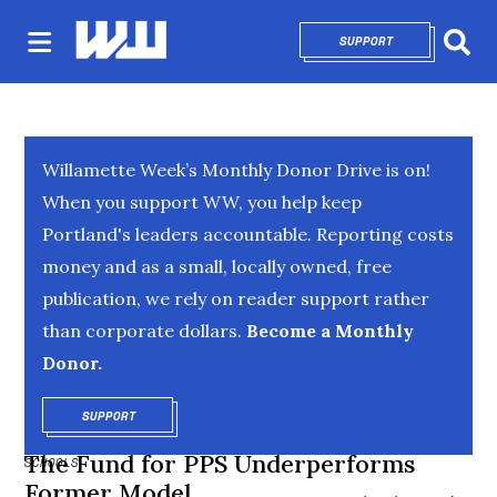
SUPPORT
OPENS IN NEW 
Sear
Willamette Week’s Monthly Donor Drive is on!
When you support WW, you help keep
Portland's leaders accountable. Reporting costs
money and as a small, locally owned, free
publication, we rely on reader support rather
than corporate dollars.
Become a Monthly
Donor.
SUPPORT
OPENS IN NEW WINDOW
The Fund for PPS Underperforms
SCHOOLS
Former Model