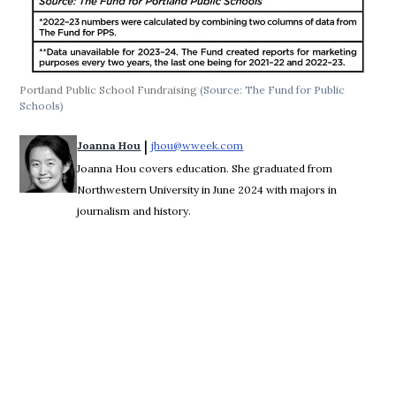
Portland Public School Fundraising
(Source: The Fund for Public
Schools)
 | 
Joanna Hou
jhou@wweek.com
Opens in new window
Joanna Hou covers education. She graduated from
Northwestern University in June 2024 with majors in
journalism and history.