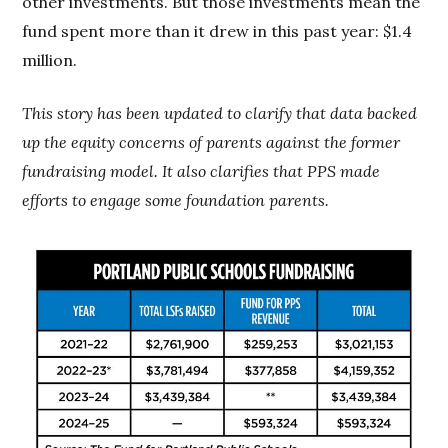
other investments. But those investments mean the
fund spent more than it drew in this past year: $1.4
million.
This story has been updated to clarify that data backed
up the equity concerns of parents against the former
fundraising model. It also clarifies that PPS made
efforts to engage some foundation parents.