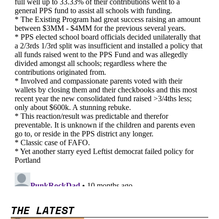
THE LATEST