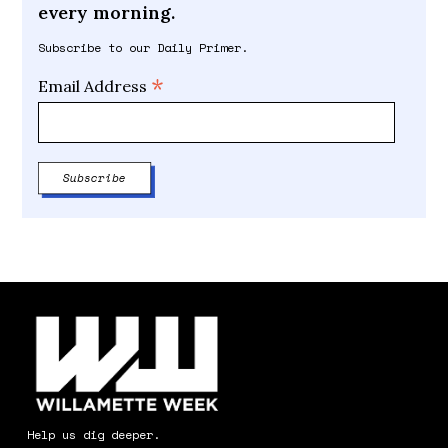
every morning.
Subscribe to our Daily Primer.
*
Email Address
Help us dig deeper.