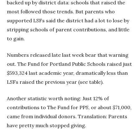
backed up by district data: schools that raised the
most followed those trends. But parents who
supported LSFs said the district had a lot to lose by
stripping schools of parent contributions, and little
to gain.
Numbers released late last week bear that warning
out. The Fund for Portland Public Schools raised just
$593,324 last academic year, dramatically less than
LSFs raised the previous year (see table).
Another statistic worth noting: Just 12% of
contributions to The Fund for PPS, or about $71,000,
came from individual donors. Translation: Parents
have pretty much stopped giving.