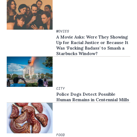
MOVIES
A Movie Asks: Were They Showing
Up for Racial Justice or Because It
Was ‘Fucking Badass’ to Smash a
Starbucks Window?
CITY
Police Dogs Detect Possible
Human Remains in Centennial Mills
FOOD