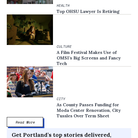
HEALTH
Top OHSU Lawyer Is Retiring
CULTURE
A Film Festival Makes Use of
OMSI’s Big Screens and Fancy
Tech
CITY
As County Passes Funding for
Moda Center Renovation, City
Tussles Over Term Sheet
Read More
Get Portland’s top stories delivered,