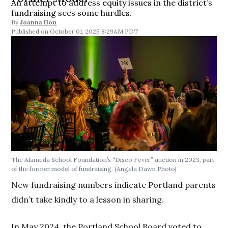
An attempt to address equity issues in the district’s
fundraising sees some hurdles.
By
Joanna Hou
October 01, 2025 8:29AM PDT
The Alameda School Foundation’s “Disco Fever” auction in 2023, part
of the former model of fundraising.
(Angela Dawn Photo)
New fundraising numbers indicate Portland parents
didn’t take kindly to a lesson in sharing.
In May 2024, the Portland School Board voted to