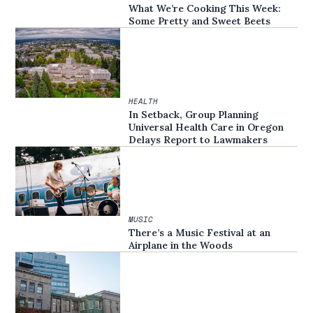
What We’re Cooking This Week:
Some Pretty and Sweet Beets
HEALTH
In Setback, Group Planning
Universal Health Care in Oregon
Delays Report to Lawmakers
MUSIC
There’s a Music Festival at an
Airplane in the Woods