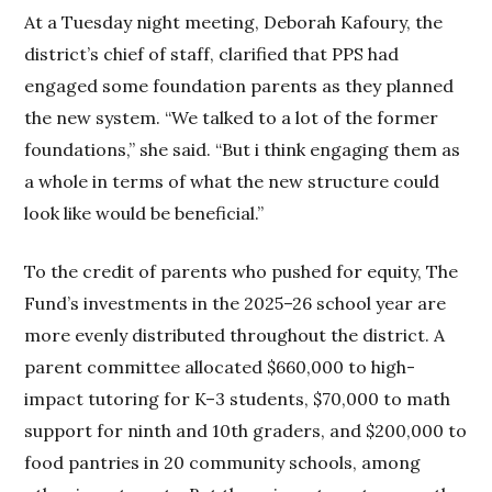
At a Tuesday night meeting, Deborah Kafoury, the
district’s chief of staff, clarified that PPS had
engaged some foundation parents as they planned
the new system. “We talked to a lot of the former
foundations,” she said. “But i think engaging them as
a whole in terms of what the new structure could
look like would be beneficial.”
To the credit of parents who pushed for equity, The
Fund’s investments in the 2025–26 school year are
more evenly distributed throughout the district. A
parent committee allocated $660,000 to high-
impact tutoring for K–3 students, $70,000 to math
support for ninth and 10th graders, and $200,000 to
food pantries in 20 community schools, among