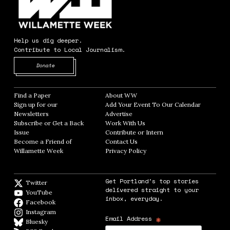
Help us dig deeper.
Contribute to Local Journalism.
Opens in new window
Donate
Find a Paper
Opens in new window
About WW
Opens in new window
Sign up for our
Add Your Event To Our Calendar
Opens in
Newsletters
Opens in new window
Advertise
Opens in new window
Subscribe or Get a Back
Work With Us
Opens in new window
Issue
Opens in new window
Contribute or Intern
Opens in new window
Become a Friend of
Contact Us
Opens in new window
Willamette Week
Opens in new window
Privacy Policy
Opens in new window
Get Portland's top stories
Twitter
Twitter feed
delivered straight to your
YouTube
YouTube
inbox, everyday.
Facebook
Facebook page
Instagram
Instagram
*
Email Address
Bluesky
BlueSky