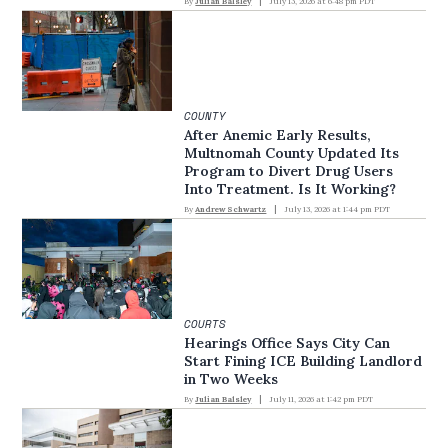
By
Julian Balsley
July 13, 2026 at 6:48 pm PDT
COUNTY
After Anemic Early Results,
Multnomah County Updated Its
Program to Divert Drug Users
Into Treatment. Is It Working?
By
Andrew Schwartz
July 13, 2026 at 1:44 pm PDT
COURTS
Hearings Office Says City Can
Start Fining ICE Building Landlord
in Two Weeks
By
Julian Balsley
July 11, 2026 at 1:42 pm PDT