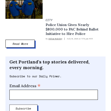
CITY
Police Union Gives Nearly
$800,000 to PAC Behind Ballot
Initiative to Hire Police
By
Julian Balsley
July 01, 2026 at 5:51 pm PDT
Read More
Get Portland’s top stories delivered,
every morning.
Subscribe to our Daily Primer.
*
Email Address