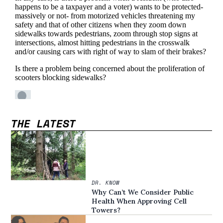
THE LATEST
DR. KNOW
Why Can’t We Consider Public
Health When Approving Cell
Towers?