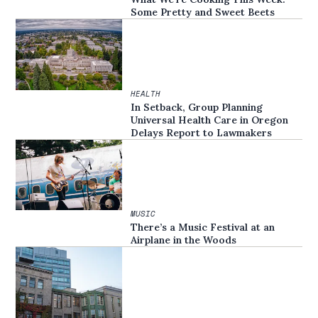
Some Pretty and Sweet Beets
HEALTH
In Setback, Group Planning
Universal Health Care in Oregon
Delays Report to Lawmakers
MUSIC
There’s a Music Festival at an
Airplane in the Woods