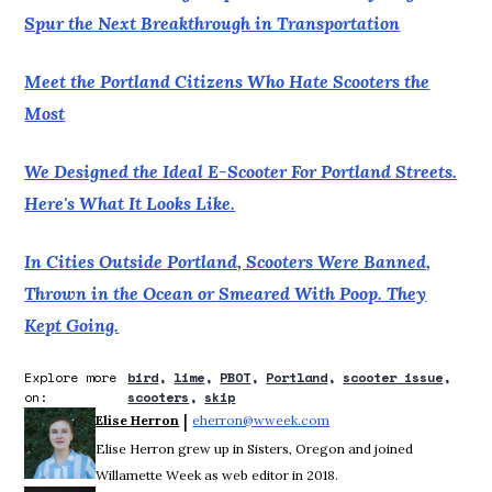
Spur the Next Breakthrough in Transportation
Meet the Portland Citizens Who Hate Scooters the
Most
We Designed the Ideal E-Scooter For Portland Streets.
Here's What It Looks Like.
In Cities Outside Portland, Scooters Were Banned,
Thrown in the Ocean or Smeared With Poop. They
Kept Going.
Explore more
bird
lime
PBOT
Portland
scooter issue
on:
scooters
skip
 | 
Elise Herron
eherron@wweek.com
Opens in new window
Elise Herron grew up in Sisters, Oregon and joined
Willamette Week as web editor in 2018.