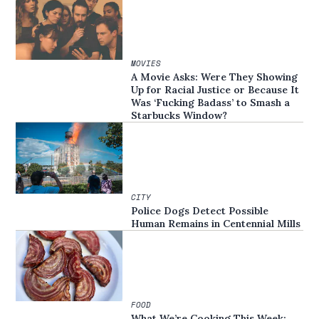
MOVIES
A Movie Asks: Were They Showing
Up for Racial Justice or Because It
Was ‘Fucking Badass’ to Smash a
Starbucks Window?
CITY
Police Dogs Detect Possible
Human Remains in Centennial Mills
FOOD
What We’re Cooking This Week: