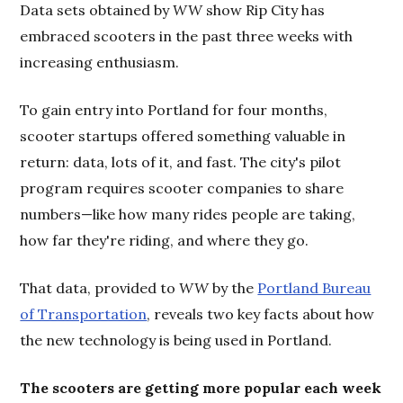
Data sets obtained by
WW
show Rip City has
embraced scooters in the past three weeks with
increasing enthusiasm.
To gain entry into Portland for four months,
scooter startups offered something valuable in
return: data, lots of it, and fast. The city's pilot
program requires scooter companies to share
numbers—like how many rides people are taking,
how far they're riding, and where they go.
That data, provided to
WW
by the
Portland Bureau
of Transportation
, reveals two key facts about how
the new technology is being used in Portland.
The scooters are getting more popular each week