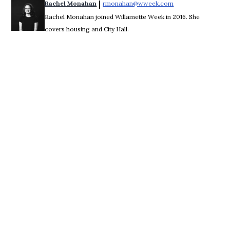
 | 
Rachel Monahan
rmonahan@wweek.com
Opens in new win
Rachel Monahan joined Willamette Week in 2016. She
covers housing and City Hall.