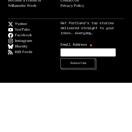
Become a Friend of
Contact Us
Opens in new window
Willamette Week
Opens in new window
Privacy Policy
Opens in new window
Get Portland's top stories
Twitter
Twitter feed
delivered straight to your
YouTube
YouTube
inbox, everyday.
Facebook
Facebook page
Instagram
Instagram
*
Email Address
Bluesky
BlueSky
RSS Feeds
RSS feed