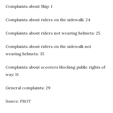
Complaints about Skip: 1
Complaints about riders on the sidewalk: 24
Complaints about riders not wearing helmets: 25
Complaints about riders on the sidewalk not
wearing helmets: 35
Complaints about scooters blocking public rights of
way: 11
General complaints: 29
Source: PBOT