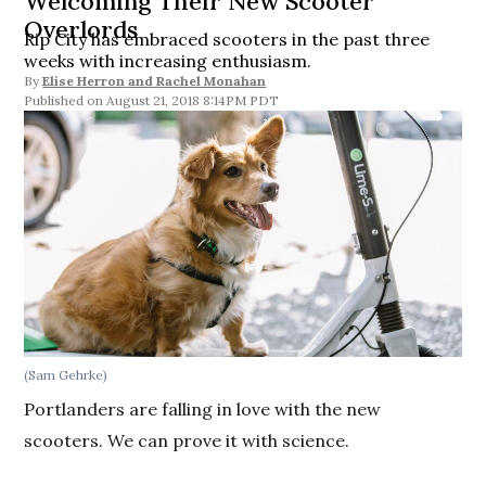
Welcoming Their New Scooter
Overlords
Rip City has embraced scooters in the past three
weeks with increasing enthusiasm.
By
Elise Herron
and
Rachel Monahan
August 21, 2018 8:14PM PDT
(Sam Gehrke)
Portlanders are falling in love with the new
scooters. We can prove it with science.