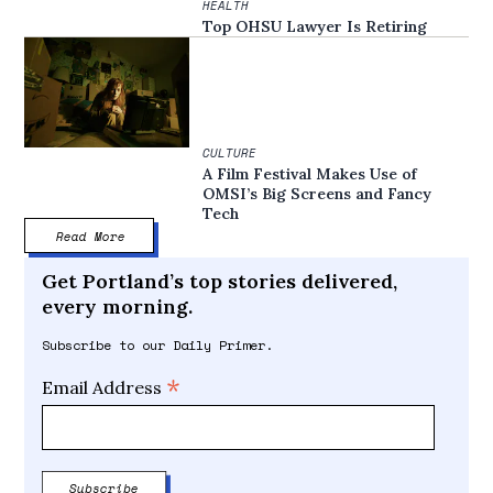
HEALTH
Top OHSU Lawyer Is Retiring
CULTURE
A Film Festival Makes Use of
OMSI’s Big Screens and Fancy
Tech
Read More
Get Portland’s top stories delivered,
every morning.
Subscribe to our Daily Primer.
*
Email Address