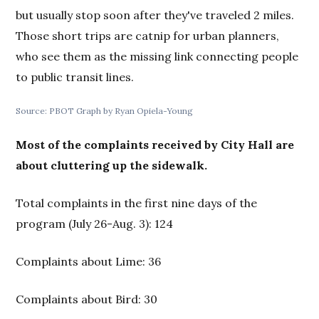
but usually stop soon after they've traveled 2 miles.
Those short trips are catnip for urban planners,
who see them as the missing link connecting people
to public transit lines.
Source: PBOT Graph by Ryan Opiela-Young
Most of the complaints received by City Hall are
about cluttering up the sidewalk.
Total complaints in the first nine days of the
program (July 26-Aug. 3): 124
Complaints about Lime: 36
Complaints about Bird: 30