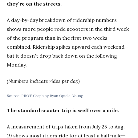
they're on the streets.
A day-by-day breakdown of ridership numbers
shows more people rode scooters in the third week
of the program than in the first two weeks
combined. Ridership spikes upward each weekend—
but it doesn't drop back down on the following
Monday.
(Numbers indicate rides per day)
Source: PBOT Graph by Ryan Opiela-Young
The standard scooter trip is well over a mile.
A measurement of trips taken from July 25 to Aug.
19 shows most riders ride for at least a half-mile—