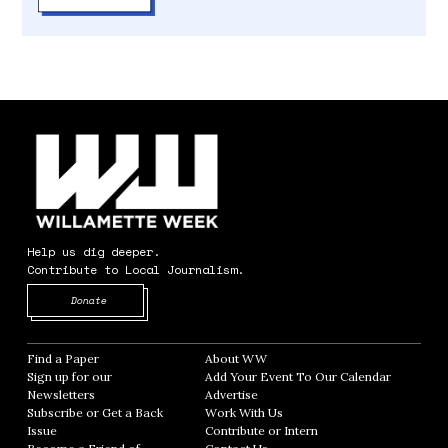
Help us dig deeper.
Contribute to Local Journalism.
Opens in new window
Donate
Find a Paper
Opens in new window
About WW
Opens in new window
Sign up for our
Add Your Event To Our Calendar
Opens in
Newsletters
Opens in new window
Advertise
Opens in new window
Subscribe or Get a Back
Work With Us
Opens in new window
Issue
Opens in new window
Contribute or Intern
Opens in new window