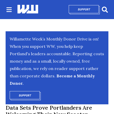
SUPPORT
OPENS IN NEW 
Sear
Willamette Week’s Monthly Donor Drive is on!
When you support WW, you help keep
Portland's leaders accountable. Reporting costs
money and as a small, locally owned, free
publication, we rely on reader support rather
than corporate dollars.
Become a Monthly
Donor.
SUPPORT
OPENS IN NEW WINDOW
Data Sets Prove Portlanders Are