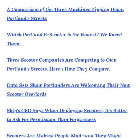
A Comparison of the Three Machines Zipping Down
Portland's Streets
Which Portland E-Scooter Is the Fastest? We Raced
Them.
Three Scooter Companies Are Competing to Own
Portland's Streets. Here's How They Compare.
Data Sets Show Portlanders Are Welcoming Their New
Scooter Overlords
Skip's CEO Says When Deploying Scooters, It's Better
to Ask For Permission Than Forgiveness
Scooters Are Making People Mad—and They Might