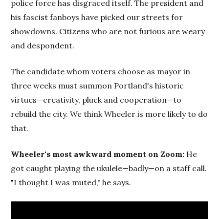
police force has disgraced itself. The president and
his fascist fanboys have picked our streets for
showdowns. Citizens who are not furious are weary
and despondent.
The candidate whom voters choose as mayor in
three weeks must summon Portland's historic
virtues—creativity, pluck and cooperation—to
rebuild the city. We think Wheeler is more likely to do
that.
Wheeler's most awkward moment on Zoom:
He
got caught playing the ukulele—badly—on a staff call.
"I thought I was muted," he says.