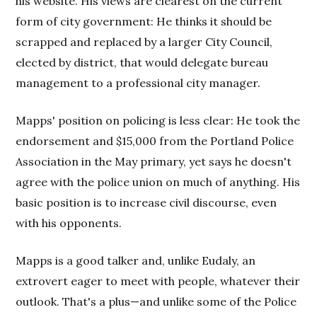
his website. His views are clearest on the current
form of city government: He thinks it should be
scrapped and replaced by a larger City Council,
elected by district, that would delegate bureau
management to a professional city manager.
Mapps' position on policing is less clear: He took the
endorsement and $15,000 from the Portland Police
Association in the May primary, yet says he doesn't
agree with the police union on much of anything. His
basic position is to increase civil discourse, even
with his opponents.
Mapps is a good talker and, unlike Eudaly, an
extrovert eager to meet with people, whatever their
outlook. That's a plus—and unlike some of the Police