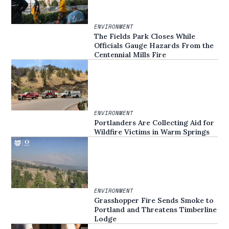
ENVIRONMENT
The Fields Park Closes While
Officials Gauge Hazards From the
Centennial Mills Fire
ENVIRONMENT
Portlanders Are Collecting Aid for
Wildfire Victims in Warm Springs
ENVIRONMENT
Grasshopper Fire Sends Smoke to
Portland and Threatens Timberline
Lodge