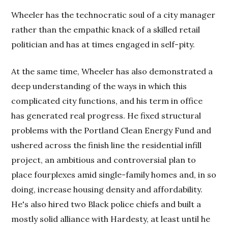
Wheeler has the technocratic soul of a city manager
rather than the empathic knack of a skilled retail
politician and has at times engaged in self-pity.
At the same time, Wheeler has also demonstrated a
deep understanding of the ways in which this
complicated city functions, and his term in office
has generated real progress. He fixed structural
problems with the Portland Clean Energy Fund and
ushered across the finish line the residential infill
project, an ambitious and controversial plan to
place fourplexes amid single-family homes and, in so
doing, increase housing density and affordability.
He's also hired two Black police chiefs and built a
mostly solid alliance with Hardesty, at least until he