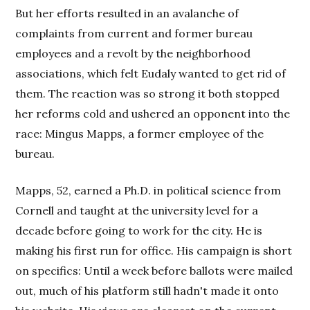
But her efforts resulted in an avalanche of
complaints from current and former bureau
employees and a revolt by the neighborhood
associations, which felt Eudaly wanted to get rid of
them. The reaction was so strong it both stopped
her reforms cold and ushered an opponent into the
race: Mingus Mapps, a former employee of the
bureau.
Mapps, 52, earned a Ph.D. in political science from
Cornell and taught at the university level for a
decade before going to work for the city. He is
making his first run for office. His campaign is short
on specifics: Until a week before ballots were mailed
out, much of his platform still hadn't made it onto