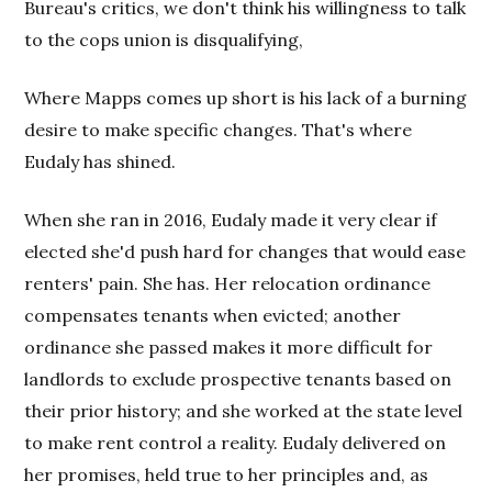
Bureau's critics, we don't think his willingness to talk
to the cops union is disqualifying,
Where Mapps comes up short is his lack of a burning
desire to make specific changes. That's where
Eudaly has shined.
When she ran in 2016, Eudaly made it very clear if
elected she'd push hard for changes that would ease
renters' pain. She has. Her relocation ordinance
compensates tenants when evicted; another
ordinance she passed makes it more difficult for
landlords to exclude prospective tenants based on
their prior history; and she worked at the state level
to make rent control a reality. Eudaly delivered on
her promises, held true to her principles and, as