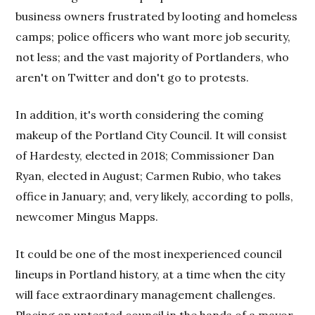
business owners frustrated by looting and homeless
camps; police officers who want more job security,
not less; and the vast majority of Portlanders, who
aren't on Twitter and don't go to protests.
In addition, it's worth considering the coming
makeup of the Portland City Council. It will consist
of Hardesty, elected in 2018; Commissioner Dan
Ryan, elected in August; Carmen Rubio, who takes
office in January; and, very likely, according to polls,
newcomer Mingus Mapps.
It could be one of the most inexperienced council
lineups in Portland history, at a time when the city
will face extraordinary management challenges.
Placing an untested council in the hands of a mayor