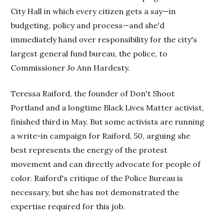
City Hall in which every citizen gets a say—in
budgeting, policy and process—and she'd
immediately hand over responsibility for the city's
largest general fund bureau, the police, to
Commissioner Jo Ann Hardesty.
Teressa Raiford, the founder of Don't Shoot
Portland and a longtime Black Lives Matter activist,
finished third in May. But some activists are running
a write-in campaign for Raiford, 50, arguing she
best represents the energy of the protest
movement and can directly advocate for people of
color. Raiford's critique of the Police Bureau is
necessary, but she has not demonstrated the
expertise required for this job.