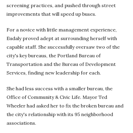
screening practices, and pushed through street
improvements that will speed up buses.
For a novice with little management experience,
Eudaly proved adept at surrounding herself with
capable staff. She successfully oversaw two of the
city's key bureaus, the Portland Bureau of
Transportation and the Bureau of Development
Services, finding new leadership for each.
She had less success with a smaller bureau, the
Office of Community & Civic Life. Mayor Ted
Wheeler had asked her to fix the broken bureau and
the city's relationship with its 95 neighborhood
associations.