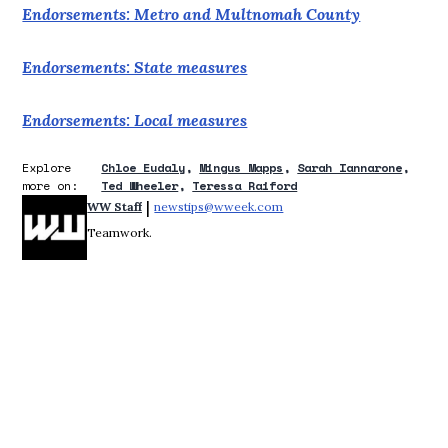
Endorsements: Metro and Multnomah County
Endorsements: State measures
Endorsements: Local measures
Explore
Chloe Eudaly
Mingus Mapps
Sarah Iannarone
more on:
Ted Wheeler
Teressa Raiford
 | 
WW Staff
newstips@wweek.com
Opens in new window
Teamwork.