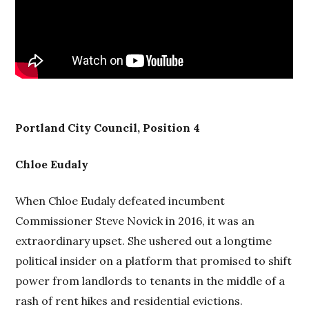
Portland City Council, Position 4
Chloe Eudaly
When Chloe Eudaly defeated incumbent
Commissioner Steve Novick in 2016, it was an
extraordinary upset. She ushered out a longtime
political insider on a platform that promised to shift
power from landlords to tenants in the middle of a
rash of rent hikes and residential evictions.