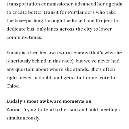
transportation commissioner, advanced her agenda
to create better transit for Portlanders who take
the bus—pushing through the Rose Lane Project to
dedicate bus-only lanes across the city to lower
commute times.
Eudaly is often her own worst enemy (that's why she
is seriously behind in this race), but we've never had
any question about where she stands. She's often
right, never in doubt, and gets stuff done. Vote for
Chloe.
Eudaly's most awkward moments on
Zoom:
Trying to tend to her son and hold meetings
simultaneously.