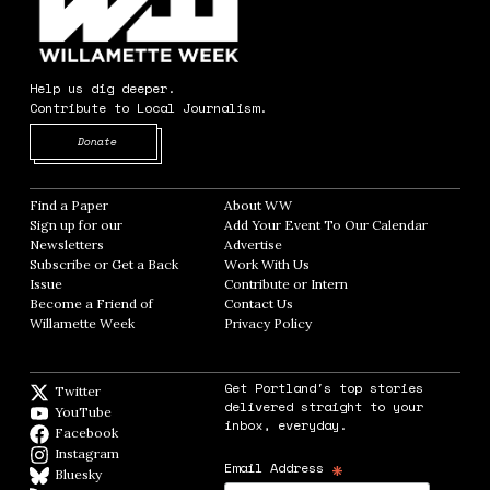
Help us dig deeper.
Contribute to Local Journalism.
Opens in new window
Donate
Find a Paper
Opens in new window
About WW
Opens in new window
Sign up for our
Add Your Event To Our Calendar
Opens in
Newsletters
Opens in new window
Advertise
Opens in new window
Subscribe or Get a Back
Work With Us
Opens in new window
Issue
Opens in new window
Contribute or Intern
Opens in new window
Become a Friend of
Contact Us
Opens in new window
Willamette Week
Opens in new window
Privacy Policy
Opens in new window
Get Portland's top stories
Twitter
Twitter feed
delivered straight to your
YouTube
YouTube
inbox, everyday.
Facebook
Facebook page
Instagram
Instagram
*
Email Address
Bluesky
BlueSky