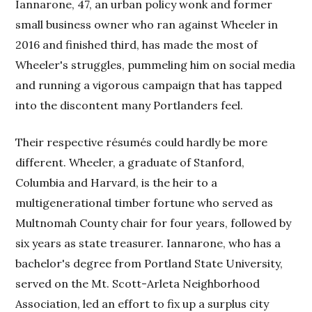
Iannarone, 47, an urban policy wonk and former
small business owner who ran against Wheeler in
2016 and finished third, has made the most of
Wheeler's struggles, pummeling him on social media
and running a vigorous campaign that has tapped
into the discontent many Portlanders feel.
Their respective résumés could hardly be more
different. Wheeler, a graduate of Stanford,
Columbia and Harvard, is the heir to a
multigenerational timber fortune who served as
Multnomah County chair for four years, followed by
six years as state treasurer. Iannarone, who has a
bachelor's degree from Portland State University,
served on the Mt. Scott-Arleta Neighborhood
Association, led an effort to fix up a surplus city