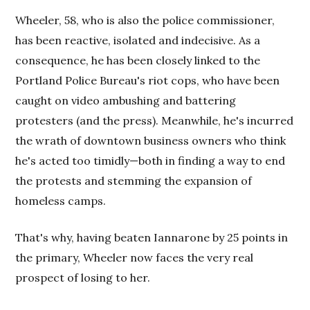
Wheeler, 58, who is also the police commissioner,
has been reactive, isolated and indecisive. As a
consequence, he has been closely linked to the
Portland Police Bureau's riot cops, who have been
caught on video ambushing and battering
protesters (and the press). Meanwhile, he's incurred
the wrath of downtown business owners who think
he's acted too timidly—both in finding a way to end
the protests and stemming the expansion of
homeless camps.
That's why, having beaten Iannarone by 25 points in
the primary, Wheeler now faces the very real
prospect of losing to her.