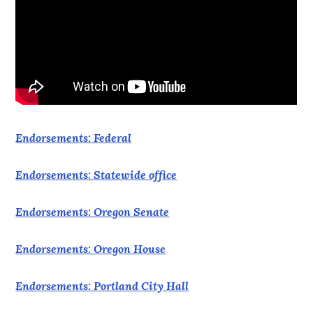
Endorsements: Federal
Endorsements: Statewide office
Endorsements: Oregon Senate
Endorsements: Oregon House
Endorsements: Portland City Hall