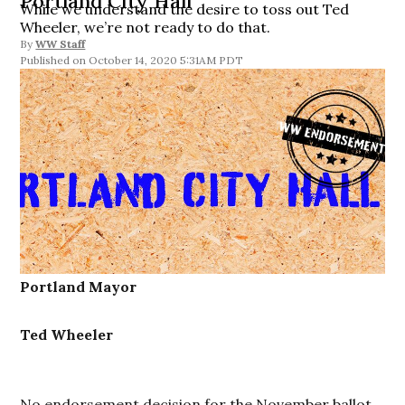
Portland City Hall
While we understand the desire to toss out Ted
Wheeler, we’re not ready to do that.
By
WW Staff
October 14, 2020 5:31AM PDT
Portland Mayor
Ted Wheeler
No endorsement decision for the November ballot