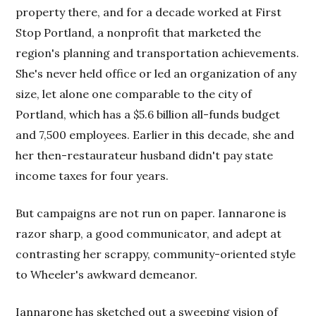
property there, and for a decade worked at First
Stop Portland, a nonprofit that marketed the
region's planning and transportation achievements.
She's never held office or led an organization of any
size, let alone one comparable to the city of
Portland, which has a $5.6 billion all-funds budget
and 7,500 employees. Earlier in this decade, she and
her then-restaurateur husband didn't pay state
income taxes for four years.
But campaigns are not run on paper. Iannarone is
razor sharp, a good communicator, and adept at
contrasting her scrappy, community-oriented style
to Wheeler's awkward demeanor.
Iannarone has sketched out a sweeping vision of