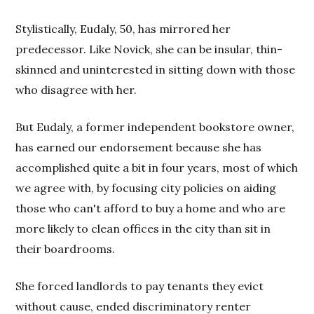
Stylistically, Eudaly, 50, has mirrored her
predecessor. Like Novick, she can be insular, thin-
skinned and uninterested in sitting down with those
who disagree with her.
But Eudaly, a former independent bookstore owner,
has earned our endorsement because she has
accomplished quite a bit in four years, most of which
we agree with, by focusing city policies on aiding
those who can't afford to buy a home and who are
more likely to clean offices in the city than sit in
their boardrooms.
She forced landlords to pay tenants they evict
without cause, ended discriminatory renter