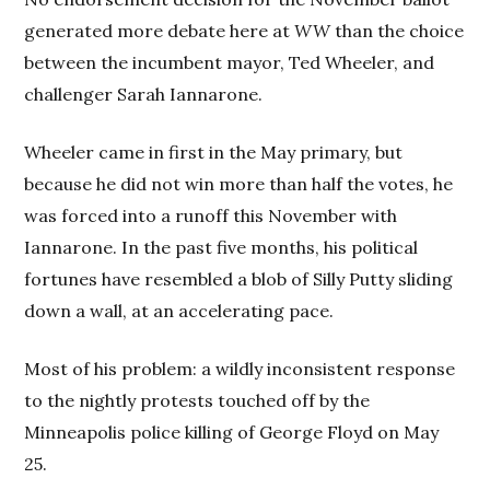
generated more debate here at
WW
than the choice
between the incumbent mayor, Ted Wheeler, and
challenger Sarah Iannarone.
Wheeler came in first in the May primary, but
because he did not win more than half the votes, he
was forced into a runoff this November with
Iannarone. In the past five months, his political
fortunes have resembled a blob of Silly Putty sliding
down a wall, at an accelerating pace.
Most of his problem: a wildly inconsistent response
to the nightly protests touched off by the
Minneapolis police killing of George Floyd on May
25.