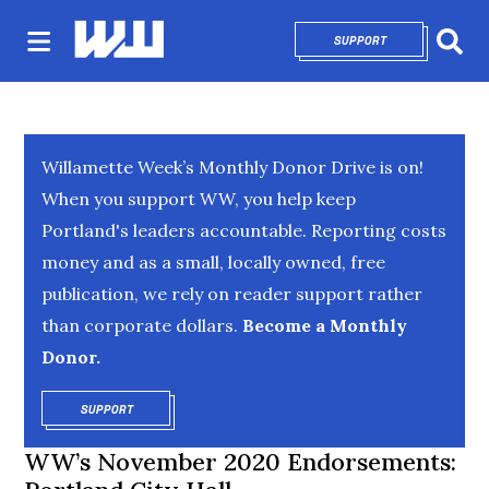
SUPPORT
OPENS IN NEW 
Sear
Willamette Week’s Monthly Donor Drive is on!
When you support WW, you help keep
Portland's leaders accountable. Reporting costs
money and as a small, locally owned, free
publication, we rely on reader support rather
than corporate dollars.
Become a Monthly
Donor.
SUPPORT
OPENS IN NEW WINDOW
WW’s November 2020 Endorsements: