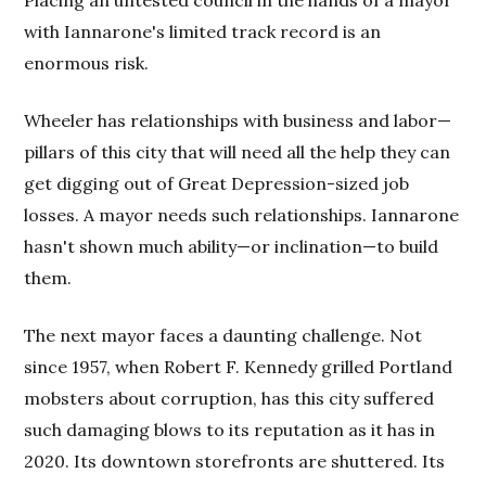
with Iannarone's limited track record is an
enormous risk.
Wheeler has relationships with business and labor—
pillars of this city that will need all the help they can
get digging out of Great Depression-sized job
losses. A mayor needs such relationships. Iannarone
hasn't shown much ability—or inclination—to build
them.
The next mayor faces a daunting challenge. Not
since 1957, when Robert F. Kennedy grilled Portland
mobsters about corruption, has this city suffered
such damaging blows to its reputation as it has in
2020. Its downtown storefronts are shuttered. Its