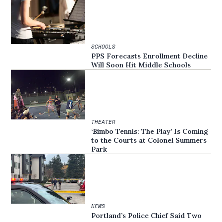
SCHOOLS
PPS Forecasts Enrollment Decline
Will Soon Hit Middle Schools
THEATER
‘Bimbo Tennis: The Play’ Is Coming
to the Courts at Colonel Summers
Park
NEWS
Portland’s Police Chief Said Two