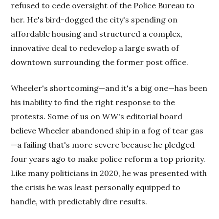
refused to cede oversight of the Police Bureau to
her. He's bird-dogged the city's spending on
affordable housing and structured a complex,
innovative deal to redevelop a large swath of
downtown surrounding the former post office.
Wheeler's shortcoming—and it's a big one—has been
his inability to find the right response to the
protests. Some of us on WW's editorial board
believe Wheeler abandoned ship in a fog of tear gas
—a failing that's more severe because he pledged
four years ago to make police reform a top priority.
Like many politicians in 2020, he was presented with
the crisis he was least personally equipped to
handle, with predictably dire results.