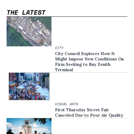
THE LATEST
CITY
City Council Explores How It
Might Impose New Conditions On
Firm Seeking to Buy Zenith
Terminal
VISUAL ARTS
First Thursday Street Fair
Canceled Due to Poor Air Quality