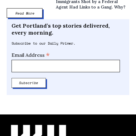
Immigrants Shot by a Federal
Agent Had Links to a Gang. Why?
Read More
Get Portland’s top stories delivered,
every morning.
Subscribe to our Daily Primer.
*
Email Address