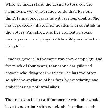
While we understand the desire to toss out the
incumbent, we're not ready to do that. For one
thing, Iannarone leaves us with serious doubts. She
has repeatedly inflated her academic credentials in
the Voters' Pamphlet. And her combative social
media presence displays both hostility and a lack of
discipline.
Leaders govern in the same way they campaign. And
for much of four years, Iannarone has pilloried
anyone who disagrees with her. She has too often
sought the applause of her fans by excoriating and
embarrassing potential allies.
That matters because if Iannarone wins, she would
have to negotiate with people she has dismissed: