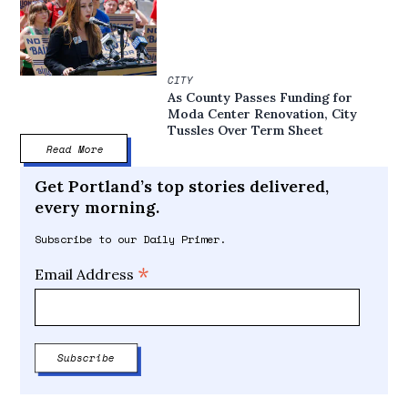
CITY
As County Passes Funding for
Moda Center Renovation, City
Tussles Over Term Sheet
Read More
Get Portland’s top stories delivered,
every morning.
Subscribe to our Daily Primer.
*
Email Address