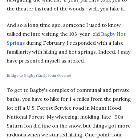
the theater instead of the woods—well, you fake it.
And so a long time ago, someone I used to know
talked me into visiting the 103-year-old
Bagby Hot
Springs
during February. I responded with a false
familiarity with hiking and hot springs. Indeed, I may
have presented myself as stoked.
Bridge to Bagby (Emily Joan Greene)
To get to Bagby's complex of communal and private
baths, you have to hike for 1.4 miles from the parking
lot off a U.S. Forest Service road in Mount Hood
National Forest. My wheezing, molding, late-'90s
Saturn Ion did fine on the snow, but things got more
arduous when we started hiking. One-point-four