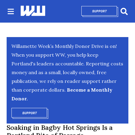
SUPPORT
OPENS IN NEW 
Sear
Willamette Week’s Monthly Donor Drive is on!
When you support WW, you help keep
Portland's leaders accountable. Reporting costs
money and as a small, locally owned, free
publication, we rely on reader support rather
than corporate dollars.
Become a Monthly
Donor.
SUPPORT
OPENS IN NEW WINDOW
Soaking in Bagby Hot Springs Is a