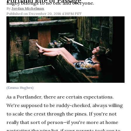
Portland Rite of Passage
Bagby belongs to no one and everyone.
By
Jordan Michelman
December 20, 2016 4:19PM PST
(Emma Hughes)
As a Portlander, there are certain expectations.
We're supposed to be ruddy-cheeked, always willing
to scale the crest through the pines. If you're not
really that sort of person—if you're more at home
navigating the wine list, if your parents took you to