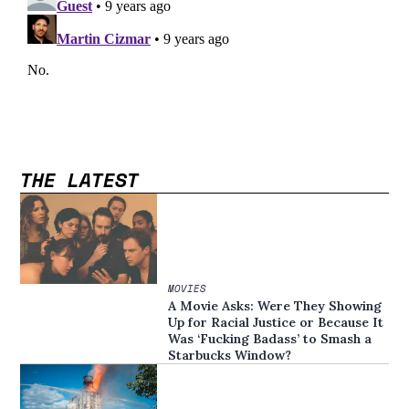
THE LATEST
MOVIES
A Movie Asks: Were They Showing
Up for Racial Justice or Because It
Was ‘Fucking Badass’ to Smash a
Starbucks Window?