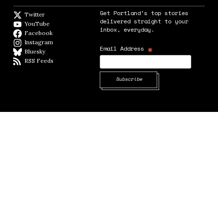
Get Portland's top stories
Twitter
Twitter feed
delivered straight to your
YouTube
YouTube
inbox, everyday.
Facebook
Facebook page
Instagram
Instagram
*
Email Address
Bluesky
BlueSky
RSS Feeds
RSS feed