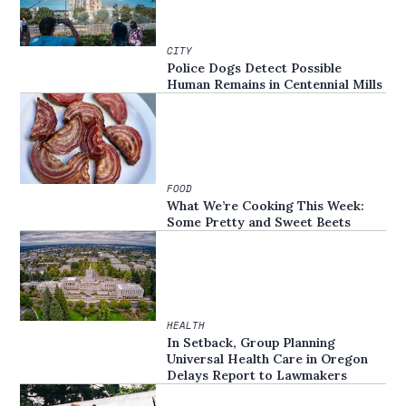
CITY
Police Dogs Detect Possible
Human Remains in Centennial Mills
FOOD
What We’re Cooking This Week:
Some Pretty and Sweet Beets
HEALTH
In Setback, Group Planning
Universal Health Care in Oregon
Delays Report to Lawmakers