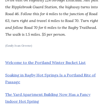
the Ripplebrook Guard Station, the highway turns into
Road 46. Follow this for 4 miles to the junction of Road
63, turn right and travel 4 miles to Road 70. Turn right
and follow Road 70 for 6 miles to the Bagby Trailhead.
The walk is 1.5 miles. $5 per person.
(Emily Joan Greene)
Welcome to the Portland Winter Bucket List
Soaking in Bagby Hot Springs Is a Portland Rite of
Passage
The Yard Apartment Building Now Has a Fancy
Indoor Hot Spring