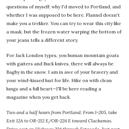
questions of myself: why I'd moved to Portland, and
whether I was supposed to be here. Flannel doesn't
make you a trekker. You can try to wear this city like
a mask, but the frozen water warping the bottom of
your jeans tells a different story.
For Jack London types, you human mountain goats
with gaiters and Buck knives, there will always be
Bagby in the snow. I am in awe of your bravery and
your wind-kissed lust for life. Hike on with clean
lungs and a full heart—I'll be here reading a
magazine when you get back.
Two and a half hours from Portland: From I-205, take
Exit 12A to OR-212 E/OR-224 E toward Clackamas.
Drive east on Highway 224 through Estacada. Just past