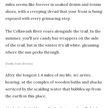
miles seems like forever in soaked denim and tennis
shoes, with a creeping dread that your front is being
exposed with every grimacing step.
The Collawash River roars alongside the trail. In the
summer, you'll see candy bar wrappers on the side
of the trail, but in the winter it's all white, gleaming
where the sun peeks through.
(Emily Joan Greene)
After the longest 1.4 miles of my life, we arrive,
heaving, at the complex of wooden baths and shacks
serviced by the scalding water that bubbles up from
the earth in this place.