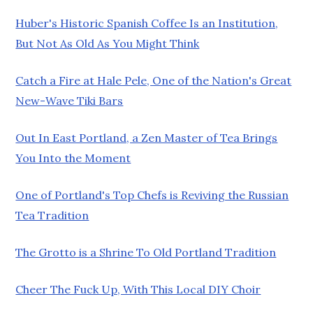
Huber's Historic Spanish Coffee Is an Institution,
But Not As Old As You Might Think
Catch a Fire at Hale Pele, One of the Nation's Great
New-Wave Tiki Bars
Out In East Portland, a Zen Master of Tea Brings
You Into the Moment
One of Portland's Top Chefs is Reviving the Russian
Tea Tradition
The Grotto is a Shrine To Old Portland Tradition
Cheer The Fuck Up, With This Local DIY Choir