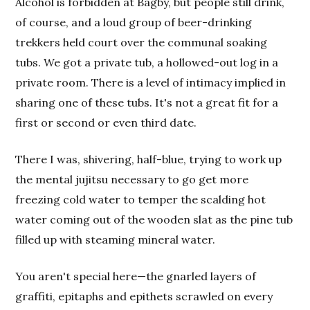
Alcohol is forbidden at Bagby, but people still drink,
of course, and a loud group of beer-drinking
trekkers held court over the communal soaking
tubs. We got a private tub, a hollowed-out log in a
private room. There is a level of intimacy implied in
sharing one of these tubs. It's not a great fit for a
first or second or even third date.
There I was, shivering, half-blue, trying to work up
the mental jujitsu necessary to go get more
freezing cold water to temper the scalding hot
water coming out of the wooden slat as the pine tub
filled up with steaming mineral water.
You aren't special here—the gnarled layers of
graffiti, epitaphs and epithets scrawled on every