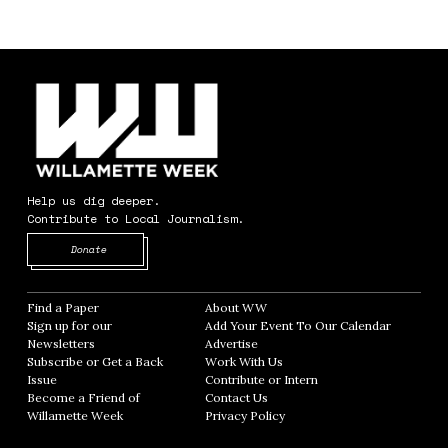
Help us dig deeper.
Contribute to Local Journalism.
Opens in new window
Donate
Find a Paper
Opens in new window
About WW
Opens in new window
Sign up for our
Add Your Event To Our Calendar
Opens in
Newsletters
Opens in new window
Advertise
Opens in new window
Subscribe or Get a Back
Work With Us
Opens in new window
Issue
Opens in new window
Contribute or Intern
Opens in new window
Become a Friend of
Contact Us
Opens in new window
Willamette Week
Opens in new window
Privacy Policy
Opens in new window