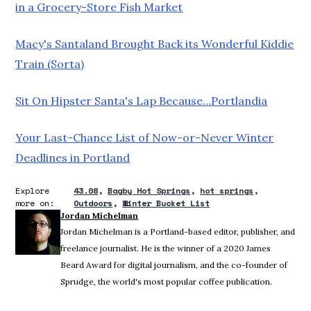
in a Grocery-Store Fish Market
Macy's Santaland Brought Back its Wonderful Kiddie
Train (Sorta)
Sit On Hipster Santa's Lap Because…Portlandia
Your Last-Chance List of Now-or-Never Winter
Deadlines in Portland
Explore
43.08
Bagby Hot Springs
hot springs
more on:
Outdoors
Winter Bucket List
Jordan Michelman
Jordan Michelman is a Portland-based editor, publisher, and
freelance journalist. He is the winner of a 2020 James
Beard Award for digital journalism, and the co-founder of
Sprudge, the world's most popular coffee publication.