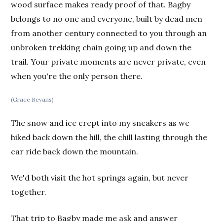
wood surface makes ready proof of that. Bagby
belongs to no one and everyone, built by dead men
from another century connected to you through an
unbroken trekking chain going up and down the
trail. Your private moments are never private, even
when you're the only person there.
(Grace Bevans)
The snow and ice crept into my sneakers as we
hiked back down the hill, the chill lasting through the
car ride back down the mountain.
We'd both visit the hot springs again, but never
together.
That trip to Bagby made me ask and answer