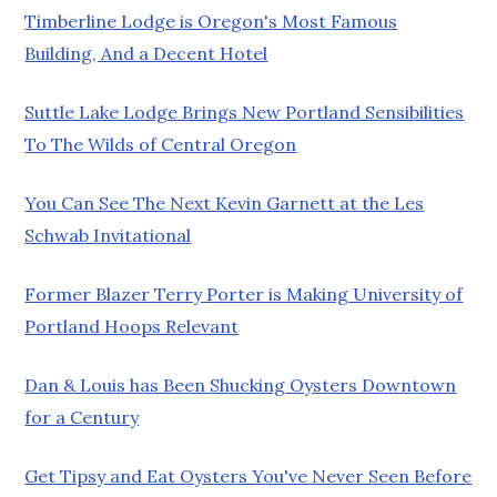
Timberline Lodge is Oregon's Most Famous
Building, And a Decent Hotel
Suttle Lake Lodge Brings New Portland Sensibilities
To The Wilds of Central Oregon
You Can See The Next Kevin Garnett at the Les
Schwab Invitational
Former Blazer Terry Porter is Making University of
Portland Hoops Relevant
Dan & Louis has Been Shucking Oysters Downtown
for a Century
Get Tipsy and Eat Oysters You've Never Seen Before