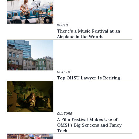
MUSIC
There’s a Music Festival at an
Airplane in the Woods
HEALTH
Top OHSU Lawyer Is Retiring
CULTURE
A Film Festival Makes Use of
OMSI’s Big Screens and Fancy
Tech