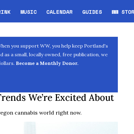
RINK
MUSIC
CALENDAR
GUIDES
WW STO
Opens in new window
Opens 
When you support WW, you help keep Portland's
as a small, locally owned, free publication, we
ollars.
Become a Monthly Donor.
Trends We’re Excited About
Oregon cannabis world right now.