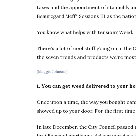
taxes and the appointment of staunchly an
Beauregard "Jeff" Sessions III as the nation
You know what helps with tension? Weed.
There's a lot of cool stuff going on in th
the seven trends and products we're most
(Maggie Johnson)
1. You can get weed delivered to your hou
Once upon a time, the way you bought cann
showed up to your door. For the first time 
In late December, the City Council passed
first licensed marijuana-delivery services