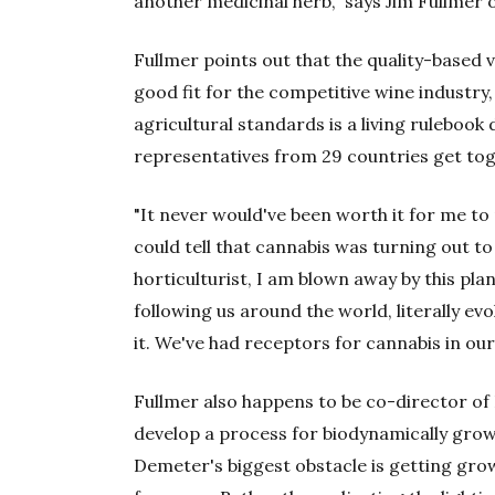
another medicinal herb," says Jim Fullmer o
Fullmer points out that the quality-based 
good fit for the competitive wine industry,
agricultural standards is a living rulebook
representatives from 29 countries get tog
"It never would've been worth it for me to 
could tell that cannabis was turning out to 
horticulturist, I am blown away by this pla
following us around the world, literally ev
it. We've had receptors for cannabis in our
Fullmer also happens to be co-director of 
develop a process for biodynamically grown 
Demeter's biggest obstacle is getting gro