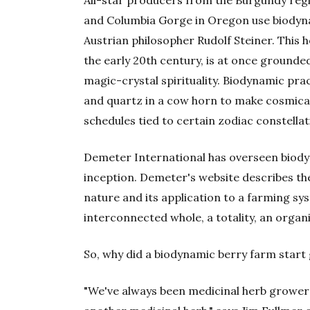
and Columbia Gorge in Oregon use biodyn
Austrian philosopher Rudolf Steiner. This 
the early 20th century, is at once ground
magic-crystal spirituality. Biodynamic pra
and quartz in a cow horn to make cosmical
schedules tied to certain zodiac constellat
Demeter International has overseen biodyn
inception. Demeter's website describes t
nature and its application to a farming sy
interconnected whole, a totality, an orga
So, why did a biodynamic berry farm star
"We've always been medicinal herb growers—