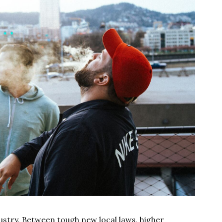
dustry. Between tough new local laws, higher