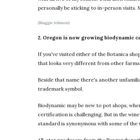
personally be sticking to in-person visit
(Maggie Johnson)
2. Oregon is now growing biodynamic c
If you've visited either of the Botanica s
that looks very different from other farms
Beside that name there's another unfamili
trademark symbol.
Biodynamic may be new to pot shops, wher
certification is challenging. But in the wine
standard is synonymous with some of the
All-star producers from the Burgundy regi