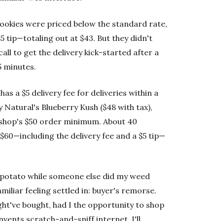
Cookies were priced below the standard rate,
$5 tip—totaling out at $43. But they didn't
all to get the delivery kick-started after a
5 minutes.
has a $5 delivery fee for deliveries within a
 Natural's Blueberry Kush ($48 with tax),
he shop's $50 order minimum. About 40
 $60—including the delivery fee and a $5 tip—
 potato while someone else did my weed
miliar feeling settled in: buyer's remorse.
ht've bought, had I the opportunity to shop
invents scratch-and-sniff internet, I'll