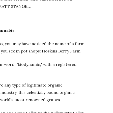
s. MATT STANGEL.
annabis.
hops, you may have noticed the name of a farm
 you see in pot shops: Hoskins Berry Farm.
ar word: "biodynamic," with a registered
e any type of legitimate organic
 industry, this celestially bound organic
 world's most renowned grapes.
on and Napa Valley to the Willamette Valley