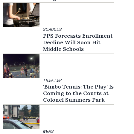
SCHOOLS
PPS Forecasts Enrollment
Decline Will Soon Hit
Middle Schools
THEATER
‘Bimbo Tennis: The Play’ Is
Coming to the Courts at
Colonel Summers Park
NEWS