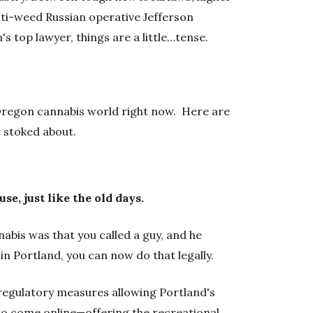
ti-weed Russian operative Jefferson
's top lawyer, things are a little…tense.
e Oregon cannabis world right now. Here are
 stoked about.
se, just like the old days.
abis was that you called a guy, and he
in Portland, you can now do that legally.
 regulatory measures allowing Portland's
 to come online—offering the recreational