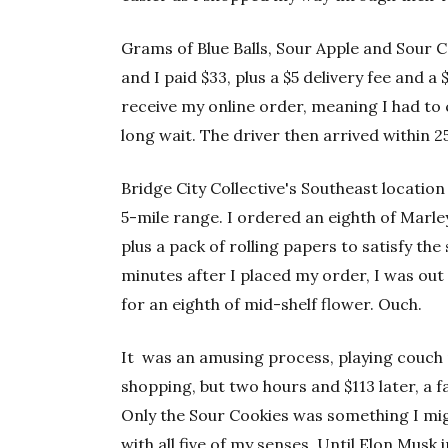
Grams of Blue Balls, Sour Apple and Sour 
and I paid $33, plus a $5 delivery fee and a 
receive my online order, meaning I had to c
long wait. The driver then arrived within 2
Bridge City Collective's Southeast location 
5-mile range. I ordered an eighth of Marley
plus a pack of rolling papers to satisfy t
minutes after I placed my order, I was out
for an eighth of mid-shelf flower. Ouch.
It was an amusing process, playing couch
shopping, but two hours and $113 later, a fa
Only the Sour Cookies was something I mig
with all five of my senses. Until Elon Musk 