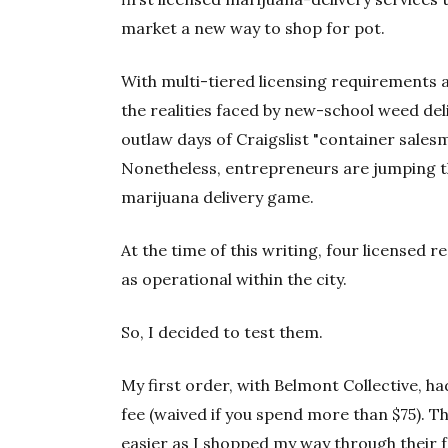
market a new way to shop for pot.
With multi-tiered licensing requirements an
the realities faced by new-school weed del
outlaw days of Craigslist "container sale
Nonetheless, entrepreneurs are jumping t
marijuana delivery game.
At the time of this writing, four licensed 
as operational within the city.
So, I decided to test them.
My first order, with Belmont Collective, h
fee (waived if you spend more than $75). 
easier as I shopped my way through their f