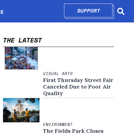
SUPPORT
OPENS IN N
RE
Searc
in new window
THE LATEST
VISUAL ARTS
First Thursday Street Fair
Canceled Due to Poor Air
Quality
ENVIRONMENT
The Fields Park Closes