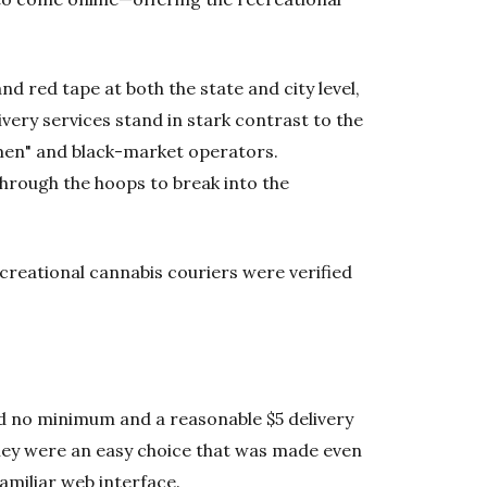
d red tape at both the state and city level,
ivery services stand in stark contrast to the
smen" and black-market operators.
hrough the hoops to break into the
recreational cannabis couriers were verified
ad no minimum and a reasonable $5 delivery
They were an easy choice that was made even
amiliar web interface.