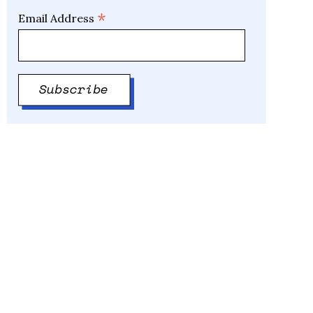
*
Email Address