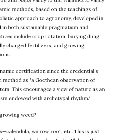
amic methods, based on the teachings of
holistic approach to agronomy, developed in
ed in both sustainable pragmatism and
ctices include crop rotation, burying dung
ly charged fertilizers, and growing
ions.
amic certification since the credential's
he method as "a Goethean observation of
stem. This encourages a view of nature as an
nism endowed with archetypal rhythm."
t growing weed?
calendula, yarrow root, etc. This is just