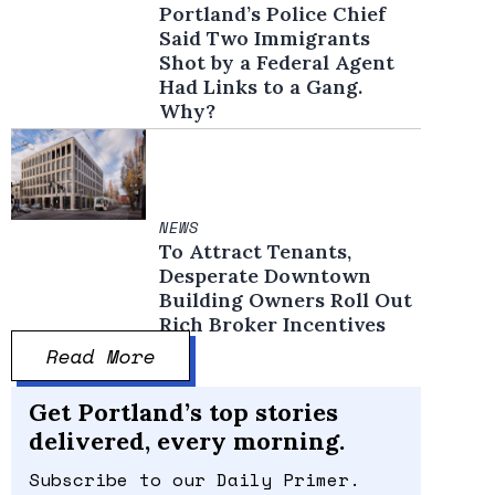
Portland’s Police Chief
Said Two Immigrants
Shot by a Federal Agent
Had Links to a Gang.
Why?
NEWS
To Attract Tenants,
Desperate Downtown
Building Owners Roll Out
Rich Broker Incentives
Read More
Get Portland’s top stories
delivered, every morning.
Subscribe to our Daily Primer.