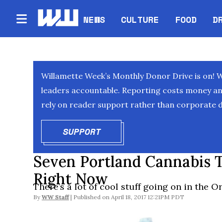
NEWS
CULTURE
FOOD
D
Willamette Week’s Monthly Donor Drive is on! 
leaders accountable. Reporting costs money and 
rely on reader support rather than corporate d
SUPPORT
OPENS IN NEW WINDOW
Seven Portland Cannabis 
Right Now
There’s a lot of cool stuff going on in the 
By
WW Staff
April 18, 2017 12:21PM PDT