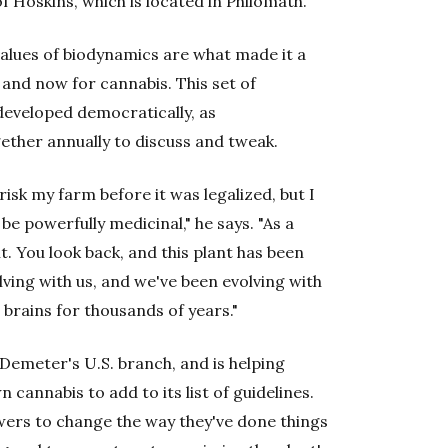
f Hoskins, which is located in Philomath.
values of biodynamics are what made it a
 and now for cannabis. This set of
 developed democratically, as
ether annually to discuss and tweak.
risk my farm before it was legalized, but I
be powerfully medicinal," he says. "As a
nt. You look back, and this plant has been
olving with us, and we've been evolving with
 brains for thousands of years."
Demeter's U.S. branch, and is helping
cannabis to add to its list of guidelines.
wers to change the way they've done things