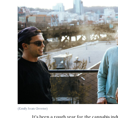
(Emily Joan Greene)
It's been a rough year for the cannabis in