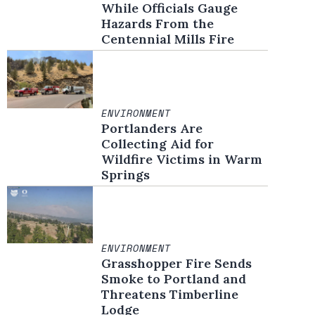
While Officials Gauge
Hazards From the
Centennial Mills Fire
ENVIRONMENT
Portlanders Are
Collecting Aid for
Wildfire Victims in Warm
Springs
ENVIRONMENT
Grasshopper Fire Sends
Smoke to Portland and
Threatens Timberline
Lodge