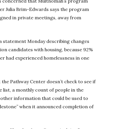
s concerned that Multnomah’s program
er Julia Brim-Edwards says the program
signed in private meetings, away from
 a statement Monday describing changes
tion candidates with housing, because 92%
ter had experienced homelessness in one
at the Pathway Center doesn’t check to see if
list, a monthly count of people in the
other information that could be used to
milestone” when it announced completion of