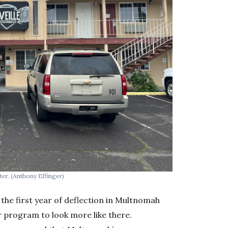
ter.
(Anthony Effinger)
 the first year of deflection in Multnomah
 program to look more like there.