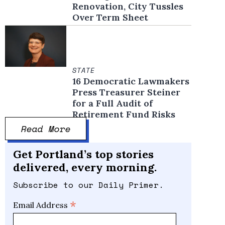
Renovation, City Tussles
Over Term Sheet
STATE
16 Democratic Lawmakers
Press Treasurer Steiner
for a Full Audit of
Retirement Fund Risks
Read More
Get Portland’s top stories
delivered, every morning.
Subscribe to our Daily Primer.
*
Email Address