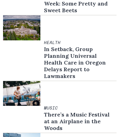
Week: Some Pretty and
Sweet Beets
HEALTH
In Setback, Group
Planning Universal
Health Care in Oregon
Delays Report to
Lawmakers
MUSIC
There’s a Music Festival
at an Airplane in the
Woods