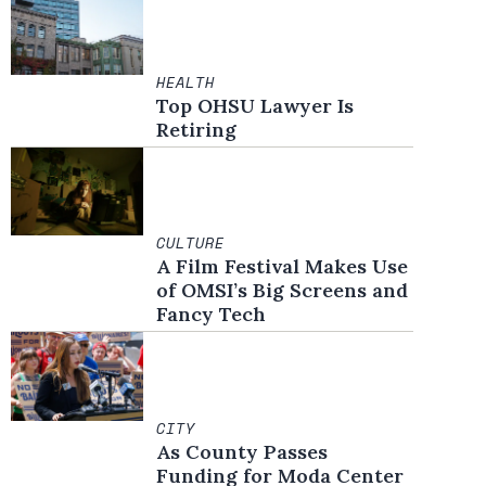
HEALTH
Top OHSU Lawyer Is
Retiring
CULTURE
A Film Festival Makes Use
of OMSI’s Big Screens and
Fancy Tech
CITY
As County Passes
Funding for Moda Center