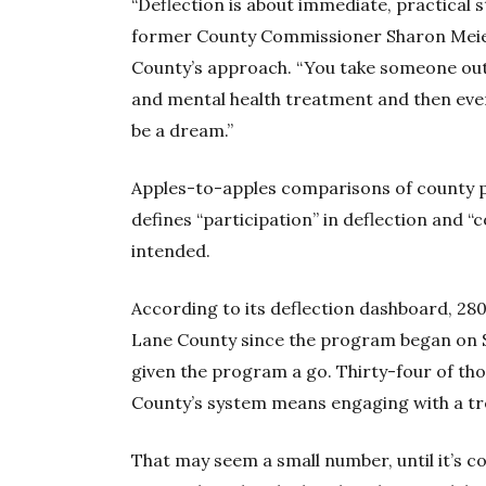
“Deflection is about immediate, practical s
former County Commissioner Sharon Meier
County’s approach. “You take someone out o
and mental health treatment and then event
be a dream.”
Apples-to-apples comparisons of county 
defines “participation” in deflection and “c
intended.
According to its deflection dashboard, 280
Lane County since the program began on S
given the program a go. Thirty-four of th
County’s system means engaging with a tr
That may seem a small number, until it’s