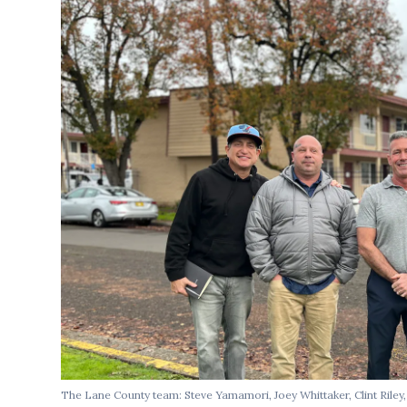
The Lane County team: Steve Yamamori, Joey Whittaker, Clint Rile