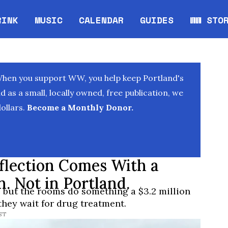
RINK
MUSIC
CALENDAR
GUIDES
WW STO
Opens in new window
Opens 
When you support WW, you help keep Portland's
as a small, locally owned, free publication, we
ollars.
Become a Monthly Donor.
flection Comes With a
n. Not in Portland.
, but the rooms do something a $3.2 million
they wait for drug treatment.
PST