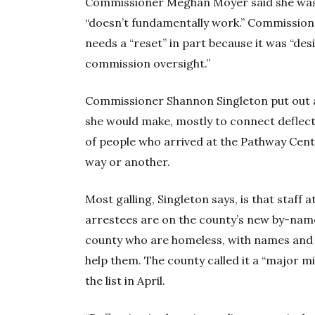
Commissioner Meghan Moyer said she wa
“doesn’t fundamentally work.” Commission
needs a “reset” in part because it was “de
commission oversight.”
Commissioner Shannon Singleton put out
she would make, mostly to connect deflec
of people who arrived at the Pathway Cen
way or another.
Most galling, Singleton says, is that staff 
arrestees are on the county’s new by-name 
county who are homeless, with names and 
help them. The county called it a “major 
the list in April.