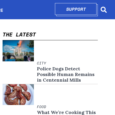
SUPPORT
OPENS IN N
RE
Searc
in new window
THE LATEST
CITY
Police Dogs Detect
Possible Human Remains
in Centennial Mills
FOOD
What We’re Cooking This