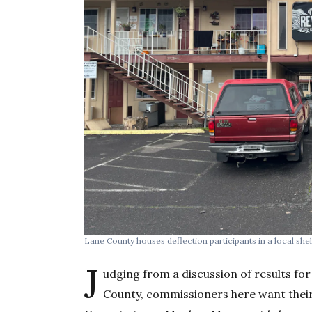
Lane County houses deflection participants in a local shel
J
udging from a discussion of results for
County, commissioners here want their