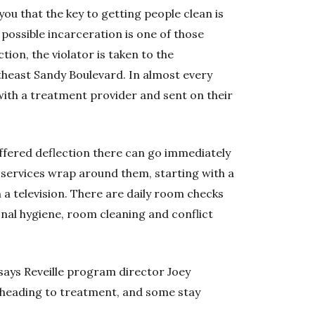
you that the key to getting people clean is
 possible incarceration is one of those
tion, the violator is taken to the
heast Sandy Boulevard. In almost every
with a treatment provider and sent on their
offered deflection there can go immediately
e services wrap around them, starting with a
a television. There are daily room checks
onal hygiene, room cleaning and conflict
,” says Reveille program director Joey
 heading to treatment, and some stay