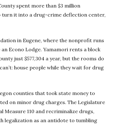
ounty spent more than $3 million
turn it into a drug-crime deflection center,
ndation in Eugene, where the nonprofit runs
e an Econo Lodge. Yamamori rents a block
unty just $577,304 a year, but the rooms do
can’t: house people while they wait for drug
gon counties that took state money to
rested on minor drug charges. The Legislature
al Measure 110 and recriminalize drugs,
h legalization as an antidote to tumbling