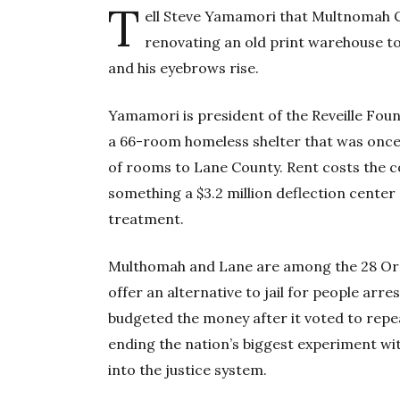
T
ell Steve Yamamori that Multnomah C
renovating an old print warehouse to 
and his eyebrows rise.
Yamamori is president of the Reveille Fou
a 66-room homeless shelter that was onc
of rooms to Lane County. Rent costs the co
something a $3.2 million deflection center 
treatment.
Multhomah and Lane are among the 28 Ore
offer an alternative to jail for people ar
budgeted the money after it voted to repe
ending the nation’s biggest experiment wit
into the justice system.