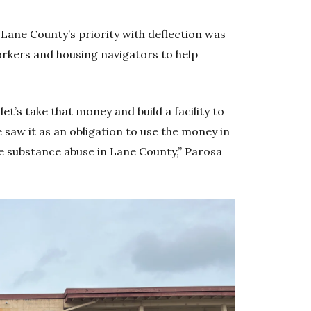
Lane County’s priority with deflection was
rkers and housing navigators to help
let’s take that money and build a facility to
aw it as an obligation to use the money in
te substance abuse in Lane County,” Parosa