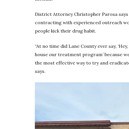
District Attorney Christopher Parosa says 
contracting with experienced outreach wo
people kick their drug habit.
“At no time did Lane County ever say, ‘Hey, 
house our treatment program’ because we s
the most effective way to try and eradica
says.