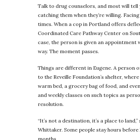
Talk to drug counselors, and most will tell 
catching them when they’re willing. Facing
times. When a cop in Portland offers deflec
Coordinated Care Pathway Center on Sout
case, the person is given an appointment 
way. The moment passes.
Things are different in Eugene. A person 
to the Reveille Foundation’s shelter, wher
warm bed, a grocery bag of food, and even 
and weekly classes on such topics as pers
resolution.
“It’s not a destination, it’s a place to land
Whittaker. Some people stay hours before
months.