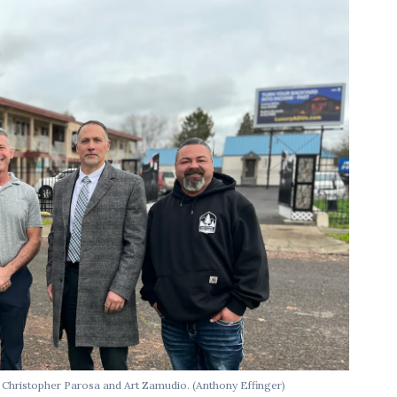
y, Christopher Parosa and Art Zamudio.
(Anthony Effinger)