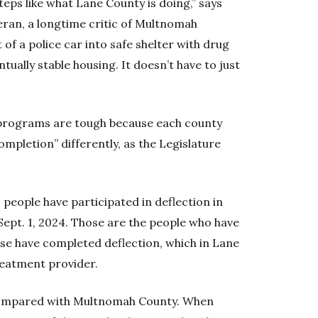
teps like what Lane County is doing,” says
an, a longtime critic of Multnomah
f a police car into safe shelter with drug
ually stable housing. It doesn’t have to just
programs are tough because each county
ompletion” differently, as the Legislature
 people have participated in deflection in
ept. 1, 2024. Those are the people who have
ose have completed deflection, which in Lane
eatment provider.
 compared with Multnomah County. When