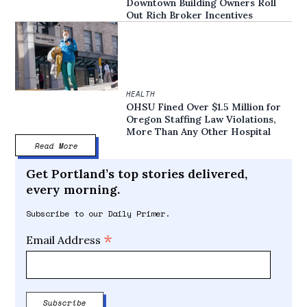
Downtown Building Owners Roll
Out Rich Broker Incentives
HEALTH
OHSU Fined Over $1.5 Million for
Oregon Staffing Law Violations,
More Than Any Other Hospital
Read More
Get Portland’s top stories delivered,
every morning.
Subscribe to our Daily Primer.
*
Email Address