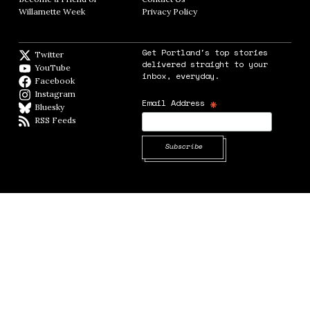
Willamette Week
Opens in new window
Privacy Policy
Opens in new window
Get Portland's top stories
Twitter
Twitter feed
delivered straight to your
YouTube
YouTube
inbox, everyday.
Facebook
Facebook page
Instagram
Instagram
*
Email Address
Bluesky
BlueSky
RSS Feeds
RSS feed