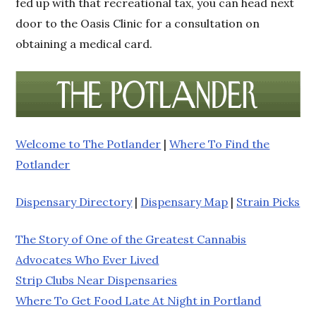
fed up with that recreational tax, you can head next
door to the Oasis Clinic for a consultation on
obtaining a medical card.
Welcome to The Potlander
|
Where To Find the
Potlander
Dispensary Directory
|
Dispensary Map
|
Strain Picks
The Story of One of the Greatest Cannabis
Advocates Who Ever Lived
Strip Clubs Near Dispensaries
Where To Get Food Late At Night in Portland