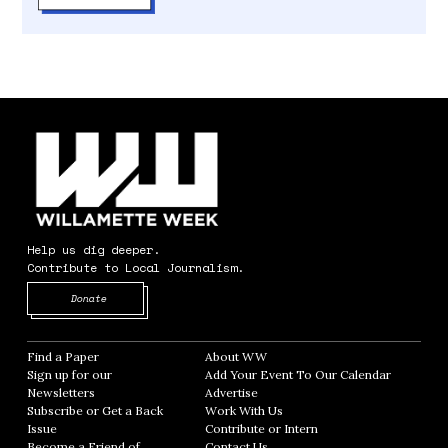
Help us dig deeper.
Contribute to Local Journalism.
Opens in new window
Donate
Find a Paper
Opens in new window
About WW
Opens in new window
Sign up for our
Add Your Event To Our Calendar
Opens in
Newsletters
Opens in new window
Advertise
Opens in new window
Subscribe or Get a Back
Work With Us
Opens in new window
Issue
Opens in new window
Contribute or Intern
Opens in new window
Become a Friend of
Contact Us
Opens in new window