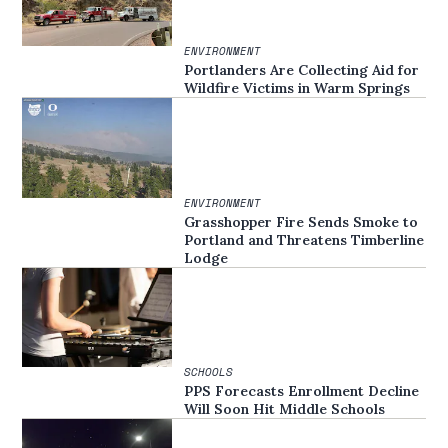
ENVIRONMENT
Portlanders Are Collecting Aid for
Wildfire Victims in Warm Springs
ENVIRONMENT
Grasshopper Fire Sends Smoke to
Portland and Threatens Timberline
Lodge
SCHOOLS
PPS Forecasts Enrollment Decline
Will Soon Hit Middle Schools