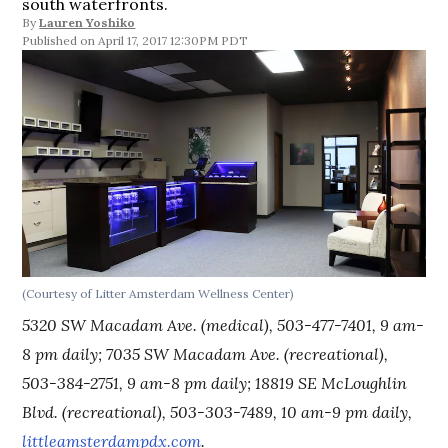
south waterfronts.
By
Lauren Yoshiko
April 17, 2017 12:30PM PDT
(Courtesy of Litter Amsterdam Wellness Center)
5320 SW Macadam Ave. (medical), 503-477-7401, 9 am-
8 pm daily; 7035 SW Macadam Ave. (recreational),
503-384-2751, 9 am-8 pm daily; 18819 SE McLoughlin
Blvd. (recreational), 503-303-7489, 10 am-9 pm daily,
littleamsterdampdx.com
.