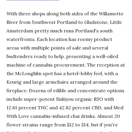
With three shops along both sides of the Willamette
River from Southwest Portland to Gladstone, Little
Amsterdam pretty much runs Portland's south
waterfronts. Each location has roomy product
areas with multiple points of sale and several
budtenders ready to help, presenting a well-oiled
machine of cannabis procurement. The reception at
the McLoughlin spot has a hotel-lobby feel, with a
Keurig and large armchairs arranged around the
fireplace. Dozens of edible and concentrate options
include super-potent Siskiyou organic RSO with
12.61 percent THC and 42.82 percent CBD, and Med
With Love cannabis-infused chai drinks. Almost 20
flower strains range from $12 to $14, but if you're