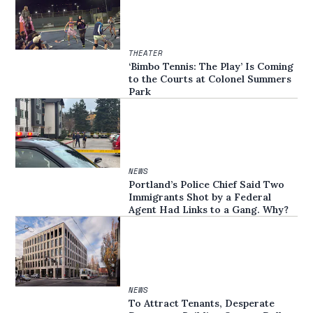
THEATER
‘Bimbo Tennis: The Play’ Is Coming
to the Courts at Colonel Summers
Park
NEWS
Portland’s Police Chief Said Two
Immigrants Shot by a Federal
Agent Had Links to a Gang. Why?
NEWS
To Attract Tenants, Desperate