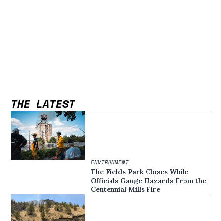
THE LATEST
ENVIRONMENT
The Fields Park Closes While
Officials Gauge Hazards From the
Centennial Mills Fire