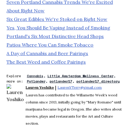
Seven Portland Cannabis Trends We're Excited
About Right Now
Six Great Edibles We're Stoked on Right Now
Yes, You Should Be Vaping Instead of Smoking
Portland's Six Most Distinctive Head Shops
Patios Where You Can Smoke Tobacco
A Day of Cannabis and Beer Pairings
The Best Weed and Coffee Pairings
Explore
Cannabis
Little Amsterdam Wellness Center
more on:
Potlander
potlander17
potlander17_directory
 | 
Lauren Yoshiko
LaurenYTerry@gmail.com
Opens in new wi
Lauren has contributed to the Willamette Week's weed
column since 2013, initially going by "Mary Romano" until
marijuana became legal in Oregon. She also writes about
movies, plays and restaurants for the Art and Culture
section.