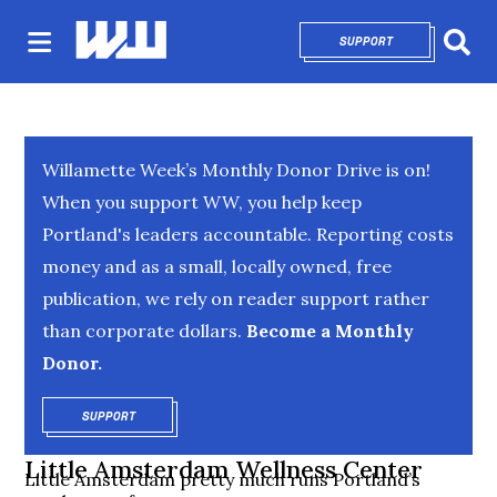
SUPPORT
OPENS IN NEW 
Sear
Willamette Week’s Monthly Donor Drive is on!
When you support WW, you help keep
Portland's leaders accountable. Reporting costs
money and as a small, locally owned, free
publication, we rely on reader support rather
than corporate dollars.
Become a Monthly
Donor.
SUPPORT
OPENS IN NEW WINDOW
Little Amsterdam Wellness Center
Little Amsterdam pretty much runs Portland’s