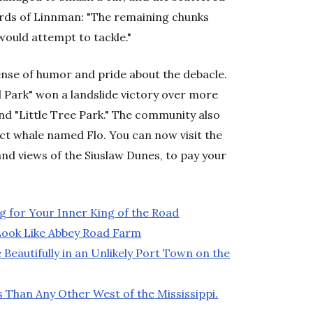
words of Linnman: "The remaining chunks
would attempt to tackle."
sense of humor and pride about the debacle.
l Park" won a landslide victory over more
nd "Little Tree Park." The community also
act whale named Flo. You can now visit the
 and views of the Siuslaw Dunes, to pay your
g for Your Inner King of the Road
Look Like Abbey Road Farm
 Beautifully in an Unlikely Port Town on the
Than Any Other West of the Mississippi.