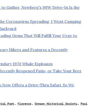
ic to Gather, Newberg's 99W Drive-In Is the
the Coronavirus Spreading, I Went Camping
 Backyard
ding Gems That Will Fulfill Your Urge to
ary Hikers and Features a Decently
endary 1970 Whale Explosion
 Recently Reopened Patio, or Take Your Beer
k Now Offers a Drive-Thru Safari. So We
rial Park
Florence
Oregon Historical Society
Paul