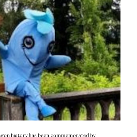
regon history has been commemorated by