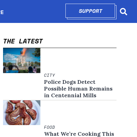
SUPPORT
OPENS IN N
RE
Searc
in new window
THE LATEST
CITY
Police Dogs Detect
Possible Human Remains
in Centennial Mills
FOOD
What We’re Cooking This