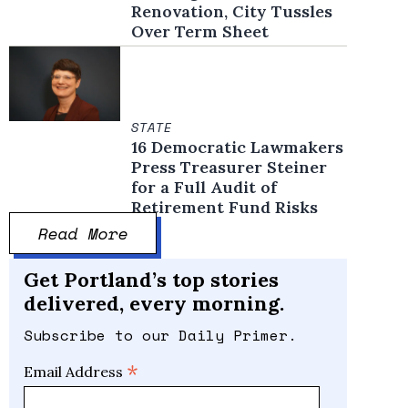
Renovation, City Tussles
Over Term Sheet
STATE
16 Democratic Lawmakers
Press Treasurer Steiner
for a Full Audit of
Retirement Fund Risks
Read More
Get Portland’s top stories
delivered, every morning.
Subscribe to our Daily Primer.
*
Email Address