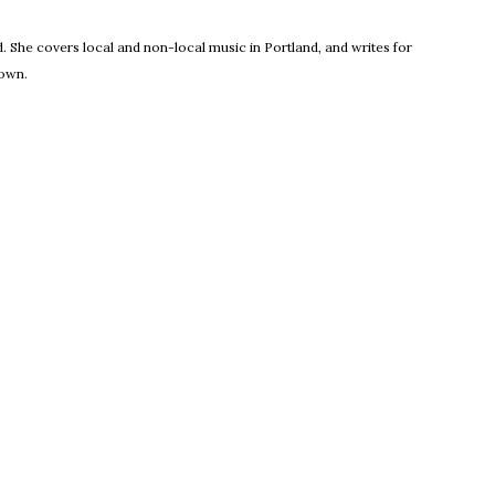
new window
 She covers local and non-local music in Portland, and writes for
town.