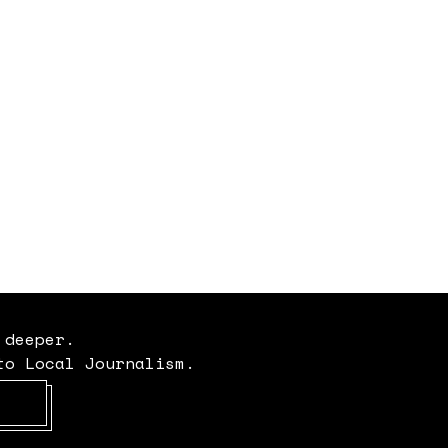
 deeper.
to Local Journalism.
Opens in new window