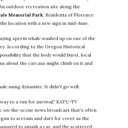
 An outdoor recreation site along the
ale Memorial Park
. Residents of Florence
the location with a new sign in mid-June.
aying sperm whale washed up on one of the
ury. According to the Oregon Historical
possibility that the body would burst, local
us about the carcass might climb on it and
ale using dynamite. It didn't go well.
way to a run for survival," KATU-TV
ic on-the-scene news broadcast that's often
egan to scream and dart for cover as the
t managed to smash a car, and the scattered