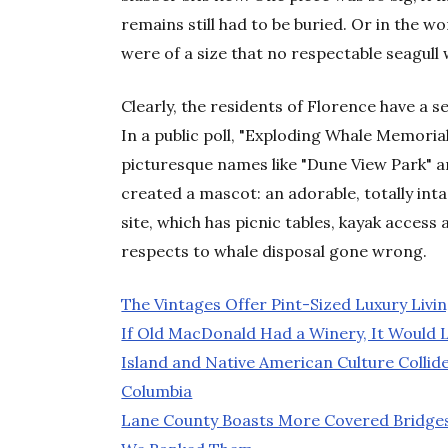
remains still had to be buried. Or in the 
were of a size that no respectable seagull 
Clearly, the residents of Florence have a 
In a public poll, "Exploding Whale Memoria
picturesque names like "Dune View Park" a
created a mascot: an adorable, totally int
site, which has picnic tables, kayak access
respects to whale disposal gone wrong.
The Vintages Offer Pint-Sized Luxury Livin
If Old MacDonald Had a Winery, It Would 
Island and Native American Culture Collide
Columbia
Lane County Boasts More Covered Bridges 