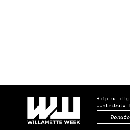
Help us dig
Contribute 
Donate