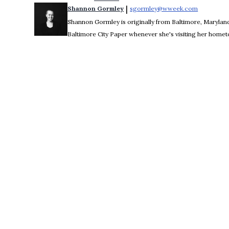
 | 
Shannon Gormley
sgormley@wweek.com
Opens in 
Shannon Gormley is originally from Baltimore, Maryland.
Baltimore City Paper whenever she's visiting her home