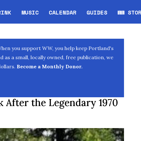
RINK
MUSIC
CALENDAR
GUIDES
WW STO
Opens in new window
Opens 
When you support WW, you help keep Portland's
as a small, locally owned, free publication, we
ollars.
Become a Monthly Donor.
 After the Legendary 1970