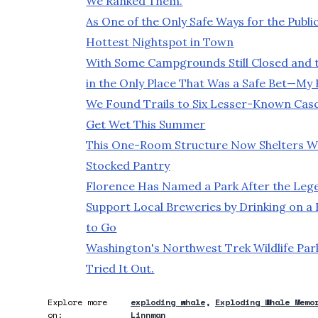
We Ranked Them.
As One of the Only Safe Ways for the Publ
Hottest Nightspot in Town
With Some Campgrounds Still Closed and 
in the Only Place That Was a Safe Bet—My
We Found Trails to Six Lesser-Known Casca
Get Wet This Summer
This One-Room Structure Now Shelters We
Stocked Pantry
Florence Has Named a Park After the Leg
Support Local Breweries by Drinking on a
to Go
Washington's Northwest Trek Wildlife Par
Tried It Out.
Explore more
exploding whale
Exploding Whale Memo
on:
Linnman