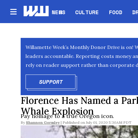
NEWS
CULTURE
FOOD
D
Willamette Week’s Monthly Donor Drive is on! 
leaders accountable. Reporting costs money and 
rely on reader support rather than corporate d
SUPPORT
OPENS IN NEW WINDOW
Florence Has Named a Park
Whale Explosion
Pay homage to a true Oregon icon.
By
Shannon Gormley
July 01, 2020 5:30AM PDT