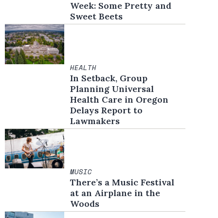
Week: Some Pretty and
Sweet Beets
HEALTH
In Setback, Group
Planning Universal
Health Care in Oregon
Delays Report to
Lawmakers
MUSIC
There’s a Music Festival
at an Airplane in the
Woods