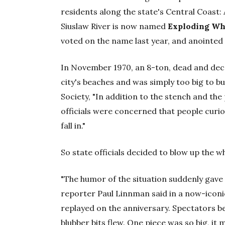
residents along the state's Central Coast:
Siuslaw River is now named
Exploding Wh
voted on the name last year, and anointed 
In November 1970, an 8-ton, dead and dec
city's beaches and was simply too big to b
Society, "In addition to the stench and the 
officials were concerned that people curio
fall in."
So state officials decided to blow up the wh
"The humor of the situation suddenly gave 
reporter Paul Linnman said in a now-icon
replayed on the anniversary. Spectators b
blubber bits flew. One piece was so big, i