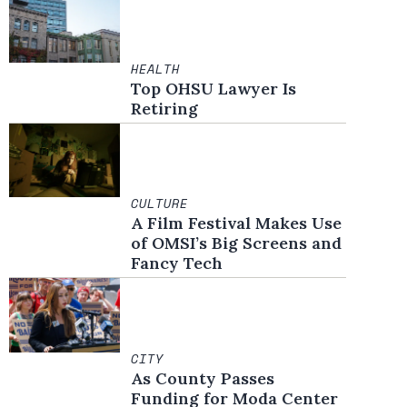
HEALTH
Top OHSU Lawyer Is
Retiring
CULTURE
A Film Festival Makes Use
of OMSI’s Big Screens and
Fancy Tech
CITY
As County Passes
Funding for Moda Center