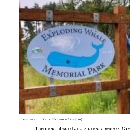
(Courtesy of City of Florence Oregon)
The most absurd and glorious piece of O