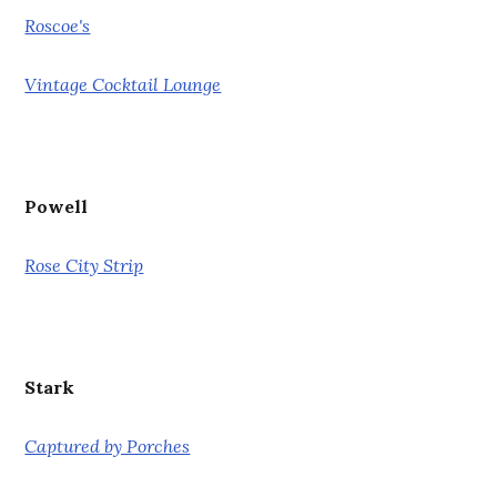
Roscoe's
Vintage Cocktail Lounge
Powell
Rose City Strip
Stark
Captured by Porches