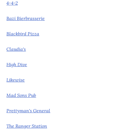
4-4-2
Bazi Bierbrasserie
Blackbird Pizza
Claudia's
High Dive
Likewise
Mad Sons Pub
Prettyman's General
The Ranger Station