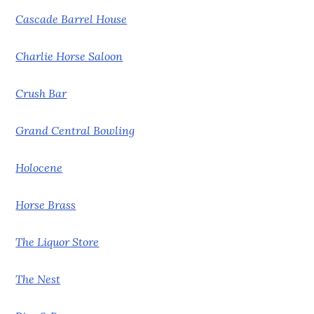
Cascade Barrel House
Charlie Horse Saloon
Crush Bar
Grand Central Bowling
Holocene
Horse Brass
The Liquor Store
The Nest