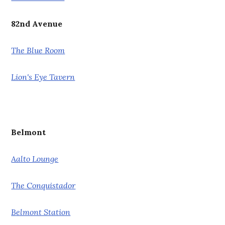
82nd Avenue
The Blue Room
Lion's Eye Tavern
Belmont
Aalto Lounge
The Conquistador
Belmont Station