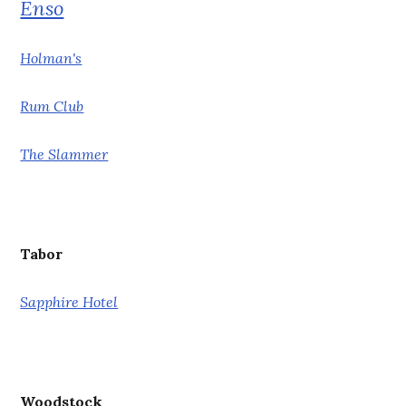
Enso
Holman's
Rum Club
The Slammer
Tabor
Sapphire Hotel
Woodstock