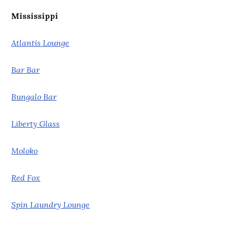
Mississippi
Atlantis Lounge
Bar Bar
Bungalo Bar
Liberty Glass
Moloko
Red Fox
Spin Laundry Lounge