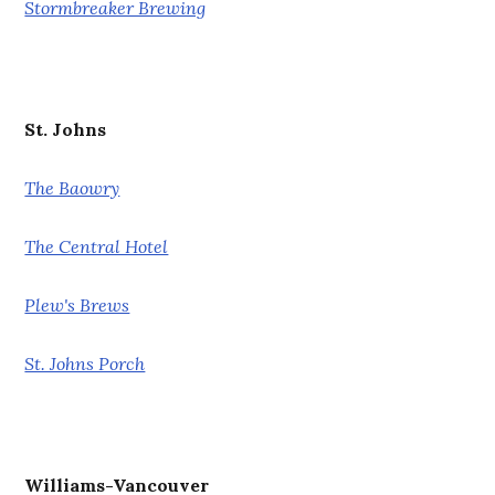
Stormbreaker Brewing
St. Johns
The Baowry
The Central Hotel
Plew's Brews
St. Johns Porch
Williams-Vancouver