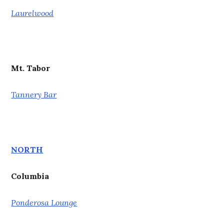
Laurelwood
Mt. Tabor
Tannery Bar
NORTH
Columbia
Ponderosa Lounge