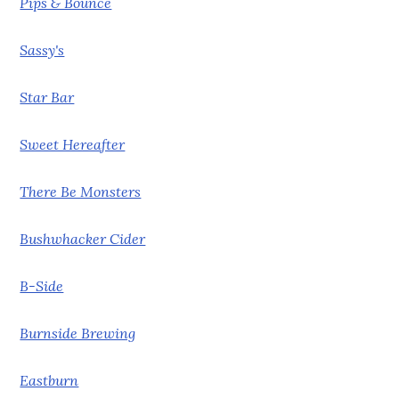
Pips & Bounce
Sassy's
Star Bar
Sweet Hereafter
There Be Monsters
Bushwhacker Cider
B-Side
Burnside Brewing
Eastburn