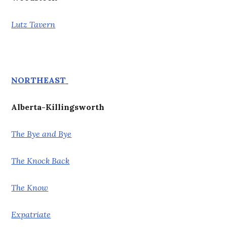
Lutz Tavern
NORTHEAST
Alberta-Killingsworth
The Bye and Bye
The Knock Back
The Know
Expatriate