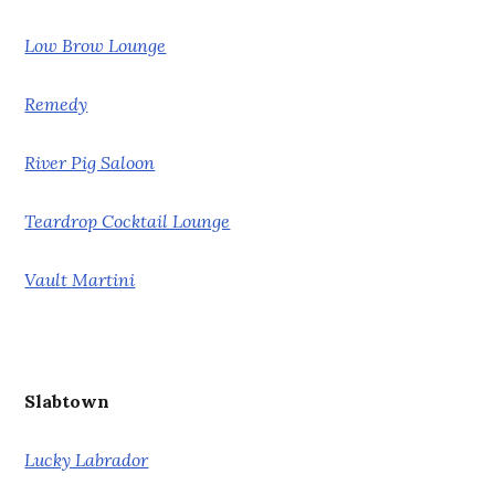
Low Brow Lounge
Remedy
River Pig Saloon
Teardrop Cocktail Lounge
Vault Martini
Slabtown
Lucky Labrador