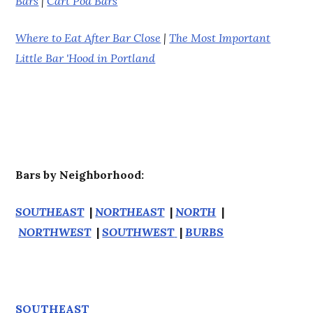
Bars
|
Cart Pod Bars
Where to Eat After Bar Close
|
The Most Important
Little Bar 'Hood in Portland
Bars by Neighborhood:
SOUTHEAST
|
NORTHEAST
|
NORTH
|
NORTHWEST
|
SOUTHWEST
|
BURBS
SOUTHEAST