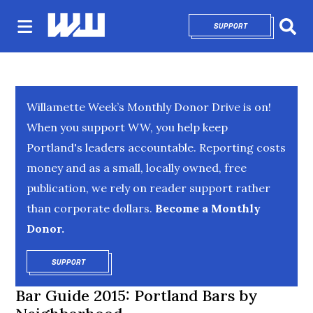
SUPPORT
OPENS IN NEW 
Sear
Willamette Week’s Monthly Donor Drive is on!
When you support WW, you help keep
Portland's leaders accountable. Reporting costs
money and as a small, locally owned, free
publication, we rely on reader support rather
than corporate dollars.
Become a Monthly
Donor.
SUPPORT
OPENS IN NEW WINDOW
Bar Guide 2015: Portland Bars by