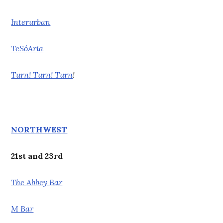
Interurban
TeSóAria
Turn! Turn! Turn
!
NORTHWEST
21st and 23rd
The Abbey Bar
M Bar