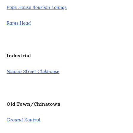
Pope House Bourbon Lounge
Rams Head
Industrial
Nicolai Street Clubhouse
Old Town/Chinatown
Ground Kontrol