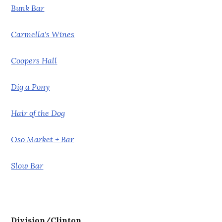
Bunk Bar
Carmella's Wines
Coopers Hall
Dig a Pony
Hair of the Dog
Oso Market + Bar
Slow Bar
Division/Clinton