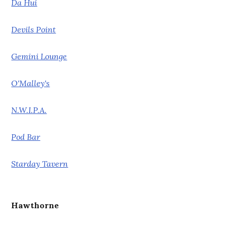
Da Hui
Devils Point
Gemini Lounge
O'Malley's
N.W.I.P.A.
Pod Bar
Starday Tavern
Hawthorne