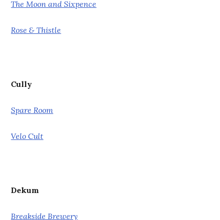
The Moon and Sixpence
Rose & Thistle
Cully
Spare Room
Velo Cult
Dekum
Breakside Brewery