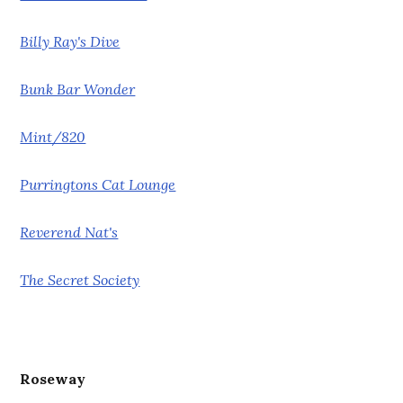
Billy Ray's Dive
Bunk Bar Wonder
Mint/820
Purringtons Cat Lounge
Reverend Nat's
The Secret Society
Roseway