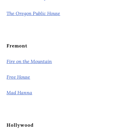
The Oregon Public House
Fremont
Fire on the Mountain
Free House
Mad Hanna
Hollywood