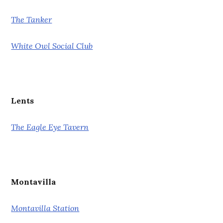
The Tanker
White Owl Social Club
Lents
The Eagle Eye Tavern
Montavilla
Montavilla Station