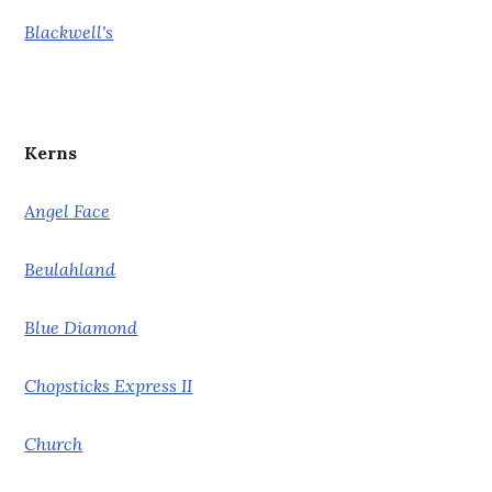
Blackwell's
Kerns
Angel Face
Beulahland
Blue Diamond
Chopsticks Express II
Church