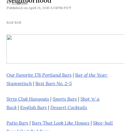
Neighborhood
By
WW Staff
April 21, 2015 5:01PM PDT
BAR BAR
Our Favorite 178 Portland Bars
|
Bar of the Year:
Stammtisch
|
Best Bars No. 2-5
Strip Club Hangouts
|
Sports Bars
|
Shot 'n' a
Back
|
English Bars
|
Dessert Cocktails
Patio Bars
|
Bars That Look Like Houses
|
Skee-ball