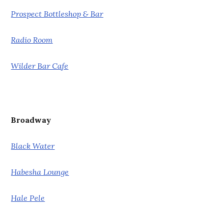
Prospect Bottleshop & Bar
Radio Room
Wilder Bar Cafe
Broadway
Black Water
Habesha Lounge
Hale Pele