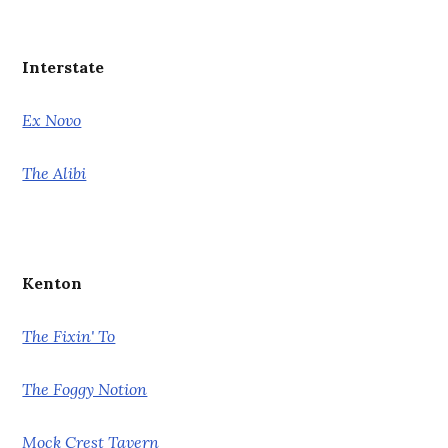
Interstate
Ex Novo
The Alibi
Kenton
The Fixin' To
The Foggy Notion
Mock Crest Tavern