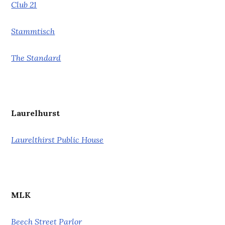
Club 21
Stammtisch
The Standard
Laurelhurst
Laurelthirst Public House
MLK
Beech Street Parlor