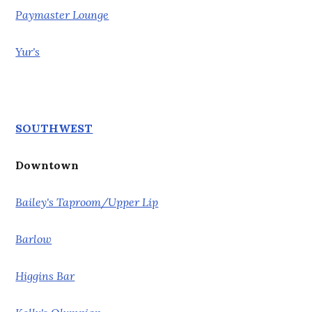
Paymaster Lounge
Yur's
SOUTHWEST
Downtown
Bailey's Taproom/Upper Lip
Barlow
Higgins Bar