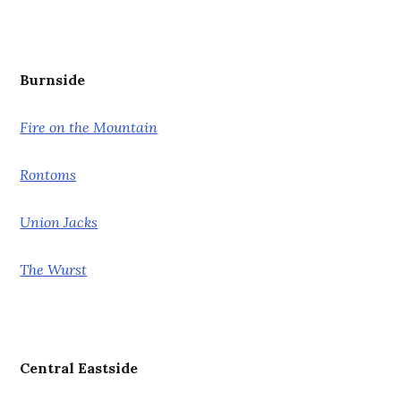
Burnside
Fire on the Mountain
Rontoms
Union Jacks
The Wurst
Central Eastside