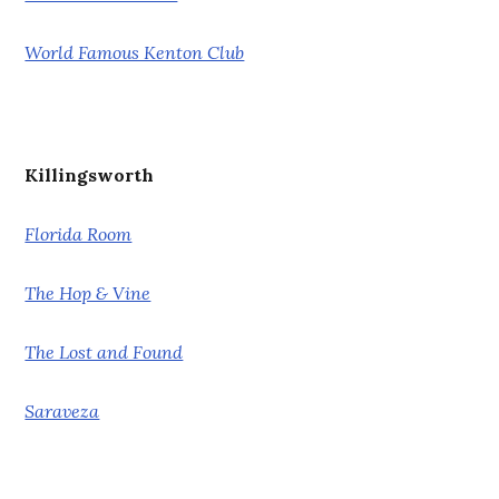
World Famous Kenton Club
Killingsworth
Florida Room
The Hop & Vine
The Lost and Found
Saraveza