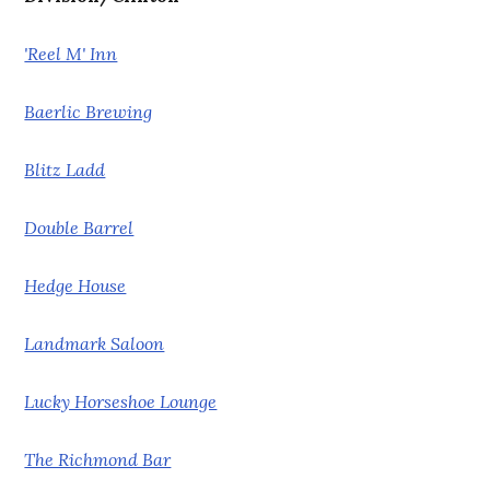
'Reel M' Inn
Baerlic Brewing
Blitz Ladd
Double Barrel
Hedge House
Landmark Saloon
Lucky Horseshoe Lounge
The Richmond Bar