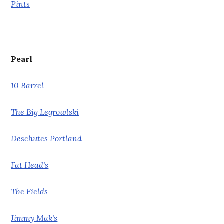
Pints
Pearl
10 Barrel
The Big Legrowlski
Deschutes Portland
Fat Head's
The Fields
Jimmy Mak's