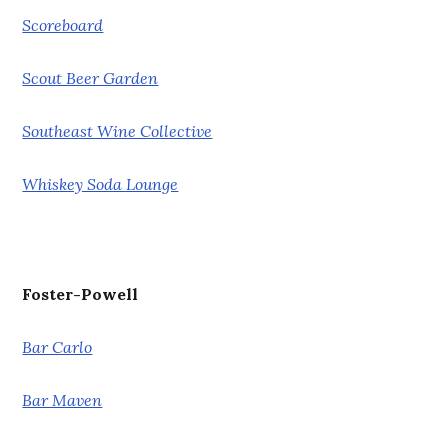
Scoreboard
Scout Beer Garden
Southeast Wine Collective
Whiskey Soda Lounge
Foster-Powell
Bar Carlo
Bar Maven