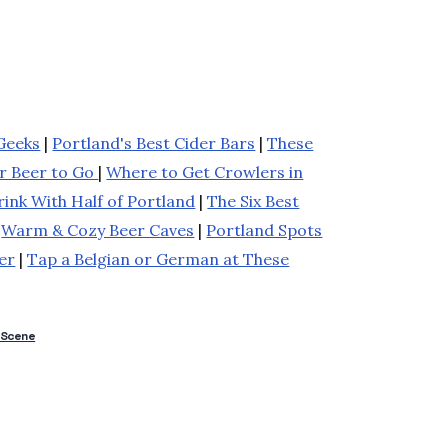
Geeks
|
Portland's Best Cider Bars
|
These
ur Beer to Go
|
Where to Get Crowlers in
ink With Half of Portland
|
The Six Best
|
Warm & Cozy Beer Caves
|
Portland Spots
er
|
Tap a Belgian or German at These
 Scene