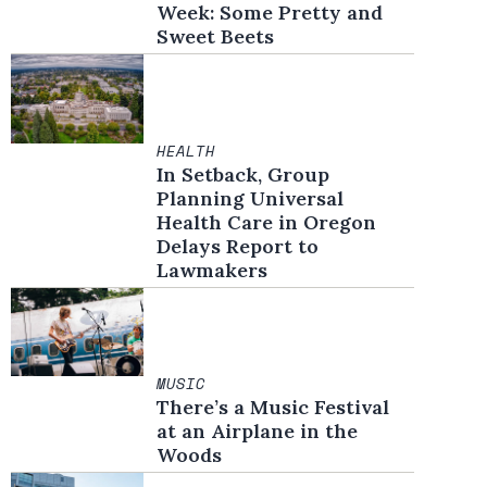
Week: Some Pretty and
Sweet Beets
HEALTH
In Setback, Group
Planning Universal
Health Care in Oregon
Delays Report to
Lawmakers
MUSIC
There’s a Music Festival
at an Airplane in the
Woods