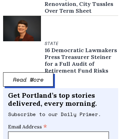
Renovation, City Tussles
Over Term Sheet
STATE
16 Democratic Lawmakers
Press Treasurer Steiner
for a Full Audit of
Retirement Fund Risks
Read More
Get Portland’s top stories
delivered, every morning.
Subscribe to our Daily Primer.
*
Email Address