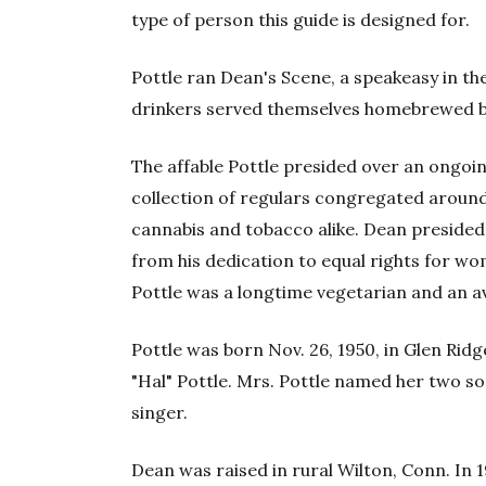
type of person this guide is designed for.
Pottle ran Dean's Scene, a speakeasy in t
drinkers served themselves homebrewed b
The affable Pottle presided over an ongoi
collection of regulars congregated around
cannabis and tobacco alike. Dean presided
from his dedication to equal rights for wom
Pottle was a longtime vegetarian and an a
Pottle was born Nov. 26, 1950, in Glen Rid
"Hal" Pottle. Mrs. Pottle named her two so
singer.
Dean was raised in rural Wilton, Conn. In 