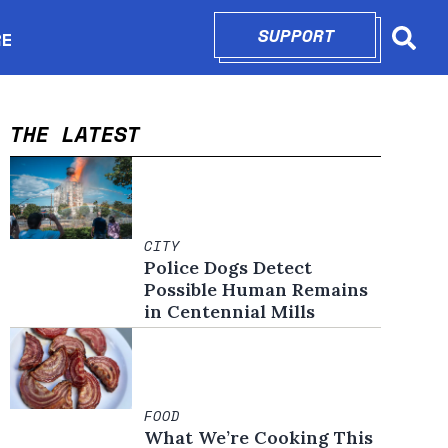
SUPPORT
OPENS IN N
RE
Searc
in new window
THE LATEST
CITY
Police Dogs Detect
Possible Human Remains
in Centennial Mills
FOOD
What We’re Cooking This