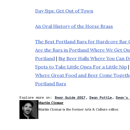
Day Sips: Get Out of Town
An Oral History of the Horse Brass
The Best Portland Bars for Hardcore Bar 
Are the Bars in Portland Where We Get O
Portland
|
Big Beer Halls Where You Can Dr
Spots to Take Little Ones For a Little Nip
Where Great Food and Beer Come Togeth
Portland Bars
Explore more on:
Beer Guide 2017
Dean Pottle
Dean's
Martin Cizmar
Martin Cizmar is the former Arts & Culture editor.