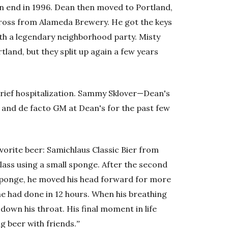
an end in 1996. Dean then moved to Portland,
ross from Alameda Brewery. He got the keys
ith a legendary neighborhood party. Misty
land, but they split up again a few years
 brief hospitalization. Sammy Sklover—Dean's
and de facto GM at Dean's for the past few
avorite beer: Samichlaus Classic Bier from
lass using a small sponge. After the second
 sponge, he moved his head forward for more
 he had done in 12 hours. When his breathing
down his throat. His final moment in life
ng beer with friends.ˮ