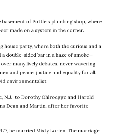
he basement of Pottle's plumbing shop, where
eer made on a system in the corner.
ng house party, where both the curious and a
 a double-sided bar in a haze of smoke—
 over many lively debates, never wavering
en and peace, justice and equality for all.
vid environmentalist.
ge, N.J., to Dorothy Ohlroegge and Harold
ns Dean and Martin, after her favorite
1977, he married Misty Lorien. The marriage