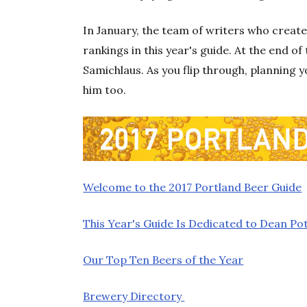
In January, the team of writers who created
rankings in this year's guide. At the end o
Samichlaus. As you flip through, planning 
him too.
Welcome to the 2017 Portland Beer Guide
This Year's Guide Is Dedicated to Dean Pot
Our Top Ten Beers of the Year
Brewery Directory