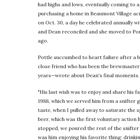
had highs and lows, eventually coming to 
purchasing a home in Beaumont Village ac
on Oct. 30, a day he celebrated annually w
and Dean reconciled and she moved to Port
ago.
Pottle succumbed to heart failure after a
close friend who has been the brewmaster 
years—wrote about Dean's final moments.
"His last wish was to enjoy and share his f
1988, which we served him from a snifter g
taste, when I pulled away to saturate the
beer, which was the first voluntary action
stopped, we poured the rest of the snifter 
was him enjoying his favorite thing: drinki