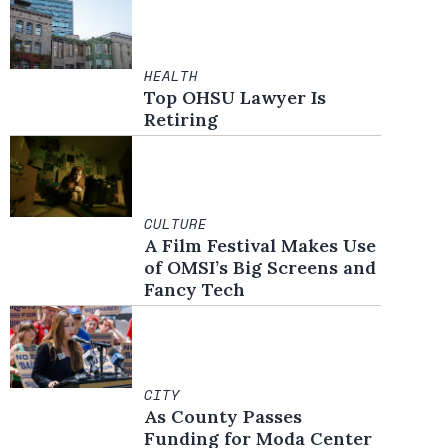
HEALTH
Top OHSU Lawyer Is
Retiring
CULTURE
A Film Festival Makes Use
of OMSI’s Big Screens and
Fancy Tech
CITY
As County Passes
Funding for Moda Center