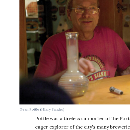
Dean Pottle (Hilary Sander)
Pottle was a tireless supporter of the Portl
eager explorer of the city's many breweri