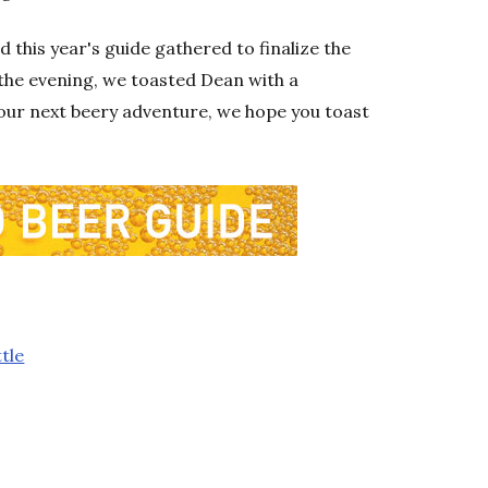
 this year's guide gathered to finalize the
f the evening, we toasted Dean with a
your next beery adventure, we hope you toast
tle