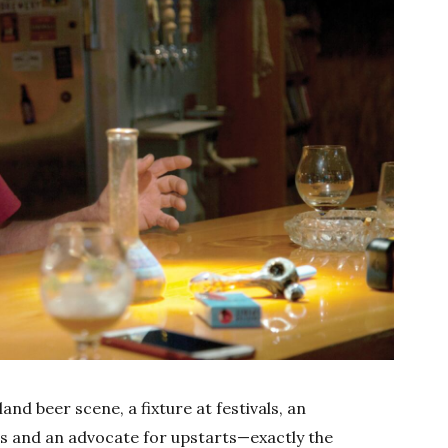
and beer scene, a fixture at festivals, an
es and an advocate for upstarts—exactly the