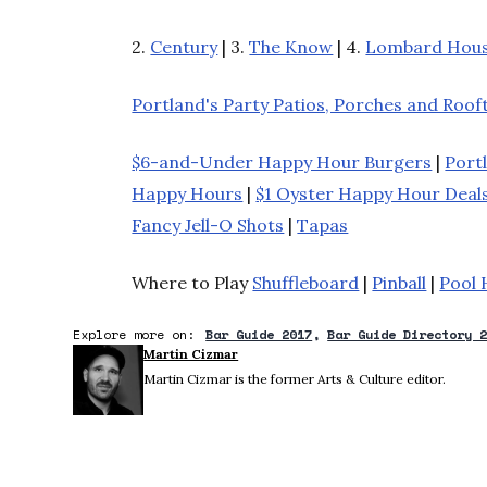
2.
Century
| 3.
The Know
| 4.
Lombard Hou
Portland's Party Patios, Porches and Roof
$6-and-Under Happy Hour Burgers
|
Port
Happy Hours
|
$1 Oyster Happy Hour Deal
Fancy Jell-O Shots
|
Tapas
Where to Play
Shuffleboard
|
Pinball
|
Pool 
Explore more on:
Bar Guide 2017
Bar Guide Directory 
Martin Cizmar
Martin Cizmar is the former Arts & Culture editor.