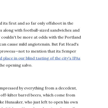
its first and so far only offshoot in the
ers along with football-sized sandwiches and
 couldn't be more at odds with the Portland
can cause mild angiotensin. But Fat Head's
ts prowess—not to mention that its Semper
 place in our blind tasting of the city's IPAs
the opening salvo.
be impressed by everything from a decedent,
 off-kilter barrel beers, which come from
ke Hunsaker, who just left to open his own