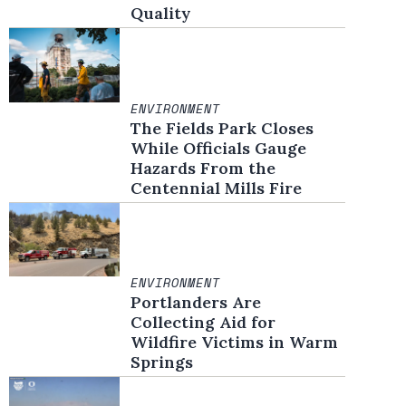
Quality
ENVIRONMENT
The Fields Park Closes
While Officials Gauge
Hazards From the
Centennial Mills Fire
ENVIRONMENT
Portlanders Are
Collecting Aid for
Wildfire Victims in Warm
Springs