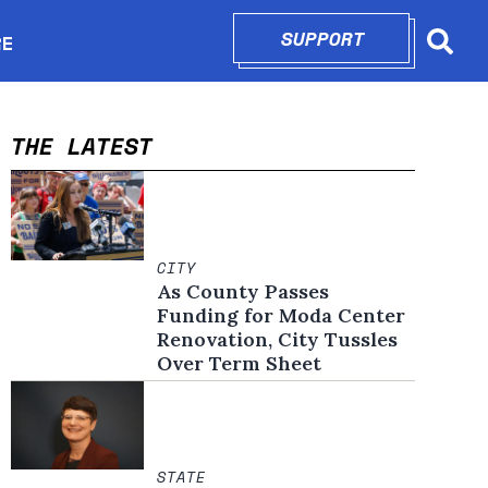
SUPPORT
OPENS IN N
RE
Searc
in new window
THE LATEST
CITY
As County Passes
Funding for Moda Center
Renovation, City Tussles
Over Term Sheet
STATE