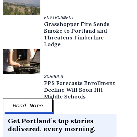
ENVIRONMENT
Grasshopper Fire Sends
Smoke to Portland and
Threatens Timberline
Lodge
SCHOOLS
PPS Forecasts Enrollment
Decline Will Soon Hit
Middle Schools
Read More
Get Portland’s top stories
delivered, every morning.