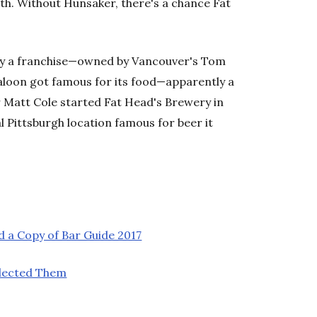
th. Without Hunsaker, there's a chance Fat
lly a franchise—owned by Vancouver's Tom
saloon got famous for its food—apparently a
 Matt Cole started Fat Head's Brewery in
l Pittsburgh location famous for beer it
 a Copy of Bar Guide 2017
lected Them