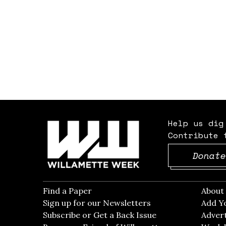
Help us dig
Contribute 
Donate
Find a Paper
Opens in new window
Abou
Sign up for our Newsletters
Opens in new win
Add Y
Subscribe or Get a Back Issue
Opens in new wi
Advert