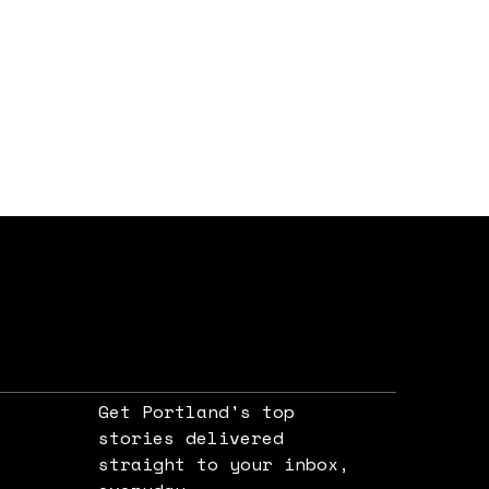
Get Portland's top
stories delivered
straight to your inbox,
e