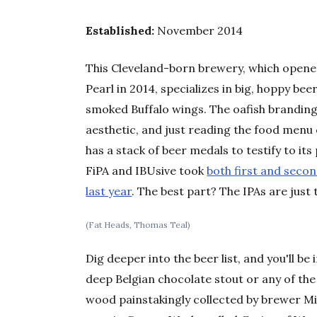
Established:
November 2014
This Cleveland-born brewery, which opened 
Pearl in 2014, specializes in big, hoppy be
smoked Buffalo wings. The oafish branding
aesthetic, and just reading the food menu 
has a stack of beer medals to testify to i
FiPA and IBUsive took
both first and second
last year
. The best part? The IPAs are just 
(Fat Heads, Thomas Teal)
Dig deeper into the beer list, and you'll 
deep Belgian chocolate stout or any of the
wood painstakingly collected by brewer Mi