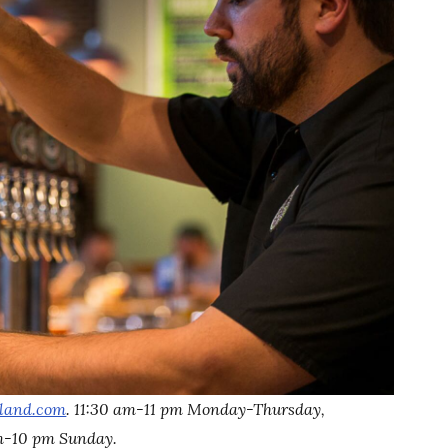
tland.com
. 11:30 am-11 pm Monday-Thursday,
am-10 pm Sunday.