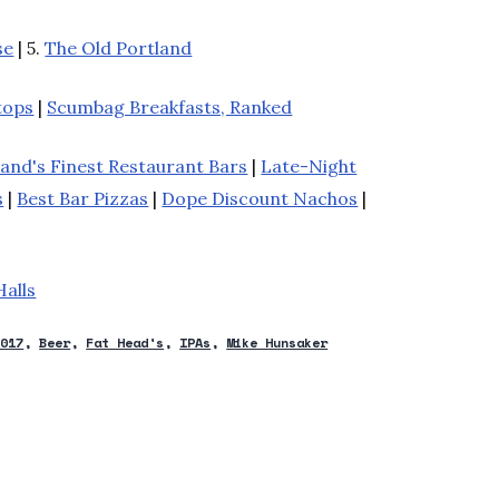
se
| 5.
The Old Portland
tops
|
Scumbag Breakfasts, Ranked
land's Finest Restaurant Bars
|
Late-Night
s
|
Best Bar Pizzas
|
Dope Discount Nachos
|
Halls
2017
Beer
Fat Head's
IPAs
Mike Hunsaker