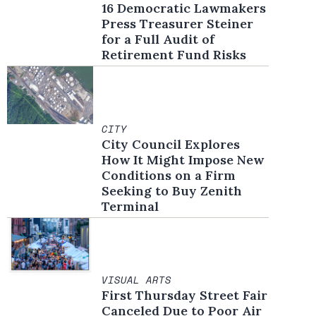
16 Democratic Lawmakers
Press Treasurer Steiner
for a Full Audit of
Retirement Fund Risks
CITY
City Council Explores
How It Might Impose New
Conditions on a Firm
Seeking to Buy Zenith
Terminal
VISUAL ARTS
First Thursday Street Fair
Canceled Due to Poor Air