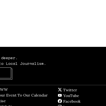
 deeper.
to Local Journalism.
Opens in new window
t WW
Opens in new window
Twitter
Twitter feed
dow
our Event To Our Calendar
Opens in new window
YouTube
YouTube
ndow
ise
Opens in new window
Facebook
Facebook pag