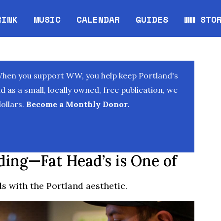
RINK
MUSIC
CALENDAR
GUIDES
WW STO
Opens in new window
Opens 
When you support WW, you help keep Portland's
as a small, locally owned, free publication, we
ollars.
Become a Monthly Donor.
ding—Fat Head’s is One of
s with the Portland aesthetic.