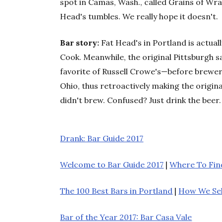
spot in Camas, Wash., called Grains of Wra
Head's tumbles. We really hope it doesn't.
Bar story:
Fat Head's in Portland is actua
Cook. Meanwhile, the original Pittsburgh 
favorite of Russell Crowe's—before brewer
Ohio, thus retroactively making the origina
didn't brew. Confused? Just drink the beer.
Drank: Bar Guide 2017
Welcome to Bar Guide 2017
|
Where To Find
The 100 Best Bars in Portland
|
How We Se
Bar of the Year 2017: Bar Casa Vale