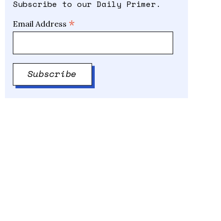
Subscribe to our Daily Primer.
*
Email Address