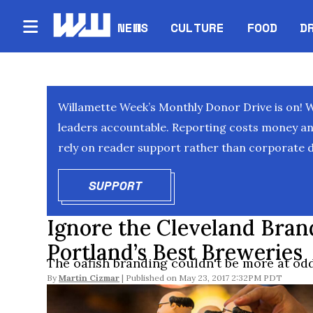
NEWS
CULTURE
FOOD
D
Willamette Week’s Monthly Donor Drive is on! 
leaders accountable. Reporting costs money and 
rely on reader support rather than corporate d
SUPPORT
OPENS IN NEW WINDOW
Ignore the Cleveland Bran
Portland’s Best Breweries
The oafish branding couldn't be more at odd
By
Martin Cizmar
May 23, 2017 2:32PM PDT