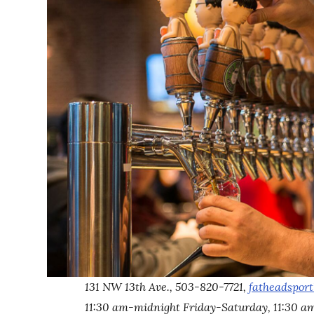
131 NW 13th Ave., 503-820-7721,
fatheadspor
11:30 am-midnight Friday-Saturday, 11:30 