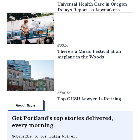
Universal Health Care in Oregon
Delays Report to Lawmakers
MUSIC
There’s a Music Festival at an
Airplane in the Woods
HEALTH
Top OHSU Lawyer Is Retiring
Read More
Get Portland’s top stories delivered,
every morning.
Subscribe to our Daily Primer.