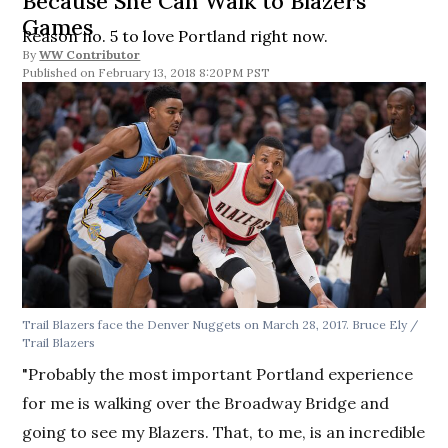
Because She Can Walk to Blazers
Games
Reason no. 5 to love Portland right now.
By
WW Contributor
February 13, 2018 8:20PM PST
Trail Blazers face the Denver Nuggets on March 28, 2017. Bruce Ely /
Trail Blazers
"Probably the most important Portland experience
for me is walking over the Broadway Bridge and
going to see my Blazers. That, to me, is an incredible