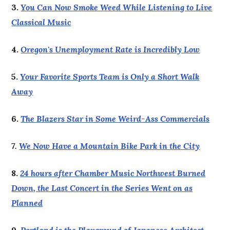
3.
You Can Now Smoke Weed While Listening to Live
Classical Music
4.
Oregon's Unemployment Rate is Incredibly Low
5.
Your Favorite Sports Team is Only a Short Walk
Away
6.
The Blazers Star in Some Weird-Ass Commercials
7.
W
e Now Have a Mountain Bike Park in the City
8.
24 hours after Chamber Music Northwest Burned
Down, the Last Concert in the Series Went on as
Planned