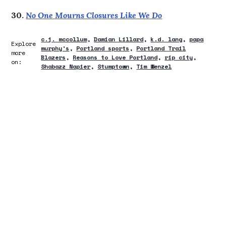
30.
No One Mourns Closures Like We Do
c.j. mccollum
Damian Lillard
k.d. lang
papa
Explore
murphy's
Portland sports
Portland Trail
more
Blazers
Reasons to Love Portland
rip city
on:
Shabazz Napier
Stumptown
Tim Wenzel