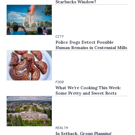
Starbucks Window?
CITY
Police Dogs Detect Possible
Human Remains in Centennial Mills
FOOD
What We’re Cooking This Week:
Some Pretty and Sweet Beets
HEALTH
In Setback, Group Planning