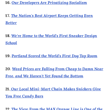
16.
Our Developers Are Privatizing Socialism
17.
The Nation's Best Airport Keeps Getting Even
Better
18.
We're Home to the World's First Sneaker Design
School
19.
Portland Scored the World's First Dog Tap Room
20
.
Weed Prices are Falling From Cheap to Damn Near
Free, and We Haven't Yet Found the Bottom
21.
Our Local Mini-Mart Chain Makes Snickers Give
You Free Candy Bars
22.
The View From the MAX Orange Line is One of the