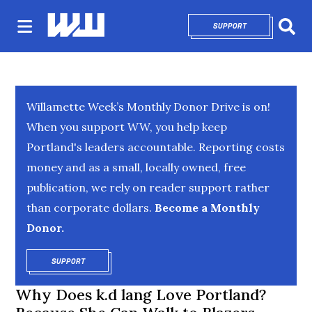
SUPPORT
OPENS IN NEW 
Sear
Willamette Week’s Monthly Donor Drive is on!
When you support WW, you help keep
Portland's leaders accountable. Reporting costs
money and as a small, locally owned, free
publication, we rely on reader support rather
than corporate dollars.
Become a Monthly
Donor.
SUPPORT
OPENS IN NEW WINDOW
Why Does k.d lang Love Portland?