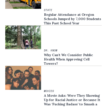
STATE
Regular Attendance at Oregon
Schools Jumped by 7,000 Students
This Past School Year
DR. KNOW
Why Can’t We Consider Public
Health When Approving Cell
Towers?
MOVIES
A Movie Asks: Were They Showing
Up for Racial Justice or Because It
Was ‘Fucking Badass’ to Smash a