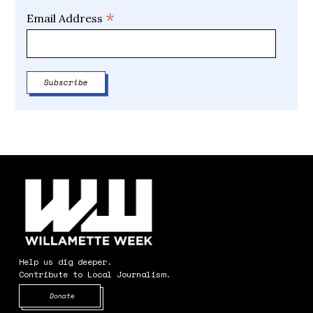
*
Email Address
Help us dig deeper.
Contribute to Local Journalism.
Opens in new window
Donate