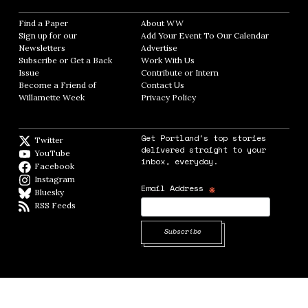
Find a Paper
Opens in new window
About WW
Opens in new window
Sign up for our
Add Your Event To Our Calendar
Opens in
Newsletters
Opens in new window
Advertise
Opens in new window
Subscribe or Get a Back
Work With Us
Opens in new window
Issue
Opens in new window
Contribute or Intern
Opens in new window
Become a Friend of
Contact Us
Opens in new window
Willamette Week
Opens in new window
Privacy Policy
Opens in new window
Get Portland's top stories
Twitter
Twitter feed
delivered straight to your
YouTube
YouTube
inbox, everyday.
Facebook
Facebook page
Instagram
Instagram
*
Email Address
Bluesky
BlueSky
RSS Feeds
RSS feed