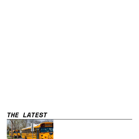
THE LATEST