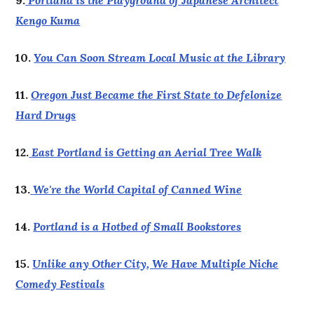
9.
Portland is the Playground of Japanese Architect
Kengo Kuma
10.
You Can Soon Stream Local Music at the Library
11.
Oregon Just Became the First State to Defelonize
Hard Drugs
12.
East Portland is Getting an Aerial Tree Walk
13.
We're the World Capital of Canned Wine
14.
Portland is a Hotbed of Small Bookstores
15.
Unlike any Other City, We Have Multiple Niche
Comedy Festivals