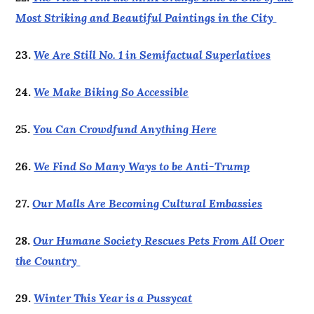
Most Striking and Beautiful Paintings in the City
23.
We Are Still No. 1 in Semifactual Superlatives
24.
We Make Biking So Accessible
25.
You Can Crowdfund Anything Here
26.
We Find So Many Ways to be Anti-Trump
27.
Our Malls Are Becoming Cultural Embassies
28.
Our Humane Society Rescues Pets From All Over
the Country
29.
Winter This Year is a Pussycat