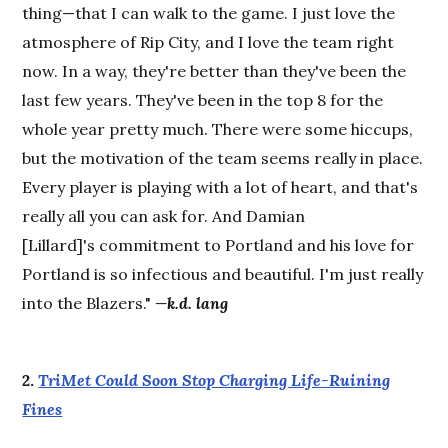
thing—that I can walk to the game. I just love the
atmosphere of Rip City, and I love the team right
now. In a way, they're better than they've been the
last few years. They've been in the top 8 for the
whole year pretty much. There were some hiccups,
but the motivation of the team seems really in place.
Every player is playing with a lot of heart, and that's
really all you can ask for. And Damian
[Lillard]'s commitment to Portland and his love for
Portland is so infectious and beautiful. I'm just really
into the Blazers."
—k.d. lang
2.
TriMet Could Soon Stop Charging Life-Ruining
Fines