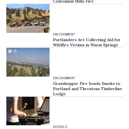
Centennial Mills Fire
ENVIRONMENT
Portlanders Are Collecting Aid for
Wildfire Victims in Warm Springs
ENVIRONMENT
Grasshopper Fire Sends Smoke to
Portland and Threatens Timberline
Lodge
SCHOOLS