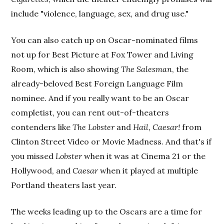
include "violence, language, sex, and drug use."
You can also catch up on Oscar-nominated films
not up for Best Picture at Fox Tower and Living
Room, which is also showing
The Salesman
, the
already-beloved Best Foreign Language Film
nominee. And if you really want to be an Oscar
completist, you can rent out-of-theaters
contenders like
The Lobster
and
Hail, Caesar!
from
Clinton Street Video or Movie Madness. And that's if
you missed
Lobster
when it was at Cinema 21 or the
Hollywood, and
Caesar
when it played at multiple
Portland theaters last year.
The weeks leading up to the Oscars are a time for