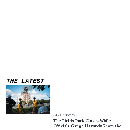
THE LATEST
ENVIRONMENT
The Fields Park Closes While
Officials Gauge Hazards From the