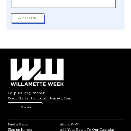
Help us dig deeper.
Contribute to Local Journalism.
Opens in new window
Donate
Find a Paper
Opens in new window
About WW
Opens in new window
Sign up for our
Add Your Event To Our Calendar
Opens in