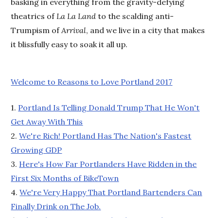
basking in everything from the gravity-defying
theatrics of
La La Land
to the scalding anti-
Trumpism of
Arrival
, and we live in a city that makes
it blissfully easy to soak it all up.
Welcome to Reasons to Love Portland 2017
1.
Portland Is Telling Donald Trump That He Won't
Get Away With This
2.
We're Rich! Portland Has The Nation's Fastest
Growing GDP
3.
Here's How Far Portlanders Have Ridden in the
First Six Months of BikeTown
4.
We're Very Happy That Portland Bartenders Can
Finally Drink on The Job.