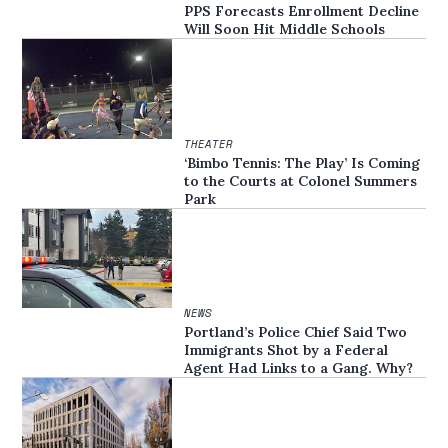
PPS Forecasts Enrollment Decline
Will Soon Hit Middle Schools
THEATER
‘Bimbo Tennis: The Play’ Is Coming
to the Courts at Colonel Summers
Park
NEWS
Portland’s Police Chief Said Two
Immigrants Shot by a Federal
Agent Had Links to a Gang. Why?