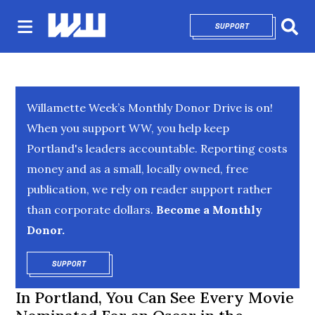
SUPPORT
OPENS IN NEW 
Sear
Willamette Week’s Monthly Donor Drive is on!
When you support WW, you help keep
Portland's leaders accountable. Reporting costs
money and as a small, locally owned, free
publication, we rely on reader support rather
than corporate dollars.
Become a Monthly
Donor.
SUPPORT
OPENS IN NEW WINDOW
In Portland, You Can See Every Movie