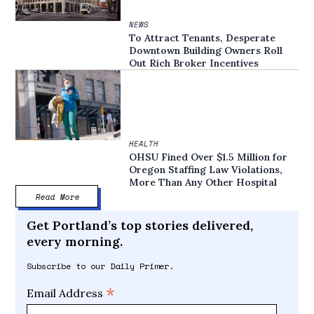
NEWS
To Attract Tenants, Desperate
Downtown Building Owners Roll
Out Rich Broker Incentives
HEALTH
OHSU Fined Over $1.5 Million for
Oregon Staffing Law Violations,
More Than Any Other Hospital
Read More
Get Portland’s top stories delivered,
every morning.
Subscribe to our Daily Primer.
*
Email Address