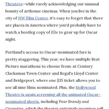
Theaters
—while rarely acknowledging our unusual
bounty of arthouse cinemas. When you live in the
city of
NW Film Center
, it's easy to forget that there
are places in America where you'd probably have to
watch a bootleg copy of
Elle
to gear up for Oscar
night.
Portland's access to Oscar-nominated fare is
pretty staggering. This year, we have multiple Best
Picture marathons to choose from: at Century
Clackamas Town Center and Regal's Lloyd Center
and Bridgeport, where one $35 ticket allows you to
see all nine films nominated. Plus, the
Hollywood
Theatre is again screening all the animated Oscar-
nominated shorts
, including
Pear Brandy and
Cigarettes
, which the theater enticingly promises will