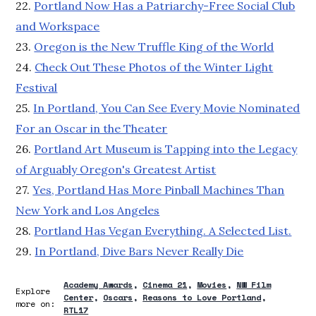
22.
Portland Now Has a Patriarchy-Free Social Club
and Workspace
23.
Oregon is the New Truffle King of the World
24.
Check Out These Photos of the Winter Light
Festival
25.
In Portland, You Can See Every Movie Nominated
For an Oscar in the Theater
26.
Portland Art Museum is Tapping into the Legacy
of Arguably Oregon's Greatest Artist
27.
Yes, Portland Has More Pinball Machines Than
New York and Los Angeles
28.
Portland Has Vegan Everything. A Selected List.
29.
In Portland, Dive Bars Never Really Die
Academy Awards
Cinema 21
Movies
NW Film
Explore
Center
Oscars
Reasons to Love Portland
more on:
RTL17