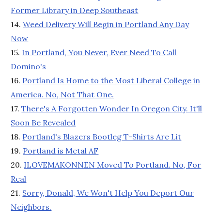
Former Library in Deep Southeast
14.
Weed Delivery Will Begin in Portland Any Day
Now
15.
In Portland, You Never, Ever Need To Call
Domino's
16.
Portland Is Home to the Most Liberal College in
America. No, Not That One.
17.
There's A Forgotten Wonder In Oregon City. It'll
Soon Be Revealed
18.
Portland's Blazers Bootleg T-Shirts Are Lit
19.
Portland is Metal AF
20.
ILOVEMAKONNEN Moved To Portland. No, For
Real
21.
Sorry, Donald, We Won't Help You Deport Our
Neighbors.