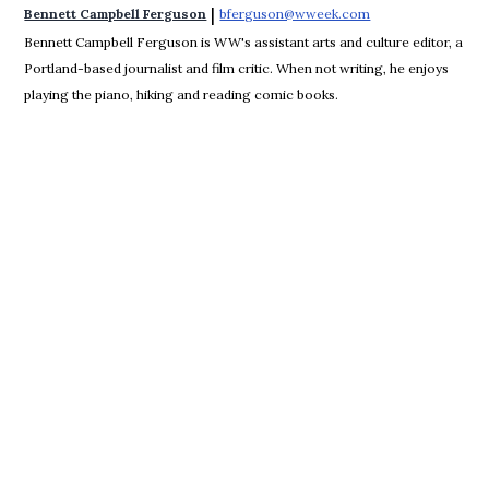
 | 
Bennett Campbell Ferguson
bferguson@wweek.com
Opens in new win
Bennett Campbell Ferguson is WW's assistant arts and culture editor, a
Portland-based journalist and film critic. When not writing, he enjoys
playing the piano, hiking and reading comic books.