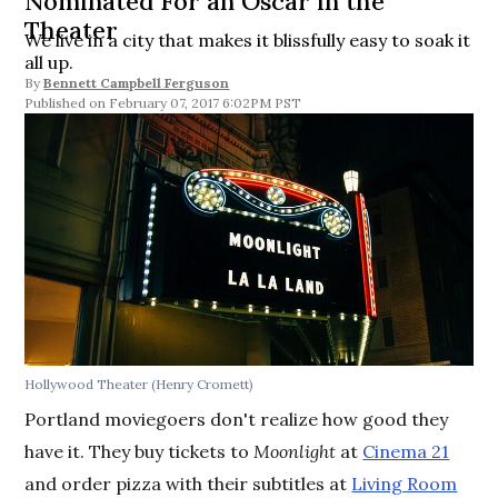
Nominated For an Oscar in the
Theater
We live in a city that makes it blissfully easy to soak it
all up.
By
Bennett Campbell Ferguson
February 07, 2017 6:02PM PST
Hollywood Theater (Henry Cromett)
Portland moviegoers don't realize how good they
have it. They buy tickets to
Moonlight
at
Cinema 21
and order pizza with their subtitles at
Living Room