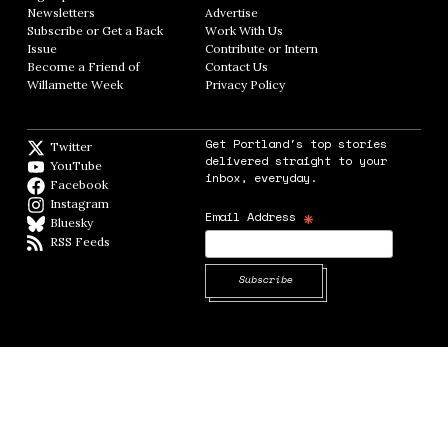
Newsletters
Opens in new window
Advertise
Opens in new window
Subscribe or Get a Back
Work With Us
Opens in new window
Issue
Opens in new window
Contribute or Intern
Opens in new window
Become a Friend of
Contact Us
Opens in new window
Willamette Week
Opens in new window
Privacy Policy
Opens in new window
Get Portland's top stories
Twitter
Twitter feed
delivered straight to your
YouTube
YouTube
inbox, everyday.
Facebook
Facebook page
Instagram
Instagram
*
Email Address
Bluesky
BlueSky
RSS Feeds
RSS feed