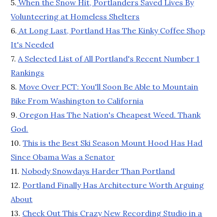
5.
When the Snow Hit, Portlanders Saved Lives By
Volunteering at Homeless Shelters
6.
At Long Last, Portland Has The Kinky Coffee Shop
It's Needed
7.
A Selected List of All Portland's Recent Number 1
Rankings
8.
Move Over PCT: You'll Soon Be Able to Mountain
Bike From Washington to California
9.
Oregon Has The Nation's Cheapest Weed. Thank
God.
10.
This is the Best Ski Season Mount Hood Has Had
Since Obama Was a Senator
11.
Nobody Snowdays Harder Than Portland
12.
Portland Finally Has Architecture Worth Arguing
About
13.
Check Out This Crazy New Recording Studio in a