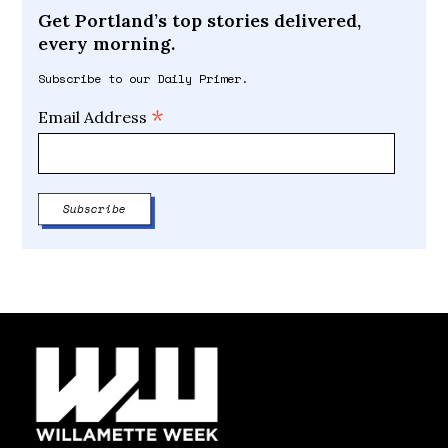
Get Portland’s top stories delivered,
every morning.
Subscribe to our Daily Primer.
*
Email Address