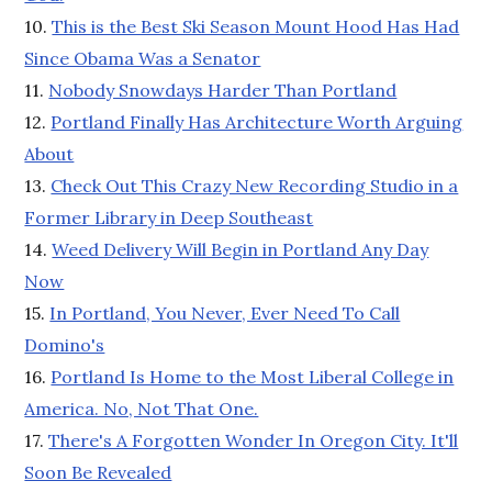
10.
This is the Best Ski Season Mount Hood Has Had
Since Obama Was a Senator
11.
Nobody Snowdays Harder Than Portland
12.
Portland Finally Has Architecture Worth Arguing
About
13.
Check Out This Crazy New Recording Studio in a
Former Library in Deep Southeast
14.
Weed Delivery Will Begin in Portland Any Day
Now
15.
In Portland, You Never, Ever Need To Call
Domino's
16.
Portland Is Home to the Most Liberal College in
America. No, Not That One.
17.
There's A Forgotten Wonder In Oregon City. It'll
Soon Be Revealed