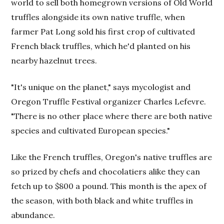
world to sell both homegrown versions of Old World
truffles alongside its own native truffle, when
farmer Pat Long sold his first crop of cultivated
French black truffles, which he'd planted on his
nearby hazelnut trees.
"It's unique on the planet," says mycologist and
Oregon Truffle Festival organizer Charles Lefevre.
"There is no other place where there are both native
species and cultivated European species."
Like the French truffles, Oregon's native truffles are
so prized by chefs and chocolatiers alike they can
fetch up to $800 a pound. This month is the apex of
the season, with both black and white truffles in
abundance.