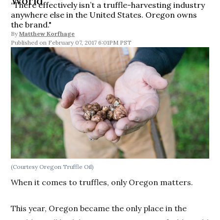
World
“There effectively isn’t a truffle-harvesting industry
anywhere else in the United States. Oregon owns
the brand."
By
Matthew Korfhage
February 07, 2017 6:01PM PST
(Courtesy Oregon Truffle Oil)
When it comes to truffles, only Oregon matters.
This year, Oregon became the only place in the