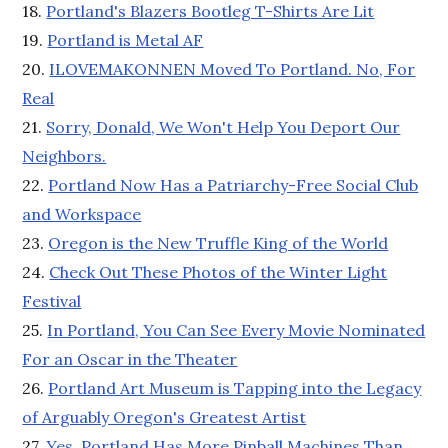
18.
Portland's Blazers Bootleg T-Shirts Are Lit
19.
Portland is Metal AF
20.
ILOVEMAKONNEN Moved To Portland. No, For
Real
21.
Sorry, Donald, We Won't Help You Deport Our
Neighbors.
22.
Portland Now Has a Patriarchy-Free Social Club
and Workspace
23.
Oregon is the New Truffle King of the World
24.
Check Out These Photos of the Winter Light
Festival
25.
In Portland, You Can See Every Movie Nominated
For an Oscar in the Theater
26.
Portland Art Museum is Tapping into the Legacy
of Arguably Oregon's Greatest Artist
27.
Yes, Portland Has More Pinball Machines Than