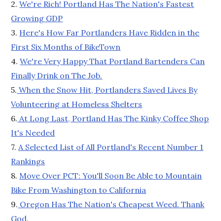
2.
We're Rich! Portland Has The Nation's Fastest
Growing GDP
3.
Here's How Far Portlanders Have Ridden in the
First Six Months of BikeTown
4.
We're Very Happy That Portland Bartenders Can
Finally Drink on The Job.
5.
When the Snow Hit, Portlanders Saved Lives By
Volunteering at Homeless Shelters
6.
At Long Last, Portland Has The Kinky Coffee Shop
It's Needed
7.
A Selected List of All Portland's Recent Number 1
Rankings
8.
Move Over PCT: You'll Soon Be Able to Mountain
Bike From Washington to California
9.
Oregon Has The Nation's Cheapest Weed. Thank
God.