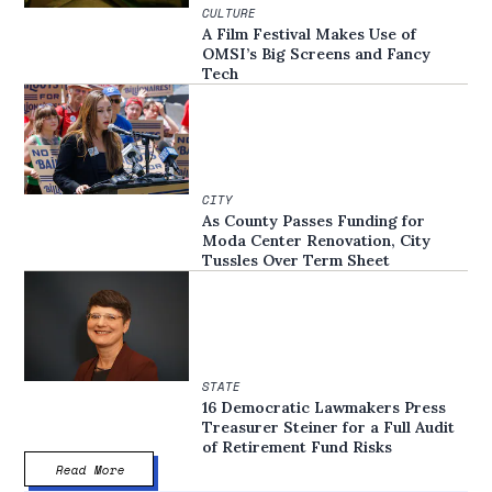
CULTURE
A Film Festival Makes Use of
OMSI’s Big Screens and Fancy
Tech
CITY
As County Passes Funding for
Moda Center Renovation, City
Tussles Over Term Sheet
STATE
16 Democratic Lawmakers Press
Treasurer Steiner for a Full Audit
of Retirement Fund Risks
Read More