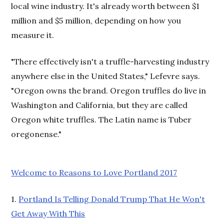
local wine industry. It's already worth between $1
million and $5 million, depending on how you
measure it.
"There effectively isn't a truffle-harvesting industry
anywhere else in the United States," Lefevre says.
"Oregon owns the brand. Oregon truffles do live in
Washington and California, but they are called
Oregon white truffles. The Latin name is Tuber
oregonense."
Welcome to Reasons to Love Portland 2017
1.
Portland Is Telling Donald Trump That He Won't
Get Away With This