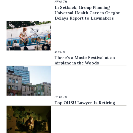
HEALTH
In Setback, Group Planning
Universal Health Care in Oregon
Delays Report to Lawmakers
MUSIC
There’s a Music Festival at an
Airplane in the Woods
HEALTH
Top OHSU Lawyer Is Retiring