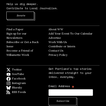
Help us dig deeper.
Contribute to Local Journalism.
Opens in new window
Donate
Find a Paper
Opens in new window
About WW
Opens in new window
Sign up for our
Add Your Event To Our Calendar
Opens in
Newsletters
Opens in new window
Advertise
Opens in new window
Subscribe or Get a Back
Work With Us
Opens in new window
Issue
Opens in new window
Contribute or Intern
Opens in new window
Become a Friend of
Contact Us
Opens in new window
Willamette Week
Opens in new window
Privacy Policy
Opens in new window
Get Portland's top stories
Twitter
Twitter feed
delivered straight to your
YouTube
YouTube
inbox, everyday.
Facebook
Facebook page
Instagram
Instagram
*
Email Address
Bluesky
BlueSky
RSS Feeds
RSS feed