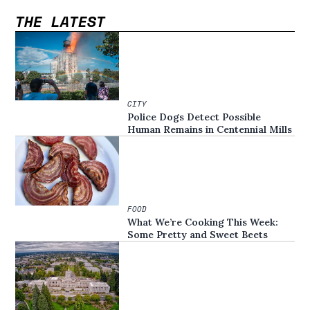
THE LATEST
CITY
Police Dogs Detect Possible
Human Remains in Centennial Mills
FOOD
What We’re Cooking This Week:
Some Pretty and Sweet Beets