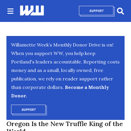
SUPPORT
OPENS IN NEW 
Sear
Willamette Week’s Monthly Donor Drive is on!
When you support WW, you help keep
Portland's leaders accountable. Reporting costs
money and as a small, locally owned, free
publication, we rely on reader support rather
than corporate dollars.
Become a Monthly
Donor.
SUPPORT
OPENS IN NEW WINDOW
Oregon Is the New Truffle King of the