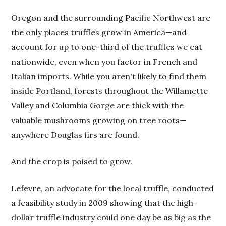
Oregon and the surrounding Pacific Northwest are
the only places truffles grow in America—and
account for up to one-third of the truffles we eat
nationwide, even when you factor in French and
Italian imports. While you aren't likely to find them
inside Portland, forests throughout the Willamette
Valley and Columbia Gorge are thick with the
valuable mushrooms growing on tree roots—
anywhere Douglas firs are found.
And the crop is poised to grow.
Lefevre, an advocate for the local truffle, conducted
a feasibility study in 2009 showing that the high-
dollar truffle industry could one day be as big as the