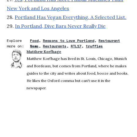
New York and Los Angeles
28.
Portland Has Vegan Everything. A Selected List.
29.
In Portland, Dive Bars Never Really Die
Explore
Food
Reasons to Love Portland
Restaurant
more on:
News
Restaurants
RTL17
truffles
Matthew Korfhage
Matthew Korfhage has lived in St. Louis, Chicago, Munich
and Bordeaux, but comes from Portland, where he makes
guides to the city and writes about food, booze and books.
He likes the Oxford comma but can't use it in the
newspaper.